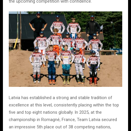
the upcoming competition with confidence.
Latvia has established a strong and stable tradition of
excellence at this level, consistently placing within the top
five and top eight nations globally. In 2025, at the
championship in Romagné, France, Team Latvia secured
an impressive 5th place out of 38 competing nations,