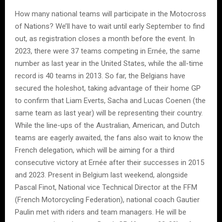
How many national teams will participate in the Motocross
of Nations? We’ll have to wait until early September to find
out, as registration closes a month before the event. In
2023, there were 37 teams competing in Ernée, the same
number as last year in the United States, while the all-time
record is 40 teams in 2013. So far, the Belgians have
secured the holeshot, taking advantage of their home GP
to confirm that Liam Everts, Sacha and Lucas Coenen (the
same team as last year) will be representing their country.
While the line-ups of the Australian, American, and Dutch
teams are eagerly awaited, the fans also wait to know the
French delegation, which will be aiming for a third
consecutive victory at Ernée after their successes in 2015
and 2023. Present in Belgium last weekend, alongside
Pascal Finot, National vice Technical Director at the FFM
(French Motorcycling Federation), national coach Gautier
Paulin met with riders and team managers. He will be