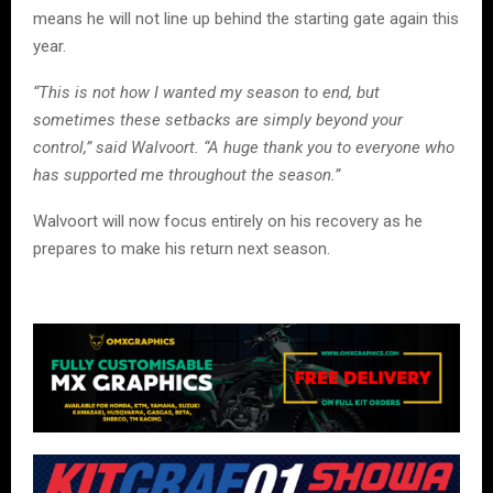
means he will not line up behind the starting gate again this
year.
“This is not how I wanted my season to end, but
sometimes these setbacks are simply beyond your
control,” said Walvoort. “A huge thank you to everyone who
has supported me throughout the season.”
Walvoort will now focus entirely on his recovery as he
prepares to make his return next season.