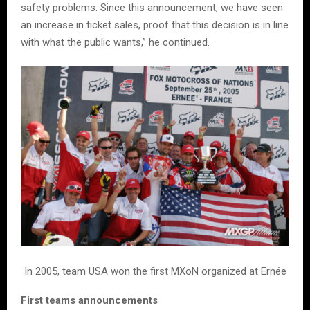
safety problems. Since this announcement, we have seen
an increase in ticket sales, proof that this decision is in line
with what the public wants,” he continued.
In 2005, team USA won the first MXoN organized at Ernée
First teams announcements