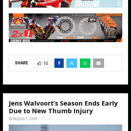
SHARE
10
Jens Walvoort’s Season Ends Early
Due to New Thumb Injury
August 7, 2026