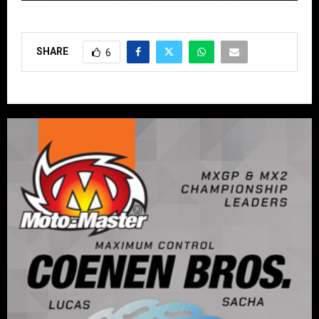
SHARE
6