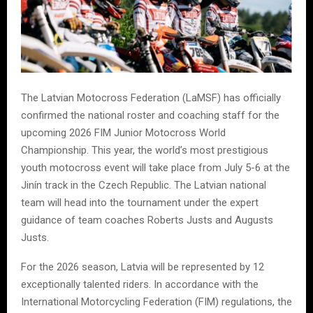
The Latvian Motocross Federation (LaMSF) has officially
confirmed the national roster and coaching staff for the
upcoming 2026 FIM Junior Motocross World
Championship. This year, the world’s most prestigious
youth motocross event will take place from July 5-6 at the
Jinín track in the Czech Republic. The Latvian national
team will head into the tournament under the expert
guidance of team coaches Roberts Justs and Augusts
Justs.
For the 2026 season, Latvia will be represented by 12
exceptionally talented riders. In accordance with the
International Motorcycling Federation (FIM) regulations, the