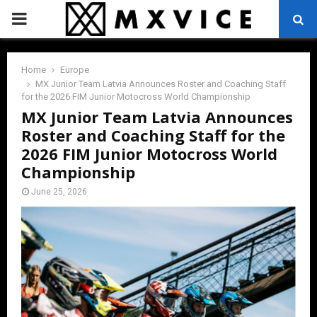
PRIMARY
MENU
Home
Europe
MX Junior Team Latvia Announces Roster and Coaching Staff
for the 2026 FIM Junior Motocross World Championship
MX Junior Team Latvia Announces
Roster and Coaching Staff for the
2026 FIM Junior Motocross World
Championship
June 25, 2026