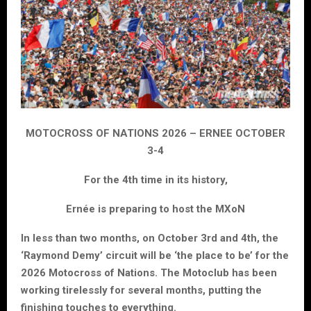
MOTOCROSS OF NATIONS 2026 – ERNEE OCTOBER
3-4
For the 4th time in its history,
Ernée is preparing to host the MXoN
In less than two months, on October 3rd and 4th, the
‘Raymond Demy’ circuit will be ‘the place to be’ for the
2026 Motocross of Nations. The Motoclub has been
working tirelessly for several months, putting the
finishing touches to everything.