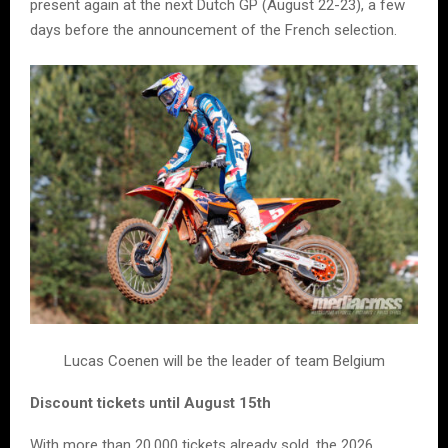
present again at the next Dutch GP (August 22-23), a few
days before the announcement of the French selection.
Lucas Coenen will be the leader of team Belgium
Discount tickets until August 15th
With more than 20,000 tickets already sold, the 2026