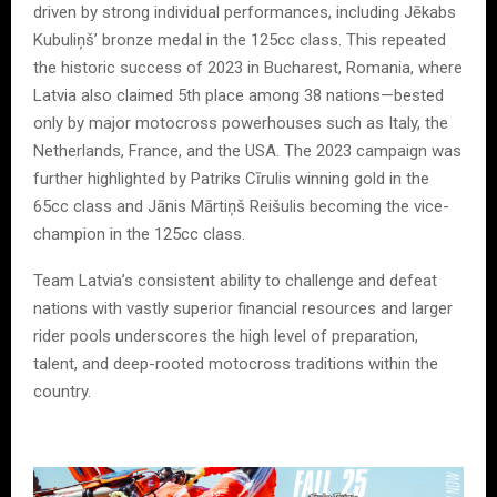
driven by strong individual performances, including Jēkabs
Kubuliņš’ bronze medal in the 125cc class. This repeated
the historic success of 2023 in Bucharest, Romania, where
Latvia also claimed 5th place among 38 nations—bested
only by major motocross powerhouses such as Italy, the
Netherlands, France, and the USA. The 2023 campaign was
further highlighted by Patriks Cīrulis winning gold in the
65cc class and Jānis Mārtiņš Reišulis becoming the vice-
champion in the 125cc class.
Team Latvia’s consistent ability to challenge and defeat
nations with vastly superior financial resources and larger
rider pools underscores the high level of preparation,
talent, and deep-rooted motocross traditions within the
country.