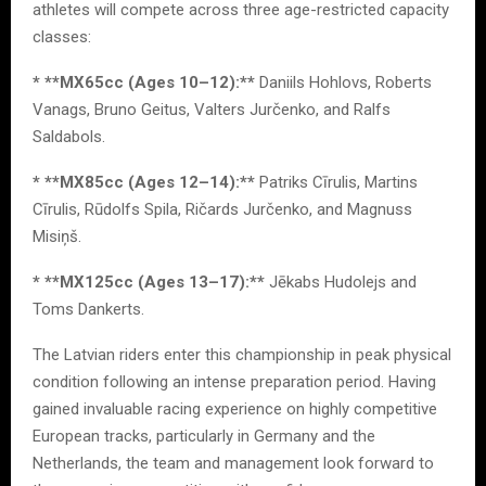
athletes will compete across three age-restricted capacity
classes:
* **MX65cc (Ages 10–12):**
Daniils Hohlovs, Roberts
Vanags, Bruno Geitus, Valters Jurčenko, and Ralfs
Saldabols.
* **MX85cc (Ages 12–14):**
Patriks Cīrulis, Martins
Cīrulis, Rūdolfs Spila, Ričards Jurčenko, and Magnuss
Misiņš.
* **MX125cc (Ages 13–17):**
Jēkabs Hudolejs and
Toms Dankerts.
The Latvian riders enter this championship in peak physical
condition following an intense preparation period. Having
gained invaluable racing experience on highly competitive
European tracks, particularly in Germany and the
Netherlands, the team and management look forward to