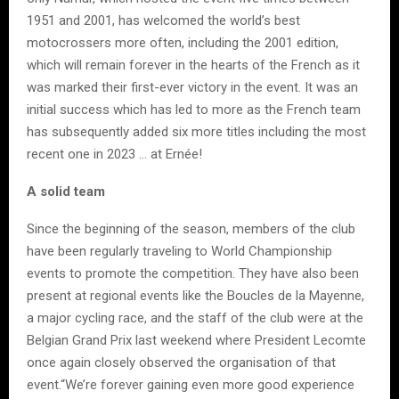
1951 and 2001, has welcomed the world’s best
motocrossers more often, including the 2001 edition,
which will remain forever in the hearts of the French as it
was marked their first-ever victory in the event. It was an
initial success which has led to more as the French team
has subsequently added six more titles including the most
recent one in 2023 … at Ernée!
A solid team
Since the beginning of the season, members of the club
have been regularly traveling to World Championship
events to promote the competition. They have also been
present at regional events like the Boucles de la Mayenne,
a major cycling race, and the staff of the club were at the
Belgian Grand Prix last weekend where President Lecomte
once again closely observed the organisation of that
event.“We’re forever gaining even more good experience