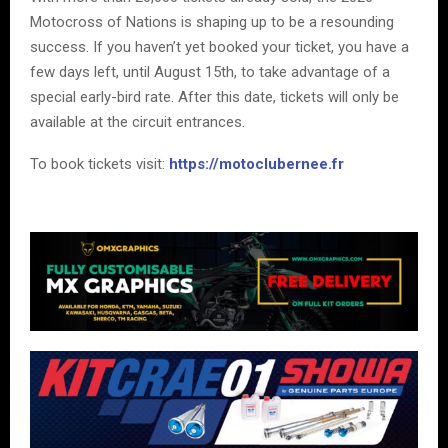
Motocross of Nations is shaping up to be a resounding
success. If you haven’t yet booked your ticket, you have a
few days left, until August 15th, to take advantage of a
special early-bird rate. After this date, tickets will only be
available at the circuit entrances.
To book tickets visit:
https://motoclubernee.fr