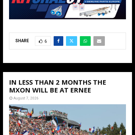
SHARE
6
IN LESS THAN 2 MONTHS THE
MXON WILL BE AT ERNEE
August 7, 2026