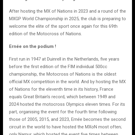
After hosting the MX of Nations in 2023 and a round of the
MXGP World Championship in 2025, the club is preparing to
welcome the elite of the sport once again for this 69th
edition of the Motocross of Nations.
Ernée on the podium !
First run in 1947 at Duinrell in the Netherlands, five years
before the first edition of the FIM individual 500cc
championship, the Motocross of Nations is the oldest
official MX competition in the world. And by hosting the MX
of Nations for the eleventh time in its history, France
equals Great Britain’s record, which between 1949 and
2024 hosted the motocross Olympics eleven times. For its
part, organising the event for the fourth time following
those of 2005, 2015, and 2023, Ernée becomes the second
circuit in the world to have hosted the MXoN most often;
only Namur, which hosted the event five times between