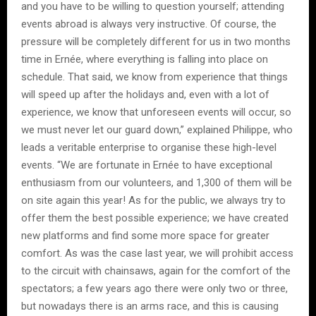
and you have to be willing to question yourself; attending
events abroad is always very instructive. Of course, the
pressure will be completely different for us in two months
time in Ernée, where everything is falling into place on
schedule. That said, we know from experience that things
will speed up after the holidays and, even with a lot of
experience, we know that unforeseen events will occur, so
we must never let our guard down,” explained Philippe, who
leads a veritable enterprise to organise these high-level
events. “We are fortunate in Ernée to have exceptional
enthusiasm from our volunteers, and 1,300 of them will be
on site again this year! As for the public, we always try to
offer them the best possible experience; we have created
new platforms and find some more space for greater
comfort. As was the case last year, we will prohibit access
to the circuit with chainsaws, again for the comfort of the
spectators; a few years ago there were only two or three,
but nowadays there is an arms race, and this is causing