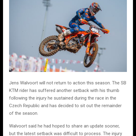
Jens Walvoort will not return to action this season. The SB
KTM rider has suffered another setback with his thumb
following the injury he sustained during the race in the
Czech Republic and has decided to sit out the remainder
of the season.
Walvoort said he had hoped to share an update sooner,
but the latest setback was difficult to process. The injury