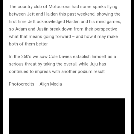
The country club of Motocross had some sparks flying
between Jett and Haiden this past weekend, showing the
first time Jett acknowledged Haiden and his mind games,
so Adam and Justin break down from their perspective
what that means going forward – and how it may make
both of them better.
In the 250’s we saw Cole Davies establish himself as a
serious threat by taking the overall, while Juju has
continued to impress with another podium result.
Photocredits – Align Media