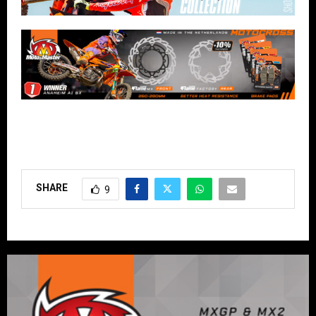
SHARE
9