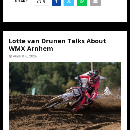
SHARE
9
Lotte van Drunen Talks About
WMX Arnhem
August 6, 2026