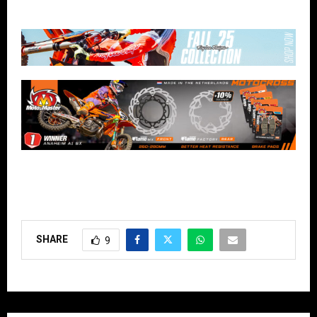
SHARE
9