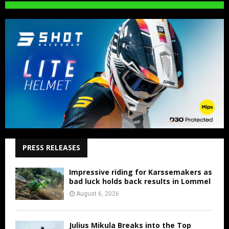
PRESS RELEASES
Impressive riding for Karssemakers as
bad luck holds back results in Lommel
August 6, 2026
Julius Mikula Breaks into the Top