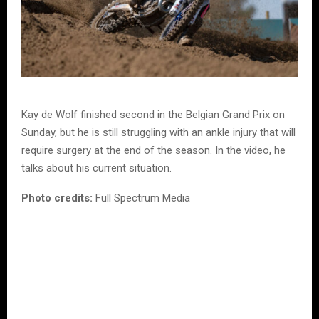
Kay de Wolf finished second in the Belgian Grand Prix on
Sunday, but he is still struggling with an ankle injury that will
require surgery at the end of the season. In the video, he
talks about his current situation.
Photo credits:
Full Spectrum Media