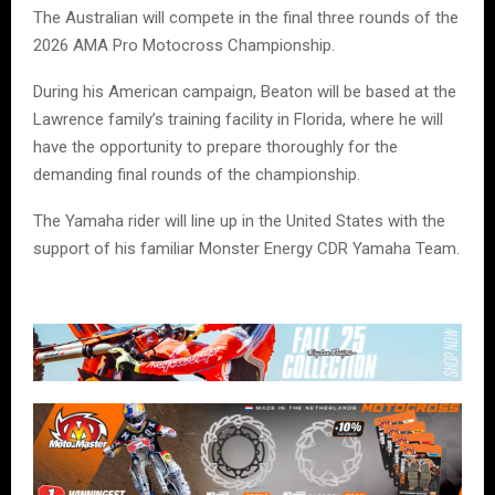
The Australian will compete in the final three rounds of the
2026 AMA Pro Motocross Championship.
During his American campaign, Beaton will be based at the
Lawrence family’s training facility in Florida, where he will
have the opportunity to prepare thoroughly for the
demanding final rounds of the championship.
The Yamaha rider will line up in the United States with the
support of his familiar Monster Energy CDR Yamaha Team.