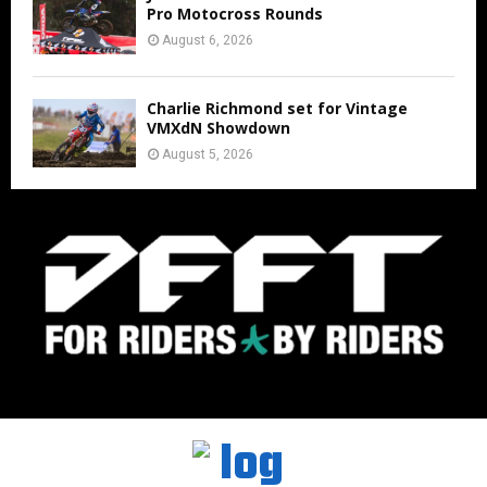
Pro Motocross Rounds
August 6, 2026
Charlie Richmond set for Vintage
VMXdN Showdown
August 5, 2026