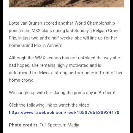
Lotte van Drunen scored another World Championship
point in the MX2 class during last Sunday’s Belgian Grand
Prix. In just two and a half weeks, she will line up for her
home Grand Prix in Arnhem.
Although the WMX season has not unfolded the way she
had hoped, she remains highly motivated and is
determined to deliver a strong performance in front of her
home crowd.
We caught up with her during the press day in Arnhem!
Click the following link to watch the video:
https://www.facebook.com/reel/1050765630934170
Photo credits:
Full Spectrum Media