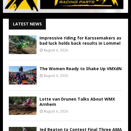
LATEST NEWS
Impressive riding for Karssemakers as
bad luck holds back results in Lommel
August 6, 2026
The Women Ready to Shake Up VMXdN
August 6, 2026
Lotte van Drunen Talks About WMX
Arnhem
August 6, 2026
Jed Beaton to Contest Final Three AMA