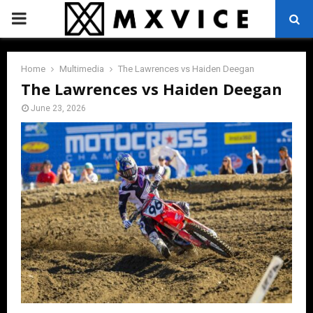
PRIMARY
MENU
Home
Multimedia
The Lawrences vs Haiden Deegan
The Lawrences vs Haiden Deegan
June 23, 2026