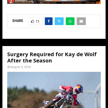
SHARE
11
Surgery Required for Kay de Wolf
After the Season
August 4, 2026