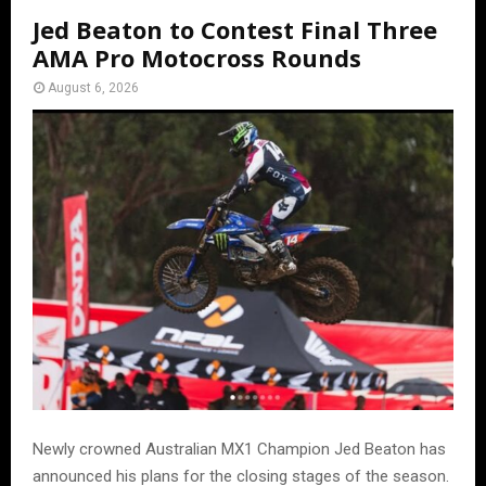
Jed Beaton to Contest Final Three
AMA Pro Motocross Rounds
August 6, 2026
Newly crowned Australian MX1 Champion Jed Beaton has
announced his plans for the closing stages of the season.