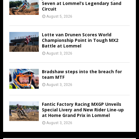
Seven at Lommel’s Legendary Sand
Circuit
August 5, 2026
Lotte van Drunen Scores World
Championship Point in Tough MX2
Battle at Lommel
August 3, 2026
Bradshaw steps into the breach for
team MTF
August 3, 2026
Fantic Factory Racing MXGP Unveils
Special Livery and New Rider Line-up
at Home Grand Prix in Lommel
August 3, 2026