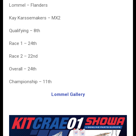
Lommel – Flanders
Kay Karssemakers – MX2
Qualifying – 8th
Race 1 – 24th
Race 2 – 22nd
Overall – 24th
Championship – 11th
Lommel Gallery