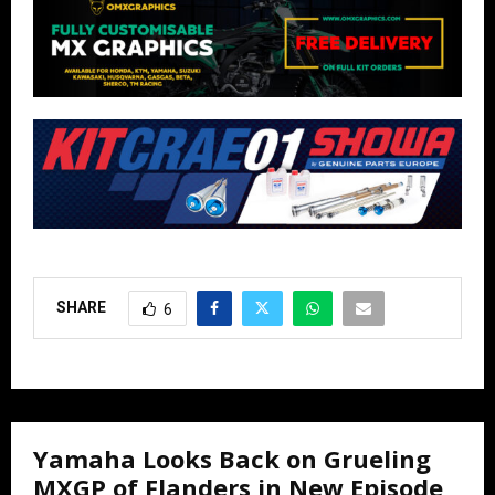
SHARE
6
Yamaha Looks Back on Grueling
MXGP of Flanders in New Episode