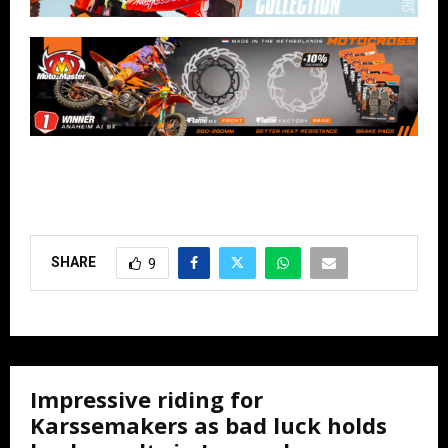
SHARE
9
Impressive riding for
Karssemakers as bad luck holds