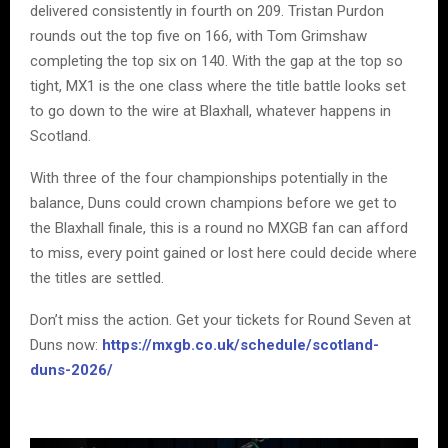
delivered consistently in fourth on 209. Tristan Purdon
rounds out the top five on 166, with Tom Grimshaw
completing the top six on 140. With the gap at the top so
tight, MX1 is the one class where the title battle looks set
to go down to the wire at Blaxhall, whatever happens in
Scotland.
With three of the four championships potentially in the
balance, Duns could crown champions before we get to
the Blaxhall finale, this is a round no MXGB fan can afford
to miss, every point gained or lost here could decide where
the titles are settled.
Don’t miss the action. Get your tickets for Round Seven at
Duns now:
https://mxgb.co.uk/schedule/scotland-
duns-2026/