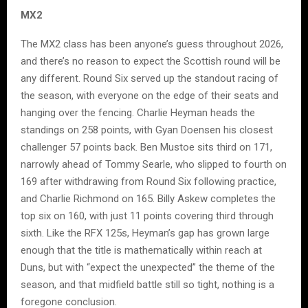
MX2
The MX2 class has been anyone’s guess throughout 2026,
and there’s no reason to expect the Scottish round will be
any different. Round Six served up the standout racing of
the season, with everyone on the edge of their seats and
hanging over the fencing. Charlie Heyman heads the
standings on 258 points, with Gyan Doensen his closest
challenger 57 points back. Ben Mustoe sits third on 171,
narrowly ahead of Tommy Searle, who slipped to fourth on
169 after withdrawing from Round Six following practice,
and Charlie Richmond on 165. Billy Askew completes the
top six on 160, with just 11 points covering third through
sixth. Like the RFX 125s, Heyman’s gap has grown large
enough that the title is mathematically within reach at
Duns, but with “expect the unexpected” the theme of the
season, and that midfield battle still so tight, nothing is a
foregone conclusion.