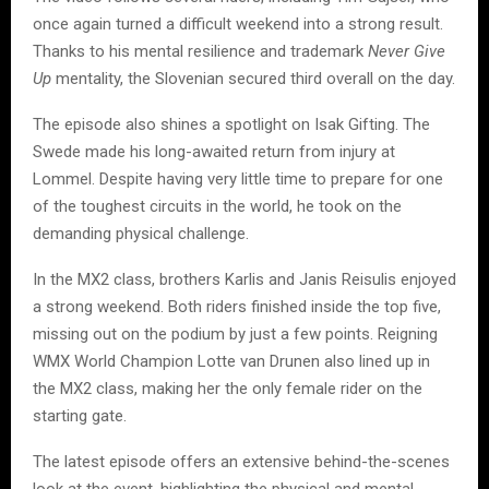
once again turned a difficult weekend into a strong result.
Thanks to his mental resilience and trademark
Never Give
Up
mentality, the Slovenian secured third overall on the day.
The episode also shines a spotlight on Isak Gifting. The
Swede made his long-awaited return from injury at
Lommel. Despite having very little time to prepare for one
of the toughest circuits in the world, he took on the
demanding physical challenge.
In the MX2 class, brothers Karlis and Janis Reisulis enjoyed
a strong weekend. Both riders finished inside the top five,
missing out on the podium by just a few points. Reigning
WMX World Champion Lotte van Drunen also lined up in
the MX2 class, making her the only female rider on the
starting gate.
The latest episode offers an extensive behind-the-scenes
look at the event, highlighting the physical and mental