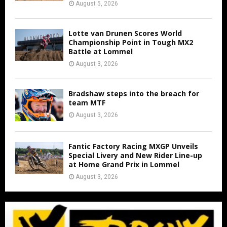
August 5, 2026
Lotte van Drunen Scores World
Championship Point in Tough MX2
Battle at Lommel
August 3, 2026
Bradshaw steps into the breach for
team MTF
August 3, 2026
Fantic Factory Racing MXGP Unveils
Special Livery and New Rider Line-up
at Home Grand Prix in Lommel
August 3, 2026