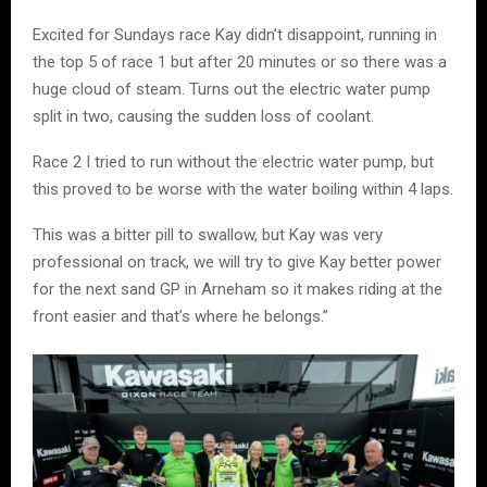
Excited for Sundays race Kay didn’t disappoint, running in
the top 5 of race 1 but after 20 minutes or so there was a
huge cloud of steam. Turns out the electric water pump
split in two, causing the sudden loss of coolant.
Race 2 I tried to run without the electric water pump, but
this proved to be worse with the water boiling within 4 laps.
This was a bitter pill to swallow, but Kay was very
professional on track, we will try to give Kay better power
for the next sand GP in Arneham so it makes riding at the
front easier and that’s where he belongs.”