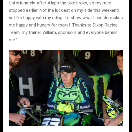
Unfortunately, after 4 laps the bike broke, so my race
stopped earlier. Not the luckiest on my side this weekend,
but I’m happy with my riding. To show what I can do makes
me happy and hungry for more! Thanks to Dixon Racing
Team, my trainer William, sponsors and everyone behind
me.”