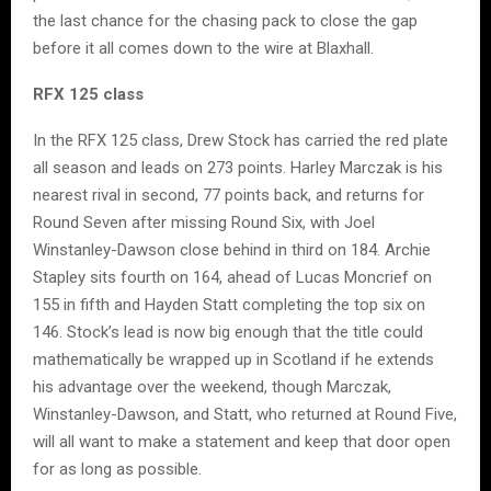
the last chance for the chasing pack to close the gap
before it all comes down to the wire at Blaxhall.
RFX 125 class
In the RFX 125 class, Drew Stock has carried the red plate
all season and leads on 273 points. Harley Marczak is his
nearest rival in second, 77 points back, and returns for
Round Seven after missing Round Six, with Joel
Winstanley-Dawson close behind in third on 184. Archie
Stapley sits fourth on 164, ahead of Lucas Moncrief on
155 in fifth and Hayden Statt completing the top six on
146. Stock’s lead is now big enough that the title could
mathematically be wrapped up in Scotland if he extends
his advantage over the weekend, though Marczak,
Winstanley-Dawson, and Statt, who returned at Round Five,
will all want to make a statement and keep that door open
for as long as possible.