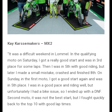
Kay Karssemakers – MX2
“It was a difficult weekend in Lommel. In the qualifying
moto on Saturday, I got a really good start and was in 3rd
place for some laps. Then I was in 5th with good riding, but
later I made a small mistake, crashed and finished 8th. On
Sunday, in the first moto, I got a good start again and was
in 5th place. I was in a good pace and riding well, but
unfortunately I had a bike issue, so I ended up with a DNF.
Second moto, it was not the best start, but I fought quickly
back to the top 10 with good lap times.