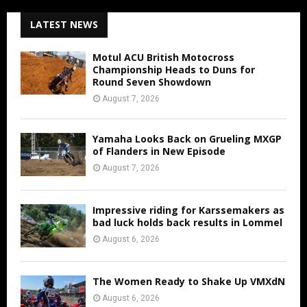
LATEST NEWS
Motul ACU British Motocross
Championship Heads to Duns for
Round Seven Showdown
August 7, 2026
Yamaha Looks Back on Grueling MXGP
of Flanders in New Episode
August 7, 2026
Impressive riding for Karssemakers as
bad luck holds back results in Lommel
August 6, 2026
The Women Ready to Shake Up VMXdN
August 6, 2026