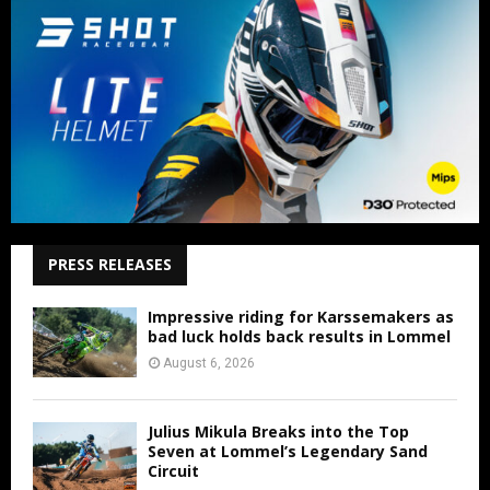
PRESS RELEASES
Impressive riding for Karssemakers as
bad luck holds back results in Lommel
August 6, 2026
Julius Mikula Breaks into the Top
Seven at Lommel’s Legendary Sand
Circuit