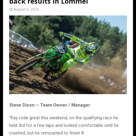
back results in Lommel
August 6, 2026
Steve Dixon – Team Owner / Manager
“Kay rode great this weekend, on the qualifying race he
held 3rd for a few laps and looked comfortable until he
crashed, but he remounted to finish 8.