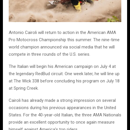
Antonio Cairoli will return to action in the American AMA
Pro Motocross Championship this summer. The nine-time
world champion announced via social media that he will
compete in three rounds of the U.S. series.
The Italian will begin his American campaign on July 4 at
the legendary RedBud circuit. One week later, he will line up
at The Wick 338 before concluding his program on July 18
at Spring Creek.
Cairoli has already made a strong impression on several
occasions during his previous appearances in the United
States. For the 40-year-old Italian, the three AMA Nationals
provide an excellent opportunity to once again measure
himself against America’s top riders.