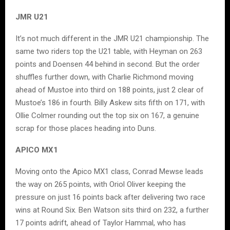
JMR U21
It’s not much different in the JMR U21 championship. The
same two riders top the U21 table, with Heyman on 263
points and Doensen 44 behind in second. But the order
shuffles further down, with Charlie Richmond moving
ahead of Mustoe into third on 188 points, just 2 clear of
Mustoe’s 186 in fourth. Billy Askew sits fifth on 171, with
Ollie Colmer rounding out the top six on 167, a genuine
scrap for those places heading into Duns.
APICO MX1
Moving onto the Apico MX1 class, Conrad Mewse leads
the way on 265 points, with Oriol Oliver keeping the
pressure on just 16 points back after delivering two race
wins at Round Six. Ben Watson sits third on 232, a further
17 points adrift, ahead of Taylor Hammal, who has