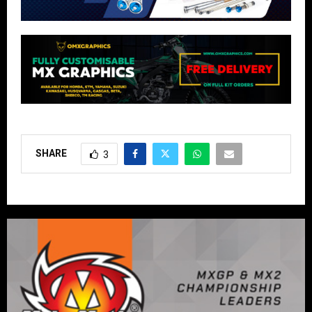
SHARE
3