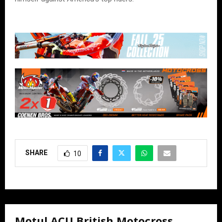
SHARE
10
Motul ACU British Motocross