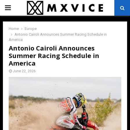
PRIMARY
MENU
Home
Europe
Antonio Cairoli Announces Summer Racing Schedule in
America
Antonio Cairoli Announces
Summer Racing Schedule in
America
June 22, 2026