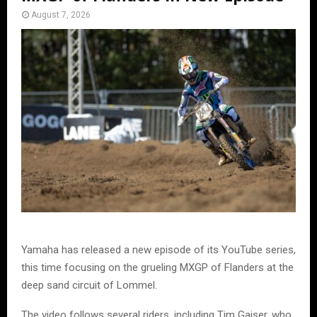
August 7, 2026
Yamaha has released a new episode of its YouTube series,
this time focusing on the grueling MXGP of Flanders at the
deep sand circuit of Lommel.
The video follows several riders, including Tim Gajser, who