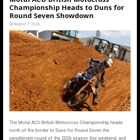
Championship Heads to Duns for
Round Seven Showdown
August 7, 2026
The Motul ACU British Motocross Championship heads
north of the border to Duns for Round Seven the
penultimate round of the 2026 season this weekend, and