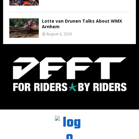
Lotte van Drunen Talks About WMX
Arnhem
August 6, 2026