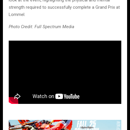
strength required to successfully complete a Grand Prix at
Lommel.
Photo Credit: Full Spectrum Media