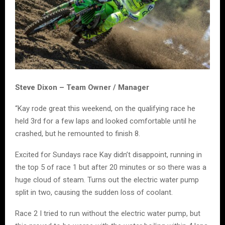
Steve Dixon – Team Owner / Manager
“Kay rode great this weekend, on the qualifying race he
held 3rd for a few laps and looked comfortable until he
crashed, but he remounted to finish 8.
Excited for Sundays race Kay didn’t disappoint, running in
the top 5 of race 1 but after 20 minutes or so there was a
huge cloud of steam. Turns out the electric water pump
split in two, causing the sudden loss of coolant.
Race 2 I tried to run without the electric water pump, but