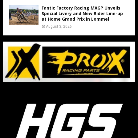
Fantic Factory Racing MXGP Unveils
Special Livery and New Rider Line-up
at Home Grand Prix in Lommel
August 3, 2026