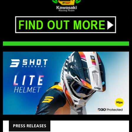
PRESS RELEASES