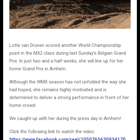
Lotte van Drunen scored another World Championship
point in the MX2 class during last Sunday’s Belgian Grand
Prix. In just two and a half weeks, she will line up for her
home Grand Prix in Arnhem.
Although the WMX season has not unfolded the way she
had hoped, she remains highly motivated and is
determined to deliver a strong performance in front of her
home crowd.
We caught up with her during the press day in Arnhem!
Click the following link to watch the video:
https://www.facebook.com/reel/1050765630934170