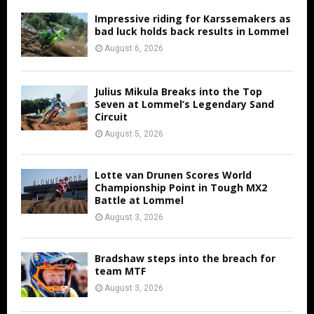
Impressive riding for Karssemakers as
bad luck holds back results in Lommel
August 6, 2026
Julius Mikula Breaks into the Top
Seven at Lommel’s Legendary Sand
Circuit
August 5, 2026
Lotte van Drunen Scores World
Championship Point in Tough MX2
Battle at Lommel
August 3, 2026
Bradshaw steps into the breach for
team MTF
August 3, 2026