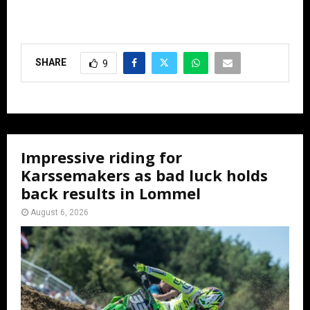
SHARE
9
Impressive riding for
Karssemakers as bad luck holds
back results in Lommel
August 6, 2026