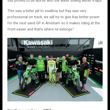
this proved to be worse with the water boiling within 4 laps.
This was a bitter pill to swallow, but Kay was very
professional on track, we will try to give Kay better power
for the next sand GP in Arneham so it makes riding at the
front easier and that’s where he belongs.”