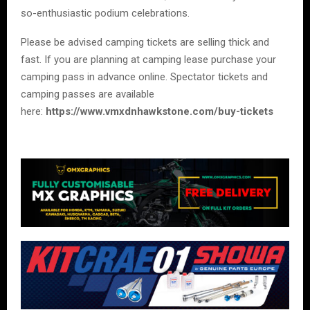
so-enthusiastic podium celebrations.
Please be advised camping tickets are selling thick and
fast. If you are planning at camping lease purchase your
camping pass in advance online. Spectator tickets and
camping passes are available
here:
https://www.vmxdnhawkstone.com/buy-tickets