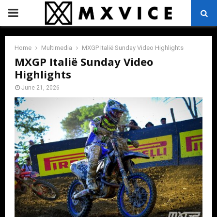
PRIMARY
MENU
Home
Multimedia
MXGP Italië Sunday Video Highlights
MXGP Italië Sunday Video
Highlights
June 21, 2026