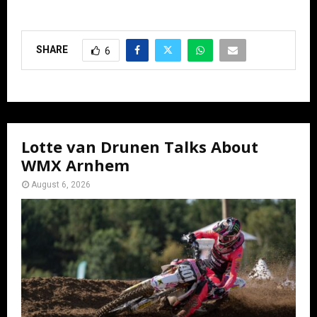
SHARE
6
Lotte van Drunen Talks About
WMX Arnhem
August 6, 2026