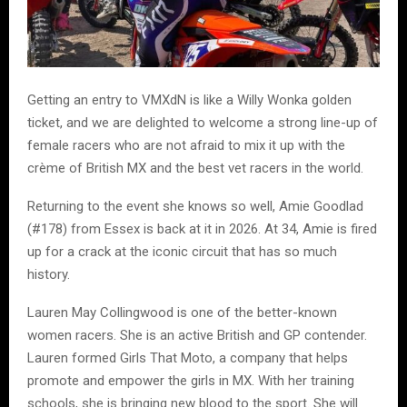
Getting an entry to VMXdN is like a Willy Wonka golden
ticket, and we are delighted to welcome a strong line-up of
female racers who are not afraid to mix it up with the
crème of British MX and the best vet racers in the world.
Returning to the event she knows so well, Amie Goodlad
(#178) from Essex is back at it in 2026. At 34, Amie is fired
up for a crack at the iconic circuit that has so much
history.
Lauren May Collingwood is one of the better-known
women racers. She is an active British and GP contender.
Lauren formed Girls That Moto, a company that helps
promote and empower the girls in MX. With her training
schools, she is bringing new blood to the sport. She will