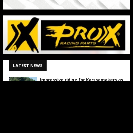
LATEST NEWS
Impressive riding for Karssemakers as
bad luck holds back results in Lommel
August 6, 2026
The Women Ready to Shake Up VMXdN
August 6, 2026