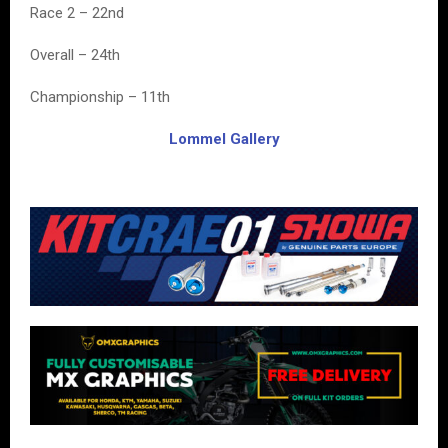
Race 2 – 22nd
Overall – 24th
Championship – 11th
Lommel Gallery