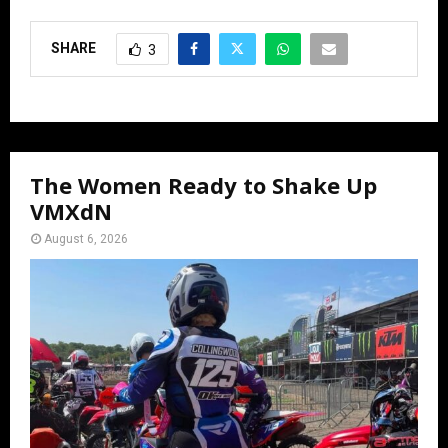
SHARE
3
The Women Ready to Shake Up
VMXdN
August 6, 2026