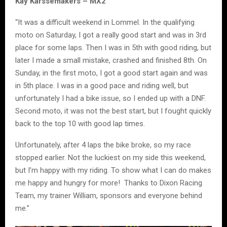
Kay Karssemakers – MX2
“It was a difficult weekend in Lommel. In the qualifying
moto on Saturday, I got a really good start and was in 3rd
place for some laps. Then I was in 5th with good riding, but
later I made a small mistake, crashed and finished 8th. On
Sunday, in the first moto, I got a good start again and was
in 5th place. I was in a good pace and riding well, but
unfortunately I had a bike issue, so I ended up with a DNF.
Second moto, it was not the best start, but I fought quickly
back to the top 10 with good lap times.
Unfortunately, after 4 laps the bike broke, so my race
stopped earlier. Not the luckiest on my side this weekend,
but I’m happy with my riding. To show what I can do makes
me happy and hungry for more! Thanks to Dixon Racing
Team, my trainer William, sponsors and everyone behind
me.”