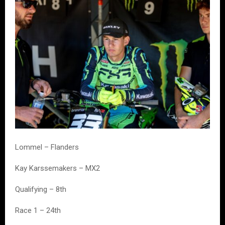
Lommel – Flanders
Kay Karssemakers – MX2
Qualifying – 8th
Race 1 – 24th