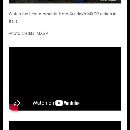
Watch the best moments from Sunday’s MXGP action in
Italië.
Photo credits: MXGP