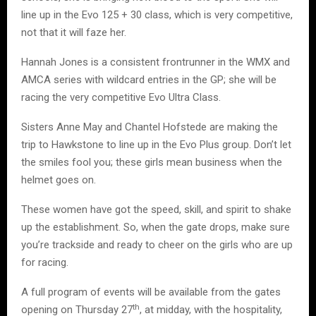
line up in the Evo 125 + 30 class, which is very competitive,
not that it will faze her.
Hannah Jones is a consistent frontrunner in the WMX and
AMCA series with wildcard entries in the GP; she will be
racing the very competitive Evo Ultra Class.
Sisters Anne May and Chantel Hofstede are making the
trip to Hawkstone to line up in the Evo Plus group. Don’t let
the smiles fool you; these girls mean business when the
helmet goes on.
These women have got the speed, skill, and spirit to shake
up the establishment. So, when the gate drops, make sure
you’re trackside and ready to cheer on the girls who are up
for racing.
A full program of events will be available from the gates
th
opening on Thursday 27
, at midday, with the hospitality,