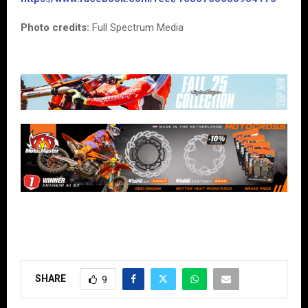
Photo credits:
Full Spectrum Media
SHARE
9