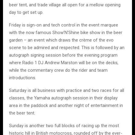
beer tent, and trade village all open for a mellow opening
day to get set up.
Friday is sign-on and tech control in the event marquee
with the now famous Show’N’Shine bike show in the beer
garden – an event which draws the crème of the evo
scene to be admired and respected. This is followed by an
autograph signing session before the evening program
where Radio 1 DJ Andrew Marston will be on the decks,
while the commentary crew do the rider and team
introductions.
Saturday is all business with practice and two races for all
classes, the Yamaha autograph session in their display
area in the paddock and another night of entertainment in
the beer tent.
Sunday is another two full blocks of racing up the most
historic hill in British motocross, rounded off by the ever-