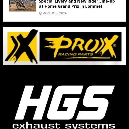
Special Livery and New Rider Line-up
at Home Grand Prix in Lommel
August 3, 2026