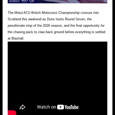
The Motul ACU British Motocross Championship crosses into
Scotland this weekend as Duns hosts Round Seven, the
penultimate stop of the 2026 season, and the final opportunity for
the chasing pack to claw back ground before everything is settled
at Blaxhall.