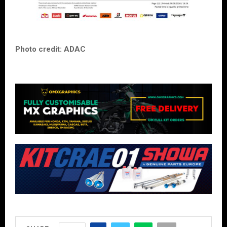
Photo credit: ADAC