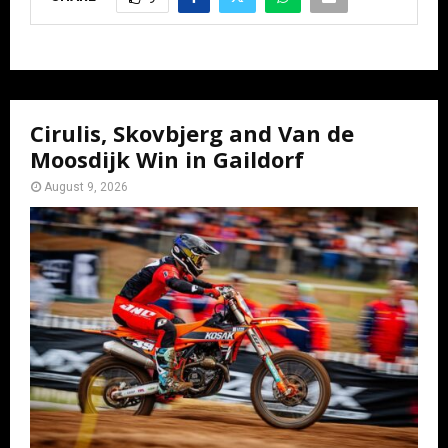
Cirulis, Skovbjerg and Van de
Moosdijk Win in Gaildorf
August 9, 2026