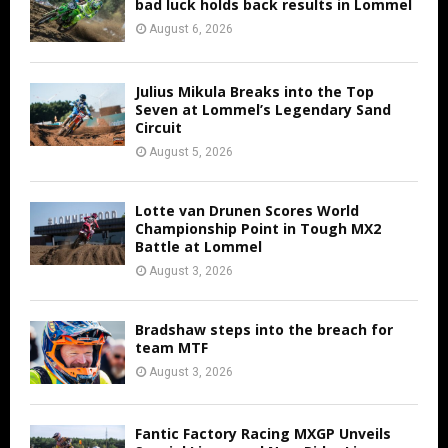
bad luck holds back results in Lommel
August 6, 2026
Julius Mikula Breaks into the Top
Seven at Lommel’s Legendary Sand
Circuit
August 5, 2026
Lotte van Drunen Scores World
Championship Point in Tough MX2
Battle at Lommel
August 3, 2026
Bradshaw steps into the breach for
team MTF
August 3, 2026
Fantic Factory Racing MXGP Unveils