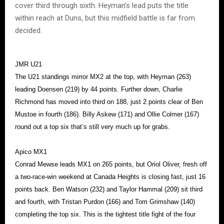
cover third through sixth. Heyman’s lead puts the title
within reach at Duns, but this midfield battle is far from
decided.
JMR U21
The U21 standings mirror MX2 at the top, with Heyman (263)
leading Doensen (219) by 44 points. Further down, Charlie
Richmond has moved into third on 188, just 2 points clear of Ben
Mustoe in fourth (186). Billy Askew (171) and Ollie Colmer (167)
round out a top six that’s still very much up for grabs.
Apico MX1
Conrad Mewse leads MX1 on 265 points, but Oriol Oliver, fresh off
a two-race-win weekend at Canada Heights is closing fast, just 16
points back. Ben Watson (232) and Taylor Hammal (209) sit third
and fourth, with Tristan Purdon (166) and Tom Grimshaw (140)
completing the top six. This is the tightest title fight of the four