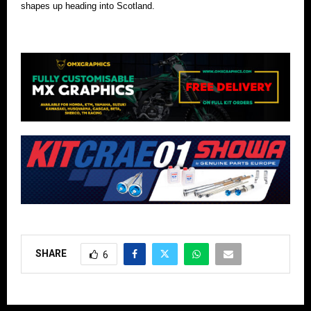
shapes up heading into Scotland.
SHARE
6