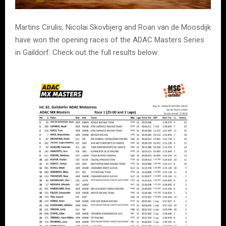
Martins Cirulis, Nicolai Skovbjerg and Roan van de Moosdijk
have won the opening races of the ADAC Masters Series
in Gaildorf. Check out the full results below: