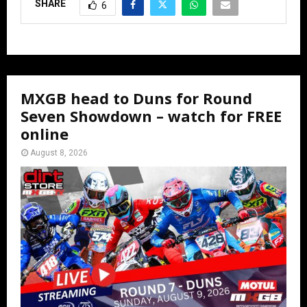
SHARE
6
MXGB head to Duns for Round
Seven Showdown – watch for FREE
online
August 8, 2026