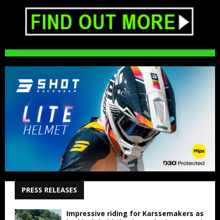
PRESS RELEASES
Impressive riding for Karssemakers as