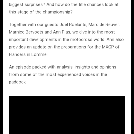
biggest surprises? And how do the title chances look at
this stage of the championship?
Together with our guests Joel Roelants, Marc de Reuver,
Marnicq Bervoets and Ann Plas, we dive into the most
important developments in the motocross world. Ann also
provides an update on the preparations for the MXGP of
Flanders in Lommel.
An episode packed with analysis, insights and opinions
from some of the most experienced voices in the
paddock.