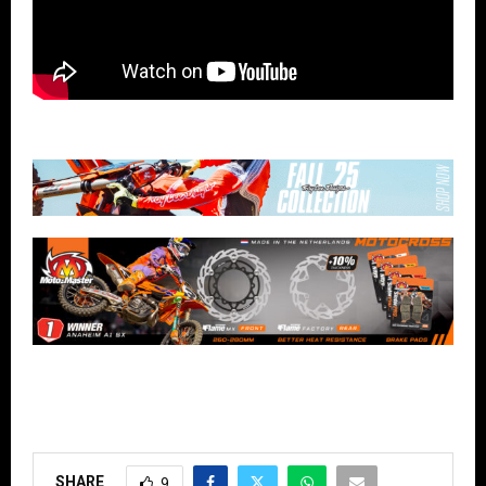
SHARE
9