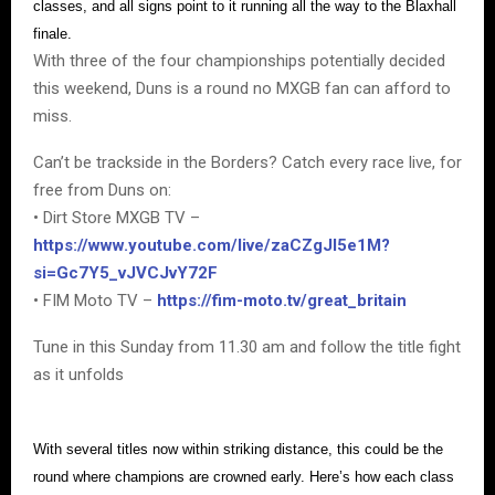
classes, and all signs point to it running all the way to the Blaxhall
finale.
With three of the four championships potentially decided
this weekend, Duns is a round no MXGB fan can afford to
miss.
Can’t be trackside in the Borders? Catch every race live, for
free from Duns on:
• Dirt Store MXGB TV –
https://www.youtube.com/live/zaCZgJI5e1M?
si=Gc7Y5_vJVCJvY72F
• FIM Moto TV –
https://fim-moto.tv/great_britain
Tune in this Sunday from 11.30 am and follow the title fight
as it unfolds
With several titles now within striking distance, this could be the
round where champions are crowned early. Here’s how each class