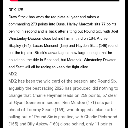
RFX 125
Drew Stock has worn the red plate all year and takes a
commanding 273 points into Duns. Harley Marczak sits 77 points
behind in second and is back after sitting out Round Six, with Joel
Winstanley-Dawson close behind him in third on 184. Archie
Stapley (164), Lucas Moncrief (155) and Hayden Statt (146) round
out the top six. Stock’s advantage is now large enough that he
could seal the title in Scotland, but Marczak, Winstanley-Dawson
and Statt will all be racing to keep the fight alive.
MX2
MX2 has been the wild card of the season, and Round Six,
arguably the best racing 2026 has produced, did nothing to
change that. Charlie Heyman leads on 258 points, 57 clear
of Gyan Doensen in second. Ben Mustoe (171) sits just
ahead of Tommy Searle (169), who dropped a place after
pulling out of Round Six in practice, with Charlie Richmond
(165) and Billy Askew (160) close behind, only 11 points