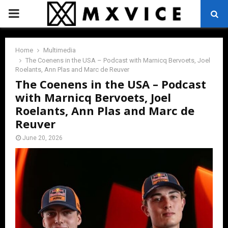
PRIMARY
MENU
Home
Multimedia
The Coenens in the USA – Podcast with Marnicq Bervoets, Joel
Roelants, Ann Plas and Marc de Reuver
The Coenens in the USA – Podcast
with Marnicq Bervoets, Joel
Roelants, Ann Plas and Marc de
Reuver
June 20, 2026