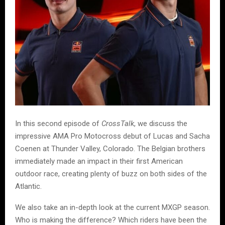
In this second episode of
CrossTalk
, we discuss the
impressive AMA Pro Motocross debut of Lucas and Sacha
Coenen at Thunder Valley, Colorado. The Belgian brothers
immediately made an impact in their first American
outdoor race, creating plenty of buzz on both sides of the
Atlantic.
We also take an in-depth look at the current MXGP season.
Who is making the difference? Which riders have been the