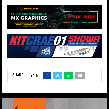
SHARE
6