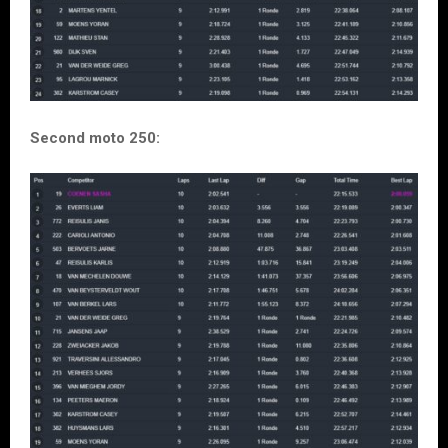
Second moto 250: