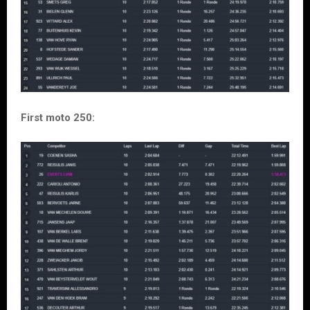
First moto 250: