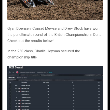
Gyan Doensen, Conrad Mewse and Drew Stock have won
the penultimate round of the British Championship in Duns.
Check out the results below!
In the 250 class, Charlie Heyman secured the
championship title.