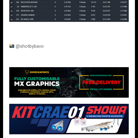
@shotbybavo