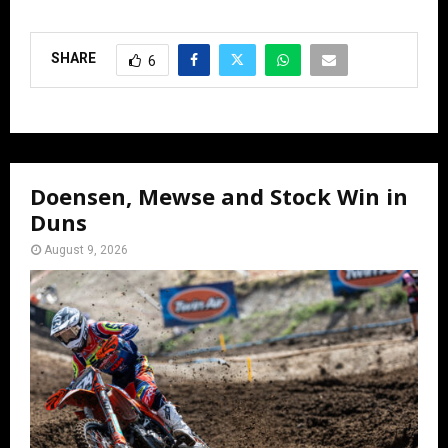
SHARE
6
Doensen, Mewse and Stock Win in
Duns
August 9, 2026