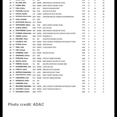
Photo credit: ADAC