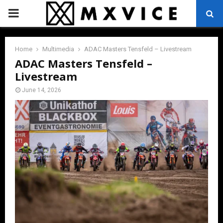
PRIMARY
MENU
Home
Multimedia
ADAC Masters Tensfeld – Livestream
ADAC Masters Tensfeld –
Livestream
June 14, 2026