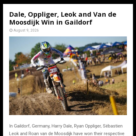
Dale, Oppliger, Leok and Van de
Moosdijk Win in Gaildorf
August 9, 2026
In Gaildorf, Germany, Harry Dale, Ryan Oppliger, Sébastien
Leok and Roan van de Moosdijk have won their respective