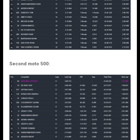
Second moto 500: