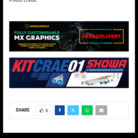
Photo credit:
SHARE
6