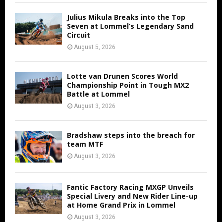
Julius Mikula Breaks into the Top
Seven at Lommel’s Legendary Sand
Circuit
August 5, 2026
Lotte van Drunen Scores World
Championship Point in Tough MX2
Battle at Lommel
August 3, 2026
Bradshaw steps into the breach for
team MTF
August 3, 2026
Fantic Factory Racing MXGP Unveils
Special Livery and New Rider Line-up
at Home Grand Prix in Lommel
August 3, 2026