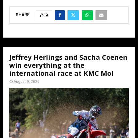
SHARE
9
Jeffrey Herlings and Sacha Coenen
win everything at the
international race at KMC Mol
August 9, 2026