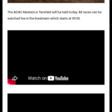
The ADAC Masters in Tensfeld will be held today. All races can be
watched live in the livestream which starts at 09:50.