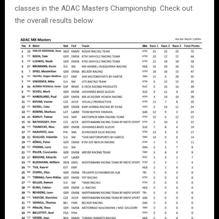
classes in the ADAC Masters Championship. Check out
the overall results below: