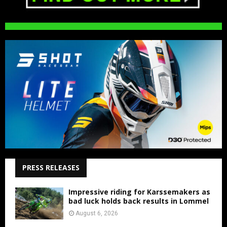
PRESS RELEASES
Impressive riding for Karssemakers as
bad luck holds back results in Lommel
August 6, 2026