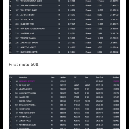
First moto 500: