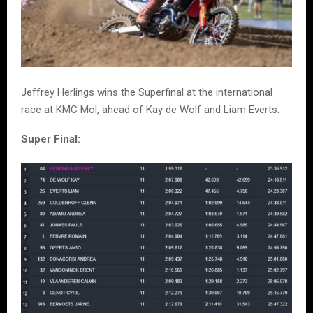
Jeffrey Herlings wins the Superfinal at the international
race at KMC Mol, ahead of Kay de Wolf and Liam Everts.
Super Final: