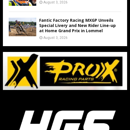
August 3, 2026
Fantic Factory Racing MXGP Unveils
Special Livery and New Rider Line-up
at Home Grand Prix in Lommel
August 3, 2026