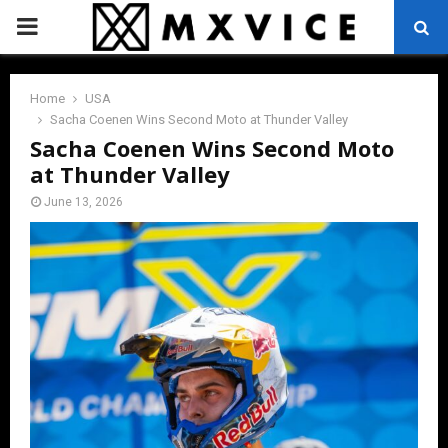
PRIMARY
MENU
Home
USA
Sacha Coenen Wins Second Moto at Thunder Valley
Sacha Coenen Wins Second Moto
at Thunder Valley
June 13, 2026