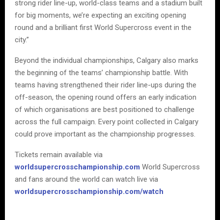
strong rider line-up, world-class teams and a stadium built
for big moments, we’re expecting an exciting opening
round and a brilliant first World Supercross event in the
city.”
Beyond the individual championships, Calgary also marks
the beginning of the teams’ championship battle. With
teams having strengthened their rider line-ups during the
off-season, the opening round offers an early indication
of which organisations are best positioned to challenge
across the full campaign. Every point collected in Calgary
could prove important as the championship progresses.
Tickets remain available via
worldsupercrosschampionship.com
World Supercross
and fans around the world can watch live via
worldsupercrosschampionship.com/watch