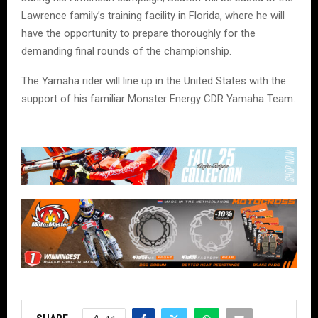
Lawrence family’s training facility in Florida, where he will
have the opportunity to prepare thoroughly for the
demanding final rounds of the championship.
The Yamaha rider will line up in the United States with the
support of his familiar Monster Energy CDR Yamaha Team.