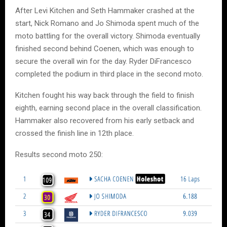
After Levi Kitchen and Seth Hammaker crashed at the
start, Nick Romano and Jo Shimoda spent much of the
moto battling for the overall victory. Shimoda eventually
finished second behind Coenen, which was enough to
secure the overall win for the day. Ryder DiFrancesco
completed the podium in third place in the second moto.
Kitchen fought his way back through the field to finish
eighth, earning second place in the overall classification.
Hammaker also recovered from his early setback and
crossed the finish line in 12th place.
Results second moto 250: