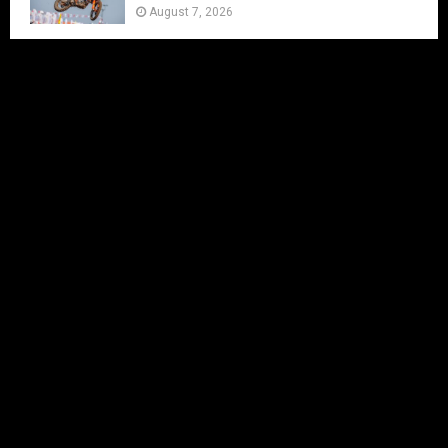
August 7, 2026
IN LESS THAN 2 MONTHS THE MXON
WILL BE AT ERNEE
August 7, 2026
FIM WORLD SUPERCROSS
CHAMPIONSHIP ARRIVES IN CALGARY AS
2026 SEASON GETS UNDERWAY THIS
WEEKEND
August 7, 2026
Byron Dennis Joins CAT MOTO for the
Next Three Rounds
August 7, 2026