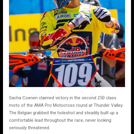
Sacha Coenen claimed victory in the second 250 class
moto of the AMA Pro Motocross round at Thunder Valley.
The Belgian grabbed the holeshot and steadily built up a
comfortable lead throughout the race, never looking
seriously threatened.