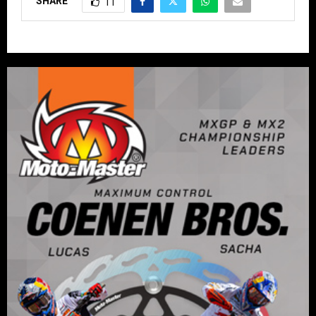
SHARE
11