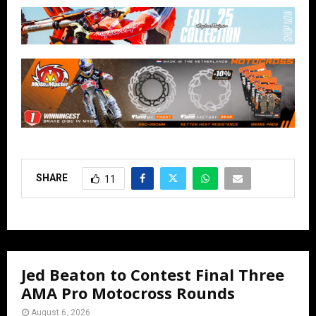
SHARE
11
Jed Beaton to Contest Final Three
AMA Pro Motocross Rounds
August 6, 2026