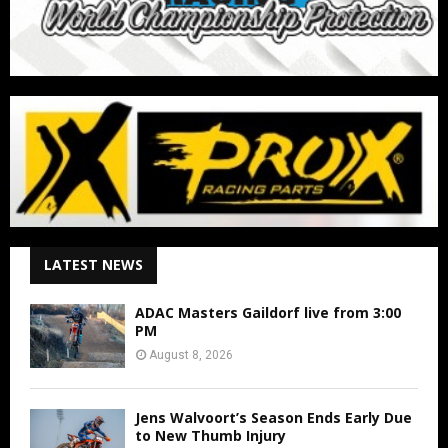
LATEST NEWS
ADAC Masters Gaildorf live from 3:00
PM
August 8, 2026
Jens Walvoort’s Season Ends Early Due
to New Thumb Injury