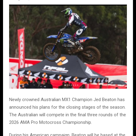
Newly crowned Australian MX1 Champion Jed Beaton has
announced his plans for the closing stages of the season.
The Australian will compete in the final three rounds of the
2026 AMA Pro Motocross Championship.
During his American campaign, Beaton will be based at the