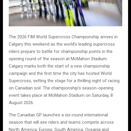
The 2026 FIM World Supercross Championship arrives in
Calgary this weekend as the world’s leading supercross
riders prepare to battle for championship points in the
opening round of the season at McMahon Stadium.
Calgary marks both the start of a new championship
campaign and the first time the city has hosted World
Supercross, setting the stage for a thrilling night of racing
on Canadian soil. The championship’s season-opening
event takes place at McMahon Stadium on Saturday, 8
August 2026.
The Canadian GP launches a six-round international
season that will see riders and teams compete across
North America, Europe, South America, Oceania and