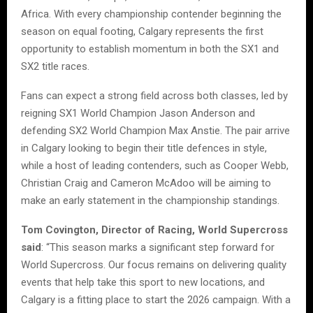
Africa. With every championship contender beginning the
season on equal footing, Calgary represents the first
opportunity to establish momentum in both the SX1 and
SX2 title races.
Fans can expect a strong field across both classes, led by
reigning SX1 World Champion Jason Anderson and
defending SX2 World Champion Max Anstie. The pair arrive
in Calgary looking to begin their title defences in style,
while a host of leading contenders, such as Cooper Webb,
Christian Craig and Cameron McAdoo will be aiming to
make an early statement in the championship standings.
Tom Covington, Director of Racing, World Supercross
said
: “This season marks a significant step forward for
World Supercross. Our focus remains on delivering quality
events that help take this sport to new locations, and
Calgary is a fitting place to start the 2026 campaign. With a