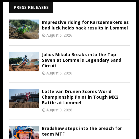
PRESS RELEASES
Impressive riding for Karssemakers as
bad luck holds back results in Lommel
August 6, 2026
Julius Mikula Breaks into the Top
Seven at Lommel’s Legendary Sand
Circuit
August 5, 2026
Lotte van Drunen Scores World
Championship Point in Tough MX2
Battle at Lommel
August 3, 2026
Bradshaw steps into the breach for
team MTF