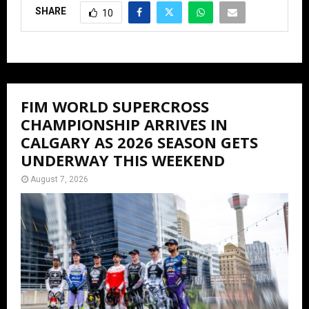
SHARE
10
FIM WORLD SUPERCROSS
CHAMPIONSHIP ARRIVES IN
CALGARY AS 2026 SEASON GETS
UNDERWAY THIS WEEKEND
August 7, 2026