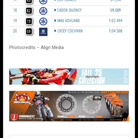
Photocredits – Align Media