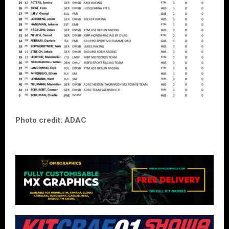
Photo credit: ADAC