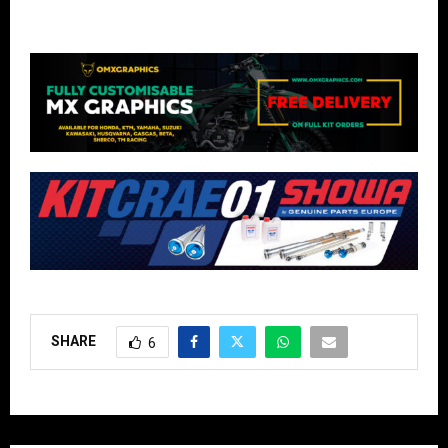
SHARE
6