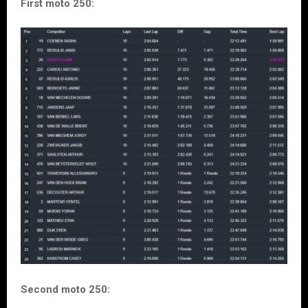
First moto 250:
Second moto 250: