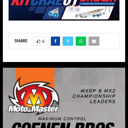
SHARE
6