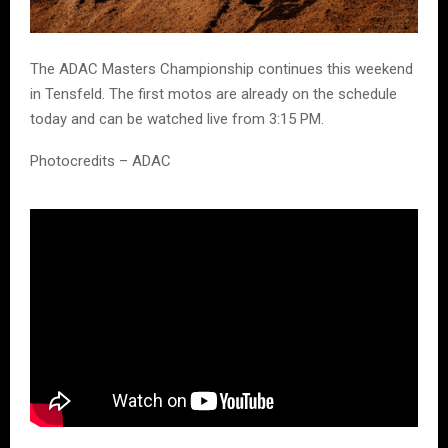
The ADAC Masters Championship continues this weekend
in Tensfeld. The first motos are already on the schedule
today and can be watched live from 3:15 PM.
Photocredits – ADAC