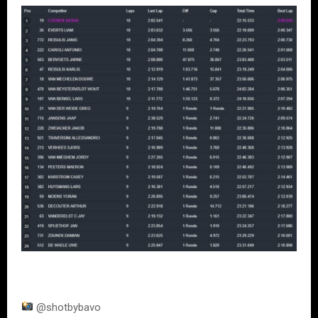
@shotbybavo