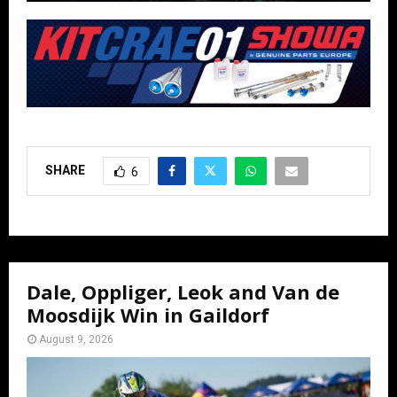
SHARE
6
Dale, Oppliger, Leok and Van de
Moosdijk Win in Gaildorf
August 9, 2026