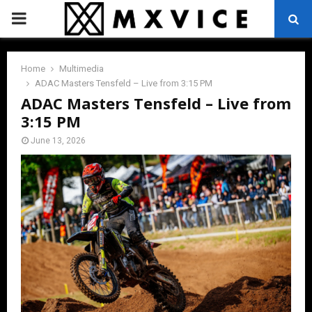
PRIMARY
MENU
Home
Multimedia
ADAC Masters Tensfeld – Live from 3:15 PM
ADAC Masters Tensfeld – Live from
3:15 PM
June 13, 2026