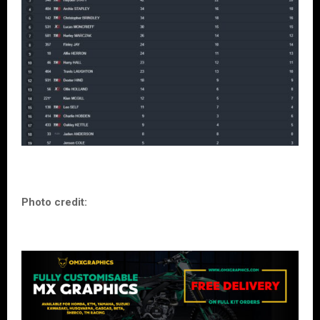
Photo credit: