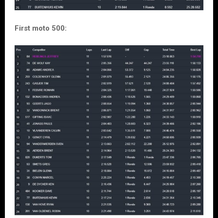
First moto 500: