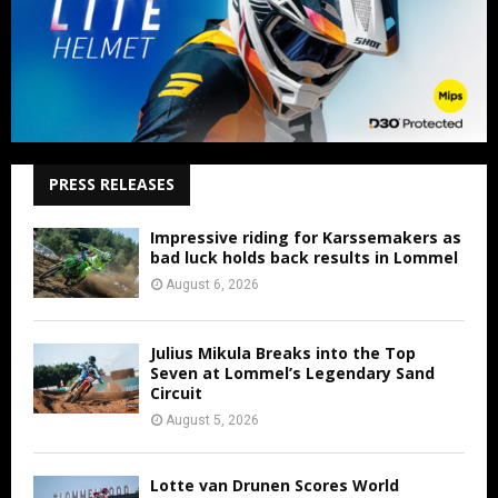
PRESS RELEASES
Impressive riding for Karssemakers as
bad luck holds back results in Lommel
August 6, 2026
Julius Mikula Breaks into the Top
Seven at Lommel’s Legendary Sand
Circuit
August 5, 2026
Lotte van Drunen Scores World