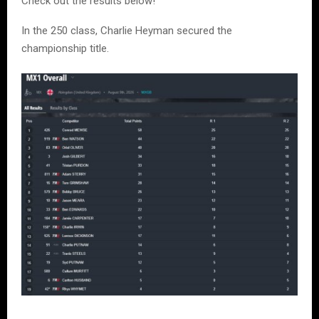
Check out the results below!
In the 250 class, Charlie Heyman secured the
championship title.