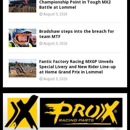
Championship Point in Tough MX2
Battle at Lommel
August 3, 2026
Bradshaw steps into the breach for
team MTF
August 3, 2026
Fantic Factory Racing MXGP Unveils
Special Livery and New Rider Line-up
at Home Grand Prix in Lommel
August 3, 2026