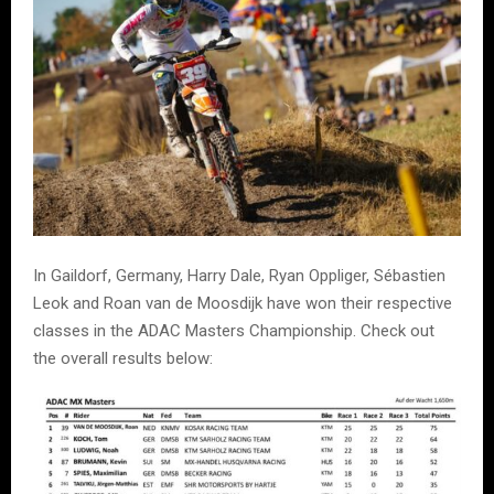
In Gaildorf, Germany, Harry Dale, Ryan Oppliger, Sébastien
Leok and Roan van de Moosdijk have won their respective
classes in the ADAC Masters Championship. Check out
the overall results below: