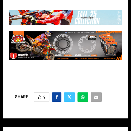
SHARE
9