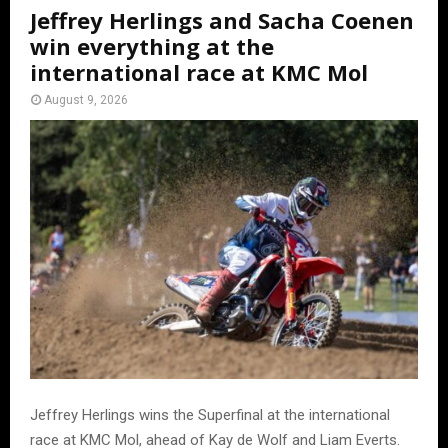
Jeffrey Herlings and Sacha Coenen
win everything at the
international race at KMC Mol
August 9, 2026
Jeffrey Herlings wins the Superfinal at the international
race at KMC Mol, ahead of Kay de Wolf and Liam Everts.