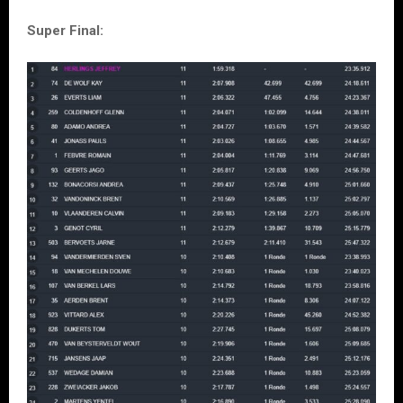
Super Final: