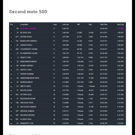
Second moto 500: