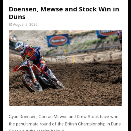
Doensen, Mewse and Stock Win in
Duns
August 9, 2026
Gyan Doensen, Conrad Mewse and Drew Stock have won
the penultimate round of the British Championship in Duns.