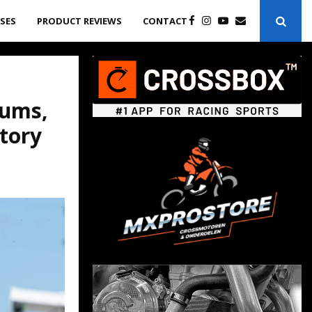
ASES
PRODUCT REVIEWS
CONTACT
gums,
tory