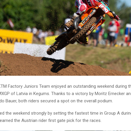
TM Factory Juniors Team enjoyed an outstanding weekend during 
MXGP of Latvia in Kegums. Thanks to a victory by Moritz Ernecker and
rdo Bauer, both riders secured a spot on the overall podium.
ed the weekend strongly by setting the fastest time in Group A durin
earned the Austrian rider first gate pick for the races.