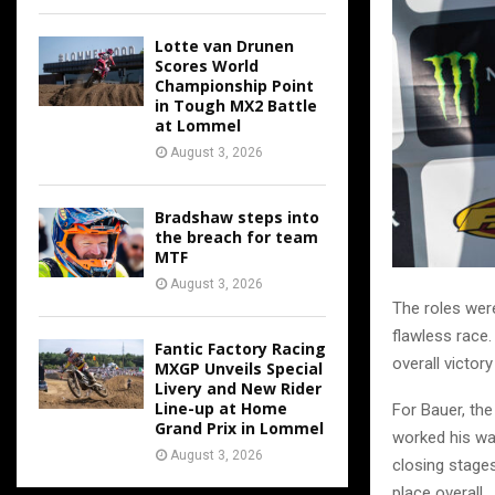
Lotte van Drunen
Scores World
Championship Point
in Tough MX2 Battle
at Lommel
August 3, 2026
Bradshaw steps into
the breach for team
MTF
August 3, 2026
The roles wer
flawless race.
Fantic Factory Racing
overall victor
MXGP Unveils Special
Livery and New Rider
Line-up at Home
For Bauer, th
Grand Prix in Lommel
worked his way
August 3, 2026
closing stages
place overall.