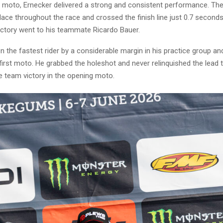
g moto, Ernecker delivered a strong and consistent performance. Th
ace throughout the race and crossed the finish line just 0.7 second
victory went to his teammate Ricardo Bauer.
 the fastest rider by a considerable margin in his practice group and
first moto. He grabbed the holeshot and never relinquished the lead
he team victory in the opening moto.