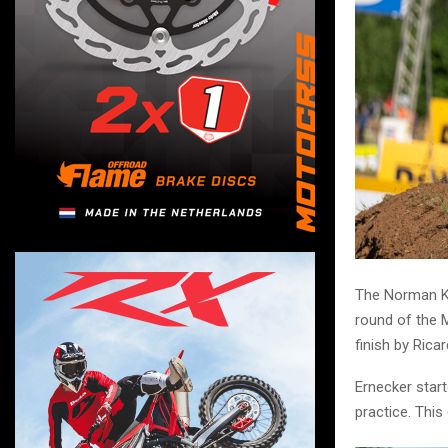
The Norman K
round of the 
finish by Rica
Ernecker start
practice. This 