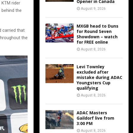
Opener in Canada
e KTM rider
August 9, 2026
s behind the
MXGB head to Duns
 carried that
for Round Seven
Showdown – watch
 throughout the
for FREE online
August 8, 2026
Levi Townley
excluded after
mistake during ADAC
Youngsters Cup
qualifying
August 8, 2026
ADAC Masters
Gaildorf live from
3:00 PM
August 8, 2026