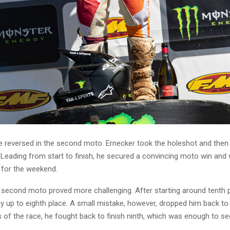
e reversed in the second moto. Ernecker took the holeshot and then
 Leading from start to finish, he secured a convincing moto win and w
y for the weekend.
e second moto proved more challenging. After starting around tenth p
 up to eighth place. A small mistake, however, dropped him back to t
 of the race, he fought back to finish ninth, which was enough to se