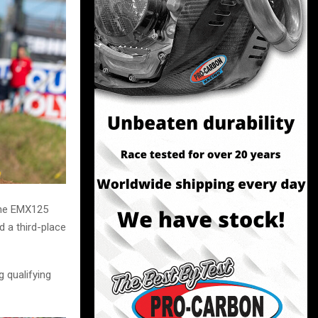
the EMX125
 a third-place
g qualifying