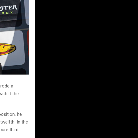
 rode a
ith it the
osition, he
welfth. In the
cure third