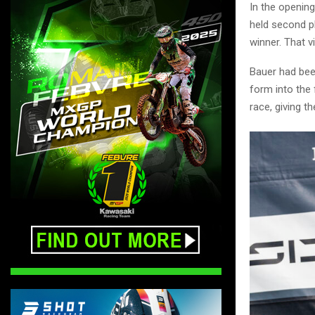
In the openin
held second pl
winner. That 
Bauer had been
form into the 
race, giving t