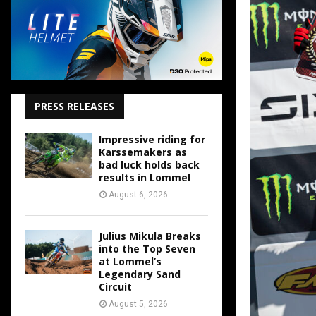
PRESS RELEASES
Impressive riding for
Karssemakers as
bad luck holds back
results in Lommel
August 6, 2026
Julius Mikula Breaks
into the Top Seven
at Lommel’s
Legendary Sand
Circuit
August 5, 2026