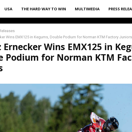
USA
THE HARD WAY TO WIN
MULTIMEDIA
PRESS RELE
Releases
cker Wins EMX125 in Kegums, Double Podium for Norman KTM Factory Juniors
z Ernecker Wins EMX125 in Ke
e Podium for Norman KTM Fac
s