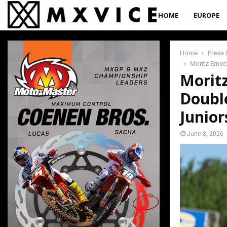
HOME
EUROPE
Home
Press 
Moritz Erne
Morit
Doubl
Junior
June 8, 2026