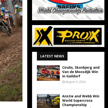
LATEST NEWS
Cirulis, Skovbjerg and
Van de Moosdijk Win
in Gaildorf
August 9, 2026
Anstie and Webb Win
World Supercross
Championship