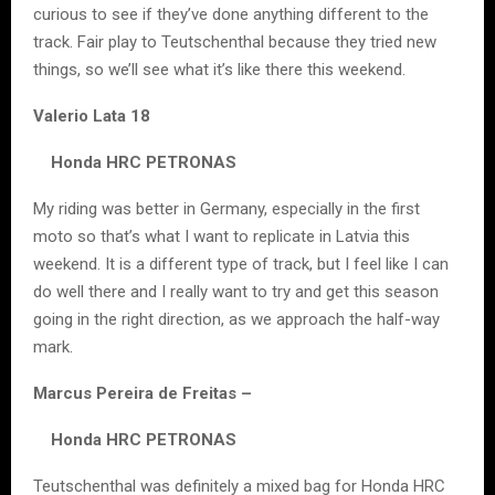
curious to see if they’ve done anything different to the
track. Fair play to Teutschenthal because they tried new
things, so we’ll see what it’s like there this weekend.
Valerio Lata 18
Honda HRC PETRONAS
My riding was better in Germany, especially in the first
moto so that’s what I want to replicate in Latvia this
weekend. It is a different type of track, but I feel like I can
do well there and I really want to try and get this season
going in the right direction, as we approach the half-way
mark.
Marcus Pereira de Freitas –
Honda HRC PETRONAS
Teutschenthal was definitely a mixed bag for Honda HRC