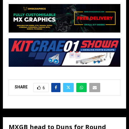
SHARE
6
MXGB head to Duns for Round