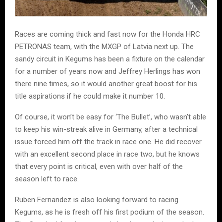
Races are coming thick and fast now for the Honda HRC
PETRONAS team, with the MXGP of Latvia next up. The
sandy circuit in Kegums has been a fixture on the calendar
for a number of years now and Jeffrey Herlings has won
there nine times, so it would another great boost for his
title aspirations if he could make it number 10.
Of course, it won’t be easy for ‘The Bullet’, who wasn’t able
to keep his win-streak alive in Germany, after a technical
issue forced him off the track in race one. He did recover
with an excellent second place in race two, but he knows
that every point is critical, even with over half of the
season left to race.
Ruben Fernandez is also looking forward to racing
Kegums, as he is fresh off his first podium of the season.