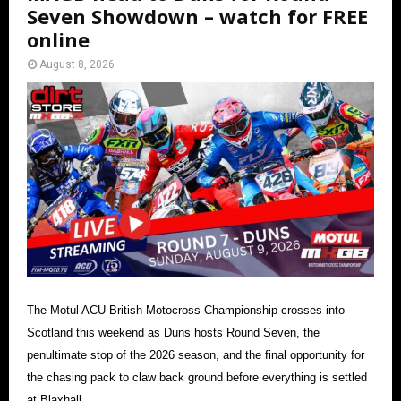
Seven Showdown – watch for FREE
online
August 8, 2026
The Motul ACU British Motocross Championship crosses into
Scotland this weekend as Duns hosts Round Seven, the
penultimate stop of the 2026 season, and the final opportunity for
the chasing pack to claw back ground before everything is settled
at Blaxhall.