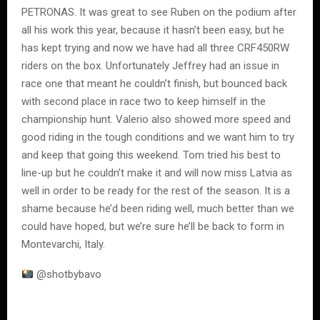
PETRONAS. It was great to see Ruben on the podium after
all his work this year, because it hasn’t been easy, but he
has kept trying and now we have had all three CRF450RW
riders on the box. Unfortunately Jeffrey had an issue in
race one that meant he couldn’t finish, but bounced back
with second place in race two to keep himself in the
championship hunt. Valerio also showed more speed and
good riding in the tough conditions and we want him to try
and keep that going this weekend. Tom tried his best to
line-up but he couldn’t make it and will now miss Latvia as
well in order to be ready for the rest of the season. It is a
shame because he’d been riding well, much better than we
could have hoped, but we’re sure he’ll be back to form in
Montevarchi, Italy.
@shotbybavo