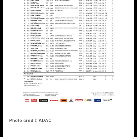
Photo credit: ADAC