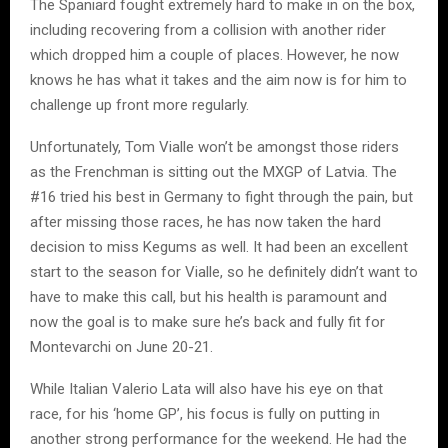
The Spaniard fought extremely hard to make in on the box,
including recovering from a collision with another rider
which dropped him a couple of places. However, he now
knows he has what it takes and the aim now is for him to
challenge up front more regularly.
Unfortunately, Tom Vialle won’t be amongst those riders
as the Frenchman is sitting out the MXGP of Latvia. The
#16 tried his best in Germany to fight through the pain, but
after missing those races, he has now taken the hard
decision to miss Kegums as well. It had been an excellent
start to the season for Vialle, so he definitely didn’t want to
have to make this call, but his health is paramount and
now the goal is to make sure he’s back and fully fit for
Montevarchi on June 20-21.
While Italian Valerio Lata will also have his eye on that
race, for his ‘home GP’, his focus is fully on putting in
another strong performance for the weekend. He had the