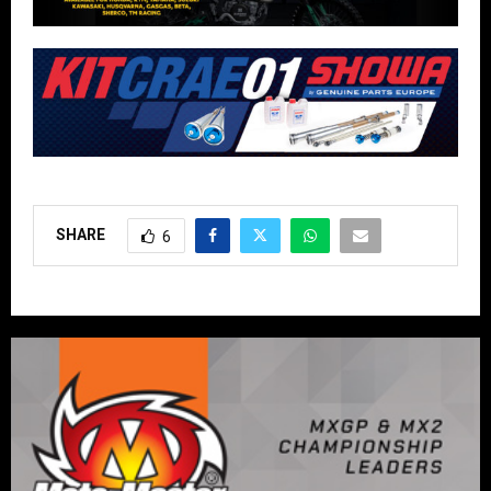
SHARE
6