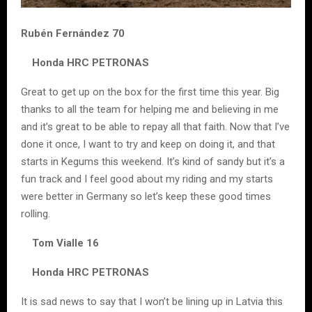
Rubén Fernández 70
Honda HRC PETRONAS
Great to get up on the box for the first time this year. Big
thanks to all the team for helping me and believing in me
and it’s great to be able to repay all that faith. Now that I’ve
done it once, I want to try and keep on doing it, and that
starts in Kegums this weekend. It’s kind of sandy but it’s a
fun track and I feel good about my riding and my starts
were better in Germany so let’s keep these good times
rolling.
Tom Vialle 16
Honda HRC PETRONAS
It is sad news to say that I won’t be lining up in Latvia this