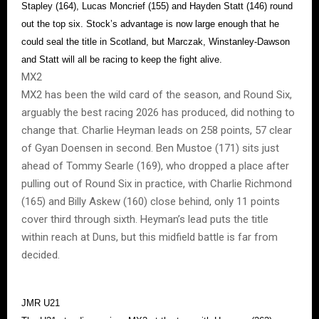
Stapley (164), Lucas Moncrief (155) and Hayden Statt (146) round
out the top six. Stock’s advantage is now large enough that he
could seal the title in Scotland, but Marczak, Winstanley-Dawson
and Statt will all be racing to keep the fight alive.
MX2
MX2 has been the wild card of the season, and Round Six,
arguably the best racing 2026 has produced, did nothing to
change that. Charlie Heyman leads on 258 points, 57 clear
of Gyan Doensen in second. Ben Mustoe (171) sits just
ahead of Tommy Searle (169), who dropped a place after
pulling out of Round Six in practice, with Charlie Richmond
(165) and Billy Askew (160) close behind, only 11 points
cover third through sixth. Heyman’s lead puts the title
within reach at Duns, but this midfield battle is far from
decided.
JMR U21