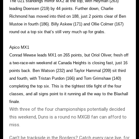
The U21 standings mirror MX2 at the top, with Heyman (263)
leading Doensen (219) by 44 points. Further down, Charlie
Richmond has moved into third on 188, just 2 points clear of Ben
Mustoe in fourth (186). Billy Askew (171) and Ollie Colmer (167)
round out a top six that’s still very much up for grabs.
Apico MX1
Conrad Mewse leads MX1 on 265 points, but Oriol Oliver, fresh off
a two-race-win weekend at Canada Heights is closing fast, just 16
points back. Ben Watson (232) and Taylor Hammal (209) sit third
and fourth, with Tristan Purdon (166) and Tom Grimshaw (140)
completing the top six. This is the tightest title fight of the four
classes, and all signs point to it running all the way to the Blaxhall
finale.
With three of the four championships potentially decided
this weekend, Duns is a round no MXGB fan can afford to
miss.
Can’t be trackside in the Borders? Catch every race live, for