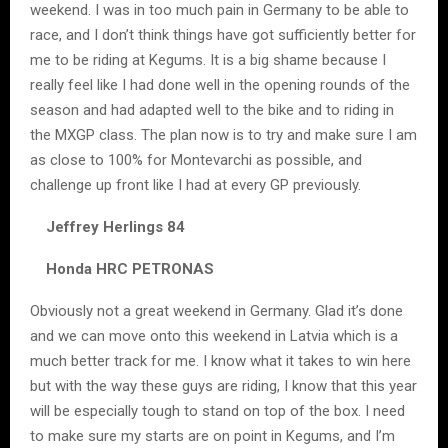
weekend. I was in too much pain in Germany to be able to
race, and I don’t think things have got sufficiently better for
me to be riding at Kegums. It is a big shame because I
really feel like I had done well in the opening rounds of the
season and had adapted well to the bike and to riding in
the MXGP class. The plan now is to try and make sure I am
as close to 100% for Montevarchi as possible, and
challenge up front like I had at every GP previously.
Jeffrey Herlings 84
Honda HRC PETRONAS
Obviously not a great weekend in Germany. Glad it’s done
and we can move onto this weekend in Latvia which is a
much better track for me. I know what it takes to win here
but with the way these guys are riding, I know that this year
will be especially tough to stand on top of the box. I need
to make sure my starts are on point in Kegums, and I’m