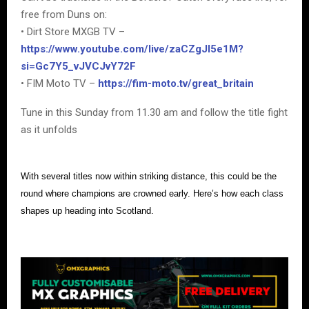
free from Duns on:
• Dirt Store MXGB TV –
https://www.youtube.com/live/zaCZgJI5e1M?
si=Gc7Y5_vJVCJvY72F
• FIM Moto TV –
https://fim-moto.tv/great_britain
Tune in this Sunday from 11.30 am and follow the title fight
as it unfolds
With several titles now within striking distance, this could be the
round where champions are crowned early. Here’s how each class
shapes up heading into Scotland.