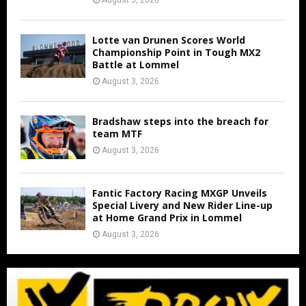
August 5, 2026
Lotte van Drunen Scores World
Championship Point in Tough MX2
Battle at Lommel
August 3, 2026
Bradshaw steps into the breach for
team MTF
August 3, 2026
Fantic Factory Racing MXGP Unveils
Special Livery and New Rider Line-up
at Home Grand Prix in Lommel
August 3, 2026