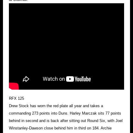
RFX 125
Drew Stock has worn the red plate all year and takes a
commanding 273 points into Duns. Harley Marczak sits 77 points
behind in second and is back after sitting out Round Six, with Joel
Winstanley-Dawson close behind him in third on 184. Archie