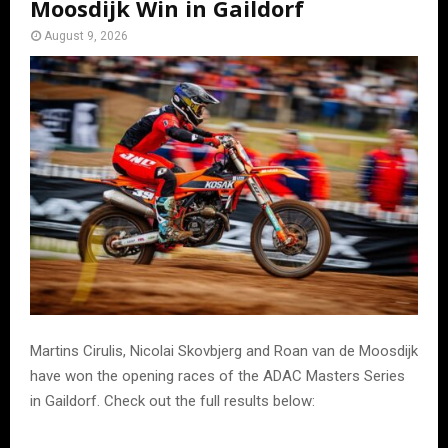
Moosdijk Win in Gaildorf
August 9, 2026
Martins Cirulis, Nicolai Skovbjerg and Roan van de Moosdijk
have won the opening races of the ADAC Masters Series
in Gaildorf. Check out the full results below: