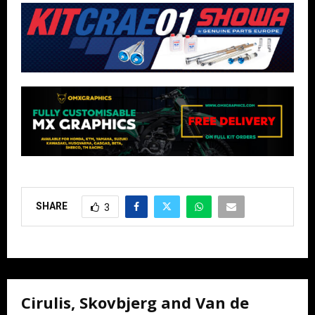
SHARE
3
Cirulis, Skovbjerg and Van de