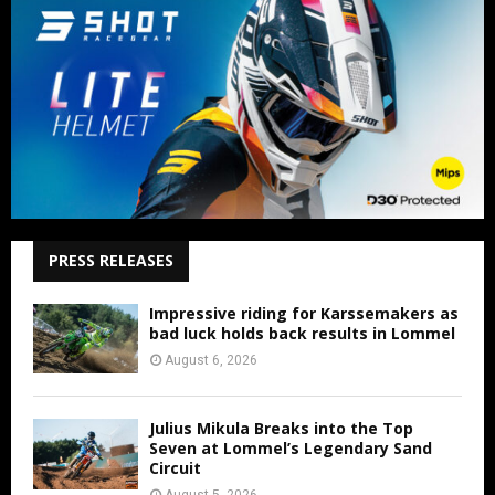
PRESS RELEASES
Impressive riding for Karssemakers as
bad luck holds back results in Lommel
August 6, 2026
Julius Mikula Breaks into the Top
Seven at Lommel’s Legendary Sand
Circuit