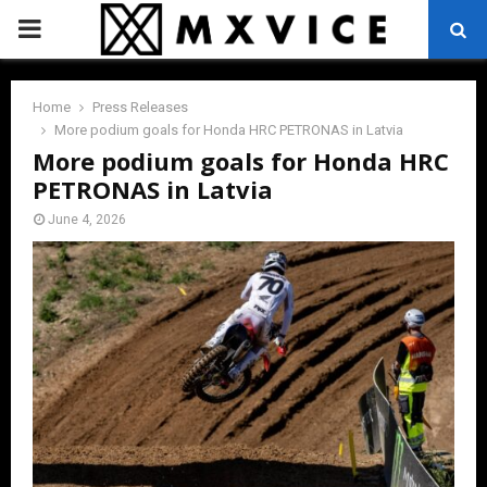
PRIMARY
MENU
Home
Press Releases
More podium goals for Honda HRC PETRONAS in Latvia
More podium goals for Honda HRC
PETRONAS in Latvia
June 4, 2026