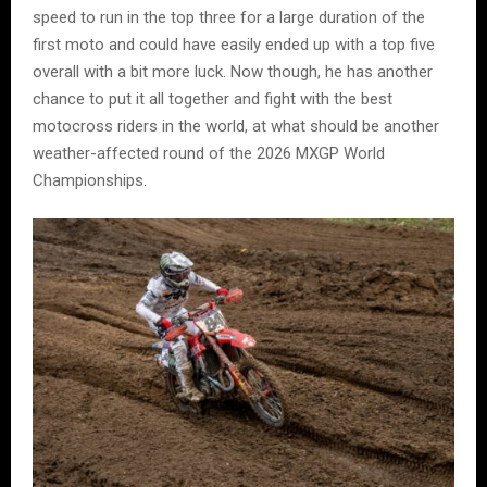
speed to run in the top three for a large duration of the
first moto and could have easily ended up with a top five
overall with a bit more luck. Now though, he has another
chance to put it all together and fight with the best
motocross riders in the world, at what should be another
weather-affected round of the 2026 MXGP World
Championships.