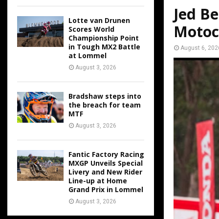
Jed Be
Lotte van Drunen
Motoc
Scores World
Championship Point
in Tough MX2 Battle
August 6, 202
at Lommel
August 3, 2026
Bradshaw steps into
the breach for team
MTF
August 3, 2026
Fantic Factory Racing
MXGP Unveils Special
Livery and New Rider
Line-up at Home
Grand Prix in Lommel
August 3, 2026