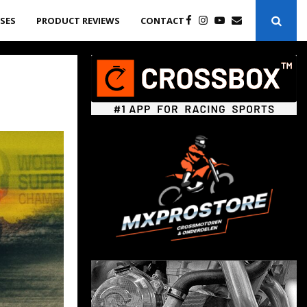
ASES
PRODUCT REVIEWS
CONTACT