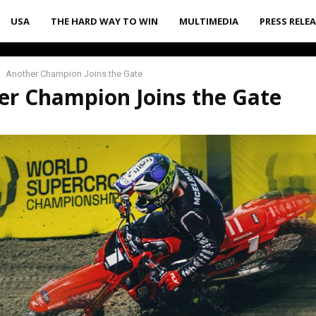
USA
THE HARD WAY TO WIN
MULTIMEDIA
PRESS RELE
Another Champion Joins the Gate
er Champion Joins the Gate