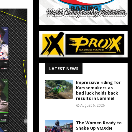
LATEST NEWS
Impressive riding for
Karssemakers as
bad luck holds back
results in Lommel
August 6, 2026
The Women Ready to
Shake Up VMXdN