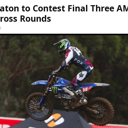
aton to Contest Final Three A
ross Rounds
6