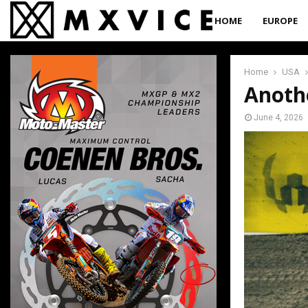
HOME
EUROPE
Home
USA
Anoth
June 4, 2026