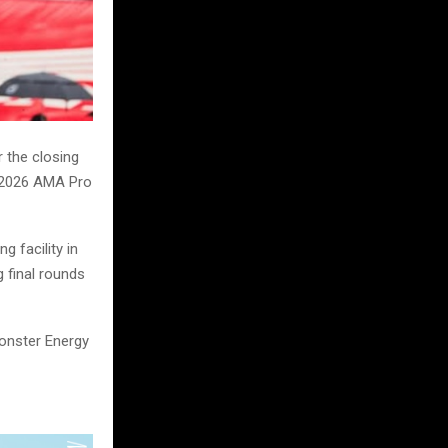
 the closing
e 2026 AMA Pro
g facility in
g final rounds
Monster Energy