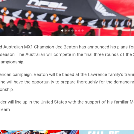
 Australian MX1 Champion Jed Beaton has announced his plans for
 season. The Australian will compete in the final three rounds of th
ampionship.
rican campaign, Beaton will be based at the Lawrence family’s trainin
 he will have the opportunity to prepare thoroughly for the demandin
onship.
er will line up in the United States with the support of his familiar 
Team.