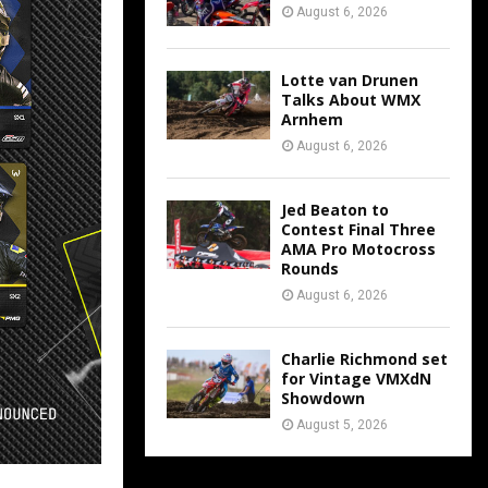
August 6, 2026
Lotte van Drunen
Talks About WMX
Arnhem
August 6, 2026
Jed Beaton to
Contest Final Three
AMA Pro Motocross
Rounds
August 6, 2026
Charlie Richmond set
for Vintage VMXdN
Showdown
August 5, 2026