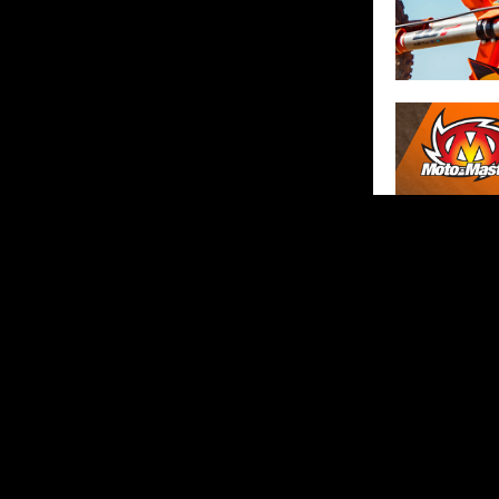
SHARE