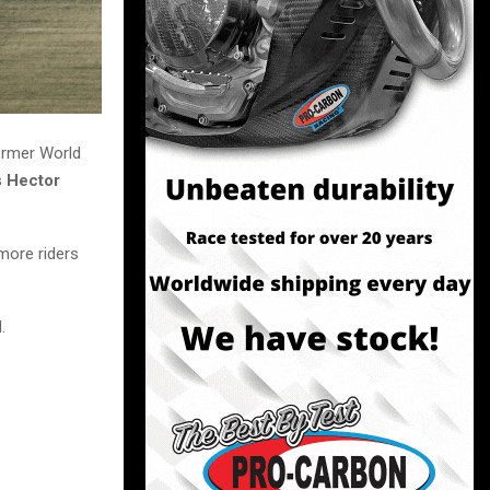
ormer World
s
Hector
more riders
.