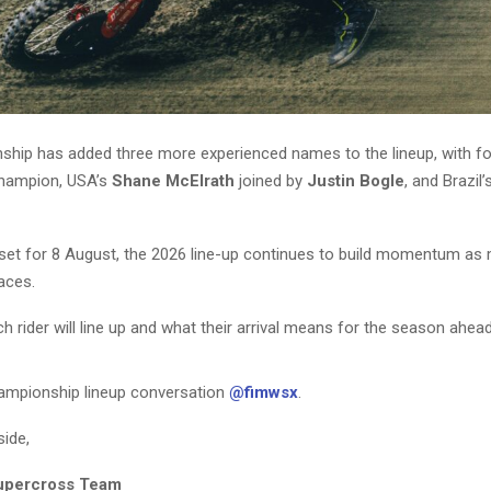
hip has added three more experienced names to the lineup, with f
hampion, USA’s
Shane McElrath
joined by
Justin Bogle
, and Brazil’
set for 8 August, the 2026 line-up continues to build momentum as 
laces.
 rider will line up and what their arrival means for the season ahead
hampionship lineup conversation
@fimwsx
.
side,
upercross Team