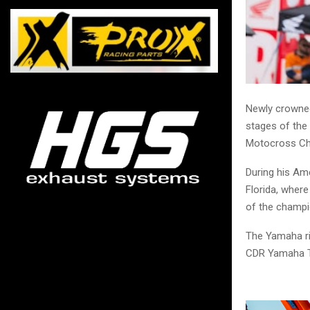
Newly crowned
stages of the
Motocross Ch
During his Ame
Florida, where
of the champi
The Yamaha rid
CDR Yamaha 