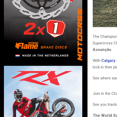
The Champions
Supercross C
Assunção
.
With
Calgary
lock in their p
See where each
Join in the C
See you track
The World S