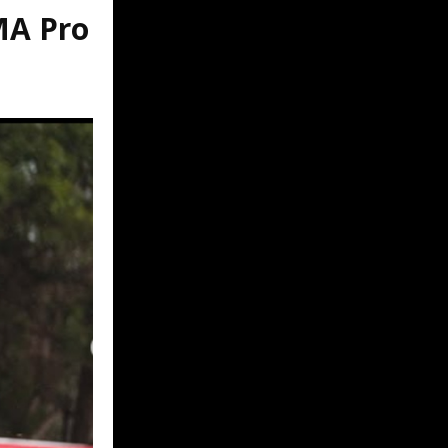
MA Pro