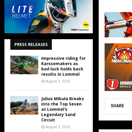
PRESS RELEASES
Impressive riding for
Karssemakers as
bad luck holds back
results in Lommel
August 6, 2026
Julius Mikula Breaks
into the Top Seven
SHARE
at Lommel’s
Legendary Sand
Circuit
August 5, 2026