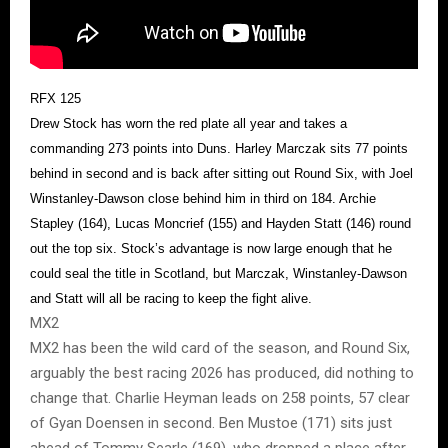
RFX 125
Drew Stock has worn the red plate all year and takes a
commanding 273 points into Duns. Harley Marczak sits 77 points
behind in second and is back after sitting out Round Six, with Joel
Winstanley-Dawson close behind him in third on 184. Archie
Stapley (164), Lucas Moncrief (155) and Hayden Statt (146) round
out the top six. Stock’s advantage is now large enough that he
could seal the title in Scotland, but Marczak, Winstanley-Dawson
and Statt will all be racing to keep the fight alive.
MX2
MX2 has been the wild card of the season, and Round Six,
arguably the best racing 2026 has produced, did nothing to
change that. Charlie Heyman leads on 258 points, 57 clear
of Gyan Doensen in second. Ben Mustoe (171) sits just
ahead of Tommy Searle (169), who dropped a place after