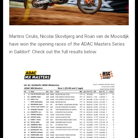
Martins Cirulis, Nicolai Skovbjerg and Roan van de Moosdijk
have won the opening races of the ADAC Masters Series
in Gaildorf. Check out the full results below: