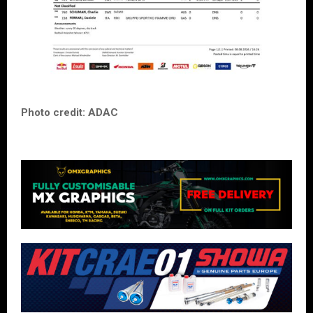
Photo credit: ADAC