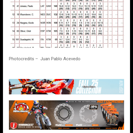
Photocredits – Juan Pablo Acevedo