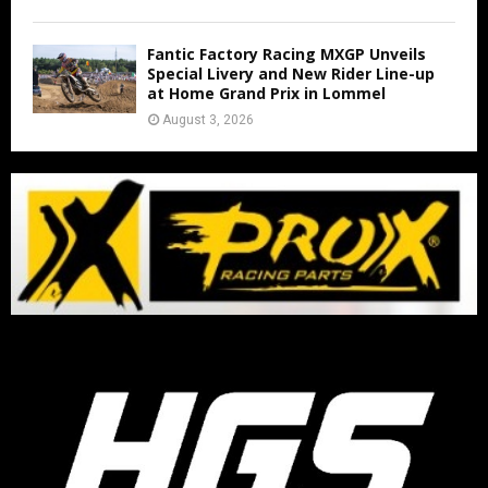
Fantic Factory Racing MXGP Unveils
Special Livery and New Rider Line-up
at Home Grand Prix in Lommel
August 3, 2026