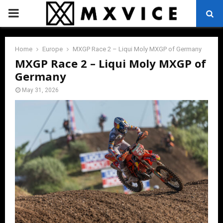
PRIMARY
MENU
Home
Europe
MXGP Race 2 – Liqui Moly MXGP of Germany
MXGP Race 2 – Liqui Moly MXGP of
Germany
May 31, 2026