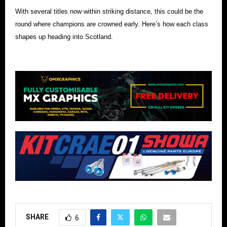
With several titles now within striking distance, this could be the
round where champions are crowned early. Here’s how each class
shapes up heading into Scotland.
SHARE
6