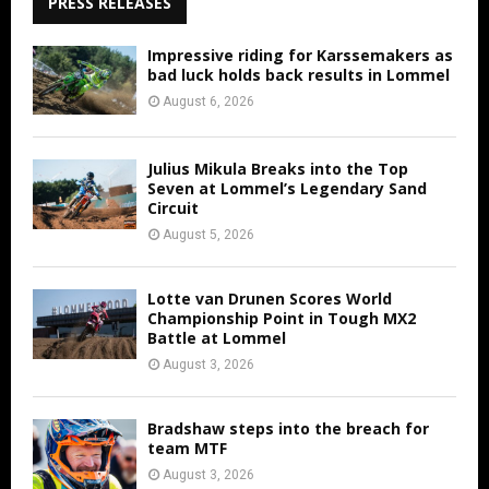
PRESS RELEASES
Impressive riding for Karssemakers as
bad luck holds back results in Lommel
August 6, 2026
Julius Mikula Breaks into the Top
Seven at Lommel’s Legendary Sand
Circuit
August 5, 2026
Lotte van Drunen Scores World
Championship Point in Tough MX2
Battle at Lommel
August 3, 2026
Bradshaw steps into the breach for
team MTF
August 3, 2026