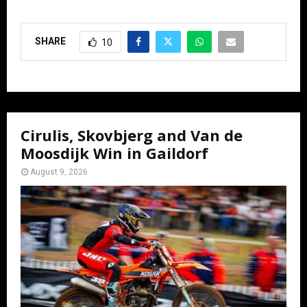
SHARE
10
Cirulis, Skovbjerg and Van de
Moosdijk Win in Gaildorf
August 9, 2026