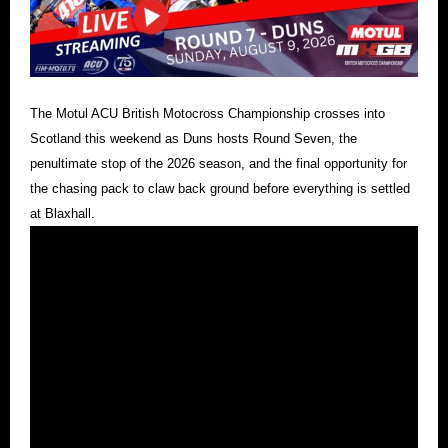
The Motul ACU British Motocross Championship crosses into
Scotland this weekend as Duns hosts Round Seven, the
penultimate stop of the 2026 season, and the final opportunity for
the chasing pack to claw back ground before everything is settled
at Blaxhall.