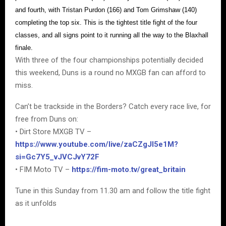
and fourth, with Tristan Purdon (166) and Tom Grimshaw (140)
completing the top six. This is the tightest title fight of the four
classes, and all signs point to it running all the way to the Blaxhall
finale.
With three of the four championships potentially decided
this weekend, Duns is a round no MXGB fan can afford to
miss.
Can’t be trackside in the Borders? Catch every race live, for
free from Duns on:
• Dirt Store MXGB TV –
https://www.youtube.com/live/zaCZgJI5e1M?
si=Gc7Y5_vJVCJvY72F
• FIM Moto TV –
https://fim-moto.tv/great_britain
Tune in this Sunday from 11.30 am and follow the title fight
as it unfolds