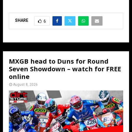
SHARE
6
MXGB head to Duns for Round
Seven Showdown – watch for FREE
online
August 8, 2026