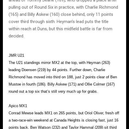
pulling out of Round Six in practice, with Charlie Richmond
(165) and Billy Askew (160) close behind, only 11 points
cover third through sixth. Heyman’s lead puts the title
within reach at Duns, but this midfield battle is far from
decided.
JMR U21
The U21 standings mirror MX2 at the top, with Heyman (263)
leading Doensen (219) by 44 points. Further down, Charlie
Richmond has moved into third on 188, just 2 points clear of Ben
Mustoe in fourth (186). Billy Askew (171) and Ollie Colmer (167)
round out a top six that’s still very much up for grabs.
Apico MX1
Conrad Mewse leads MX1 on 265 points, but Oriol Oliver, fresh off
a two-race-win weekend at Canada Heights is closing fast, just 16
points back. Ben Watson (232) and Taylor Hammal (209) sit third