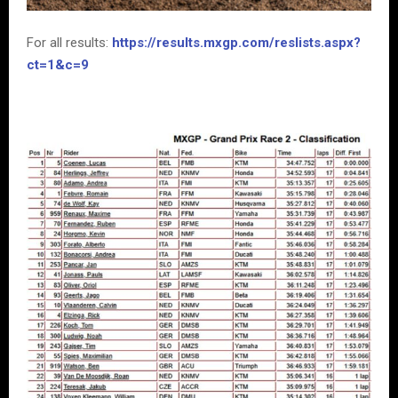
For all results:
https://results.mxgp.com/reslists.aspx?
ct=1&c=9