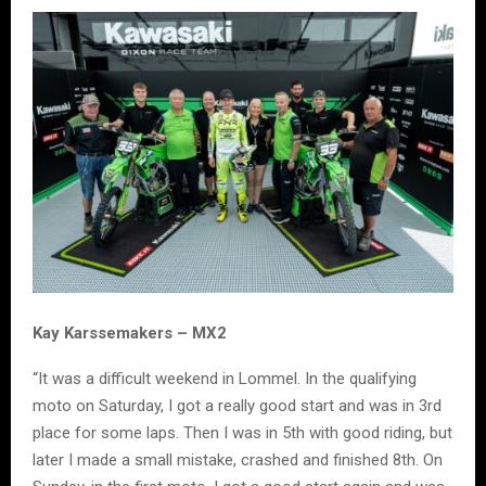
Kay Karssemakers – MX2
“It was a difficult weekend in Lommel. In the qualifying
moto on Saturday, I got a really good start and was in 3rd
place for some laps. Then I was in 5th with good riding, but
later I made a small mistake, crashed and finished 8th. On