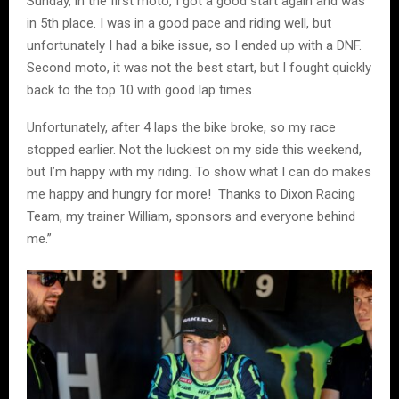
Sunday, in the first moto, I got a good start again and was
in 5th place. I was in a good pace and riding well, but
unfortunately I had a bike issue, so I ended up with a DNF.
Second moto, it was not the best start, but I fought quickly
back to the top 10 with good lap times.
Unfortunately, after 4 laps the bike broke, so my race
stopped earlier. Not the luckiest on my side this weekend,
but I’m happy with my riding. To show what I can do makes
me happy and hungry for more! Thanks to Dixon Racing
Team, my trainer William, sponsors and everyone behind
me.”