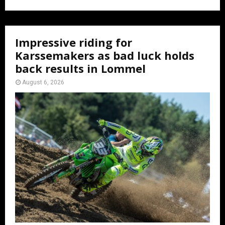
Impressive riding for
Karssemakers as bad luck holds
back results in Lommel
August 6, 2026