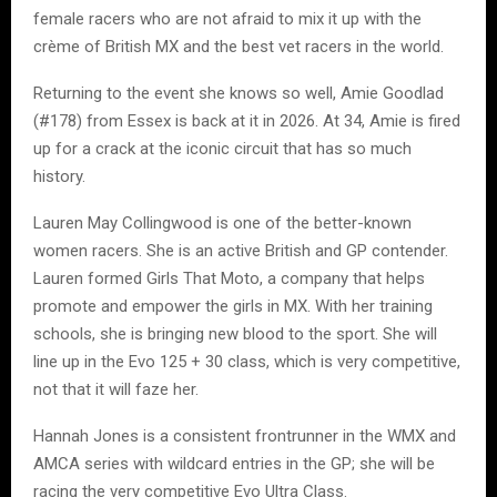
female racers who are not afraid to mix it up with the
crème of British MX and the best vet racers in the world.
Returning to the event she knows so well, Amie Goodlad
(#178) from Essex is back at it in 2026. At 34, Amie is fired
up for a crack at the iconic circuit that has so much
history.
Lauren May Collingwood is one of the better-known
women racers. She is an active British and GP contender.
Lauren formed Girls That Moto, a company that helps
promote and empower the girls in MX. With her training
schools, she is bringing new blood to the sport. She will
line up in the Evo 125 + 30 class, which is very competitive,
not that it will faze her.
Hannah Jones is a consistent frontrunner in the WMX and
AMCA series with wildcard entries in the GP; she will be
racing the very competitive Evo Ultra Class.