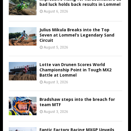
bad luck holds back results in Lommel
August 6, 2026
Julius Mikula Breaks into the Top
Seven at Lommel’s Legendary Sand
Circuit
August 5, 2026
Lotte van Drunen Scores World
Championship Point in Tough MX2
Battle at Lommel
August 3, 2026
Bradshaw steps into the breach for
team MTF
August 3, 2026
Fantic Factory Racing MXGP Unveils