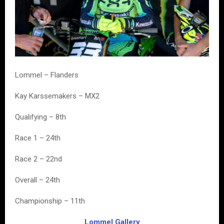
Lommel – Flanders
Kay Karssemakers – MX2
Qualifying – 8th
Race 1 – 24th
Race 2 – 22nd
Overall – 24th
Championship – 11th
Lommel Gallery