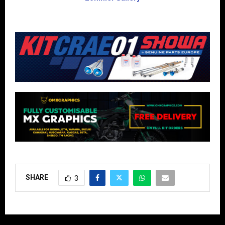
SHARE
3