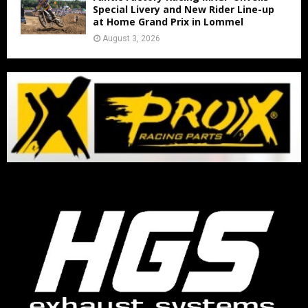
Special Livery and New Rider Line-up
at Home Grand Prix in Lommel
August 3, 2026