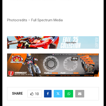
Photocredits – Full Spectrum Media
SHARE
10