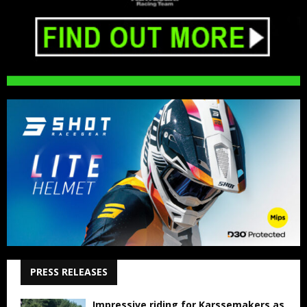
PRESS RELEASES
Impressive riding for Karssemakers as