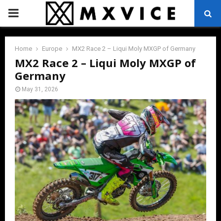
PRIMARY
MENU
Home
Europe
MX2 Race 2 – Liqui Moly MXGP of Germany
MX2 Race 2 – Liqui Moly MXGP of
Germany
May 31, 2026