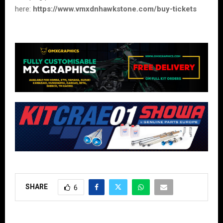
here:
https://www.vmxdnhawkstone.com/buy-tickets
SHARE
6