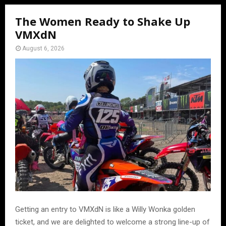
The Women Ready to Shake Up
VMXdN
August 6, 2026
Getting an entry to VMXdN is like a Willy Wonka golden
ticket, and we are delighted to welcome a strong line-up of