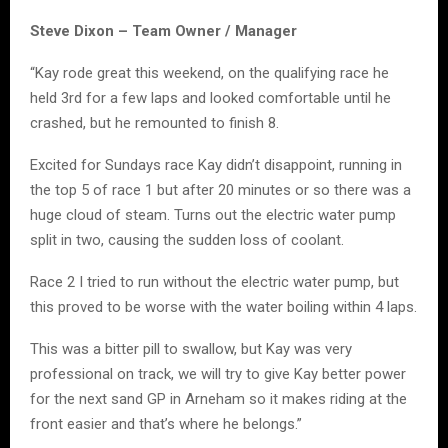
Steve Dixon – Team Owner / Manager
“Kay rode great this weekend, on the qualifying race he
held 3rd for a few laps and looked comfortable until he
crashed, but he remounted to finish 8.
Excited for Sundays race Kay didn’t disappoint, running in
the top 5 of race 1 but after 20 minutes or so there was a
huge cloud of steam. Turns out the electric water pump
split in two, causing the sudden loss of coolant.
Race 2 I tried to run without the electric water pump, but
this proved to be worse with the water boiling within 4 laps.
This was a bitter pill to swallow, but Kay was very
professional on track, we will try to give Kay better power
for the next sand GP in Arneham so it makes riding at the
front easier and that’s where he belongs.”