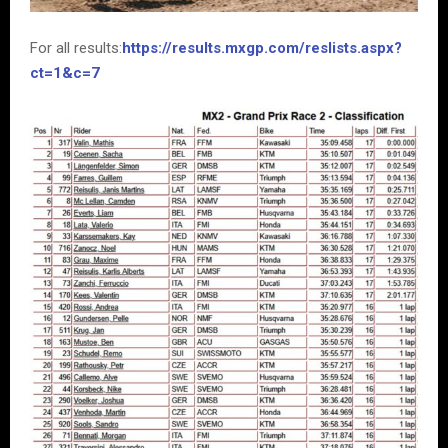
For all results:
https://results.mxgp.com/reslists.aspx?
ct=1&c=7