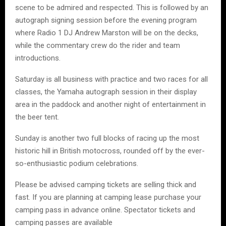
scene to be admired and respected. This is followed by an
autograph signing session before the evening program
where Radio 1 DJ Andrew Marston will be on the decks,
while the commentary crew do the rider and team
introductions.
Saturday is all business with practice and two races for all
classes, the Yamaha autograph session in their display
area in the paddock and another night of entertainment in
the beer tent.
Sunday is another two full blocks of racing up the most
historic hill in British motocross, rounded off by the ever-
so-enthusiastic podium celebrations.
Please be advised camping tickets are selling thick and
fast. If you are planning at camping lease purchase your
camping pass in advance online. Spectator tickets and
camping passes are available