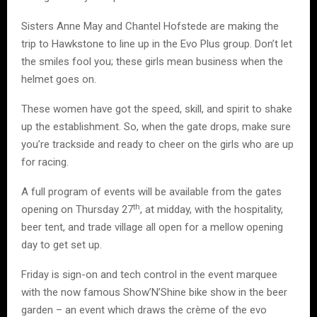
Sisters Anne May and Chantel Hofstede are making the
trip to Hawkstone to line up in the Evo Plus group. Don’t let
the smiles fool you; these girls mean business when the
helmet goes on.
These women have got the speed, skill, and spirit to shake
up the establishment. So, when the gate drops, make sure
you’re trackside and ready to cheer on the girls who are up
for racing.
A full program of events will be available from the gates
th
opening on Thursday 27
, at midday, with the hospitality,
beer tent, and trade village all open for a mellow opening
day to get set up.
Friday is sign-on and tech control in the event marquee
with the now famous Show’N’Shine bike show in the beer
garden – an event which draws the crème of the evo