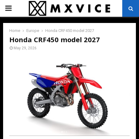
PRIMARY
MENU
Home
Europe
Honda CRF450 model 2027
Honda CRF450 model 2027
May 29, 2026