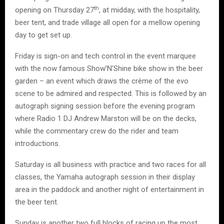
th
opening on Thursday 27
, at midday, with the hospitality,
beer tent, and trade village all open for a mellow opening
day to get set up.
Friday is sign-on and tech control in the event marquee
with the now famous Show’N’Shine bike show in the beer
garden – an event which draws the crème of the evo
scene to be admired and respected. This is followed by an
autograph signing session before the evening program
where Radio 1 DJ Andrew Marston will be on the decks,
while the commentary crew do the rider and team
introductions.
Saturday is all business with practice and two races for all
classes, the Yamaha autograph session in their display
area in the paddock and another night of entertainment in
the beer tent.
Sunday is another two full blocks of racing up the most