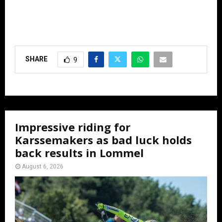
SHARE
9
Impressive riding for
Karssemakers as bad luck holds
back results in Lommel
August 6, 2026