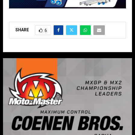
SHARE
6