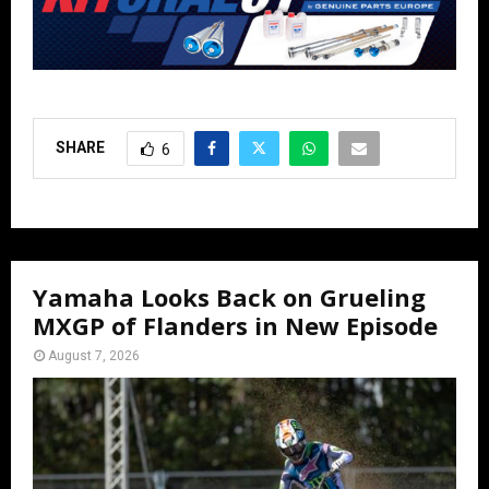
SHARE
6
Yamaha Looks Back on Grueling
MXGP of Flanders in New Episode
August 7, 2026