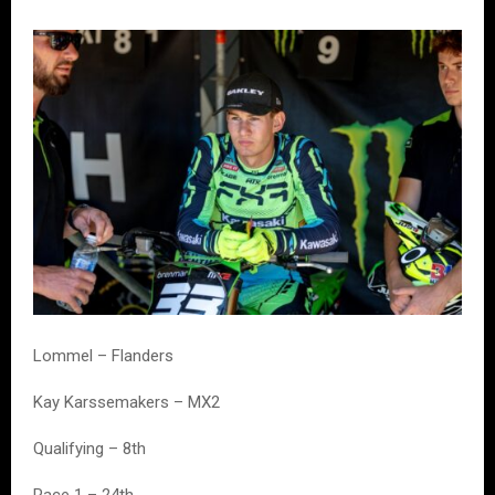
Lommel – Flanders
Kay Karssemakers – MX2
Qualifying – 8th