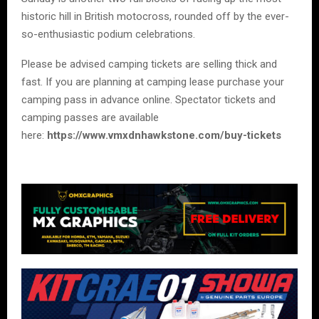
historic hill in British motocross, rounded off by the ever-
so-enthusiastic podium celebrations.
Please be advised camping tickets are selling thick and
fast. If you are planning at camping lease purchase your
camping pass in advance online. Spectator tickets and
camping passes are available
here:
https://www.vmxdnhawkstone.com/buy-tickets