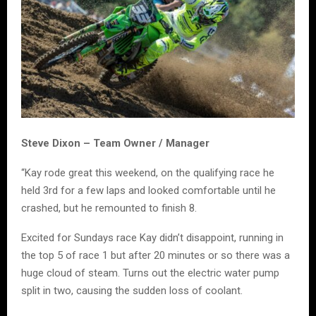
Steve Dixon – Team Owner / Manager
“Kay rode great this weekend, on the qualifying race he
held 3rd for a few laps and looked comfortable until he
crashed, but he remounted to finish 8.
Excited for Sundays race Kay didn’t disappoint, running in
the top 5 of race 1 but after 20 minutes or so there was a
huge cloud of steam. Turns out the electric water pump
split in two, causing the sudden loss of coolant.