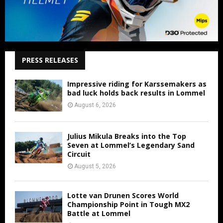
PRESS RELEASES
Impressive riding for Karssemakers as
bad luck holds back results in Lommel
August 6, 2026
Julius Mikula Breaks into the Top
Seven at Lommel’s Legendary Sand
Circuit
August 5, 2026
Lotte van Drunen Scores World
Championship Point in Tough MX2
Battle at Lommel