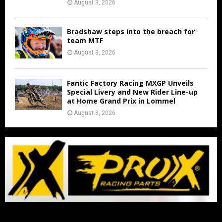
August 3, 2026
Bradshaw steps into the breach for
team MTF
August 3, 2026
Fantic Factory Racing MXGP Unveils
Special Livery and New Rider Line-up
at Home Grand Prix in Lommel
August 3, 2026