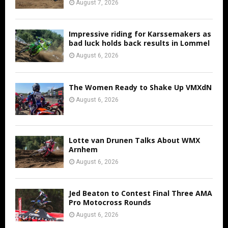
August 7, 2026
Impressive riding for Karssemakers as
bad luck holds back results in Lommel
August 6, 2026
The Women Ready to Shake Up VMXdN
August 6, 2026
Lotte van Drunen Talks About WMX
Arnhem
August 6, 2026
Jed Beaton to Contest Final Three AMA
Pro Motocross Rounds
August 6, 2026