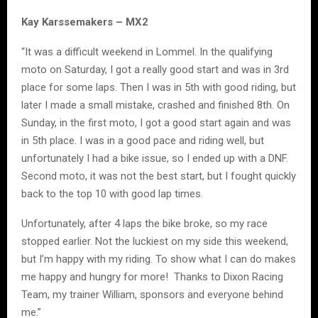
Kay Karssemakers – MX2
“It was a difficult weekend in Lommel. In the qualifying
moto on Saturday, I got a really good start and was in 3rd
place for some laps. Then I was in 5th with good riding, but
later I made a small mistake, crashed and finished 8th. On
Sunday, in the first moto, I got a good start again and was
in 5th place. I was in a good pace and riding well, but
unfortunately I had a bike issue, so I ended up with a DNF.
Second moto, it was not the best start, but I fought quickly
back to the top 10 with good lap times.
Unfortunately, after 4 laps the bike broke, so my race
stopped earlier. Not the luckiest on my side this weekend,
but I’m happy with my riding. To show what I can do makes
me happy and hungry for more! Thanks to Dixon Racing
Team, my trainer William, sponsors and everyone behind
me.”