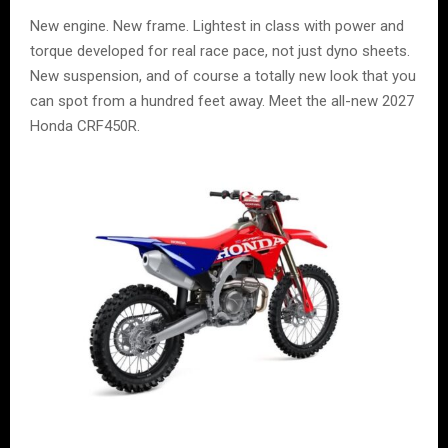
New engine. New frame. Lightest in class with power and
torque developed for real race pace, not just dyno sheets.
New suspension, and of course a totally new look that you
can spot from a hundred feet away. Meet the all-new 2027
Honda CRF450R.