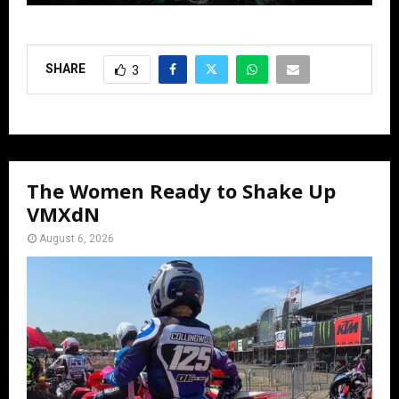
SHARE
3
The Women Ready to Shake Up
VMXdN
August 6, 2026