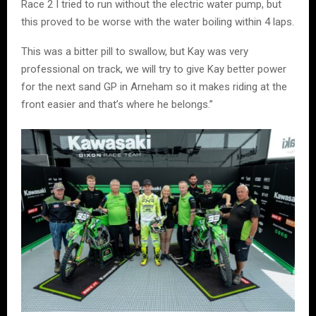
Race 2 I tried to run without the electric water pump, but
this proved to be worse with the water boiling within 4 laps.
This was a bitter pill to swallow, but Kay was very
professional on track, we will try to give Kay better power
for the next sand GP in Arneham so it makes riding at the
front easier and that’s where he belongs.”