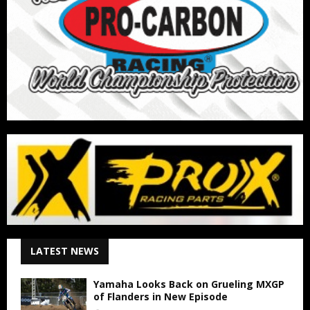
LATEST NEWS
Yamaha Looks Back on Grueling MXGP
of Flanders in New Episode