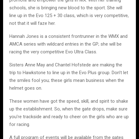
promote and empower the girls in MX. With her training
schools, she is bringing new blood to the sport. She will
line up in the Evo 125 + 30 class, which is very competitive,
not that it will faze her.
Hannah Jones is a consistent frontrunner in the WMX and
AMCA series with wildcard entries in the GP; she will be
racing the very competitive Evo Ultra Class.
Sisters Anne May and Chantel Hofstede are making the
trip to Hawkstone to line up in the Evo Plus group. Don’t let
the smiles fool you; these girls mean business when the
helmet goes on.
These women have got the speed, skill, and spirit to shake
up the establishment. So, when the gate drops, make sure
you’re trackside and ready to cheer on the girls who are up
for racing.
A full program of events will be available from the gates