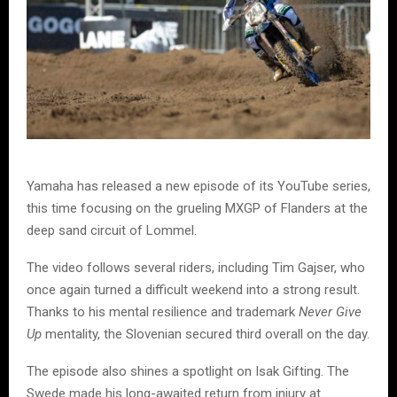
Yamaha has released a new episode of its YouTube series,
this time focusing on the grueling MXGP of Flanders at the
deep sand circuit of Lommel.
The video follows several riders, including Tim Gajser, who
once again turned a difficult weekend into a strong result.
Thanks to his mental resilience and trademark
Never Give
Up
mentality, the Slovenian secured third overall on the day.
The episode also shines a spotlight on Isak Gifting. The
Swede made his long-awaited return from injury at