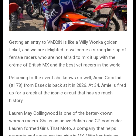
Getting an entry to VMXdN is like a Willy Wonka golden
ticket, and we are delighted to welcome a strong line-up of
female racers who are not afraid to mix it up with the
crème of British MX and the best vet racers in the world.
Returning to the event she knows so well, Amie Goodlad
(#178) from Essex is back at it in 2026. At 34, Amie is fired
up for a crack at the iconic circuit that has so much
history.
Lauren May Collingwood is one of the better-known
women racers. She is an active British and GP contender.
Lauren formed Girls That Moto, a company that helps