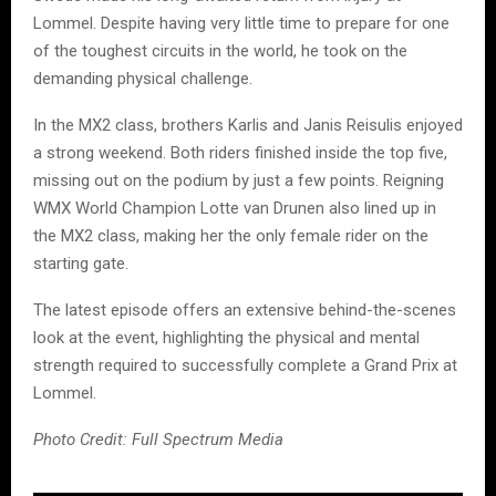
Lommel. Despite having very little time to prepare for one
of the toughest circuits in the world, he took on the
demanding physical challenge.
In the MX2 class, brothers Karlis and Janis Reisulis enjoyed
a strong weekend. Both riders finished inside the top five,
missing out on the podium by just a few points. Reigning
WMX World Champion Lotte van Drunen also lined up in
the MX2 class, making her the only female rider on the
starting gate.
The latest episode offers an extensive behind-the-scenes
look at the event, highlighting the physical and mental
strength required to successfully complete a Grand Prix at
Lommel.
Photo Credit: Full Spectrum Media