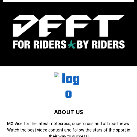
ABOUT US
MX Vice for the latest motocross, supercross and offroad news.
Watch the best video content and follow the stars of the sport in
their way to success!