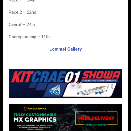
Race 1 – 24th
Race 2 – 22nd
Overall – 24th
Championship – 11th
Lommel Gallery