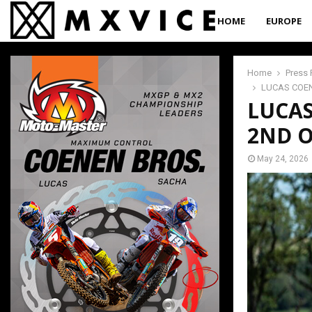
HOME
EUROPE
Home
Press 
LUCAS COEN
LUCAS
2ND O
May 24, 2026