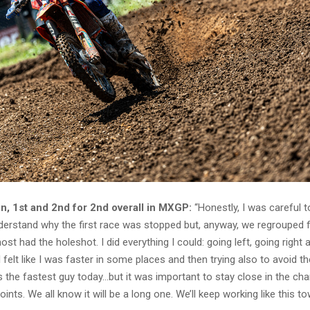
, 1st and 2nd for 2nd overall in MXGP:
“Honestly, I was careful t
understand why the first race was stopped but, anyway, we regrouped 
ost had the holeshot. I did everything I could: going left, going right 
 felt like I was faster in some places and then trying also to avoid the
s the fastest guy today…but it was important to stay close in the c
oints. We all know it will be a long one. We’ll keep working like this t