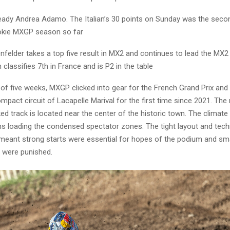
teady Andrea Adamo. The Italian’s 30 points on Sunday was the seco
ookie MXGP season so far
felder takes a top five result in MX2 and continues to lead the MX2
lassifies 7th in France and is P2 in the table
 of five weeks, MXGP clicked into gear for the French Grand Prix and
mpact circuit of Lacapelle Marival for the first time since 2021. The 
d track is located near the center of the historic town. The climat
ns loading the condensed spectator zones. The tight layout and tech
n meant strong starts were essential for hopes of the podium and sma
 were punished.