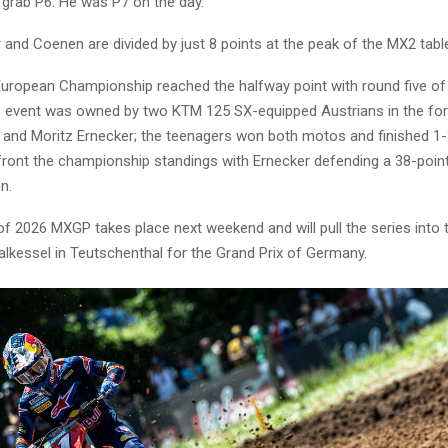
 grab P6. He was P7 on the day.
and Coenen are divided by just 8 points at the peak of the MX2 tabl
ropean Championship reached the halfway point with round five of 
e event was owned by two KTM 125 SX-equipped Austrians in the fo
 and Moritz Ernecker; the teenagers won both motos and finished 1-2
 front the championship standings with Ernecker defending a 38-poi
n.
f 2026 MXGP takes place next weekend and will pull the series into 
alkessel in Teutschenthal for the Grand Prix of Germany.