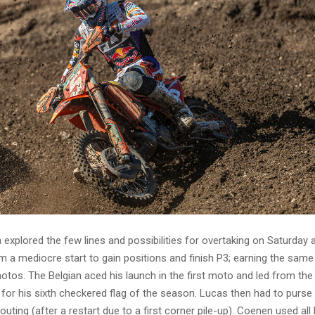
xplored the few lines and possibilities for overtaking on Saturday 
 a mediocre start to gain positions and finish P3; earning the same
otos. The Belgian aced his launch in the first moto and led from the
sh for his sixth checkered flag of the season. Lucas then had to purse 
uting (after a restart due to a first corner pile-up). Coenen used all