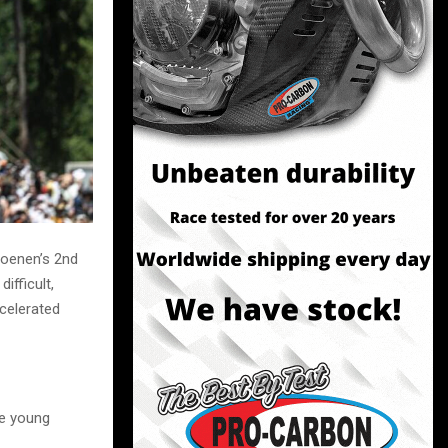
Coenen’s 2nd
ifficult,
celerated
he young