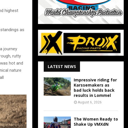
nd highest
 standings as
 a journey
rough, rutty
e was hot and
LATEST NEWS
nical nature
ll
Impressive riding for
Karssemakers as
bad luck holds back
results in Lommel
August 6, 2026
The Women Ready to
Shake Up VMXdN