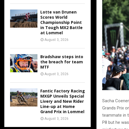
Lotte van Drunen
Scores World
Championship Point
in Tough MX2 Battle
at Lommel
August 3, 2026
Bradshaw steps into
the breach for team
MTF
August 3, 2026
Fantic Factory Racing
MXGP Unveils Special
Sacha Coenen 
Livery and New Rider
Line-up at Home
Grands Prix o
Grand Prix in Lommel
teammate in t
August 3, 2026
P8 but he was