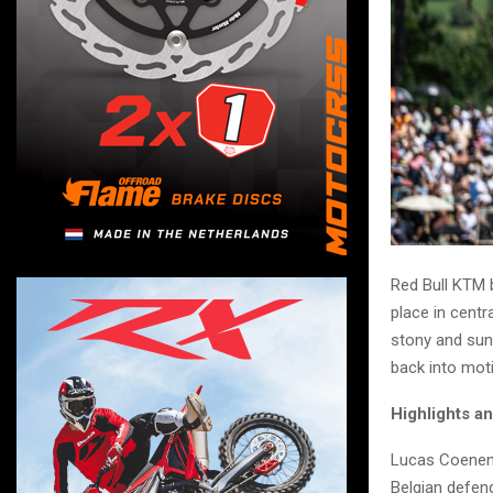
Red Bull KTM 
place in centr
stony and sun
back into mot
Highlights a
Lucas Coenen 
Belgian defend