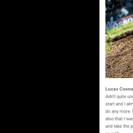
Lucas Coenen
didn’t quite 
start and I alm
do any more. I
also that I wa
and take the p