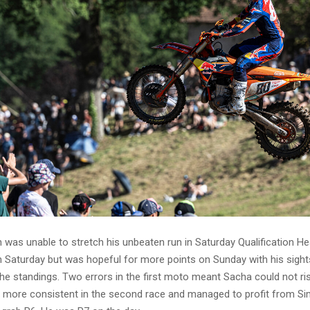
was unable to stretch his unbeaten run in Saturday Qualification Hea
n Saturday but was hopeful for more points on Sunday with his sight
he standings. Two errors in the first moto meant Sacha could not ri
 more consistent in the second race and managed to profit from Si