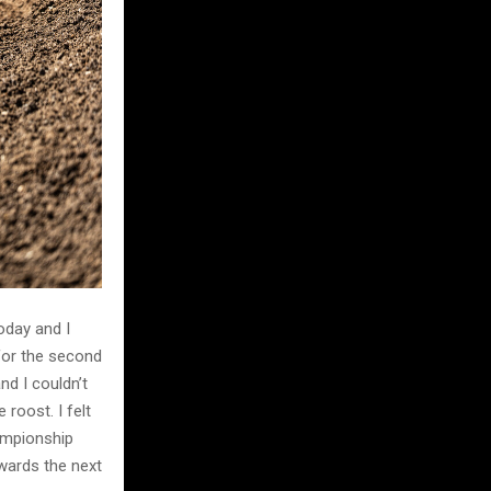
oday and I
for the second
and I couldn’t
 roost. I felt
hampionship
owards the next