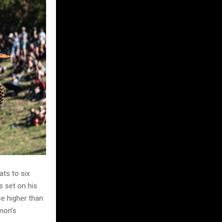
ts to six
s set on his
se higher than
mon’s