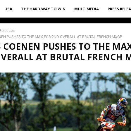
USA
THE HARD WAY TO WIN
MULTIMEDIA
PRESS RELE
Releases
EN PUSHES TO THE MAX FOR 2ND OVERALL AT BRUTAL FRENCH MXGP
 COENEN PUSHES TO THE MA
VERALL AT BRUTAL FRENCH 