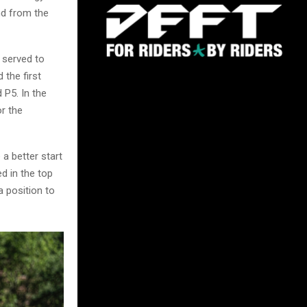
nd from the
 served to
 the first
 P5. In the
r the
a better start
d in the top
a position to