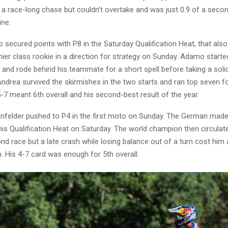
in a race-long chase but couldn’t overtake and was just 0.9 of a seco
ine.
secured points with P8 in the Saturday Qualification Heat, that also
ier class rookie in a direction for strategy on Sunday. Adamo started
and rode behind his teammate for a short spell before taking a solid
ndrea survived the skirmishes in the two starts and ran top seven fo
5-7 meant 6th overall and his second-best result of the year.
felder pushed to P4 in the first moto on Sunday. The German made 
is Qualification Heat on Saturday. The world champion then circulate
ond race but a late crash while losing balance out of a turn cost him 
 His 4-7 card was enough for 5th overall.