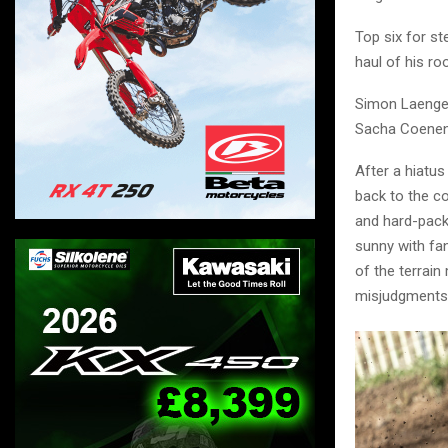
Top six for s
haul of his r
Simon Laengen
Sacha Coenen c
After a hiatus
back to the co
and hard-packe
sunny with fa
of the terrai
misjudgments