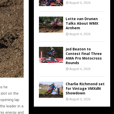
August 6, 2026
Lotte van Drunen
Talks About WMX
Arnhem
August 6, 2026
Jed Beaton to
Contest Final Three
AMA Pro Motocross
Rounds
August 6, 2026
Charlie Richmond set
as he
for Vintage VMXdN
Showdown
 slot on the
August 5, 2026
 opening lap
the leader in a
 his energy and