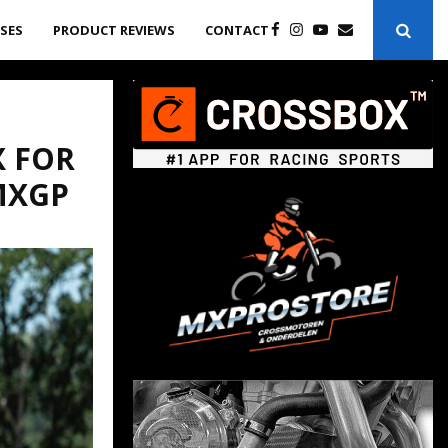
ASES
PRODUCT REVIEWS
CONTACT
X FOR
MXGP