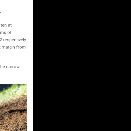
e.
ten at
rms of
 respectively.
nt margin from
the narrow