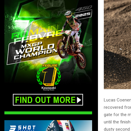
Lucas Coenen e
recovered from
gate for the m
until the fini
dusty second o