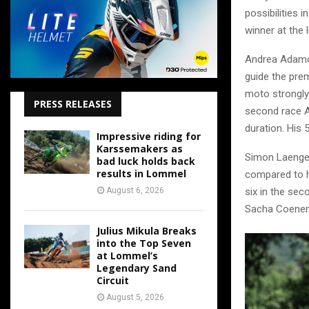
possibilities 
winner at the l
Andrea Adamo 
guide the prem
moto strongly 
PRESS RELEASES
second race A
duration. His 
Impressive riding for
Karssemakers as
Simon Laengen
bad luck holds back
results in Lommel
compared to h
August 6, 2026
six in the sec
Sacha Coenen.
Julius Mikula Breaks
into the Top Seven
at Lommel’s
Legendary Sand
Circuit
August 5, 2026