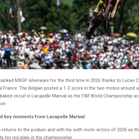
banked MXGP silverware for the third time in 2026 thanks to Lucas 
al France. The Belgian posted a 1-2 score in the two motos around a d
baked circuit in Lacapelle Marival as the FIM World Championship ac
ion.
nd key moments from Lacapelle Marival:
returns to the podium and with his sixth moto victory of 2026 as t
s his red plate in the championship