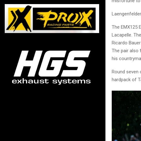
misfortune to
Laengenfelder 
The EMX125 Eu
Lacapelle. Th
Ricardo Bauer
The pair also
his countryma
Round seven o
hardpack of T