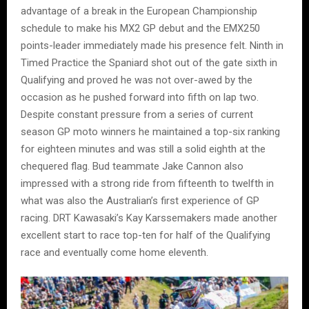
advantage of a break in the European Championship
schedule to make his MX2 GP debut and the EMX250
points-leader immediately made his presence felt. Ninth in
Timed Practice the Spaniard shot out of the gate sixth in
Qualifying and proved he was not over-awed by the
occasion as he pushed forward into fifth on lap two.
Despite constant pressure from a series of current
season GP moto winners he maintained a top-six ranking
for eighteen minutes and was still a solid eighth at the
chequered flag. Bud teammate Jake Cannon also
impressed with a strong ride from fifteenth to twelfth in
what was also the Australian’s first experience of GP
racing. DRT Kawasaki’s Kay Karssemakers made another
excellent start to race top-ten for half of the Qualifying
race and eventually come home eleventh.