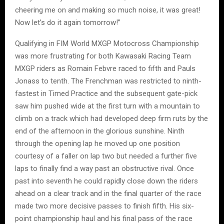
cheering me on and making so much noise, it was great!
Now let’s do it again tomorrow!”
Qualifying in FIM World MXGP Motocross Championship
was more frustrating for both Kawasaki Racing Team
MXGP riders as Romain Febvre raced to fifth and Pauls
Jonass to tenth. The Frenchman was restricted to ninth-
fastest in Timed Practice and the subsequent gate-pick
saw him pushed wide at the first turn with a mountain to
climb on a track which had developed deep firm ruts by the
end of the afternoon in the glorious sunshine. Ninth
through the opening lap he moved up one position
courtesy of a faller on lap two but needed a further five
laps to finally find a way past an obstructive rival. Once
past into seventh he could rapidly close down the riders
ahead on a clear track and in the final quarter of the race
made two more decisive passes to finish fifth. His six-
point championship haul and his final pass of the race