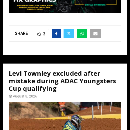
SHARE
3
Levi Townley excluded after
mistake during ADAC Youngsters
Cup qualifying
August 8, 2026