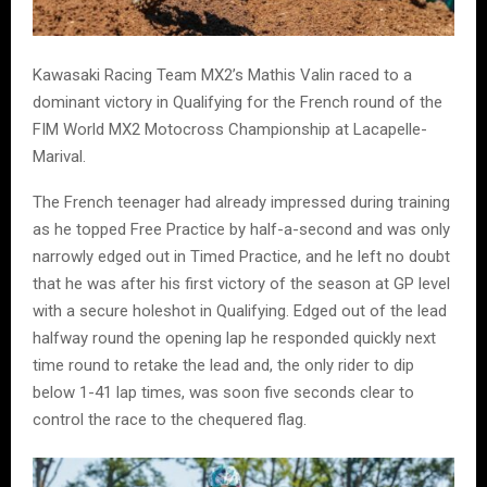
Kawasaki Racing Team MX2’s Mathis Valin raced to a
dominant victory in Qualifying for the French round of the
FIM World MX2 Motocross Championship at Lacapelle-
Marival.
The French teenager had already impressed during training
as he topped Free Practice by half-a-second and was only
narrowly edged out in Timed Practice, and he left no doubt
that he was after his first victory of the season at GP level
with a secure holeshot in Qualifying. Edged out of the lead
halfway round the opening lap he responded quickly next
time round to retake the lead and, the only rider to dip
below 1-41 lap times, was soon five seconds clear to
control the race to the chequered flag.