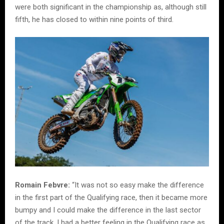
were both significant in the championship as, although still
fifth, he has closed to within nine points of third.
Romain Febvre:
“It was not so easy make the difference
in the first part of the Qualifying race, then it became more
bumpy and I could make the difference in the last sector
of the track. I had a better feeling in the Qualifying race as