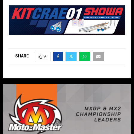
SHARE
6