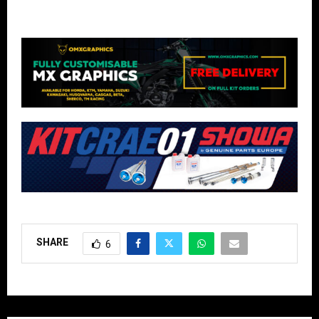
SHARE
6