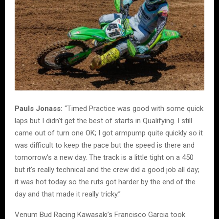
Pauls Jonass:
“Timed Practice was good with some quick
laps but I didn’t get the best of starts in Qualifying. I still
came out of turn one OK; I got armpump quite quickly so it
was difficult to keep the pace but the speed is there and
tomorrow’s a new day. The track is a little tight on a 450
but it’s really technical and the crew did a good job all day;
it was hot today so the ruts got harder by the end of the
day and that made it really tricky.”
Venum Bud Racing Kawasaki’s Francisco Garcia took