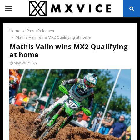
PRIMARY
MENU
Home
Press Releases
Mathis Valin wins MX2 Qualifying at home
Mathis Valin wins MX2 Qualifying
at home
May 23, 2026