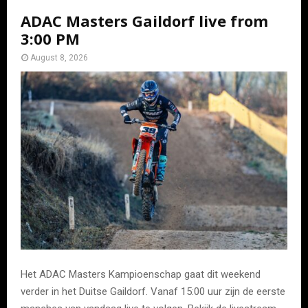
ADAC Masters Gaildorf live from
3:00 PM
August 8, 2026
Het ADAC Masters Kampioenschap gaat dit weekend
verder in het Duitse Gaildorf. Vanaf 15:00 uur zijn de eerste