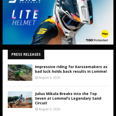
PRESS RELEASES
Impressive riding for Karssemakers as
bad luck holds back results in Lommel
August 6, 2026
Julius Mikula Breaks into the Top
Seven at Lommel’s Legendary Sand
Circuit
August 5, 2026