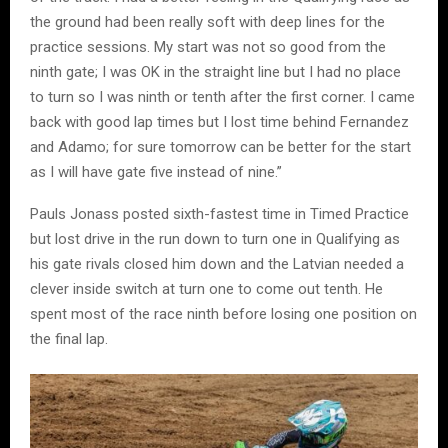
the ground had been really soft with deep lines for the
practice sessions. My start was not so good from the
ninth gate; I was OK in the straight line but I had no place
to turn so I was ninth or tenth after the first corner. I came
back with good lap times but I lost time behind Fernandez
and Adamo; for sure tomorrow can be better for the start
as I will have gate five instead of nine.”
Pauls Jonass posted sixth-fastest time in Timed Practice
but lost drive in the run down to turn one in Qualifying as
his gate rivals closed him down and the Latvian needed a
clever inside switch at turn one to come out tenth. He
spent most of the race ninth before losing one position on
the final lap.