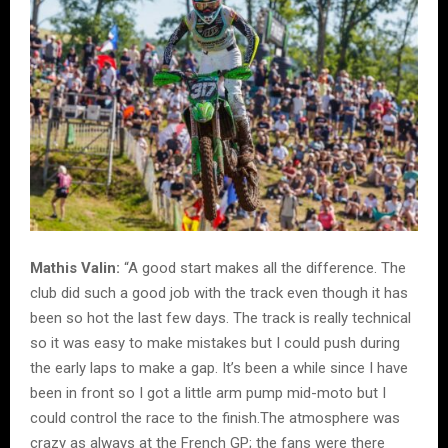
Mathis Valin:
“A good start makes all the difference. The
club did such a good job with the track even though it has
been so hot the last few days. The track is really technical
so it was easy to make mistakes but I could push during
the early laps to make a gap. It’s been a while since I have
been in front so I got a little arm pump mid-moto but I
could control the race to the finish.The atmosphere was
crazy as always at the French GP; the fans were there