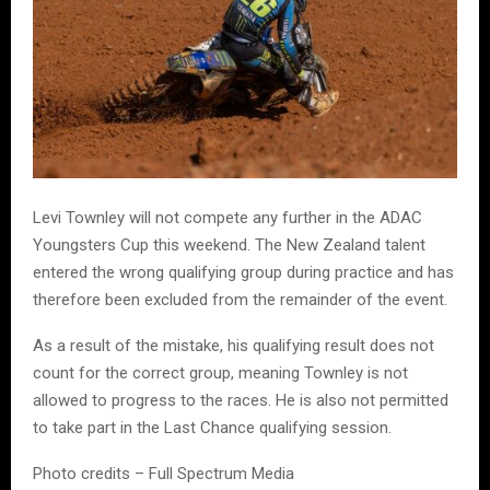
Levi Townley will not compete any further in the ADAC
Youngsters Cup this weekend. The New Zealand talent
entered the wrong qualifying group during practice and has
therefore been excluded from the remainder of the event.
As a result of the mistake, his qualifying result does not
count for the correct group, meaning Townley is not
allowed to progress to the races. He is also not permitted
to take part in the Last Chance qualifying session.
Photo credits – Full Spectrum Media