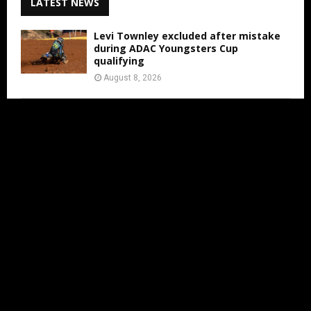
LATEST NEWS
Levi Townley excluded after mistake
during ADAC Youngsters Cup
qualifying
August 8, 2026
ADAC Masters Gaildorf live from 3:00
PM
August 8, 2026
Jens Walvoort’s Season Ends Early Due
to New Thumb Injury
August 7, 2026
IN LESS THAN 2 MONTHS THE MXON
WILL BE AT ERNEE
August 7, 2026