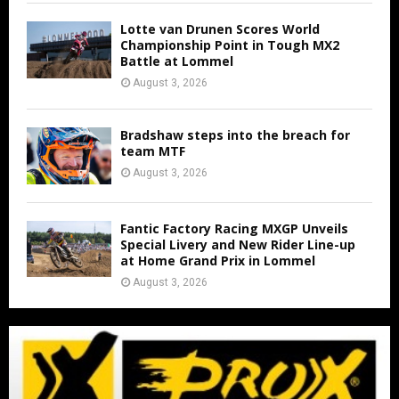
Lotte van Drunen Scores World
Championship Point in Tough MX2
Battle at Lommel
August 3, 2026
Bradshaw steps into the breach for
team MTF
August 3, 2026
Fantic Factory Racing MXGP Unveils
Special Livery and New Rider Line-up
at Home Grand Prix in Lommel
August 3, 2026