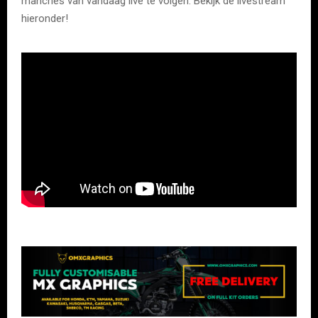
manches van vandaag live te volgen. Bekijk de livestream
hieronder!