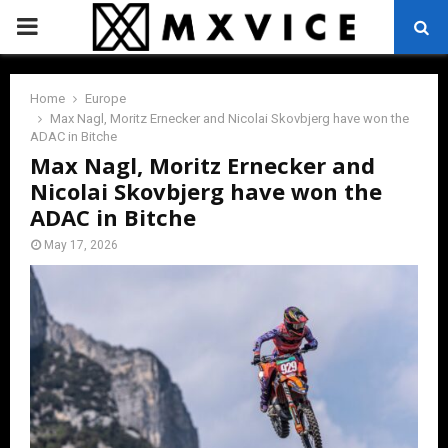
PRIMARY
MENU
Home
Europe
Max Nagl, Moritz Ernecker and Nicolai Skovbjerg have won the
ADAC in Bitche
Max Nagl, Moritz Ernecker and
Nicolai Skovbjerg have won the
ADAC in Bitche
May 17, 2026