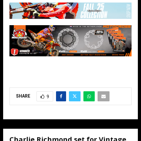
SHARE
9
Charlie Richmond set for Vintage