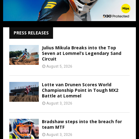
PRESS RELEASES
Julius Mikula Breaks into the Top
Seven at Lommel’s Legendary Sand
Circuit
August 5, 2026
Lotte van Drunen Scores World
Championship Point in Tough MX2
Battle at Lommel
August 3, 2026
Bradshaw steps into the breach for
team MTF
August 3, 2026