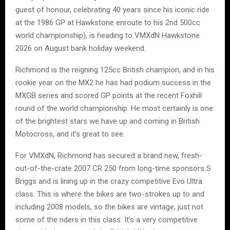
guest of honour, celebrating 40 years since his iconic ride
at the 1986 GP at Hawkstone enroute to his 2nd 500cc
world championship), is heading to VMXdN Hawkstone
2026 on August bank holiday weekend.
Richmond is the reigning 125cc British champion, and in his
rookie year on the MX2 he has had podium success in the
MXGB series and scored GP points at the recent Foxhill
round of the world championship. He most certainly is one
of the brightest stars we have up and coming in British
Motocross, and it’s great to see.
For VMXdN, Richmond has secured a brand new, fresh-
out-of-the-crate 2007 CR 250 from long-time sponsors S
Briggs and is lining up in the crazy competitive Evo Ultra
class. This is where the bikes are two-strokes up to and
including 2008 models, so the bikes are vintage, just not
some of the riders in this class. It’s a very competitive