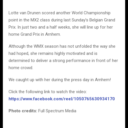
Lotte van Drunen scored another World Championship
point in the MX2 class during last Sunday’s Belgian Grand
Prix. In just two and a half weeks, she will line up for her
home Grand Prix in Arnhem.
Although the WMX season has not unfolded the way she
had hoped, she remains highly motivated and is
determined to deliver a strong performance in front of her
home crowd.
We caught up with her during the press day in Arnhem!
Click the following link to watch the video:
https://www.facebook.com/reel/1050765630934170
Photo credits:
Full Spectrum Media