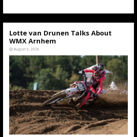
Lotte van Drunen Talks About
WMX Arnhem
August 6, 2026