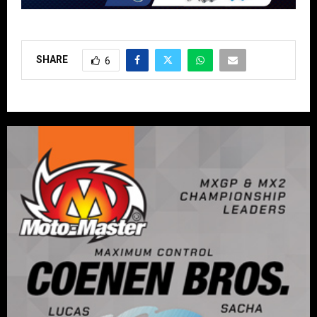
SHARE
6