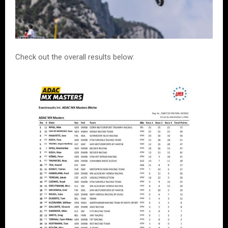
Check out the overall results below: