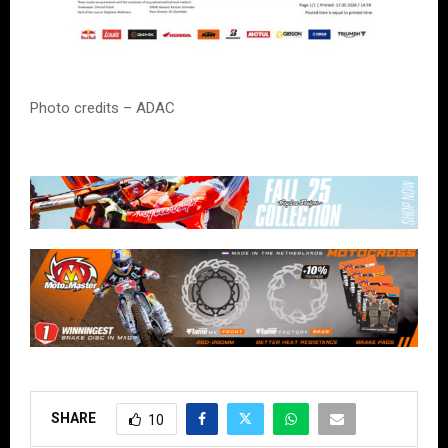
Photo credits – ADAC
SHARE
10