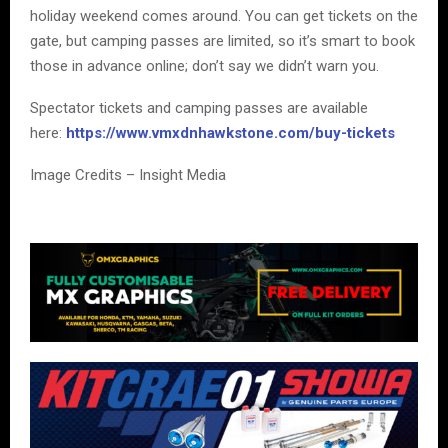
holiday weekend comes around. You can get tickets on the
gate, but camping passes are limited, so it’s smart to book
those in advance online; don’t say we didn’t warn you.
Spectator tickets and camping passes are available
here:
https://www.vmxdnhawkstone.com/buy-tickets
Image Credits – Insight Media