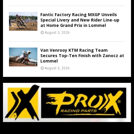
Fantic Factory Racing MXGP Unveils
Special Livery and New Rider Line-up
at Home Grand Prix in Lommel
August 3, 2026
Van Venrooy KTM Racing Team
Secures Top-Ten Finish with Zanocz at
Lommel
August 3, 2026