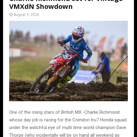
VMXdN Showdown
August 5, 2026
One of the rising stars of British MX -Charlie Richmond
whose day job is racing for the Crendon tru7 Honda squad
under the watchful eye of multi time world champion Dave
Thorpe (who incidentally will be on hand all weekend as