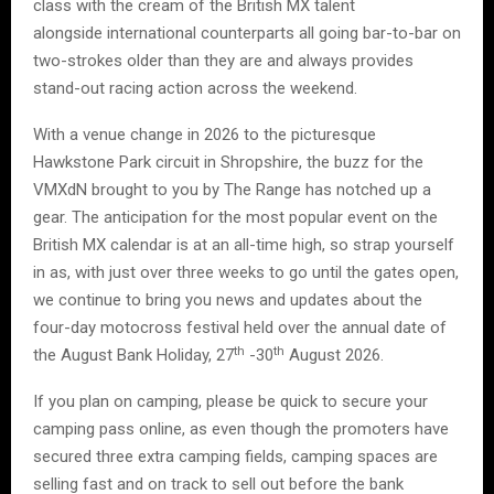
class with the cream of the British MX talent
alongside international counterparts all going bar-to-bar on
two-strokes older than they are and always provides
stand-out racing action across the weekend.
With a venue change in 2026 to the picturesque
Hawkstone Park circuit in Shropshire, the buzz for the
VMXdN brought to you by The Range has notched up a
gear. The anticipation for the most popular event on the
British MX calendar is at an all-time high, so strap yourself
in as, with just over three weeks to go until the gates open,
we continue to bring you news and updates about the
four-day motocross festival held over the annual date of
th
th
the August Bank Holiday, 27
-30
August 2026.
If you plan on camping, please be quick to secure your
camping pass online, as even though the promoters have
secured three extra camping fields, camping spaces are
selling fast and on track to sell out before the bank