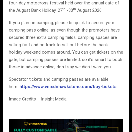
four-day motocross festival held over the annual date of
th
th
the August Bank Holiday, 27
-30
August 2026.
If you plan on camping, please be quick to secure your
camping pass online, as even though the promoters have
secured three extra camping fields, camping spaces are
selling fast and on track to sell out before the bank
holiday weekend comes around. You can get tickets on the
gate, but camping passes are limited, so it’s smart to book
those in advance online; don’t say we didn’t warn you.
Spectator tickets and camping passes are available
here:
https://www.vmxdnhawkstone.com/buy-tickets
Image Credits – Insight Media