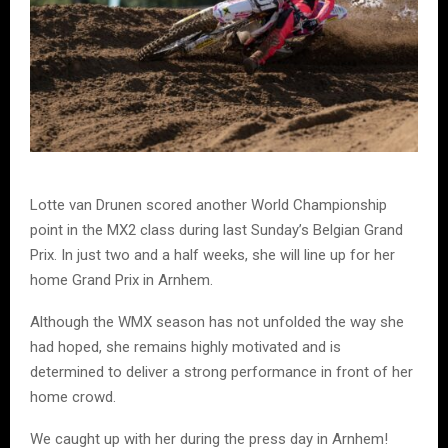
Lotte van Drunen scored another World Championship
point in the MX2 class during last Sunday’s Belgian Grand
Prix. In just two and a half weeks, she will line up for her
home Grand Prix in Arnhem.
Although the WMX season has not unfolded the way she
had hoped, she remains highly motivated and is
determined to deliver a strong performance in front of her
home crowd.
We caught up with her during the press day in Arnhem!