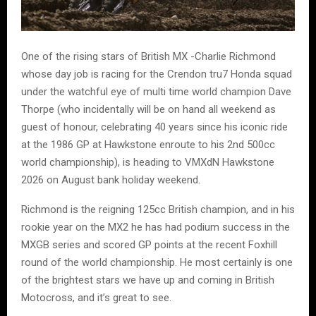
One of the rising stars of British MX -Charlie Richmond
whose day job is racing for the Crendon tru7 Honda squad
under the watchful eye of multi time world champion Dave
Thorpe (who incidentally will be on hand all weekend as
guest of honour, celebrating 40 years since his iconic ride
at the 1986 GP at Hawkstone enroute to his 2nd 500cc
world championship), is heading to VMXdN Hawkstone
2026 on August bank holiday weekend.
Richmond is the reigning 125cc British champion, and in his
rookie year on the MX2 he has had podium success in the
MXGB series and scored GP points at the recent Foxhill
round of the world championship. He most certainly is one
of the brightest stars we have up and coming in British
Motocross, and it’s great to see.