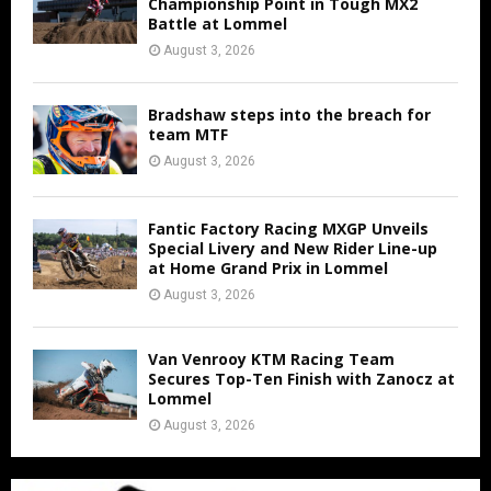
Championship Point in Tough MX2
Battle at Lommel
August 3, 2026
Bradshaw steps into the breach for
team MTF
August 3, 2026
Fantic Factory Racing MXGP Unveils
Special Livery and New Rider Line-up
at Home Grand Prix in Lommel
August 3, 2026
Van Venrooy KTM Racing Team
Secures Top-Ten Finish with Zanocz at
Lommel
August 3, 2026