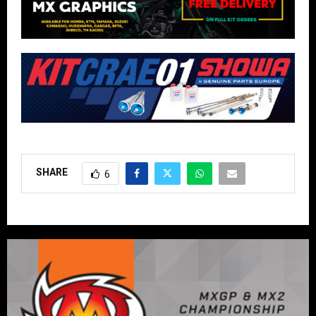
SHARE
6