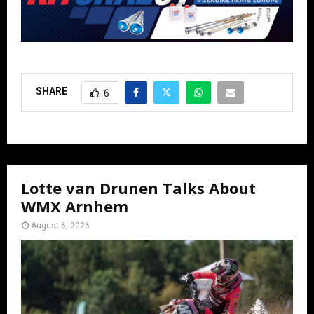
SHARE
6
Lotte van Drunen Talks About
WMX Arnhem
August 6, 2026