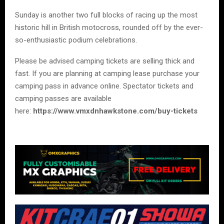
Sunday is another two full blocks of racing up the most
historic hill in British motocross, rounded off by the ever-
so-enthusiastic podium celebrations.
Please be advised camping tickets are selling thick and
fast. If you are planning at camping lease purchase your
camping pass in advance online. Spectator tickets and
camping passes are available
here:
https://www.vmxdnhawkstone.com/buy-tickets