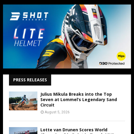
PRESS RELEASES
Julius Mikula Breaks into the Top
Seven at Lommel’s Legendary Sand
Circuit
August 5, 2026
Lotte van Drunen Scores World