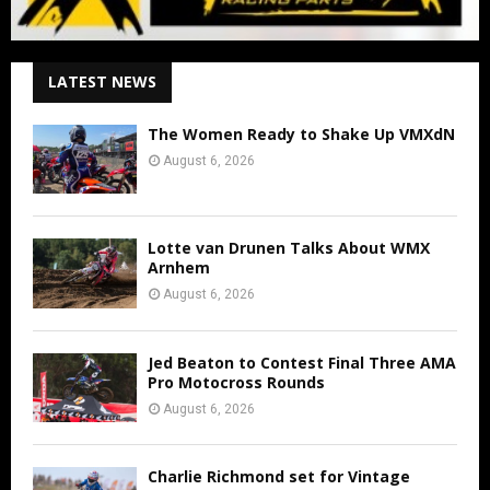
LATEST NEWS
The Women Ready to Shake Up VMXdN
August 6, 2026
Lotte van Drunen Talks About WMX
Arnhem
August 6, 2026
Jed Beaton to Contest Final Three AMA
Pro Motocross Rounds
August 6, 2026
Charlie Richmond set for Vintage