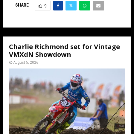
SHARE
9
Charlie Richmond set for Vintage
VMXdN Showdown
August 5, 2026