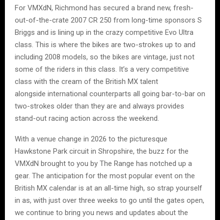
For VMXdN, Richmond has secured a brand new, fresh-
out-of-the-crate 2007 CR 250 from long-time sponsors S
Briggs and is lining up in the crazy competitive Evo Ultra
class. This is where the bikes are two-strokes up to and
including 2008 models, so the bikes are vintage, just not
some of the riders in this class. It’s a very competitive
class with the cream of the British MX talent
alongside international counterparts all going bar-to-bar on
two-strokes older than they are and always provides
stand-out racing action across the weekend.
With a venue change in 2026 to the picturesque
Hawkstone Park circuit in Shropshire, the buzz for the
VMXdN brought to you by The Range has notched up a
gear. The anticipation for the most popular event on the
British MX calendar is at an all-time high, so strap yourself
in as, with just over three weeks to go until the gates open,
we continue to bring you news and updates about the