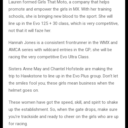
Lauren formed Girls That Moto, a company that helps
promote and empower the girls in MX. With her training
schools, she is bringing new blood to the sport. She will
line up in the Evo 125 + 30 class, which is very competitive,
not that it will faze her.
Hannah Jones is a consistent frontrunner in the WMX and
AMCA series with wildcard entries in the GP; she will be
racing the very competitive Evo Ultra Class.
Sisters Anne May and Chantel Hofstede are making the
trip to Hawkstone to line up in the Evo Plus group. Don’t let
the smiles fool you; these girls mean business when the
helmet goes on.
These women have got the speed, skill, and spirit to shake
up the establishment. So, when the gate drops, make sure
you’re trackside and ready to cheer on the girls who are up
for racing.