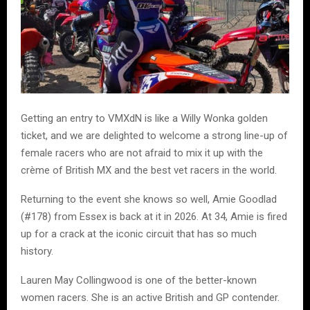
Getting an entry to VMXdN is like a Willy Wonka golden
ticket, and we are delighted to welcome a strong line-up of
female racers who are not afraid to mix it up with the
crème of British MX and the best vet racers in the world.
Returning to the event she knows so well, Amie Goodlad
(#178) from Essex is back at it in 2026. At 34, Amie is fired
up for a crack at the iconic circuit that has so much
history.
Lauren May Collingwood is one of the better-known
women racers. She is an active British and GP contender.