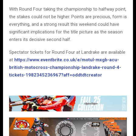
With Round Four taking the championship to halfway point,
the stakes could not be higher. Points are precious, form is
everything, and a strong result this weekend could have
significant implications for the title picture as the season
enters its decisive second half.
Spectator tickets for Round Four at Landrake are available
at
https://www.eventbrite.co.uk/e/motul-mxgb-acu-
british-motocross-championship-landrake-round-4-
tickets-1982345236967?aff=oddtdtcreator