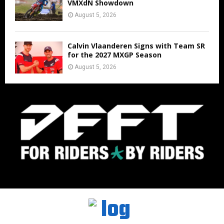
VMXdN Showdown
August 5, 2026
Calvin Vlaanderen Signs with Team SR
for the 2027 MXGP Season
August 5, 2026