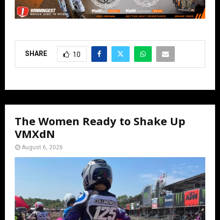
SHARE
10
The Women Ready to Shake Up
VMXdN
August 6, 2026