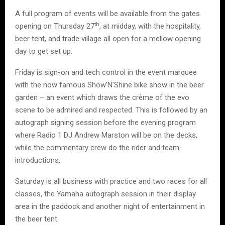
A full program of events will be available from the gates
th
opening on Thursday 27
, at midday, with the hospitality,
beer tent, and trade village all open for a mellow opening
day to get set up.
Friday is sign-on and tech control in the event marquee
with the now famous Show’N’Shine bike show in the beer
garden – an event which draws the crème of the evo
scene to be admired and respected. This is followed by an
autograph signing session before the evening program
where Radio 1 DJ Andrew Marston will be on the decks,
while the commentary crew do the rider and team
introductions.
Saturday is all business with practice and two races for all
classes, the Yamaha autograph session in their display
area in the paddock and another night of entertainment in
the beer tent.