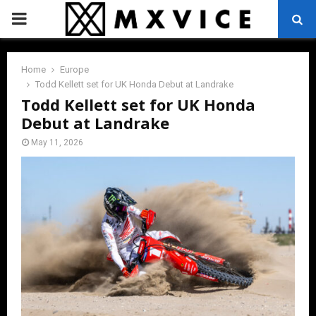
PRIMARY
MENU
Home
Europe
Todd Kellett set for UK Honda Debut at Landrake
Todd Kellett set for UK Honda
Debut at Landrake
May 11, 2026