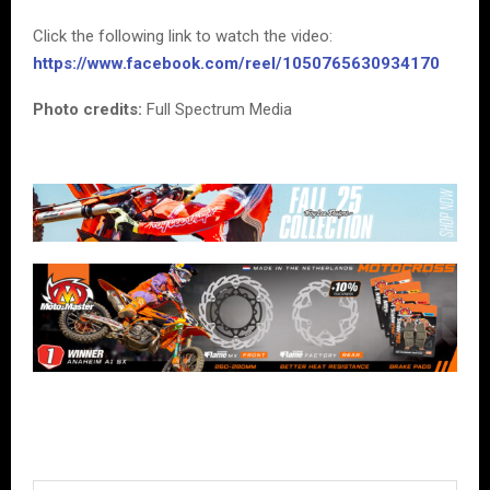
Click the following link to watch the video:
https://www.facebook.com/reel/1050765630934170
Photo credits:
Full Spectrum Media