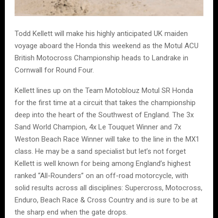
Todd Kellett will make his highly anticipated UK maiden
voyage aboard the Honda this weekend as the Motul ACU
British Motocross Championship heads to Landrake in
Cornwall for Round Four.
Kellett lines up on the Team Motoblouz Motul SR Honda
for the first time at a circuit that takes the championship
deep into the heart of the Southwest of England. The 3x
Sand World Champion, 4x Le Touquet Winner and 7x
Weston Beach Race Winner will take to the line in the MX1
class. He may be a sand specialist but let’s not forget
Kellett is well known for being among England’s highest
ranked “All-Rounders” on an off-road motorcycle, with
solid results across all disciplines: Supercross, Motocross,
Enduro, Beach Race & Cross Country and is sure to be at
the sharp end when the gate drops.