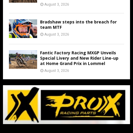
August 3, 2026
Bradshaw steps into the breach for
team MTF
August 3, 2026
Fantic Factory Racing MXGP Unveils
Special Livery and New Rider Line-up
at Home Grand Prix in Lommel
August 3, 2026