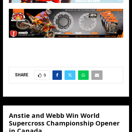
SHARE
9
Anstie and Webb Win World
Supercross Championship Opener
in Canada