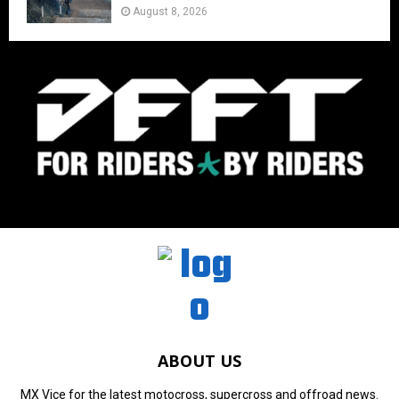
August 8, 2026
ABOUT US
MX Vice for the latest motocross, supercross and offroad news.