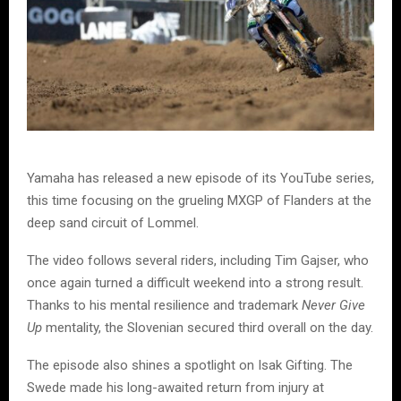
Yamaha has released a new episode of its YouTube series,
this time focusing on the grueling MXGP of Flanders at the
deep sand circuit of Lommel.
The video follows several riders, including Tim Gajser, who
once again turned a difficult weekend into a strong result.
Thanks to his mental resilience and trademark
Never Give
Up
mentality, the Slovenian secured third overall on the day.
The episode also shines a spotlight on Isak Gifting. The
Swede made his long-awaited return from injury at