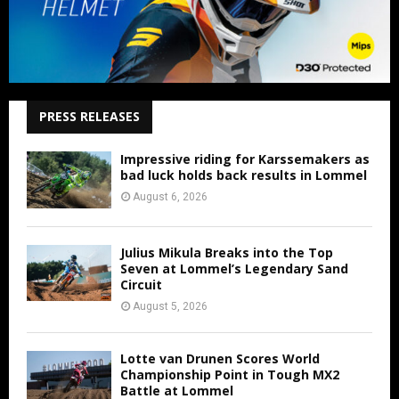
PRESS RELEASES
Impressive riding for Karssemakers as
bad luck holds back results in Lommel
August 6, 2026
Julius Mikula Breaks into the Top
Seven at Lommel’s Legendary Sand
Circuit
August 5, 2026
Lotte van Drunen Scores World
Championship Point in Tough MX2
Battle at Lommel