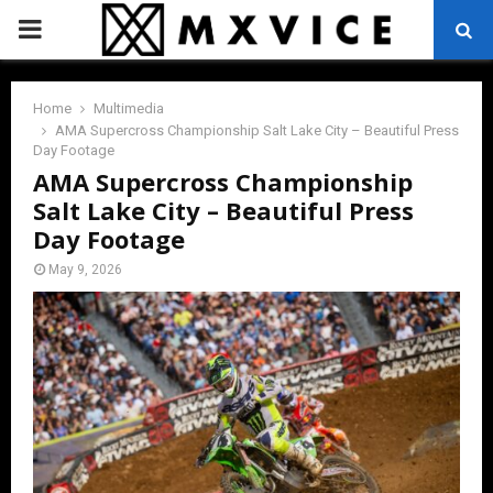
PRIMARY
MENU
Home
Multimedia
AMA Supercross Championship Salt Lake City – Beautiful Press
Day Footage
AMA Supercross Championship
Salt Lake City – Beautiful Press
Day Footage
May 9, 2026