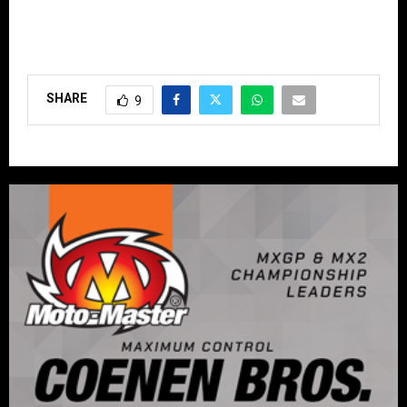
SHARE
9