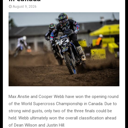
August 9, 2026
Max Anstie and Cooper Webb have won the opening round
of the World Supercross Championship in Canada. Due to
strong wind gusts, only two of the three finals could be
held. Webb ultimately won the overall classification ahead
of Dean Wilson and Justin Hill.