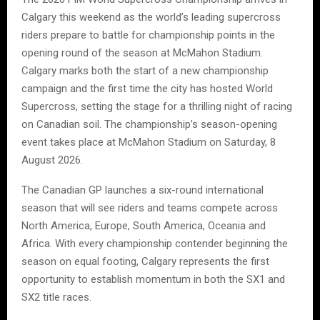
Calgary this weekend as the world’s leading supercross
riders prepare to battle for championship points in the
opening round of the season at McMahon Stadium.
Calgary marks both the start of a new championship
campaign and the first time the city has hosted World
Supercross, setting the stage for a thrilling night of racing
on Canadian soil. The championship’s season-opening
event takes place at McMahon Stadium on Saturday, 8
August 2026.
The Canadian GP launches a six-round international
season that will see riders and teams compete across
North America, Europe, South America, Oceania and
Africa. With every championship contender beginning the
season on equal footing, Calgary represents the first
opportunity to establish momentum in both the SX1 and
SX2 title races.