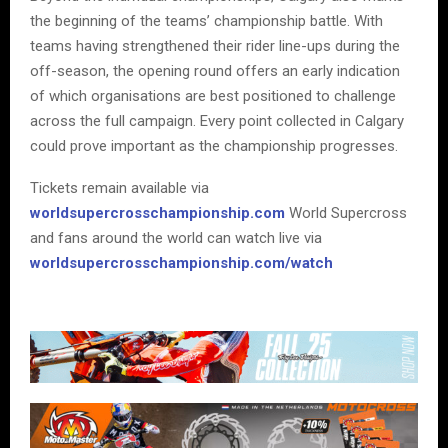
the beginning of the teams’ championship battle. With
teams having strengthened their rider line-ups during the
off-season, the opening round offers an early indication
of which organisations are best positioned to challenge
across the full campaign. Every point collected in Calgary
could prove important as the championship progresses.
Tickets remain available via
worldsupercrosschampionship.com
World Supercross
and fans around the world can watch live via
worldsupercrosschampionship.com/watch