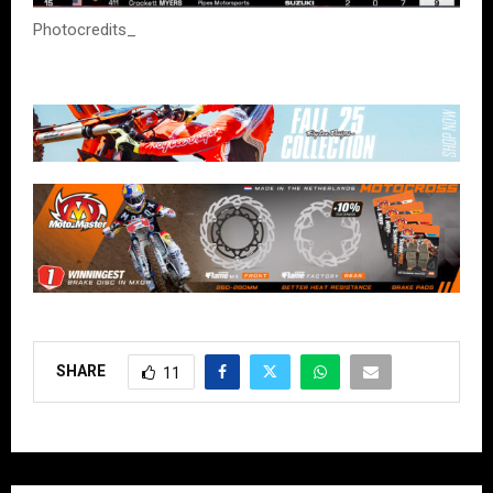
Photocredits_
SHARE
11