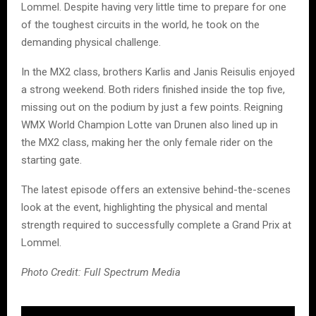
Lommel. Despite having very little time to prepare for one
of the toughest circuits in the world, he took on the
demanding physical challenge.
In the MX2 class, brothers Karlis and Janis Reisulis enjoyed
a strong weekend. Both riders finished inside the top five,
missing out on the podium by just a few points. Reigning
WMX World Champion Lotte van Drunen also lined up in
the MX2 class, making her the only female rider on the
starting gate.
The latest episode offers an extensive behind-the-scenes
look at the event, highlighting the physical and mental
strength required to successfully complete a Grand Prix at
Lommel.
Photo Credit: Full Spectrum Media