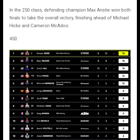
In the 250 class, defending champion Max Anstie won both
finals to take the overall victory, finishing ahead of Michael
Hicks and Cameron McAdoo.
450: