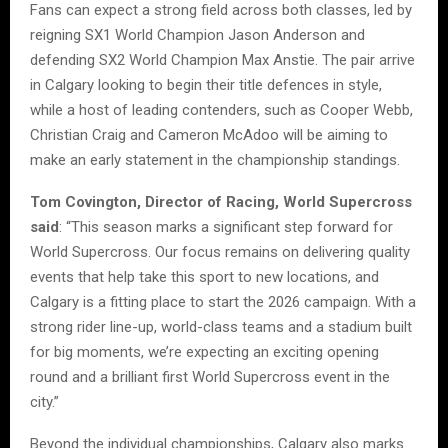
Fans can expect a strong field across both classes, led by
reigning SX1 World Champion Jason Anderson and
defending SX2 World Champion Max Anstie. The pair arrive
in Calgary looking to begin their title defences in style,
while a host of leading contenders, such as Cooper Webb,
Christian Craig and Cameron McAdoo will be aiming to
make an early statement in the championship standings.
Tom Covington, Director of Racing, World Supercross
said
: “This season marks a significant step forward for
World Supercross. Our focus remains on delivering quality
events that help take this sport to new locations, and
Calgary is a fitting place to start the 2026 campaign. With a
strong rider line-up, world-class teams and a stadium built
for big moments, we’re expecting an exciting opening
round and a brilliant first World Supercross event in the
city.”
Beyond the individual championships, Calgary also marks