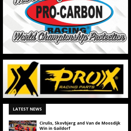
LATEST NEWS
Cirulis, Skovbjerg and Van de Moosdijk
Win in Gaildorf