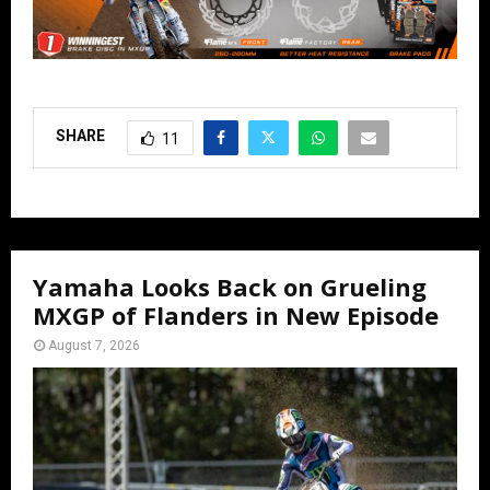
SHARE
11
Yamaha Looks Back on Grueling
MXGP of Flanders in New Episode
August 7, 2026