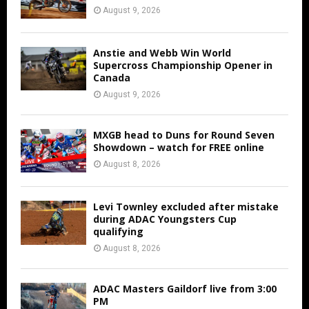
August 9, 2026
Anstie and Webb Win World
Supercross Championship Opener in
Canada
August 9, 2026
MXGB head to Duns for Round Seven
Showdown – watch for FREE online
August 8, 2026
Levi Townley excluded after mistake
during ADAC Youngsters Cup
qualifying
August 8, 2026
ADAC Masters Gaildorf live from 3:00
PM