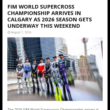
FIM WORLD SUPERCROSS
CHAMPIONSHIP ARRIVES IN
CALGARY AS 2026 SEASON GETS
UNDERWAY THIS WEEKEND
August 7, 2026
The 2026 FIM World Supercross Championship arrives in