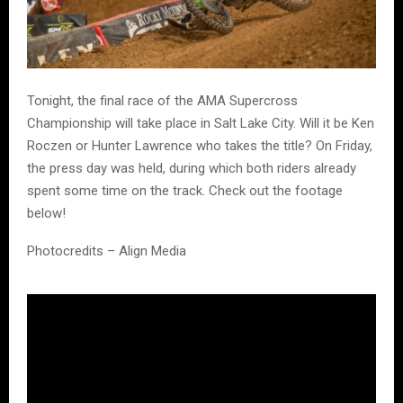
Tonight, the final race of the
AMA Supercross
Championship
will take place in
Salt Lake City
. Will it be
Ken
Roczen
or
Hunter Lawrence
who takes the title? On Friday,
the press day was held, during which both riders already
spent some time on the track. Check out the footage
below!
Photocredits – Align Media