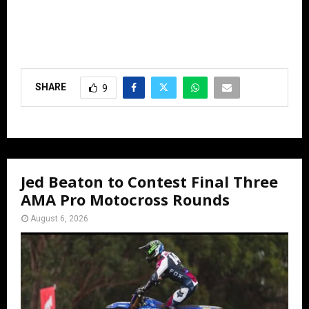
SHARE
9
Jed Beaton to Contest Final Three
AMA Pro Motocross Rounds
August 6, 2026