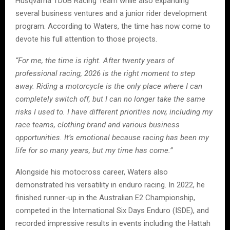
Husqvarna TDUB Racing Team while also expanding
several business ventures and a junior rider development
program. According to Waters, the time has now come to
devote his full attention to those projects.
“For me, the time is right. After twenty years of
professional racing, 2026 is the right moment to step
away. Riding a motorcycle is the only place where I can
completely switch off, but I can no longer take the same
risks I used to. I have different priorities now, including my
race teams, clothing brand and various business
opportunities. It’s emotional because racing has been my
life for so many years, but my time has come.”
Alongside his motocross career, Waters also
demonstrated his versatility in enduro racing. In 2022, he
finished runner-up in the Australian E2 Championship,
competed in the International Six Days Enduro (ISDE), and
recorded impressive results in events including the Hattah