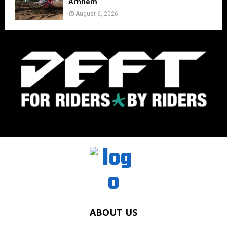
Arnhem
August 6, 2026
ABOUT US