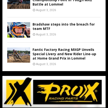
Battle at Lommel
August 3, 2026
Bradshaw steps into the breach for
team MTF
August 3, 2026
Fantic Factory Racing MXGP Unveils
Special Livery and New Rider Line-up
at Home Grand Prix in Lommel
August 3, 2026