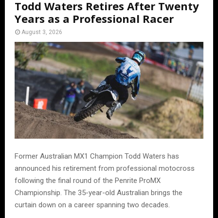
Todd Waters Retires After Twenty
Years as a Professional Racer
August 3, 2026
Former Australian MX1 Champion Todd Waters has
announced his retirement from professional motocross
following the final round of the Penrite ProMX
Championship. The 35-year-old Australian brings the
curtain down on a career spanning two decades.