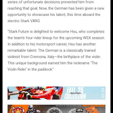
series of unfortunate decisions prevented him from
reaching that goal. Now, the German has been given a new
opportunity to showcase his talent, this time aboard the
electric Stark VARG.
“Stark Future is delighted to welcome Hsu, who completes
the team’s four-rider lineup for the upcoming WSX season.
In addition to his motorsport career, Hsu has another
remarkable talent. The German is a classically trained
violinist from Cremona, Italy—the birthplace of the violin.
This unique background earned him the nickname ‘The
Violin Rider’ in the paddock.”