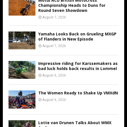
Motul ACU British Motocross
Championship Heads to Duns for
Round Seven Showdown
August 7, 2026
Yamaha Looks Back on Grueling MXGP
of Flanders in New Episode
August 7, 2026
Impressive riding for Karssemakers as
bad luck holds back results in Lommel
August 6, 2026
The Women Ready to Shake Up VMXdN
August 6, 2026
Lotte van Drunen Talks About WMX