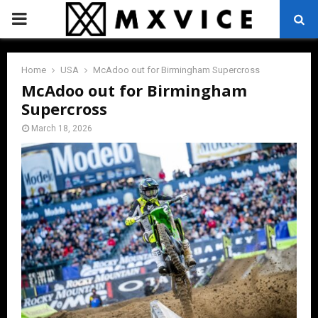
PRIMARY
MENU
Home
USA
McAdoo out for Birmingham Supercross
McAdoo out for Birmingham
Supercross
March 18, 2026