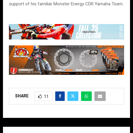
support of his familiar Monster Energy CDR Yamaha Team.
SHARE
11