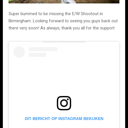
Super bummed to be missing the E/W Shootout in
Birmingham. Looking forward to seeing you guys back out
there very soon! As always, thank you all for the support
DIT BERICHT OP INSTAGRAM BEKIJKEN