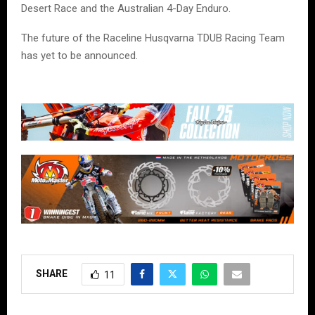
Desert Race and the Australian 4-Day Enduro.
The future of the Raceline Husqvarna TDUB Racing Team
has yet to be announced.
SHARE
11