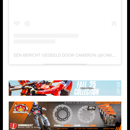
EEN BERICHT GEDEELD DOOR CAMERON (@CAMERONMCADOO)