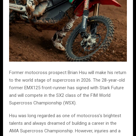
Former motocross prospect Brian Hsu will make his return
to the world stage of supercross in 2026. The 28-year-old
former EMX125 front-runner has signed with Stark Future
and will compete in the SX2 class of the FIM World
Supercross Championship (WSX).
Hsu was long regarded as one of motocross’s brightest
talents and always dreamed of building a career in the
AMA Supercross Championship. However, injuries and a