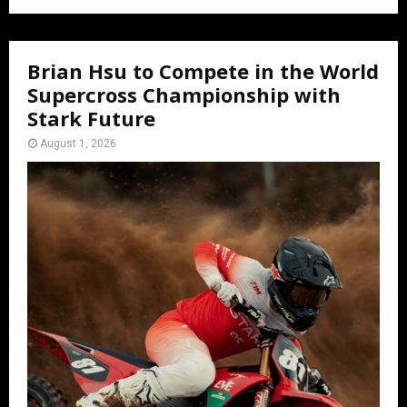
Brian Hsu to Compete in the World
Supercross Championship with
Stark Future
August 1, 2026