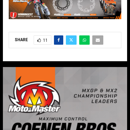
SHARE
11