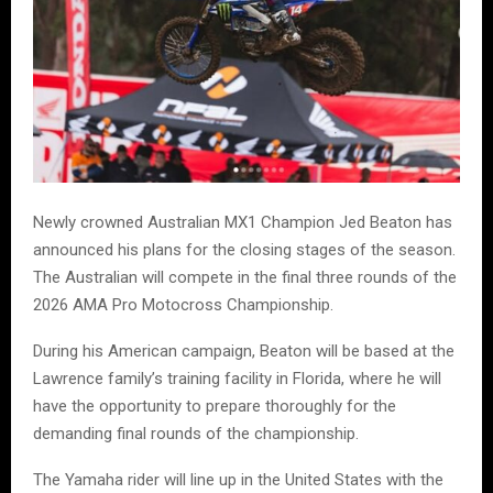
Newly crowned Australian MX1 Champion Jed Beaton has
announced his plans for the closing stages of the season.
The Australian will compete in the final three rounds of the
2026 AMA Pro Motocross Championship.
During his American campaign, Beaton will be based at the
Lawrence family’s training facility in Florida, where he will
have the opportunity to prepare thoroughly for the
demanding final rounds of the championship.
The Yamaha rider will line up in the United States with the