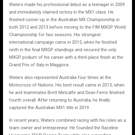
Waters made his professional debut as a teenager in 2009
and immediately claimed victory in the MX1 class. He
finished runner-up in the Australian MX Championship in
both 2012 and 2013 before moving to the FIM MXGP World
Championship for two seasons. His strongest
international campaign came in 2015, when he finished
ninth in the final MXGP standings and secured the only
MXGP podium of his career with a third-place finish at the
Grand Prix of Italy in Maggiora.
Waters also represented Australia four times at the
Motocross of Nations. His best result came in 2013, when
he and teammates Brett Metcalfe and Dean Ferris finished
fourth overall. After returning to Australia, he finally
captured the Australian MX1 title in 2019.
In recent years, Waters combined racing with his roles as a
team owner and entrepreneur. He founded the Raceline