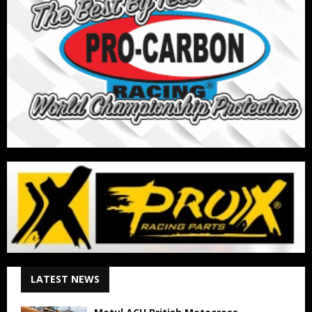
LATEST NEWS