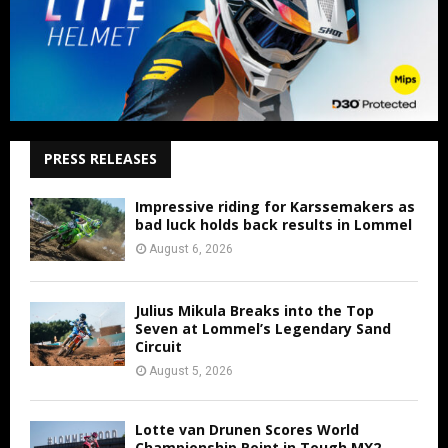
PRESS RELEASES
Impressive riding for Karssemakers as
bad luck holds back results in Lommel
August 6, 2026
Julius Mikula Breaks into the Top
Seven at Lommel’s Legendary Sand
Circuit
August 5, 2026
Lotte van Drunen Scores World
Championship Point in Tough MX2