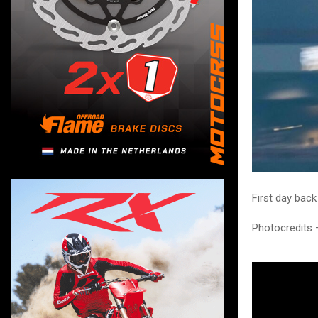
First day back
Photocredits 