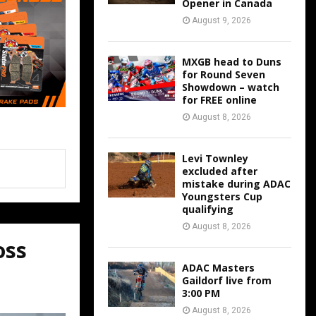
Opener in Canada
August 9, 2026
MXGB head to Duns
for Round Seven
Showdown – watch
for FREE online
August 8, 2026
Levi Townley
excluded after
mistake during ADAC
Youngsters Cup
qualifying
August 8, 2026
oss
ADAC Masters
Gaildorf live from
3:00 PM
August 8, 2026