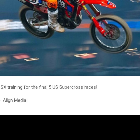
 SX training for the final 5 US Supercross races!
– Align Media