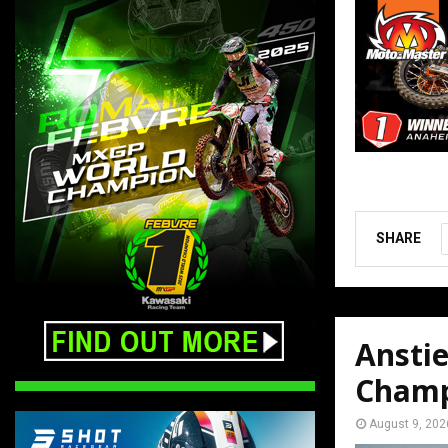
SHARE
Ansti
Champ
August 9, 202