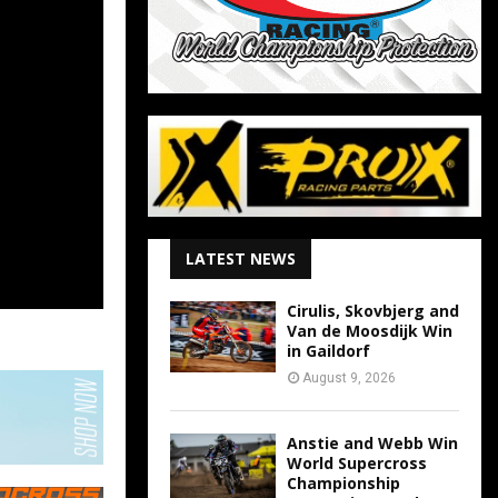
LATEST NEWS
Cirulis, Skovbjerg and
Van de Moosdijk Win
in Gaildorf
August 9, 2026
Anstie and Webb Win
World Supercross
Championship