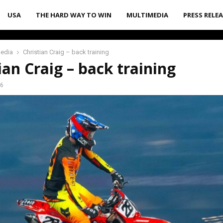
USA
THE HARD WAY TO WIN
MULTIMEDIA
PRESS RELE
media
Christian Craig – back training
ian Craig – back training
26