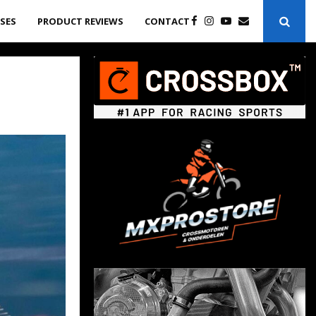
ASES
PRODUCT REVIEWS
CONTACT