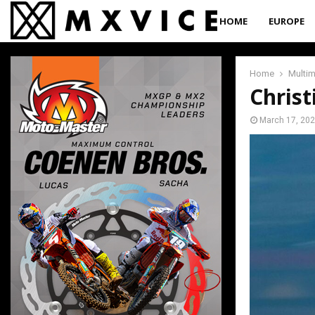
HOME
EUROPE
Home
Multi
Christ
March 17, 20