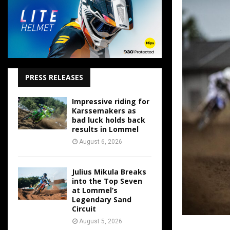
PRESS RELEASES
Impressive riding for
Karssemakers as
bad luck holds back
results in Lommel
August 6, 2026
Julius Mikula Breaks
into the Top Seven
at Lommel’s
Legendary Sand
Circuit
August 5, 2026