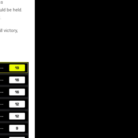
ss
ld be held.
.
 victory,