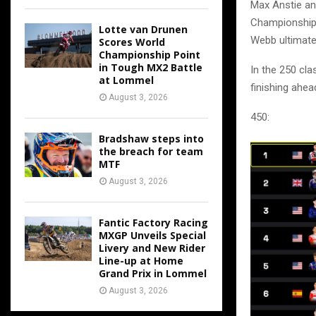
Max Anstie a
Championship i
Lotte van Drunen
Webb ultimatel
Scores World
Championship Point
in Tough MX2 Battle
In the 250 cla
at Lommel
finishing ahe
August 3, 2026
450:
Bradshaw steps into
the breach for team
MTF
August 3, 2026
Fantic Factory Racing
MXGP Unveils Special
Livery and New Rider
Line-up at Home
Grand Prix in Lommel
August 3, 2026