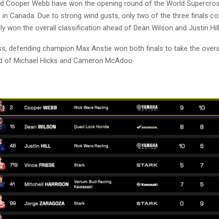
nd Cooper Webb have won the opening round of the World Supercro
n Canada. Due to strong wind gusts, only two of the three finals cou
y won the overall classification ahead of Dean Wilson and Justin Hill
ss, defending champion Max Anstie won both finals to take the overall
ad of Michael Hicks and Cameron McAdoo.