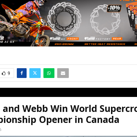
9
e and Webb Win World Supercr
ionship Opener in Canada
6