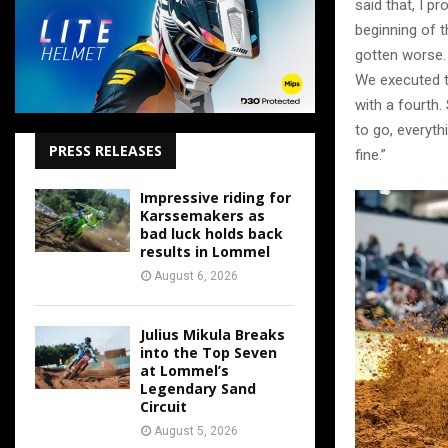
said that, I pr
beginning of th
gotten worse. 
We executed th
with a fourth. 
to go, everyth
PRESS RELEASES
fine.”
Impressive riding for
Karssemakers as
bad luck holds back
results in Lommel
August 6, 2026
Julius Mikula Breaks
into the Top Seven
at Lommel’s
Legendary Sand
Circuit
August 5, 2026