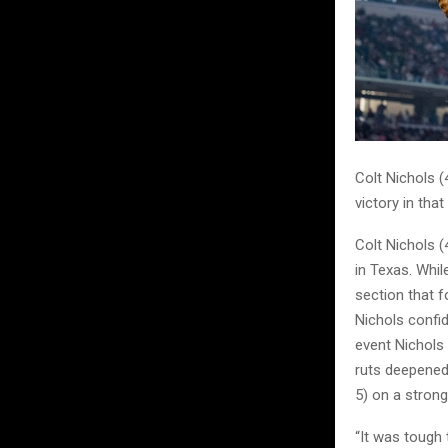
Colt Nichols (
victory in that
Colt Nichols 
in Texas. Whil
section that f
Nichols confid
event Nichols 
ruts deepened
5) on a strong
“It was tough 