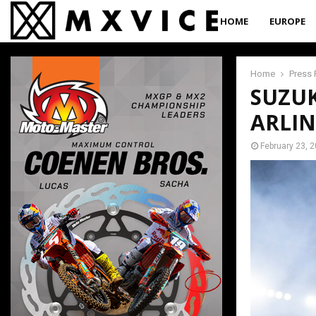
HOME
EUROPE
Home
Press 
SUZUK
ARLIN
February 23, 