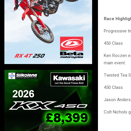
Race Highlig
Progressive I
450 Class
Ken Roczen ear
main event.
Twisted Tea S
450 Class
Jason Anderso
Colt Nichols g