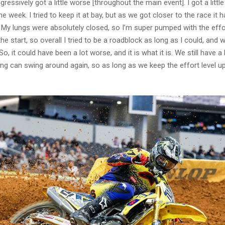
ogressively got a little worse [throughout the main event]. I got a little
e week. I tried to keep it at bay, but as we got closer to the race it h
My lungs were absolutely closed, so I’m super pumped with the effort
e start, so overall I tried to be a roadblock as long as I could, and
So, it could have been a lot worse, and it is what it is. We still have a 
ing can swing around again, so as long as we keep the effort level up 