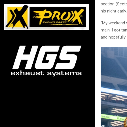
section (Sect
his night early.
“My weekend wa
main. I got ta
and hopefully w