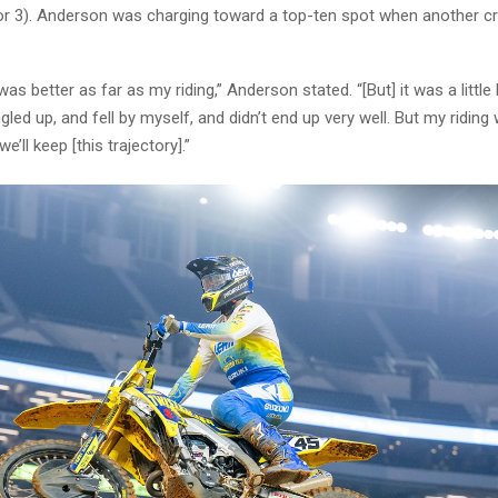
or 3). Anderson was charging toward a top-ten spot when another 
s better as far as my riding,” Anderson stated. “[But] it was a littl
ngled up, and fell by myself, and didn’t end up very well. But my riding
e’ll keep [this trajectory].”