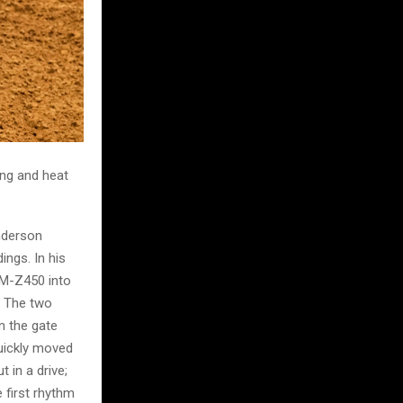
ing and heat
nderson
ings. In his
RM-Z450 into
. The two
n the gate
quickly moved
 in a drive;
 first rhythm