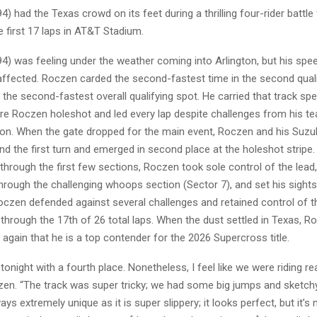
) had the Texas crowd on its feet during a thrilling four-rider battle 
 first 17 laps in AT&T Stadium.
) was feeling under the weather coming into Arlington, but his spee
 affected. Roczen carded the second-fastest time in the second qual
 the second-fastest overall qualifying spot. He carried that track spe
re Roczen holeshot and led every lap despite challenges from his 
n. When the gate dropped for the main event, Roczen and his Suz
d the first turn and emerged in second place at the holeshot stripe.
 through the first few sections, Roczen took sole control of the lead,
through the challenging whoops section (Sector 7), and set his sight
Roczen defended against several challenges and retained control of 
 through the 17th of 26 total laps. When the dust settled in Texas, 
gain that he is a top contender for the 2026 Supercross title.
onight with a fourth place. Nonetheless, I feel like we were riding rea
czen. “The track was super tricky; we had some big jumps and sketc
ways extremely unique as it is super slippery; it looks perfect, but it’s