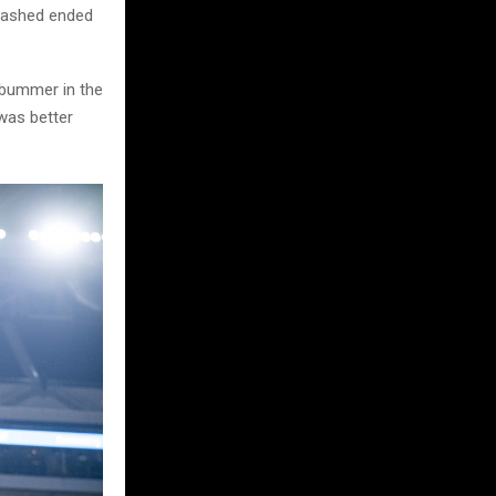
crashed ended
e bummer in the
 was better