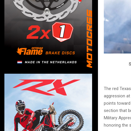
S
The red Texas
aggression at
points toward
section that 
Military Appre
honoring the 