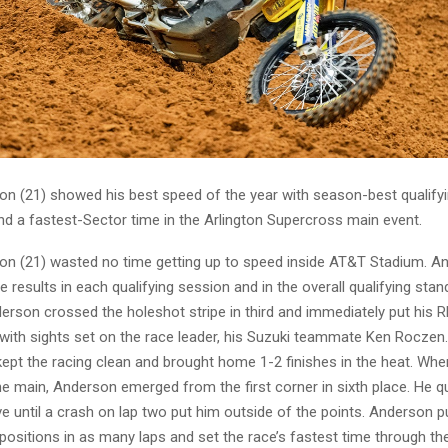
n (21) showed his best speed of the year with season-best qualify
nd a fastest-Sector time in the Arlington Supercross main event.
n (21) wasted no time getting up to speed inside AT&T Stadium. A
e results in each qualifying session and in the overall qualifying stand
derson crossed the holeshot stripe in third and immediately put his 
with sights set on the race leader, his Suzuki teammate Ken Roczen
kept the racing clean and brought home 1-2 finishes in the heat. Whe
he main, Anderson emerged from the first corner in sixth place. He 
ive until a crash on lap two put him outside of the points. Anderson put
positions in as many laps and set the race’s fastest time through the