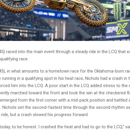
45) raced into the main event through a steady ride in the LCQ that 
 qualifying race.
(45), in what amounts to a hometown race for the Oklahoma-born rac
e running in a qualifying spot in his heat race, Nichols had a crash i
orced him into the LCQ. A poor start in the LCQ added stress to the n
ently marched toward the front and took the win at the checkered fl
emerged from the first corner with a mid-pack position and battled a
. Nichols set the second-fastest time through the second rhythm se
 ride, but a crash slowed his progress forward.
today, to be honest. I crashed the heat and had to go to the LCQ,” sai