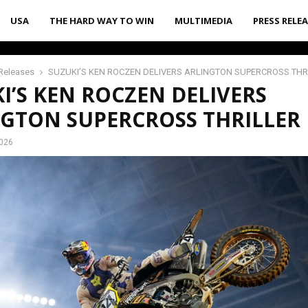
USA
THE HARD WAY TO WIN
MULTIMEDIA
PRESS RELE
Releases
SUZUKI’S KEN ROCZEN DELIVERS ARLINGTON SUPERCROSS THR
I’S KEN ROCZEN DELIVERS
GTON SUPERCROSS THRILLER
2026