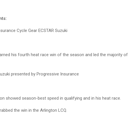
hts:
nsurance Cycle Gear ECSTAR Suzuki
ned his fourth heat race win of the season and led the majority of 
uzuki presented by Progressive Insurance
n showed season-best speed in qualifying and in his heat race.
rabbed the win in the Arlington LCQ.