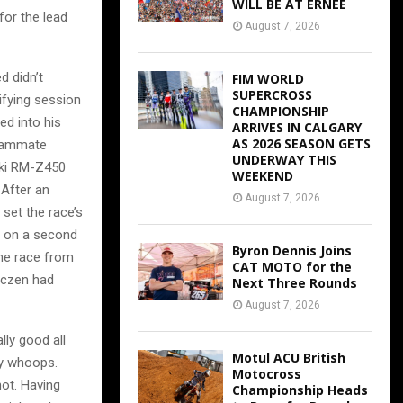
WILL BE AT ERNEE
for the lead
August 7, 2026
d didn’t
FIM WORLD
SUPERCROSS
ifying session
CHAMPIONSHIP
ed into his
ARRIVES IN CALGARY
AS 2026 SEASON GETS
teammate
UNDERWAY THIS
uki RM-Z450
WEEKEND
 After an
August 7, 2026
 set the race’s
s on a second
Byron Dennis Joins
the race from
CAT MOTO for the
Roczen had
Next Three Rounds
August 7, 2026
lly good all
Motul ACU British
hy whoops.
Motocross
 not. Having
Championship Heads