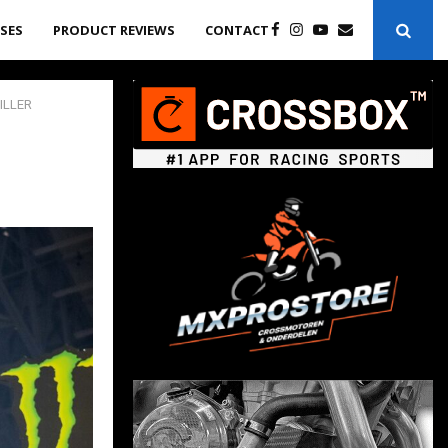
ASES
PRODUCT REVIEWS
CONTACT
ILLER