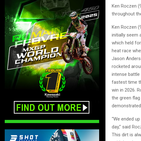
Ken Roczen (94
throughout the
Ken Roczen (94
initially seem
which held for
heat race whe
Jason Anderso
rocketed aroun
intense battle
fastest time 
win in 2026. 
the green flag
demonstrated a
“We ended up t
day,” said Ro
This dirt is al