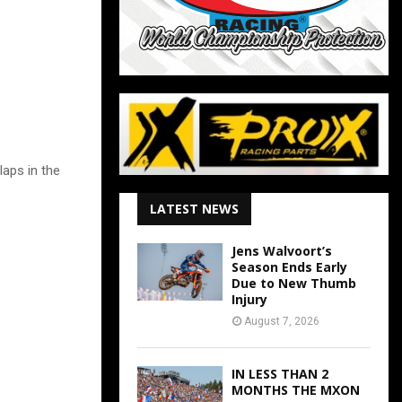
laps in the
LATEST NEWS
Jens Walvoort’s
Season Ends Early
Due to New Thumb
Injury
August 7, 2026
IN LESS THAN 2
MONTHS THE MXON