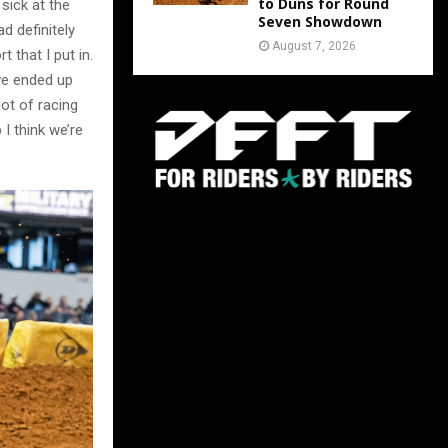
to Duns for Round
 sick at the
Seven Showdown
ad definitely
August 7, 2026
 that I put in.
 we ended up
lot of racing
I think we’re