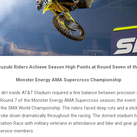
uzuki Riders Achieve Season High Points at Round Seven of t
Monster Energy AMA Supercross Championship
 dirt inside AT&T Stadium required a fine balance between precision
 Round 7 of the Monster Energy AMA Supercross season; the event 
 the SMX World Championship. The riders faced deep ruts and a sli
broke down dramatically throughout the racing. The domed stadium 
ciation Race with military veterans in attendance and bike and gear g
service members.