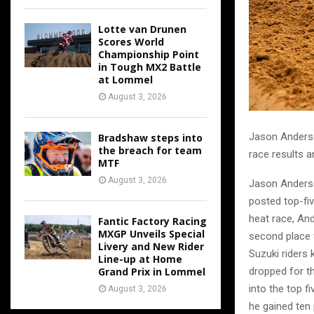
Lotte van Drunen
Scores World
Championship Point
in Tough MX2 Battle
at Lommel
August 3, 2026
Jason Anderso
Bradshaw steps into
the breach for team
race results a
MTF
August 3, 2026
Jason Anderso
posted top-fiv
heat race, An
Fantic Factory Racing
MXGP Unveils Special
second place 
Livery and New Rider
Suzuki riders 
Line-up at Home
Grand Prix in Lommel
dropped for t
into the top f
August 3, 2026
he gained ten 