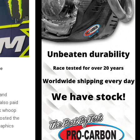
he
 and
also paid
ck whoop
hosted the
raphics