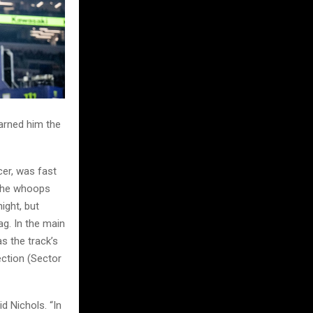
earned him the
er, was fast
n the whoops
ight, but
ag. In the main
s the track’s
ction (Sector
d Nichols. “In