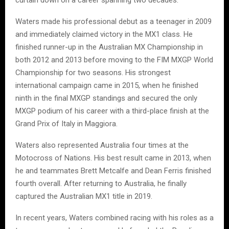
Waters made his professional debut as a teenager in 2009
and immediately claimed victory in the MX1 class. He
finished runner-up in the Australian MX Championship in
both 2012 and 2013 before moving to the FIM MXGP World
Championship for two seasons. His strongest
international campaign came in 2015, when he finished
ninth in the final MXGP standings and secured the only
MXGP podium of his career with a third-place finish at the
Grand Prix of Italy in Maggiora.
Waters also represented Australia four times at the
Motocross of Nations. His best result came in 2013, when
he and teammates Brett Metcalfe and Dean Ferris finished
fourth overall. After returning to Australia, he finally
captured the Australian MX1 title in 2019.
In recent years, Waters combined racing with his roles as a