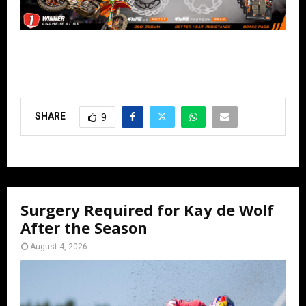
SHARE
9
Surgery Required for Kay de Wolf
After the Season
August 4, 2026