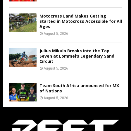
Motocross Land Makes Getting
Started in Motocross Accessible for All
Ages
August 5, 2026
Julius Mikula Breaks into the Top
Seven at Lommel’s Legendary Sand
Circuit
August 5, 2026
Team South Africa announced for MX
of Nations
August 5, 2026