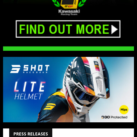
PRESS RELEASES