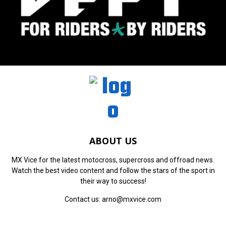
ABOUT US
MX Vice for the latest motocross, supercross and offroad news.
Watch the best video content and follow the stars of the sport in
their way to success!
Contact us:
arno@mxvice.com