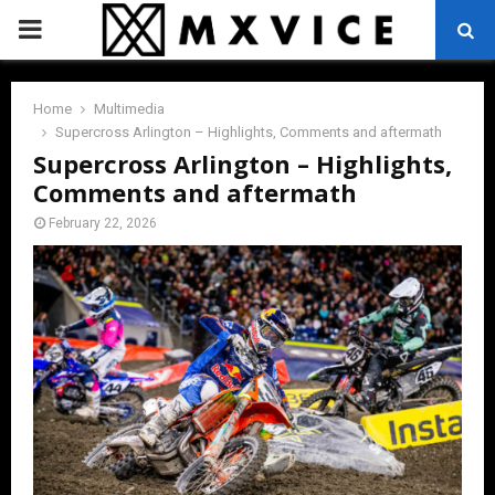
PRIMARY
MENU
Home
Multimedia
Supercross Arlington – Highlights, Comments and aftermath
Supercross Arlington – Highlights,
Comments and aftermath
February 22, 2026