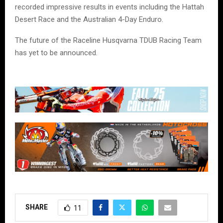
recorded impressive results in events including the Hattah
Desert Race and the Australian 4-Day Enduro.
The future of the Raceline Husqvarna TDUB Racing Team
has yet to be announced.
SHARE
11