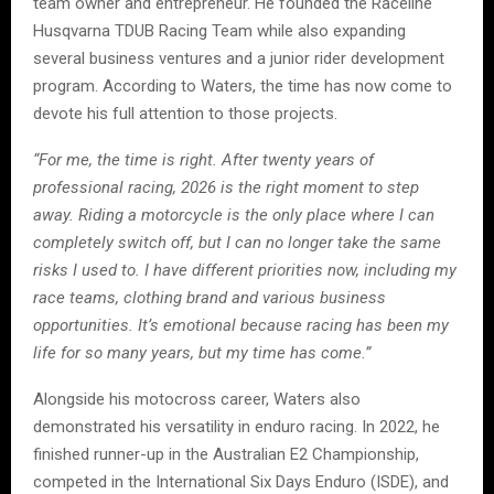
team owner and entrepreneur. He founded the Raceline
Husqvarna TDUB Racing Team while also expanding
several business ventures and a junior rider development
program. According to Waters, the time has now come to
devote his full attention to those projects.
“For me, the time is right. After twenty years of
professional racing, 2026 is the right moment to step
away. Riding a motorcycle is the only place where I can
completely switch off, but I can no longer take the same
risks I used to. I have different priorities now, including my
race teams, clothing brand and various business
opportunities. It’s emotional because racing has been my
life for so many years, but my time has come.”
Alongside his motocross career, Waters also
demonstrated his versatility in enduro racing. In 2022, he
finished runner-up in the Australian E2 Championship,
competed in the International Six Days Enduro (ISDE), and