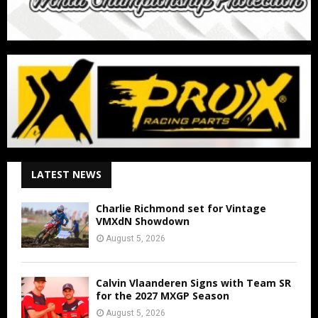
LATEST NEWS
Charlie Richmond set for Vintage
VMXdN Showdown
August 5, 2026
Calvin Vlaanderen Signs with Team SR
for the 2027 MXGP Season
August 5, 2026