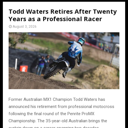
Todd Waters Retires After Twenty
Years as a Professional Racer
August 3, 2026
Former Australian MX1 Champion Todd Waters has
announced his retirement from professional motocross
following the final round of the Penrite ProMX
Championship. The 35-year-old Australian brings the
curtain down on a career spanning two decades.