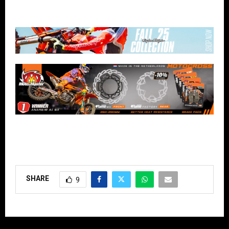
SHARE
9