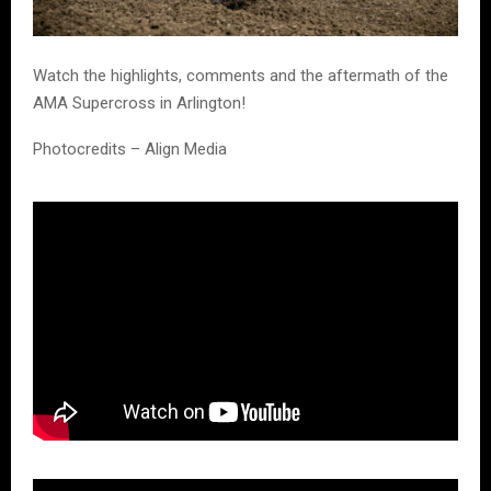
Watch the highlights, comments and the aftermath of the
AMA Supercross in Arlington!
Photocredits – Align Media