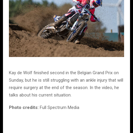
Kay de Wolf finished second in the Belgian Grand Prix on
Sunday, but he is still struggling with an ankle injury that will
require surgery at the end of the season. In the video, he
talks about his current situation.
Photo credits:
Full Spectrum Media