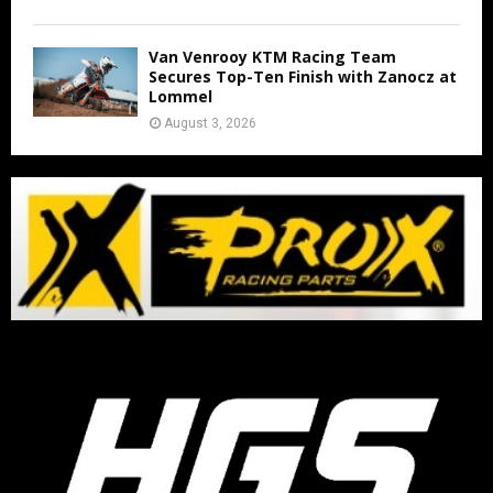
Van Venrooy KTM Racing Team
Secures Top-Ten Finish with Zanocz at
Lommel
August 3, 2026