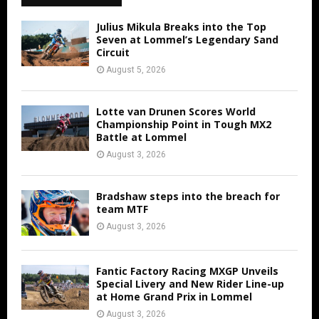
Julius Mikula Breaks into the Top
Seven at Lommel’s Legendary Sand
Circuit
August 5, 2026
Lotte van Drunen Scores World
Championship Point in Tough MX2
Battle at Lommel
August 3, 2026
Bradshaw steps into the breach for
team MTF
August 3, 2026
Fantic Factory Racing MXGP Unveils
Special Livery and New Rider Line-up
at Home Grand Prix in Lommel
August 3, 2026