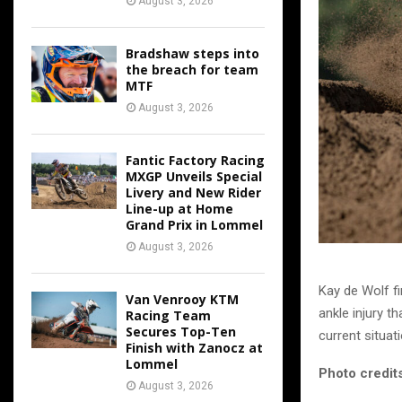
August 3, 2026
Bradshaw steps into
the breach for team
MTF
August 3, 2026
Fantic Factory Racing
MXGP Unveils Special
Livery and New Rider
Line-up at Home
Grand Prix in Lommel
August 3, 2026
Kay de Wolf fi
Van Venrooy KTM
ankle injury th
Racing Team
Secures Top-Ten
current situati
Finish with Zanocz at
Lommel
Photo credits
August 3, 2026