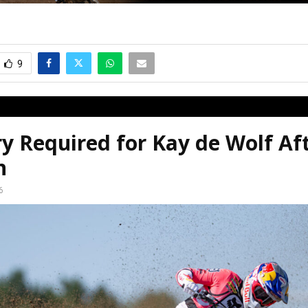
9
y Required for Kay de Wolf Af
n
6