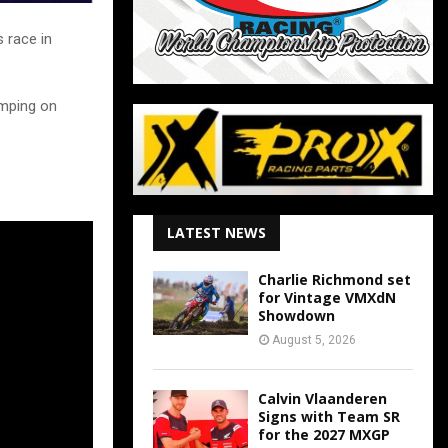
 race in
umping on
LATEST NEWS
Charlie Richmond set
for Vintage VMXdN
Showdown
August 5, 2026
Calvin Vlaanderen
Signs with Team SR
for the 2027 MXGP