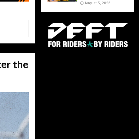
August 5, 2026
ter the