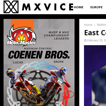
HOME
EUROPE
Home
Multi
East C
February 20, 