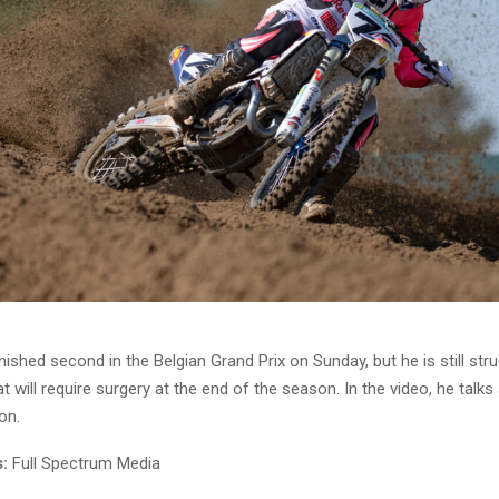
nished second in the Belgian Grand Prix on Sunday, but he is still stru
at will require surgery at the end of the season. In the video, he talks
on.
:
Full Spectrum Media