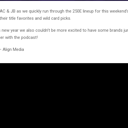
AC & JB as we quickly run through the 250E lineup for this weekend’s
heir title favorites and wild card picks.
is new year we also couldn’t be more excited to have some brands j
er with the podcast!
– Align Media