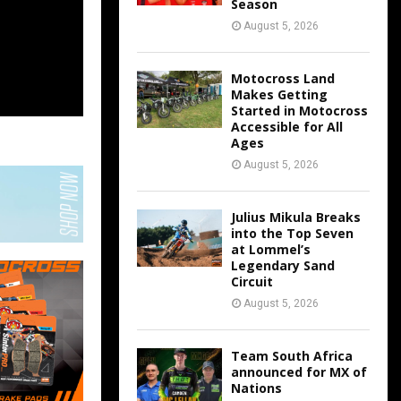
Season
August 5, 2026
Motocross Land
Makes Getting
Started in Motocross
Accessible for All
Ages
August 5, 2026
Julius Mikula Breaks
into the Top Seven
at Lommel’s
Legendary Sand
Circuit
August 5, 2026
Team South Africa
announced for MX of
Nations