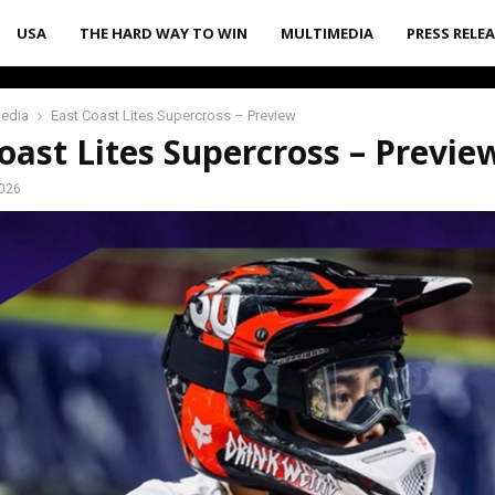
USA
THE HARD WAY TO WIN
MULTIMEDIA
PRESS RELE
media
East Coast Lites Supercross – Preview
oast Lites Supercross – Previe
2026