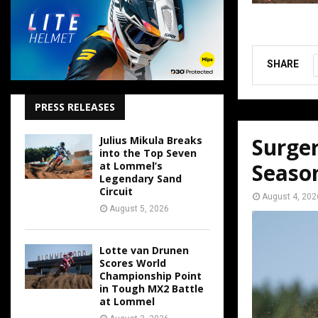
SHARE
PRESS RELEASES
Surger
Julius Mikula Breaks
into the Top Seven
Seaso
at Lommel’s
Legendary Sand
Circuit
August 4, 202
August 5, 2026
Lotte van Drunen
Scores World
Championship Point
in Tough MX2 Battle
at Lommel