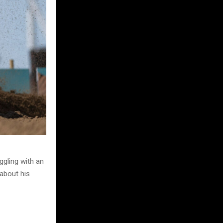
ggling with an
 about his