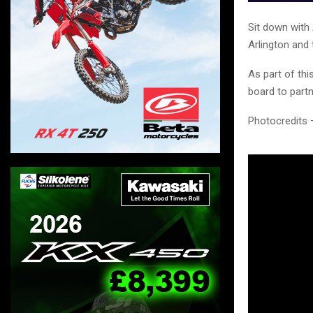
Sit down with 
Arlington and t
As part of th
board to partn
Photocredits 