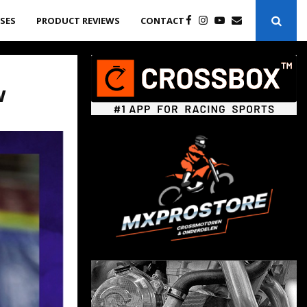
ASES
PRODUCT REVIEWS
CONTACT
w