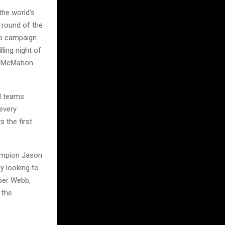
the world’s
 round of the
ip campaign
lling night of
at McMahon
nd teams
every
 the first
hampion Jason
y looking to
oper Webb,
 the