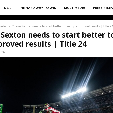
USA
THE HARD WAY TO WIN
MULTIMEDIA
PRESS RELE
media
Chase Sexton needs to start better to set up improved results | Title 2
Sexton needs to start better t
roved results | Title 24
2026