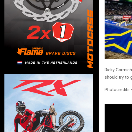
Ricky Carmich
should try to 
Photocredits 