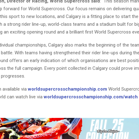
n, Director of Racing, World Supercross said
: “This season mar
ep forward for World Supercross. Our focus remains on delivering qua
 this sport to new locations, and Calgary is a fitting place to start th
 a strong rider line-up, world-class teams and a stadium built for 
g an exciting opening round and a brilliant first World Supercross event
dividual championships, Calgary also marks the beginning of the tea
attle. With teams having strengthened their rider line-ups during th
und offers an early indication of which organisations are best posit
ss the full campaign. Every point collected in Calgary could prove i
 progresses.
 available via
worldsupercrosschampionship.com
World Supercr
rld can watch live via
worldsupercrosschampionship.com/watch