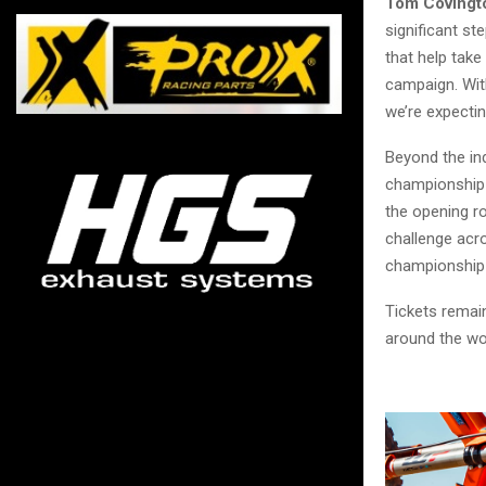
Tom Covingto
significant st
that help take
campaign. With
we’re expectin
Beyond the in
championship b
the opening ro
challenge acro
championship
Tickets remain
around the wo