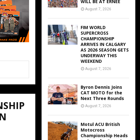
WILL BE AT ERNEE
August 7, 2026
FIM WORLD
SUPERCROSS
CHAMPIONSHIP
ARRIVES IN CALGARY
AS 2026 SEASON GETS
UNDERWAY THIS
WEEKEND
August 7, 2026
Byron Dennis Joins
CAT MOTO for the
Next Three Rounds
NSHIP
August 7, 2026
ON
Motul ACU British
Motocross
Championship Heads