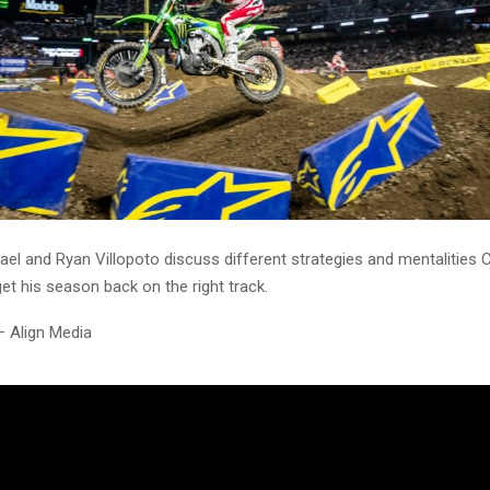
ael and Ryan Villopoto discuss different strategies and mentalities
get his season back on the right track.
– Align Media