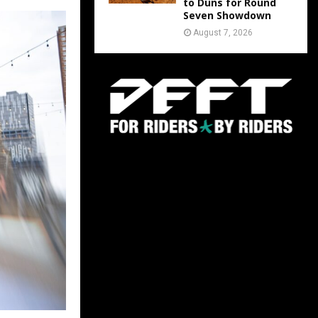
to Duns for Round
Seven Showdown
August 7, 2026