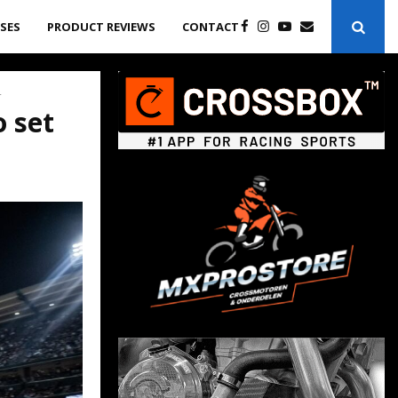
ASES
PRODUCT REVIEWS
CONTACT
4
o set