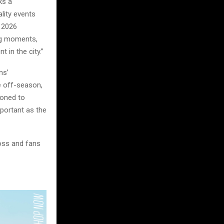
ks a
lity events
e 2026
big moments,
 in the city.”
ms’
e off-season,
ioned to
mportant as the
oss and fans