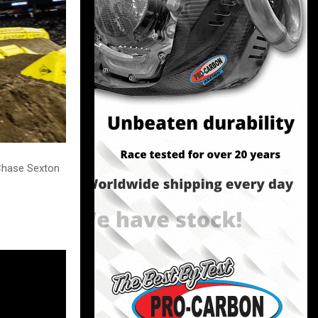
 Chase Sexton