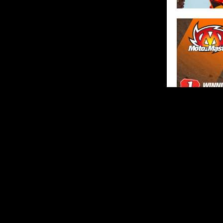
SHARE
ABOUT US