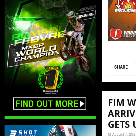
SHARE
FIM 
ARRIV
GETS
August 7, 202