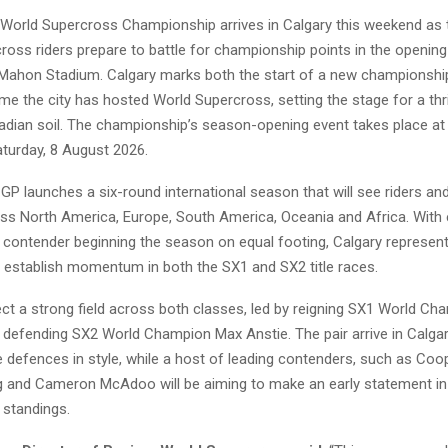
World Supercross Championship arrives in Calgary this weekend as 
ross riders prepare to battle for championship points in the opening
ahon Stadium. Calgary marks both the start of a new championsh
time the city has hosted World Supercross, setting the stage for a thri
adian soil. The championship’s season-opening event takes place 
turday, 8 August 2026.
GP launches a six-round international season that will see riders a
s North America, Europe, South America, Oceania and Africa. With 
contender beginning the season on equal footing, Calgary represents
o establish momentum in both the SX1 and SX2 title races.
ct a strong field across both classes, led by reigning SX1 World C
defending SX2 World Champion Max Anstie. The pair arrive in Calgar
tle defences in style, while a host of leading contenders, such as Co
ig and Cameron McAdoo will be aiming to make an early statement in
standings.