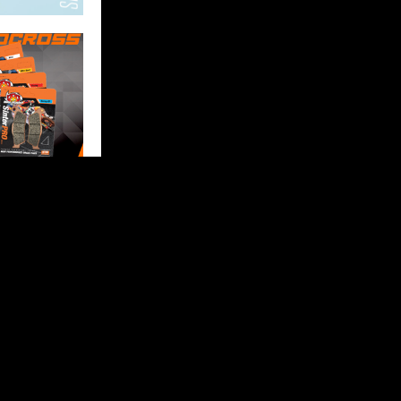
FOLLOW US