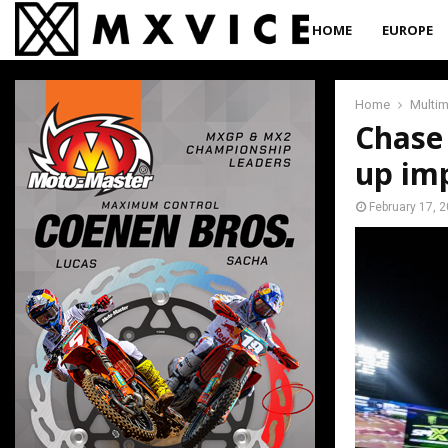
HOME
EUROPE
Home
Multi
Chase 
up imp
February 17, 