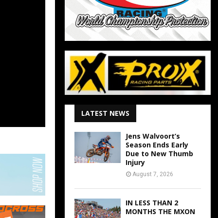
LATEST NEWS
Jens Walvoort’s
Season Ends Early
Due to New Thumb
Injury
August 7, 2026
IN LESS THAN 2
MONTHS THE MXON