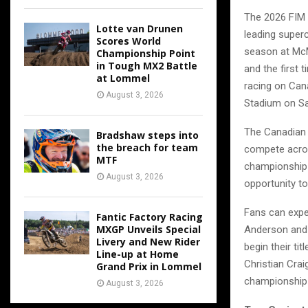
The 2026 FIM 
Lotte van Drunen
leading superc
Scores World
season at McM
Championship Point
in Tough MX2 Battle
and the first 
at Lommel
racing on Can
August 3, 2026
Stadium on Sa
The Canadian 
Bradshaw steps into
the breach for team
compete acros
MTF
championship 
August 3, 2026
opportunity t
Fans can expe
Fantic Factory Racing
MXGP Unveils Special
Anderson and 
Livery and New Rider
begin their ti
Line-up at Home
Christian Cra
Grand Prix in Lommel
championship 
August 3, 2026