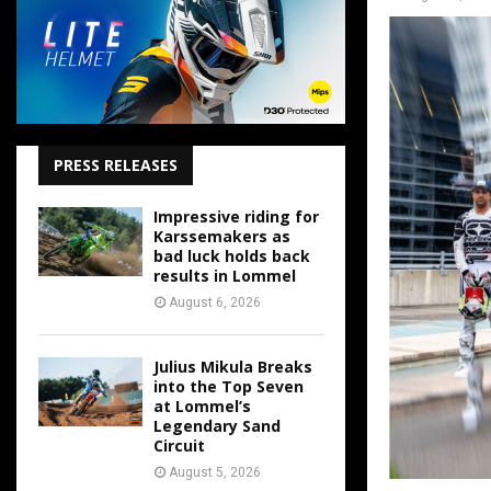
PRESS RELEASES
Impressive riding for
Karssemakers as
bad luck holds back
results in Lommel
August 6, 2026
Julius Mikula Breaks
into the Top Seven
at Lommel’s
Legendary Sand
Circuit
August 5, 2026