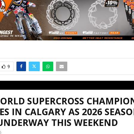
9
WORLD SUPERCROSS CHAMPIO
ES IN CALGARY AS 2026 SEAS
 UNDERWAY THIS WEEKEND
6