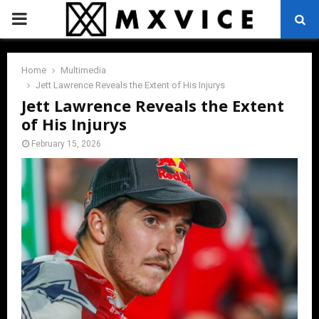
PRIMARY
MENU
Home
Multimedia
Jett Lawrence Reveals the Extent of His Injurys
Jett Lawrence Reveals the Extent
of His Injurys
February 15, 2026