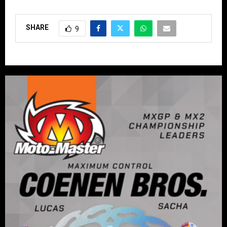
SHARE
9