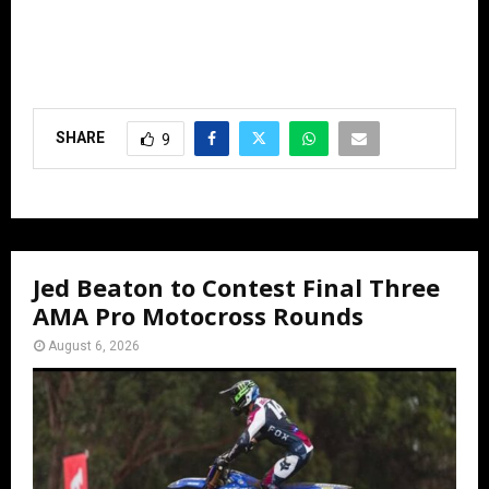
SHARE
9
Jed Beaton to Contest Final Three
AMA Pro Motocross Rounds
August 6, 2026