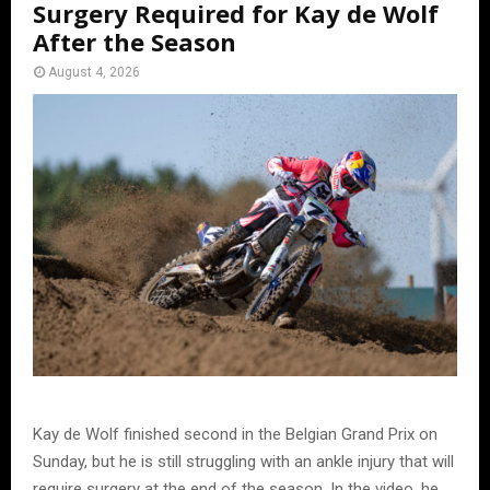
Surgery Required for Kay de Wolf
After the Season
August 4, 2026
Kay de Wolf finished second in the Belgian Grand Prix on
Sunday, but he is still struggling with an ankle injury that will
require surgery at the end of the season. In the video, he