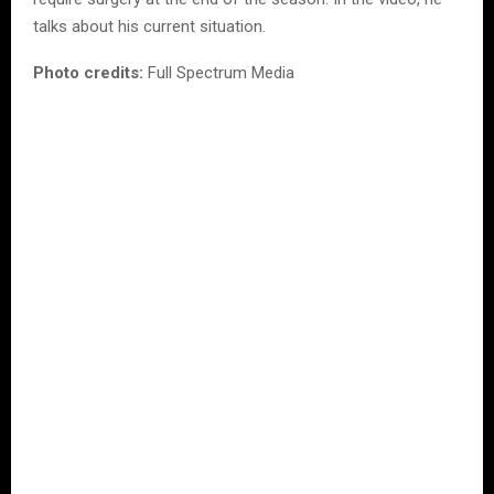
talks about his current situation.
Photo credits:
Full Spectrum Media