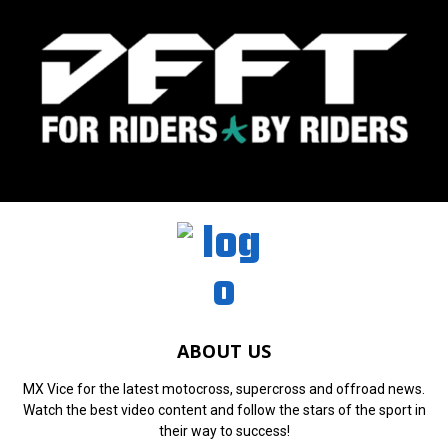
ABOUT US
MX Vice for the latest motocross, supercross and offroad news.
Watch the best video content and follow the stars of the sport in
their way to success!