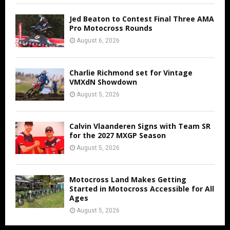
Jed Beaton to Contest Final Three AMA
Pro Motocross Rounds
August 6, 2026
Charlie Richmond set for Vintage
VMXdN Showdown
August 5, 2026
Calvin Vlaanderen Signs with Team SR
for the 2027 MXGP Season
August 5, 2026
Motocross Land Makes Getting
Started in Motocross Accessible for All
Ages
August 5, 2026