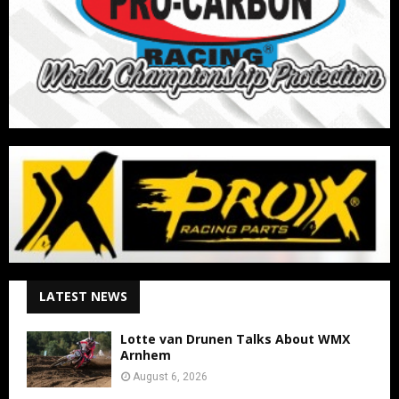
LATEST NEWS
Lotte van Drunen Talks About WMX
Arnhem
August 6, 2026