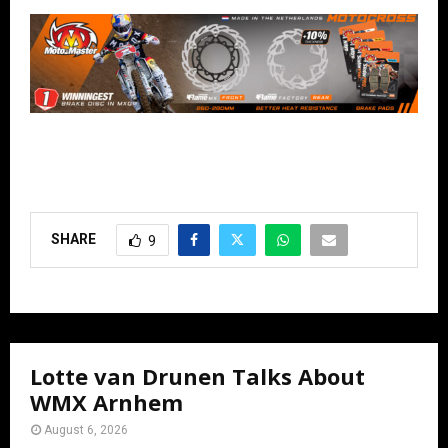
SHARE
9
Lotte van Drunen Talks About
WMX Arnhem
August 6, 2026