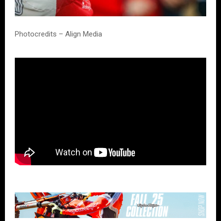
Photocredits – Align Media