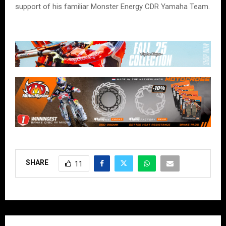
support of his familiar Monster Energy CDR Yamaha Team.
SHARE
11