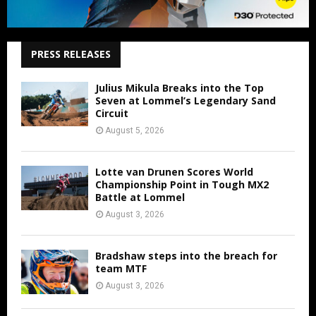
PRESS RELEASES
Julius Mikula Breaks into the Top
Seven at Lommel’s Legendary Sand
Circuit
August 5, 2026
Lotte van Drunen Scores World
Championship Point in Tough MX2
Battle at Lommel
August 3, 2026
Bradshaw steps into the breach for
team MTF
August 3, 2026