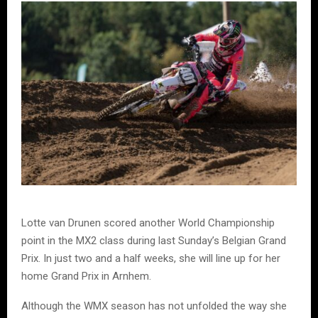
Lotte van Drunen scored another World Championship
point in the MX2 class during last Sunday’s Belgian Grand
Prix. In just two and a half weeks, she will line up for her
home Grand Prix in Arnhem.
Although the WMX season has not unfolded the way she