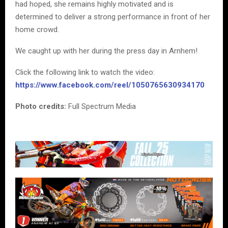
had hoped, she remains highly motivated and is
determined to deliver a strong performance in front of her
home crowd.
We caught up with her during the press day in Arnhem!
Click the following link to watch the video:
https://www.facebook.com/reel/1050765630934170
Photo credits:
Full Spectrum Media