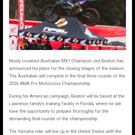
Newly crowned Australian MX1 Champion Jed Beaton has
announced his plans for the closing stages of the season.
The Australian will compete in the final three rounds of the
2026 AMA Pro Motocross Championship.
During his American campaign, Beaton will be based at the
Lawrence family’s training facility in Florida, where he will
have the opportunity to prepare thoroughly for the
demanding final rounds of the championship.
The Yamaha rider will line up in the United States with the