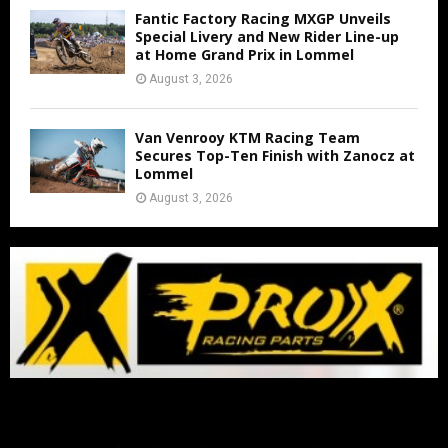
Fantic Factory Racing MXGP Unveils
Special Livery and New Rider Line-up
at Home Grand Prix in Lommel
August 3, 2026
Van Venrooy KTM Racing Team
Secures Top-Ten Finish with Zanocz at
Lommel
August 3, 2026