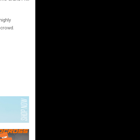
ighly
 crowd.