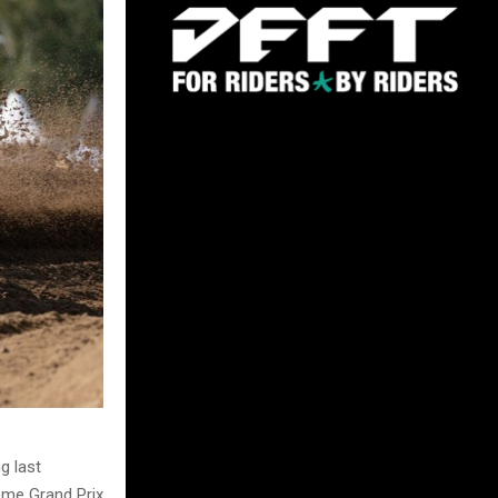
g last
home Grand Prix