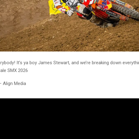
erybody! It’s ya boy James Stewart, and we’re breaking down everythi
dale SMX 2026
– Align Media