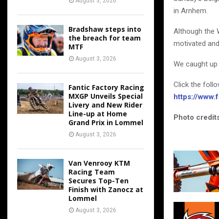
August 3, 2026
in Arnhem.
Bradshaw steps into
Although the 
the breach for team
motivated and
MTF
August 3, 2026
We caught up 
Click the foll
Fantic Factory Racing
MXGP Unveils Special
https://www
Livery and New Rider
Line-up at Home
Photo credits
Grand Prix in Lommel
August 3, 2026
Van Venrooy KTM
Racing Team
Secures Top-Ten
Finish with Zanocz at
Lommel
August 3, 2026