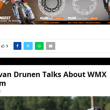
9
 van Drunen Talks About WMX
em
6