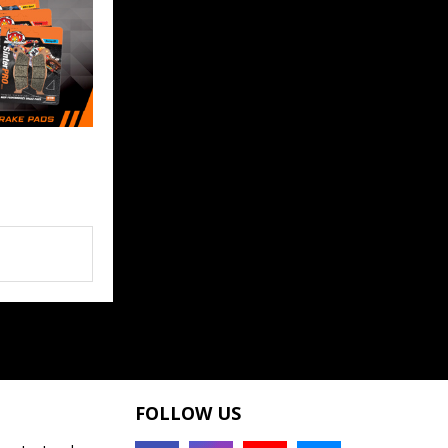
FOLLOW US