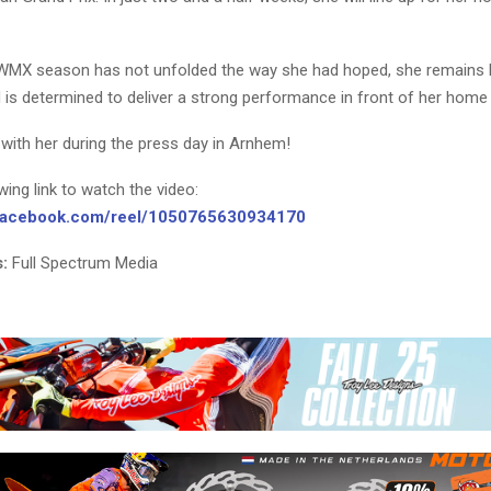
WMX season has not unfolded the way she had hoped, she remains h
 is determined to deliver a strong performance in front of her home
with her during the press day in Arnhem!
owing link to watch the video:
.facebook.com/reel/1050765630934170
:
Full Spectrum Media