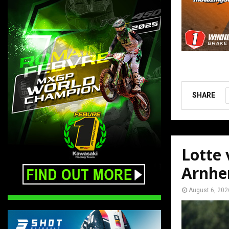
SHARE
Lotte
Arnh
August 6, 202