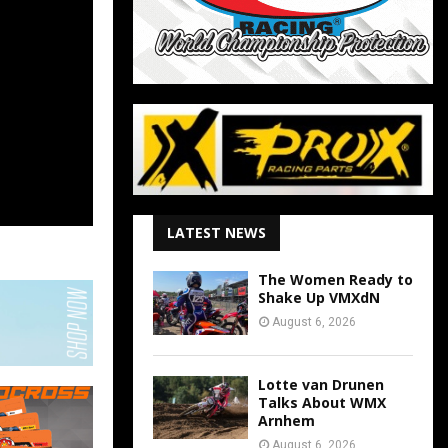
LATEST NEWS
The Women Ready to
Shake Up VMXdN
August 6, 2026
Lotte van Drunen
Talks About WMX
Arnhem
August 6, 2026