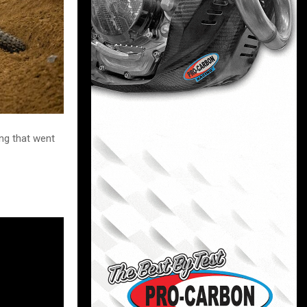
ng that went