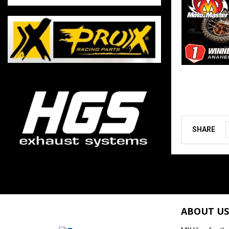
SHARE
ABOUT US