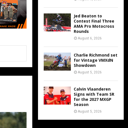
Jed Beaton to
Contest Final Three
AMA Pro Motocross
Rounds
August 6, 2026
Charlie Richmond set
for Vintage VMXdN
Showdown
August 5, 2026
Calvin Vlaanderen
Signs with Team SR
for the 2027 MXGP
Season
August 5, 2026