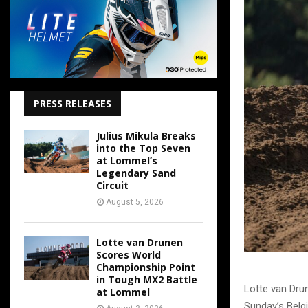
PRESS RELEASES
Julius Mikula Breaks
into the Top Seven
at Lommel’s
Legendary Sand
Circuit
August 5, 2026
Lotte van Drunen
Scores World
Championship Point
in Tough MX2 Battle
Lotte van Dru
at Lommel
Sunday’s Belgi