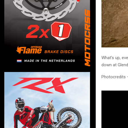
What’s up, ev
down at Glen
Photocredits 