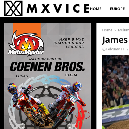
HOME
EUROPE
Home
Multi
James
February 11, 