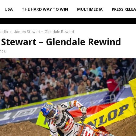
USA
THE HARD WAY TO WIN
MULTIMEDIA
PRESS RELE
media
James Stewart – Glendale Rewind
 Stewart – Glendale Rewind
2026