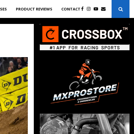
ASES
PRODUCT REVIEWS
CONTACT