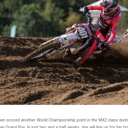
nen scored another World Championship point in the MX2 class durin
an Grand Prix. In just two and a half weeks, she will line up for her 