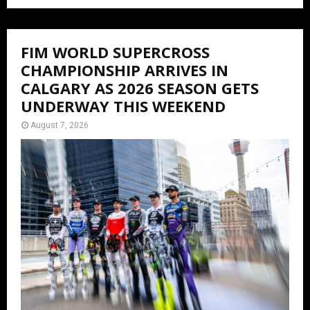
FIM WORLD SUPERCROSS
CHAMPIONSHIP ARRIVES IN
CALGARY AS 2026 SEASON GETS
UNDERWAY THIS WEEKEND
August 7, 2026