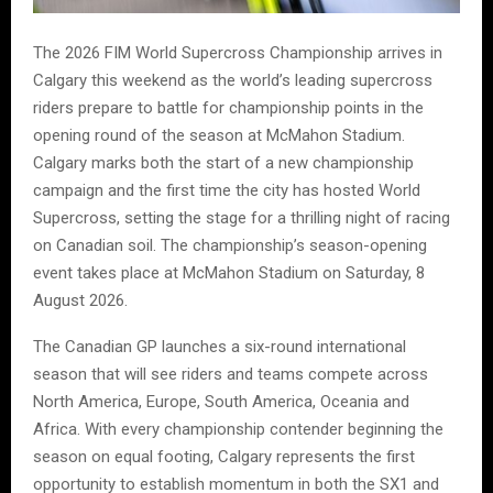
The 2026 FIM World Supercross Championship arrives in
Calgary this weekend as the world’s leading supercross
riders prepare to battle for championship points in the
opening round of the season at McMahon Stadium.
Calgary marks both the start of a new championship
campaign and the first time the city has hosted World
Supercross, setting the stage for a thrilling night of racing
on Canadian soil. The championship’s season-opening
event takes place at McMahon Stadium on Saturday, 8
August 2026.
The Canadian GP launches a six-round international
season that will see riders and teams compete across
North America, Europe, South America, Oceania and
Africa. With every championship contender beginning the
season on equal footing, Calgary represents the first
opportunity to establish momentum in both the SX1 and