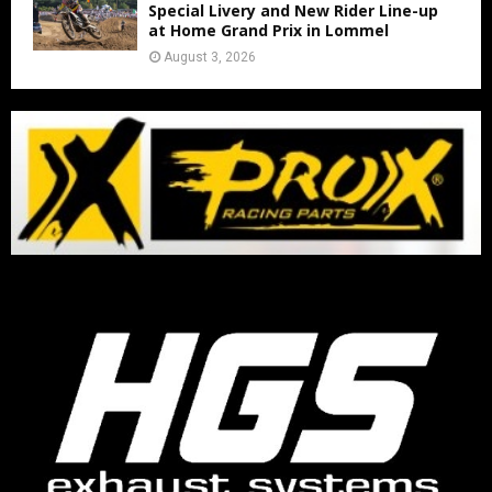
Special Livery and New Rider Line-up
at Home Grand Prix in Lommel
August 3, 2026