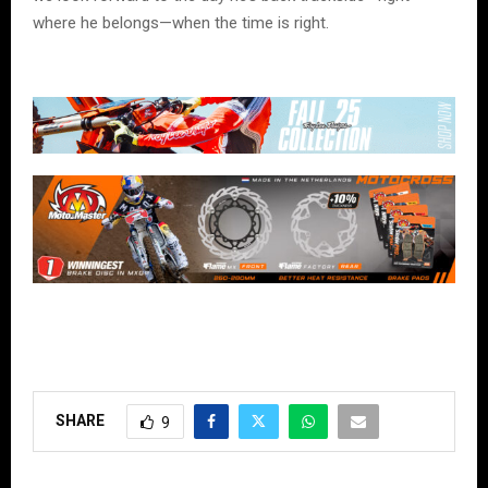
where he belongs—when the time is right.
SHARE
9