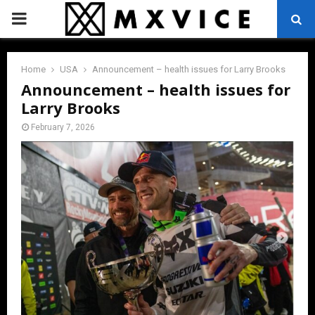
PRIMARY
MENU
Home
USA
Announcement – health issues for Larry Brooks
Announcement – health issues for
Larry Brooks
February 7, 2026