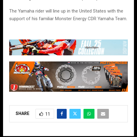
The Yamaha rider will line up in the United States with the
support of his familiar Monster Energy CDR Yamaha Team.
SHARE
11