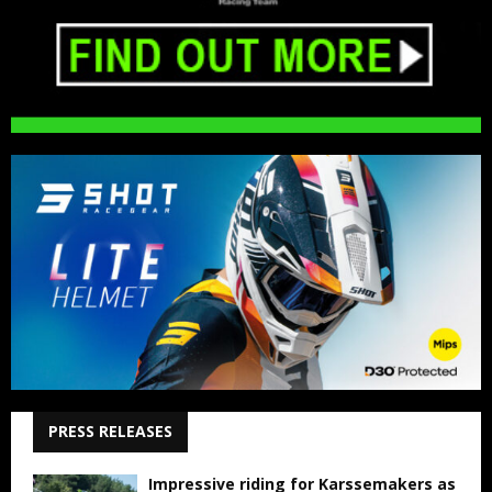
PRESS RELEASES
Impressive riding for Karssemakers as