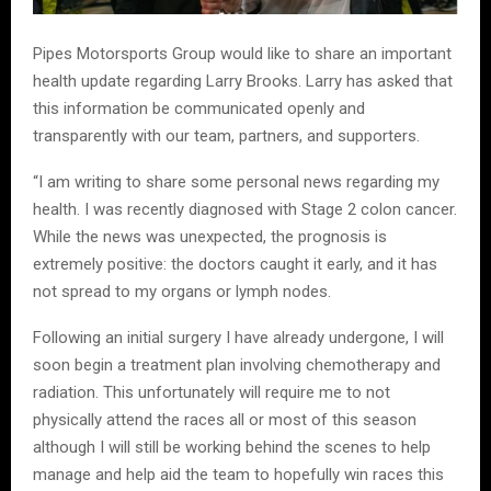
Pipes Motorsports Group would like to share an important
health update regarding Larry Brooks. Larry has asked that
this information be communicated openly and
transparently with our team, partners, and supporters.
“I am writing to share some personal news regarding my
health. I was recently diagnosed with Stage 2 colon cancer.
While the news was unexpected, the prognosis is
extremely positive: the doctors caught it early, and it has
not spread to my organs or lymph nodes.
Following an initial surgery I have already undergone, I will
soon begin a treatment plan involving chemotherapy and
radiation. This unfortunately will require me to not
physically attend the races all or most of this season
although I will still be working behind the scenes to help
manage and help aid the team to hopefully win races this