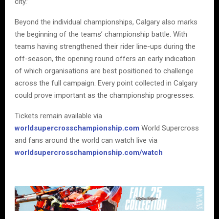
city.”
Beyond the individual championships, Calgary also marks
the beginning of the teams’ championship battle. With
teams having strengthened their rider line-ups during the
off-season, the opening round offers an early indication
of which organisations are best positioned to challenge
across the full campaign. Every point collected in Calgary
could prove important as the championship progresses.
Tickets remain available via
worldsupercrosschampionship.com
World Supercross
and fans around the world can watch live via
worldsupercrosschampionship.com/watch