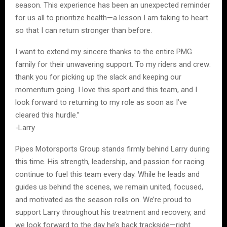
season. This experience has been an unexpected reminder
for us all to prioritize health—a lesson I am taking to heart
so that I can return stronger than before.
I want to extend my sincere thanks to the entire PMG
family for their unwavering support. To my riders and crew:
thank you for picking up the slack and keeping our
momentum going. I love this sport and this team, and I
look forward to returning to my role as soon as I’ve
cleared this hurdle.”
-Larry
Pipes Motorsports Group stands firmly behind Larry during
this time. His strength, leadership, and passion for racing
continue to fuel this team every day. While he leads and
guides us behind the scenes, we remain united, focused,
and motivated as the season rolls on. We’re proud to
support Larry throughout his treatment and recovery, and
we look forward to the day he’s back trackside—right