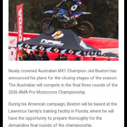
Newly crowned Australian MX1 Champion Jed Beaton has
announced his plans for the closing stages of the season.
The Australian will compete in the final three rounds of the
2026 AMA Pro Motocross Championship.
During his American campaign, Beaton will be based at the
Lawrence family’s training facility in Florida, where he will
have the opportunity to prepare thoroughly for the
demanding final rounds of the championship.