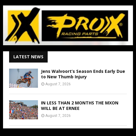
LATEST NEWS
Jens Walvoort’s Season Ends Early Due
to New Thumb Injury
August 7, 2026
IN LESS THAN 2 MONTHS THE MXON
WILL BE AT ERNEE
August 7, 2026
FIM WORLD SUPERCROSS