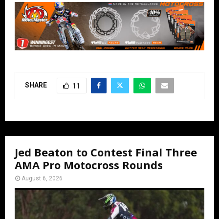
SHARE
11
Jed Beaton to Contest Final Three
AMA Pro Motocross Rounds
August 6, 2026