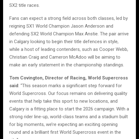
SX2 title races.
Fans can expect a strong field across both classes, led by
reigning SX1 World Champion Jason Anderson and
defending SX2 World Champion Max Anstie. The pair arrive
in Calgary looking to begin their title defences in style,
while a host of leading contenders, such as Cooper Webb,
Christian Craig and Cameron McAdoo will be aiming to
make an early statement in the championship standings.
Tom Covington, Director of Racing, World Supercross
said
: “This season marks a significant step forward for
World Supercross. Our focus remains on delivering quality
events that help take this sport to new locations, and
Calgary is a fitting place to start the 2026 campaign. With a
strong rider line-up, world-class teams and a stadium built
for big moments, we’re expecting an exciting opening
round and a brilliant first World Supercross event in the