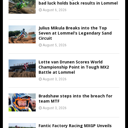
bad luck holds back results in Lommel
August 6, 2026
Julius Mikula Breaks into the Top
Seven at Lommel’s Legendary Sand
Circuit
August 5, 2026
Lotte van Drunen Scores World
Championship Point in Tough MX2
Battle at Lommel
August 3, 2026
Bradshaw steps into the breach for
team MTF
August 3, 2026
Fantic Factory Racing MXGP Unveils