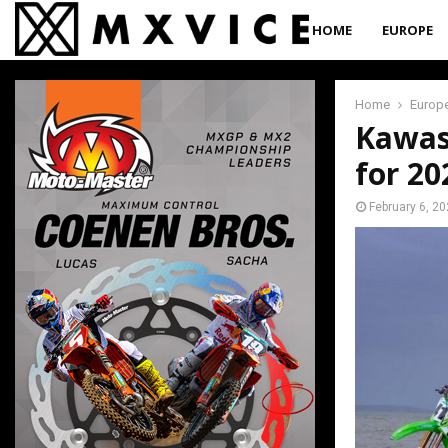
HOME
EUROPE
Home
Europ
Kawas
for 20
February 6, 2