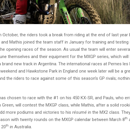
in October, the riders took a break from riding at the end of last year
and Mathis joined the team staff in January for training and testing 
the opening races of the season. As usual the team will enter sever
tune themselves and their equipment for the MXGP series, which will 
 brand new track in Argentina. The international races at Pernes les 
 weekend and Hawkstone Park in England one week later will be a gre
nd the riders to race against some of this season’s GP rivals; nothi
as chosen to race with the #1 on his 450 KX-SR, and Pauls, who ent
 Green, will contest the MXGP class, while Mathis, after a solid rooki
add more podiums and victories to his
résumé
in the MX2 class. They
th
eason with twenty rounds on the MXGP calendar between March 8
a
th
 20
in Australia.