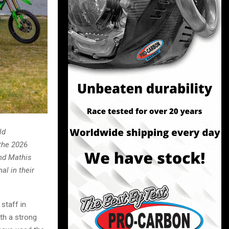
ld
the 2026
nd Mathis
al in their
staff in
th a strong