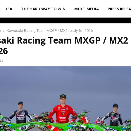
USA
THE HARD WAY TO WIN
MULTIMEDIA
PRESS RELE
e
Kawasaki Racing Team MXGP / MX2 ready for 2026
aki Racing Team MXGP / MX2 
26
026