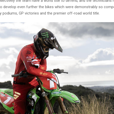
llectively the team have a world title to defend, and the technicians
o develop even further the bikes which were demonstrably so compet
 podiums, GP victories and the premier off-road world title.