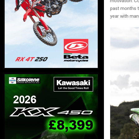
motivation. Co
past months t
year with many