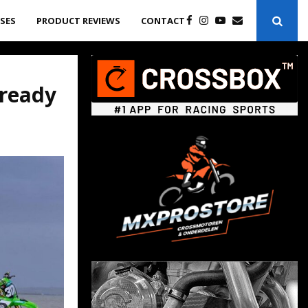
ASES
PRODUCT REVIEWS
CONTACT
ready