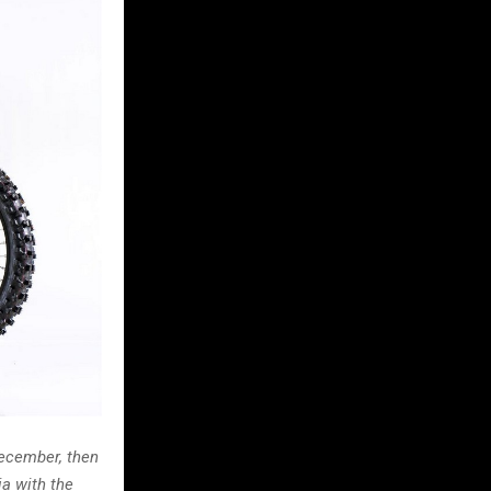
December, then
ia with the