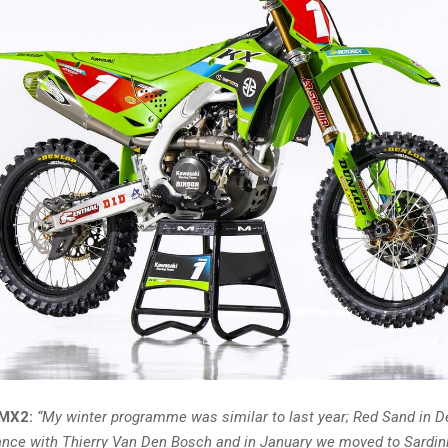
 MX2:
“My winter programme was similar to last year; Red Sand in 
France with Thierry Van Den Bosch and in January we moved to Sardin