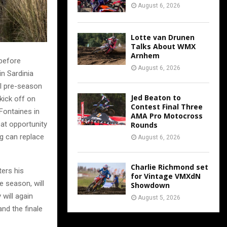
August 6, 2026
Lotte van Drunen
Talks About WMX
Arnhem
 before
August 6, 2026
in Sardinia
al pre-season
Jed Beaton to
kick off on
Contest Final Three
Fontaines in
AMA Pro Motocross
at opportunity
Rounds
ng can replace
August 6, 2026
Charlie Richmond set
ers his
for Vintage VMXdN
e season, will
Showdown
 will again
August 5, 2026
nd the finale