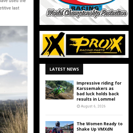
 have used the
itive last
LATEST NEWS
Impressive riding for
Karssemakers as
bad luck holds back
results in Lommel
August 6, 2026
The Women Ready to
Shake Up VMXdN