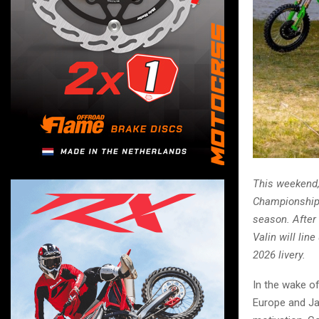
This weekend,
Championship,
season. After
Valin will lin
2026 livery.
In the wake o
Europe and Ja