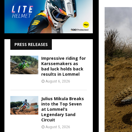
PRESS RELEASES
Impressive riding for
Karssemakers as
bad luck holds back
results in Lommel
August 6, 2026
Julius Mikula Breaks
into the Top Seven
at Lommel’s
Legendary Sand
Circuit
August 5, 2026