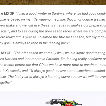
re MXGP:
“
I had a good winter in Sardinia, where we had good condit
 bike is based on my title winning machine, though of course we ha
’ll make and we will use these first races to finalise our preparation
ng again, and to see during the pre-season races where we are compar
 more relaxed this year as I claimed the title last season, but my mot
 goal is always to race in the leading pack.”
s MXGP:
“
The off-season went really well; we did some good testing 
es Nations and last month in Sardinia. I’m feeling really confident on
 one month before the first GP so we have more time to continue to bui
ith Kawasaki, and it’s always good to have some experience behind
ike. The first year is always a learning curve so now we will be ev
ogether
.”