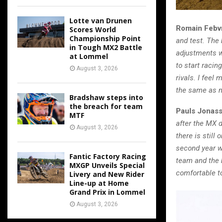
Lotte van Drunen
Romain Febv
Scores World
Championship Point
and test. The
in Tough MX2 Battle
adjustments we
at Lommel
to start raci
August 3, 2026
rivals. I feel
the same as my
Bradshaw steps into
the breach for team
Pauls Jonas
MTF
after the MX d
August 3, 2026
there is still
second year w
Fantic Factory Racing
team and the b
MXGP Unveils Special
comfortable t
Livery and New Rider
Line-up at Home
Grand Prix in Lommel
August 3, 2026