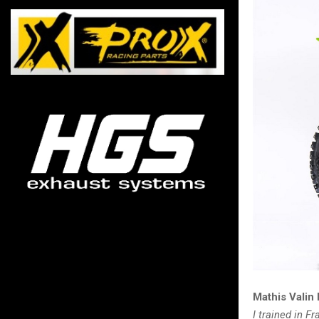
Mathis Valin
I trained in 