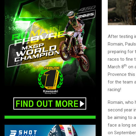
After testing 
Romain, Pauls 
preparing for 
races to fine 
th
March 8
on a
Provence this
for the team a
racing!
Romain, who h
second year in
be aiming to 
face a long s
on September