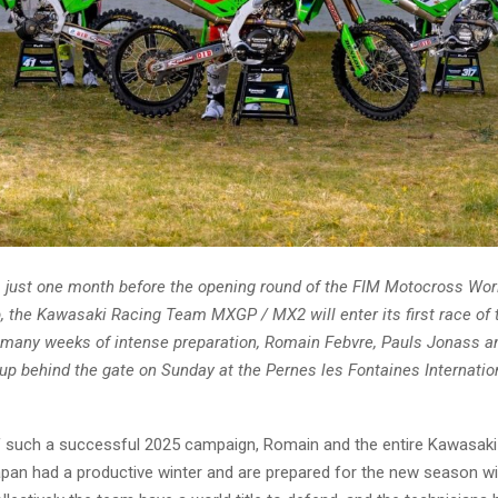
 just one month before the opening round of the FIM Motocross Wor
 the Kawasaki Racing Team MXGP / MX2 will enter its first race of 
 many weeks of intense preparation, Romain Febvre, Pauls Jonass a
e up behind the gate on Sunday at the Pernes les Fontaines Internation
f such a successful 2025 campaign, Romain and the entire Kawasaki 
pan had a productive winter and are prepared for the new season wi