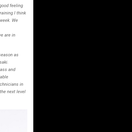
good feeling
raining I think
y week. We
e are in
season as
saki.
lass and
dable
chnicians in
the next level