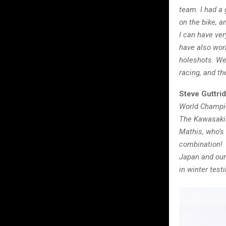
team. I had a 
on the bike, an
I can have ver
have also work
holeshots.
We 
racing, and th
Steve Guttri
World Champio
The Kawasaki 
Mathis, who’s 
combination! 
Japan and our 
in winter tes