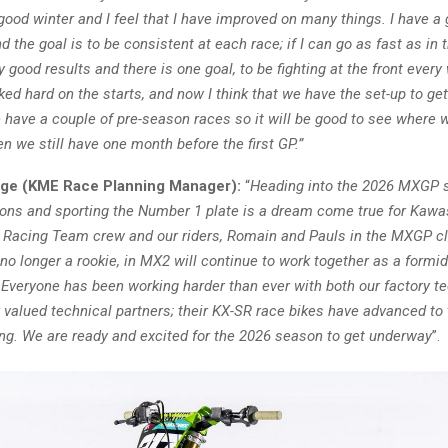
good winter and I feel that I have improved on many things. I have a 
d the goal is to be consistent at each race; if I can go as fast as in t
y good results and there is one goal, to be fighting at the front ever
ed hard on the starts, and now I think that we have the set-up to get
have a couple of pre-season races so it will be good to see where w
en we still have one month before the first GP.”
dge (KME Race Planning Manager):
“
Heading into the 2026 MXGP 
ns and sporting the Number 1 plate is a dream come true for Kawa
Racing Team crew and our riders, Romain and Pauls in the MXGP c
no longer a rookie, in MX2 will continue to work together as a formi
Everyone has been working harder than ever with both our factory te
valued technical partners; their KX-SR race bikes have advanced to 
ting. We are ready and excited for the 2026 season to get underway
”.