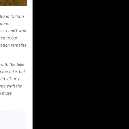
ions to train
d some
s. I can’t wait
ed to our
ivation remains
with the bike
 the bike, but
ld. It’s my
 me with the
en more