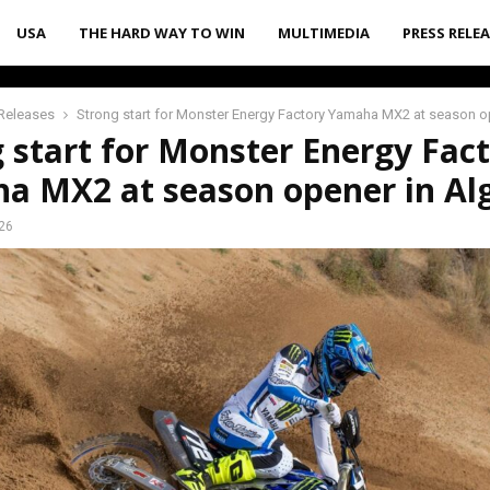
USA
THE HARD WAY TO WIN
MULTIMEDIA
PRESS RELE
Releases
Strong start for Monster Energy Factory Yamaha MX2 at season o
 start for Monster Energy Fac
a MX2 at season opener in Al
026