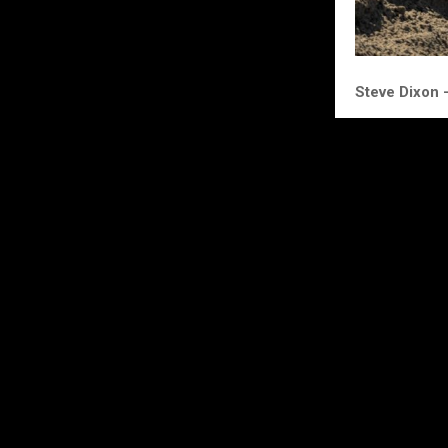
Steve Dixon
“Kay rode grea
comfortable un
Excited for Su
minutes or so 
causing the s
Race 2 I tried
boiling within 
This was a bit
better power f
where he belo