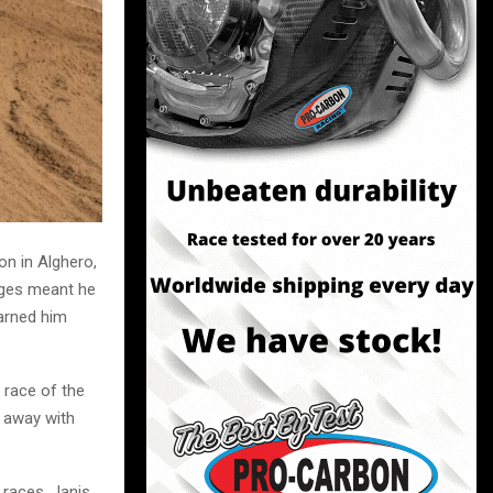
n in Alghero,
tages meant he
earned him
t race of the
t away with
 races, Janis