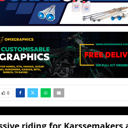
0
sive riding for Karssemakers 