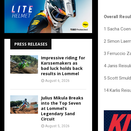
Overall Resu
1 Sacha Coen
2 Simon Laem
PRESS RELEASES
3 Ferruccio Z
Impressive riding for
Karssemakers as
4 Janis Reisul
bad luck holds back
results in Lommel
5 Scott Smuld
August 6, 2026
14 Karlis Reis
Julius Mikula Breaks
into the Top Seven
at Lommel’s
Legendary Sand
Circuit
August 5, 2026