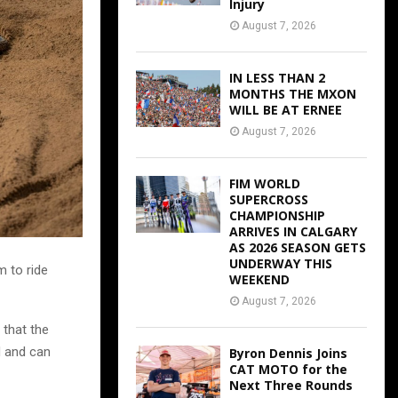
Injury
August 7, 2026
IN LESS THAN 2
MONTHS THE MXON
WILL BE AT ERNEE
August 7, 2026
FIM WORLD
SUPERCROSS
CHAMPIONSHIP
ARRIVES IN CALGARY
AS 2026 SEASON GETS
UNDERWAY THIS
m to ride
WEEKEND
August 7, 2026
 that the
d and can
Byron Dennis Joins
CAT MOTO for the
Next Three Rounds