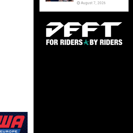
August 7, 2026