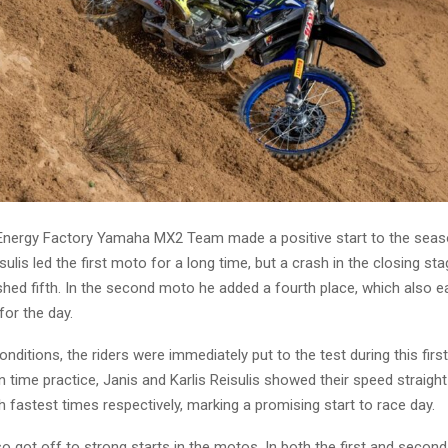
nergy Factory Yamaha MX2 Team made a positive start to the seaso
eisulis led the first moto for a long time, but a crash in the closing s
ished fifth. In the second moto he added a fourth place, which also 
for the day.
nditions, the riders were immediately put to the test during this firs
 time practice, Janis and Karlis Reisulis showed their speed straigh
th fastest times respectively, marking a promising start to race day.
so got off to strong starts in the motos. In both the first and second