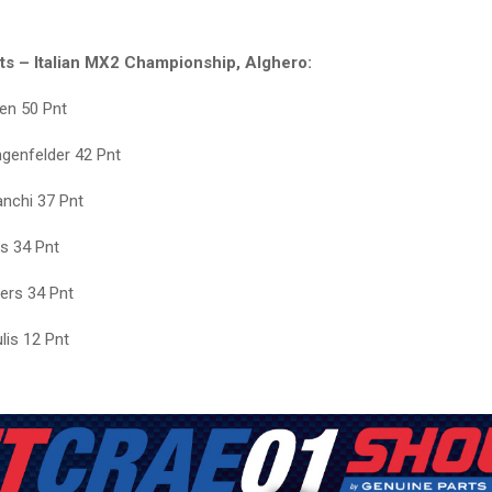
lts – Italian MX2 Championship, Alghero:
en 50 Pnt
genfelder 42 Pnt
anchi 37 Pnt
is 34 Pnt
ers 34 Pnt
ulis 12 Pnt