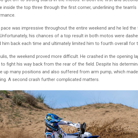
e inside the top three through the first corner, underlining the team’s
ormance.
’ pace was impressive throughout the entire weekend and he led the 
 Unfortunately, his chances of a top result in both motos were dashe
him back each time and ultimately limited him to fourth overall for t
sulis, the weekend proved more difficult. He crashed in the opening lap
o fight his way back from the rear of the field. Despite his determi
e up many positions and also suffered from arm pump, which made 
ing. A second crash further complicated matters.