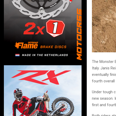
The Monster E
Italy. Janis R
eventually fin
fourth overall 
Under tough co
new season. In
first and four
Both riders al