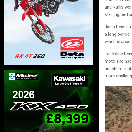
and Karlis wer
starting perf
Janis Reisulis
a long period.
which dropped 
For Karlis Rei
moto and had t
unable to mak
more challeng