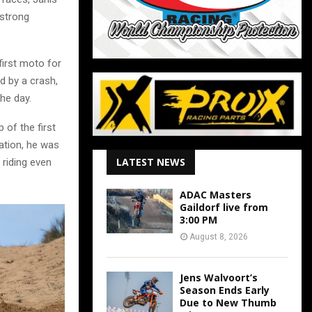
 strong
first moto for
d by a crash,
he day.
 of the first
nation, he was
LATEST NEWS
riding even
ADAC Masters
Gaildorf live from
3:00 PM
August 8, 2026
Jens Walvoort’s
Season Ends Early
Due to New Thumb