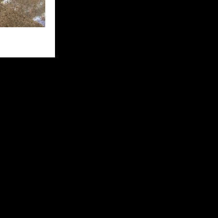
d looked
fter 20
split in two,
with the water
 to give Kay
r and that’s