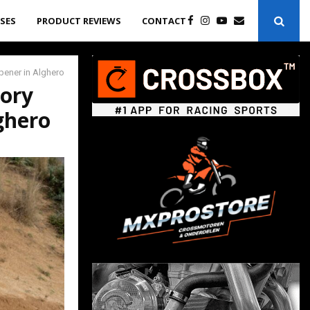
ASES
PRODUCT REVIEWS
CONTACT
pener in Alghero
tory
ghero