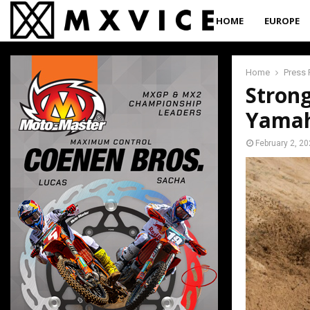
HOME
EUROPE
Home
Press 
Strong
Yamah
February 2, 2