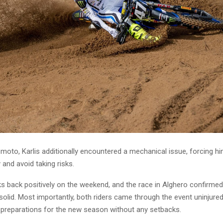
moto, Karlis additionally encountered a mechanical issue, forcing hi
 and avoid taking risks.
s back positively on the weekend, and the race in Alghero confirmed
solid. Most importantly, both riders came through the event uninjure
r preparations for the new season without any setbacks.