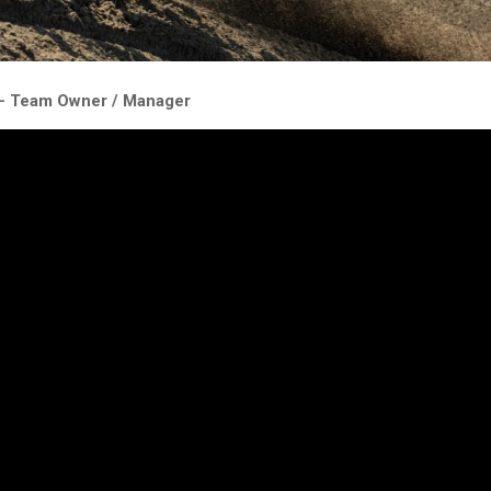
 – Team Owner / Manager
t this weekend, on the qualifying race he held 3rd for a few laps an
til he crashed, but he remounted to finish 8.
ndays race Kay didn’t disappoint, running in the top 5 of race 1 but a
there was a huge cloud of steam. Turns out the electric water pump 
udden loss of coolant.
 to run without the electric water pump, but this proved to be worse 
4 laps.
ter pill to swallow, but Kay was very professional on track, we will try
or the next sand GP in Arneham so it makes riding at the front easie
ngs.”