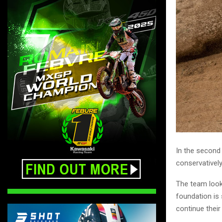
In the second 
conservatively
The team look
foundation is 
continue thei