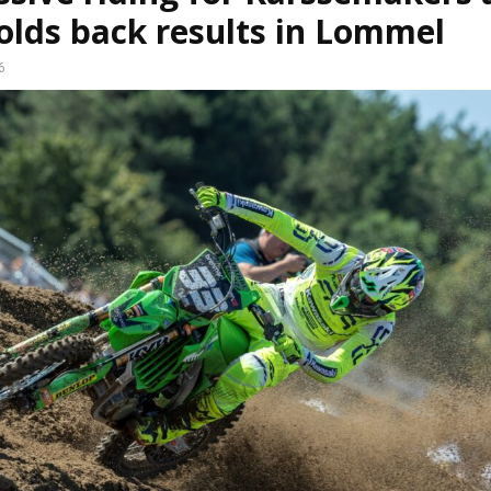
olds back results in Lommel
6