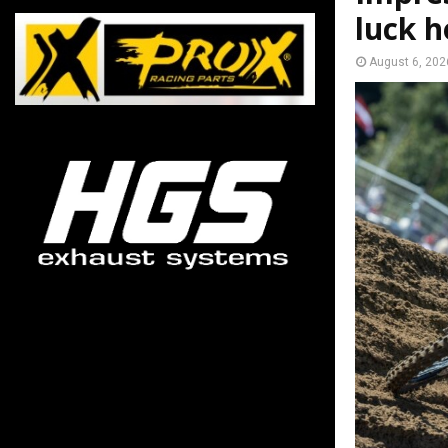
luck h
August 6, 202