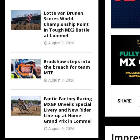
Lotte van Drunen
Scores World
Championship Point
in Tough MX2 Battle
at Lommel
August 3, 2026
Bradshaw steps into
the breach for team
MTF
August 3, 2026
Fantic Factory Racing
SHARE
MXGP Unveils Special
Livery and New Rider
Line-up at Home
Grand Prix in Lommel
August 3, 2026
Impres