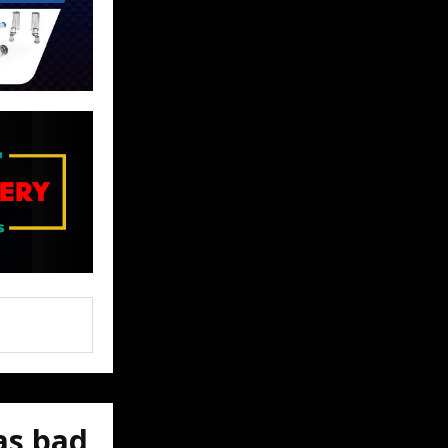
as bad