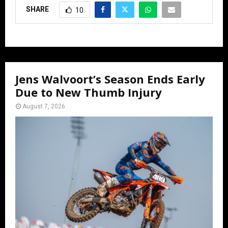
SHARE
10
Jens Walvoort’s Season Ends Early
Due to New Thumb Injury
August 7, 2026