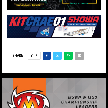
SHARE
6