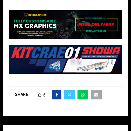
SHARE
6