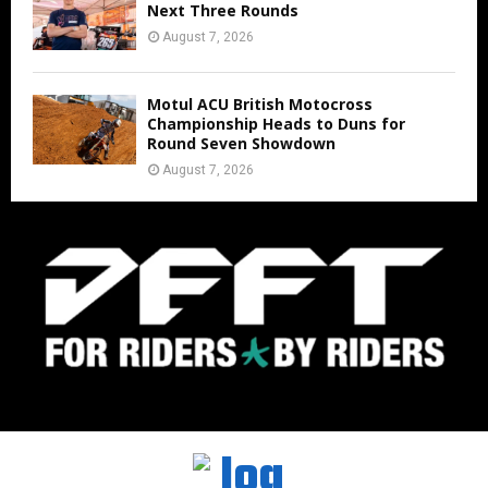
Next Three Rounds
August 7, 2026
Motul ACU British Motocross
Championship Heads to Duns for
Round Seven Showdown
August 7, 2026