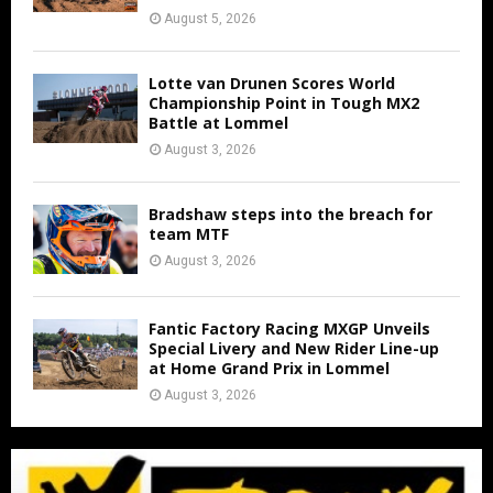
August 5, 2026
Lotte van Drunen Scores World
Championship Point in Tough MX2
Battle at Lommel
August 3, 2026
Bradshaw steps into the breach for
team MTF
August 3, 2026
Fantic Factory Racing MXGP Unveils
Special Livery and New Rider Line-up
at Home Grand Prix in Lommel
August 3, 2026