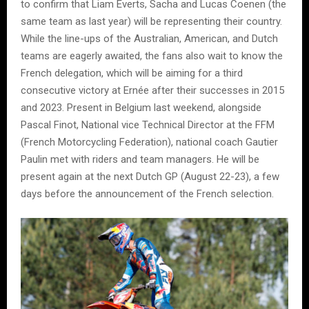
to confirm that Liam Everts, Sacha and Lucas Coenen (the
same team as last year) will be representing their country.
While the line-ups of the Australian, American, and Dutch
teams are eagerly awaited, the fans also wait to know the
French delegation, which will be aiming for a third
consecutive victory at Ernée after their successes in 2015
and 2023. Present in Belgium last weekend, alongside
Pascal Finot, National vice Technical Director at the FFM
(French Motorcycling Federation), national coach Gautier
Paulin met with riders and team managers. He will be
present again at the next Dutch GP (August 22-23), a few
days before the announcement of the French selection.