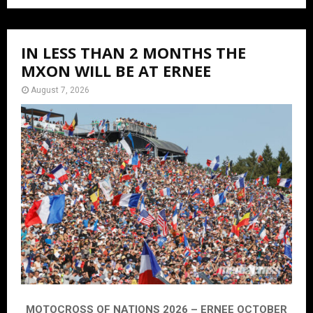
IN LESS THAN 2 MONTHS THE
MXON WILL BE AT ERNEE
August 7, 2026
MOTOCROSS OF NATIONS 2026 – ERNEE OCTOBER