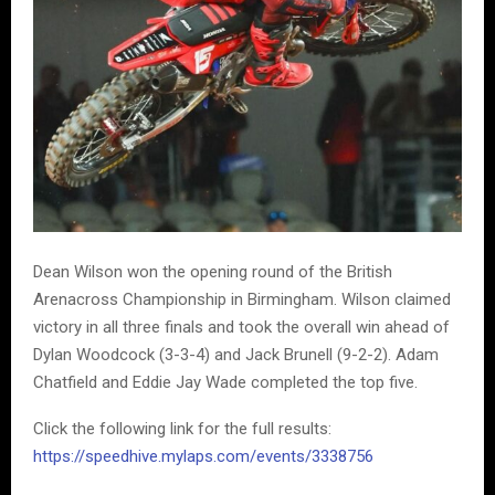
Dean Wilson won the opening round of the British
Arenacross Championship in Birmingham. Wilson claimed
victory in all three finals and took the overall win ahead of
Dylan Woodcock (3-3-4) and Jack Brunell (9-2-2). Adam
Chatfield and Eddie Jay Wade completed the top five.
Click the following link for the full results:
https://speedhive.mylaps.com/events/3338756