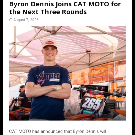
Byron Dennis Joins CAT MOTO for
the Next Three Rounds
August 7, 2026
CAT MOTO has announced that Byron Dennis will