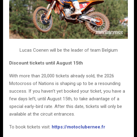
Lucas Coenen will be the leader of team Belgium
Discount tickets until August 15th
With more than 20,000 tickets already sold, the 2026
Motocross of Nations is shaping up to be a resounding
success. If you haven’t yet booked your ticket, you have a
few days left, until August 15th, to take advantage of a
special early-bird rate. After this date, tickets will only be
available at the circuit entrances.
To book tickets visit:
https://motoclubernee.fr