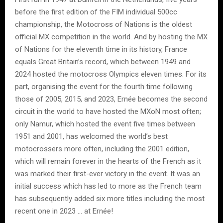
before the first edition of the FIM individual 500cc
championship, the Motocross of Nations is the oldest
official MX competition in the world. And by hosting the MX
of Nations for the eleventh time in its history, France
equals Great Britain’s record, which between 1949 and
2024 hosted the motocross Olympics eleven times. For its
part, organising the event for the fourth time following
those of 2005, 2015, and 2023, Ernée becomes the second
circuit in the world to have hosted the MXoN most often;
only Namur, which hosted the event five times between
1951 and 2001, has welcomed the world’s best
motocrossers more often, including the 2001 edition,
which will remain forever in the hearts of the French as it
was marked their first-ever victory in the event. It was an
initial success which has led to more as the French team
has subsequently added six more titles including the most
recent one in 2023 … at Ernée!