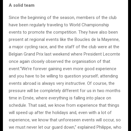
A solid team
Since the beginning of the season, members of the club
have been regularly traveling to World Championship
events to promote the competition. They have also been
present at regional events like the Boucles de la Mayenne,
a major cycling race, and the staff of the club were at the
Belgian Grand Prix last weekend where President Lecomte
once again closely observed the organisation of that
event.“We’re forever gaining even more good experience
and you have to be willing to question yourself; attending
events abroad is always very instructive. Of course, the
pressure will be completely different for us in two months
time in Ernée, where everything is falling into place on
schedule. That said, we know from experience that things
will speed up after the holidays and, even with a lot of
experience, we know that unforeseen events will occur, so
we must never let our guard down,” explained Philippe, who