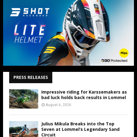
PRESS RELEASES
Impressive riding for Karssemakers as
bad luck holds back results in Lommel
August 6, 2026
Julius Mikula Breaks into the Top
Seven at Lommel’s Legendary Sand
Circuit