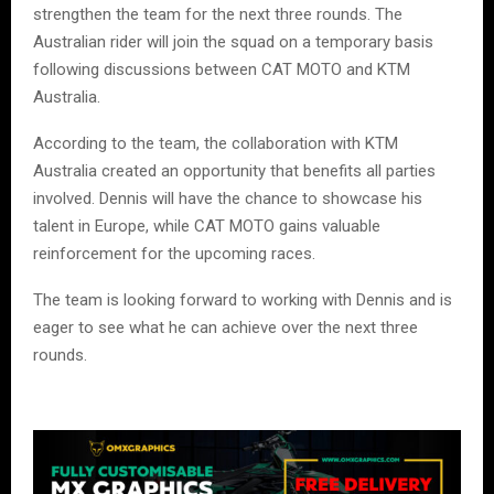
strengthen the team for the next three rounds. The
Australian rider will join the squad on a temporary basis
following discussions between CAT MOTO and KTM
Australia.
According to the team, the collaboration with KTM
Australia created an opportunity that benefits all parties
involved. Dennis will have the chance to showcase his
talent in Europe, while CAT MOTO gains valuable
reinforcement for the upcoming races.
The team is looking forward to working with Dennis and is
eager to see what he can achieve over the next three
rounds.