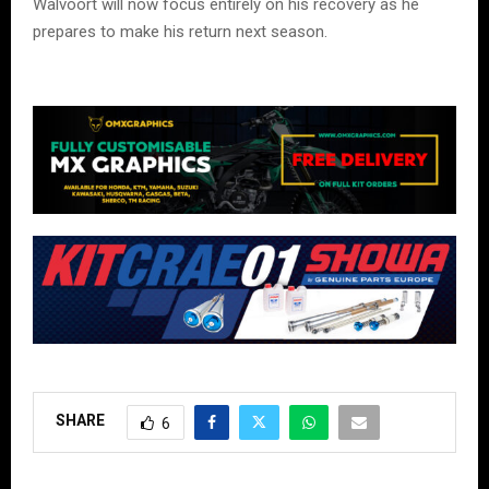
Walvoort will now focus entirely on his recovery as he
prepares to make his return next season.
SHARE
6