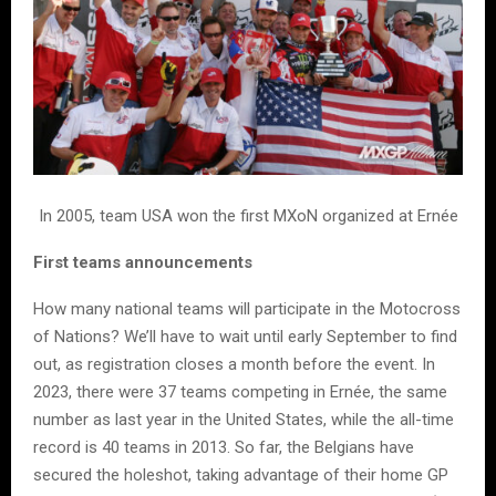
In 2005, team USA won the first MXoN organized at Ernée
First teams announcements
How many national teams will participate in the Motocross
of Nations? We’ll have to wait until early September to find
out, as registration closes a month before the event. In
2023, there were 37 teams competing in Ernée, the same
number as last year in the United States, while the all-time
record is 40 teams in 2013. So far, the Belgians have
secured the holeshot, taking advantage of their home GP