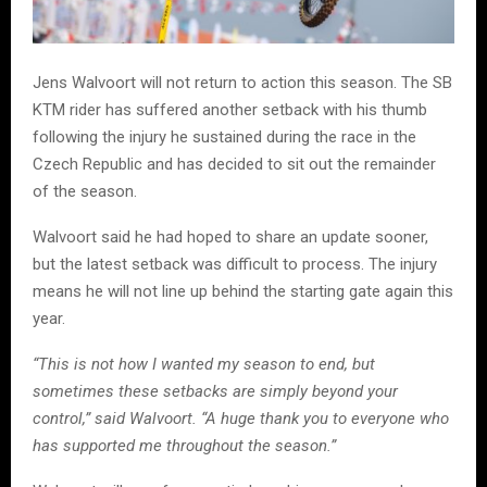
Jens Walvoort will not return to action this season. The SB
KTM rider has suffered another setback with his thumb
following the injury he sustained during the race in the
Czech Republic and has decided to sit out the remainder
of the season.
Walvoort said he had hoped to share an update sooner,
but the latest setback was difficult to process. The injury
means he will not line up behind the starting gate again this
year.
“This is not how I wanted my season to end, but
sometimes these setbacks are simply beyond your
control,” said Walvoort. “A huge thank you to everyone who
has supported me throughout the season.”