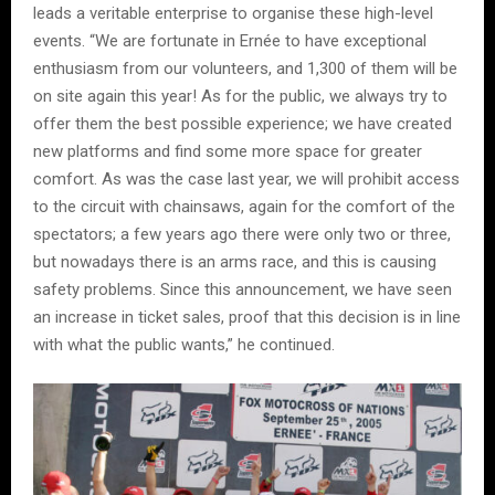
leads a veritable enterprise to organise these high-level
events. “We are fortunate in Ernée to have exceptional
enthusiasm from our volunteers, and 1,300 of them will be
on site again this year! As for the public, we always try to
offer them the best possible experience; we have created
new platforms and find some more space for greater
comfort. As was the case last year, we will prohibit access
to the circuit with chainsaws, again for the comfort of the
spectators; a few years ago there were only two or three,
but nowadays there is an arms race, and this is causing
safety problems. Since this announcement, we have seen
an increase in ticket sales, proof that this decision is in line
with what the public wants,” he continued.