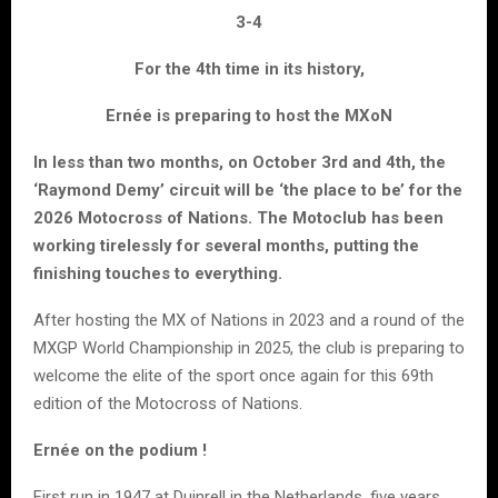
3-4
For the 4th time in its history,
Ernée is preparing to host the MXoN
In less than two months, on October 3rd and 4th, the
‘Raymond Demy’ circuit will be ‘the place to be’ for the
2026 Motocross of Nations. The Motoclub has been
working tirelessly for several months, putting the
finishing touches to everything.
After hosting the MX of Nations in 2023 and a round of the
MXGP World Championship in 2025, the club is preparing to
welcome the elite of the sport once again for this 69th
edition of the Motocross of Nations.
Ernée on the podium !
First run in 1947 at Duinrell in the Netherlands, five years