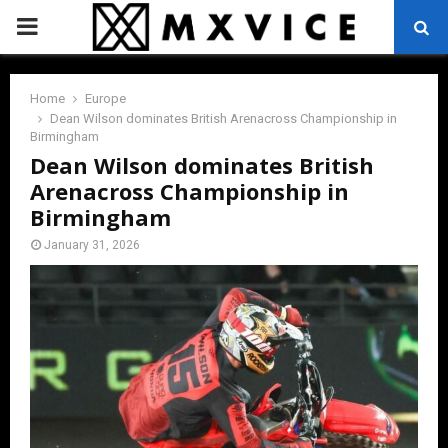
PRIMARY
MENU
Home
Europe
Dean Wilson dominates British Arenacross Championship in
Birmingham
Dean Wilson dominates British
Arenacross Championship in
Birmingham
January 31, 2026