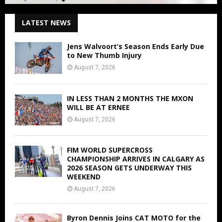
LATEST NEWS
Jens Walvoort’s Season Ends Early Due
to New Thumb Injury
August 7, 2026
IN LESS THAN 2 MONTHS THE MXON
WILL BE AT ERNEE
August 7, 2026
FIM WORLD SUPERCROSS
CHAMPIONSHIP ARRIVES IN CALGARY AS
2026 SEASON GETS UNDERWAY THIS
WEEKEND
August 7, 2026
Byron Dennis Joins CAT MOTO for the