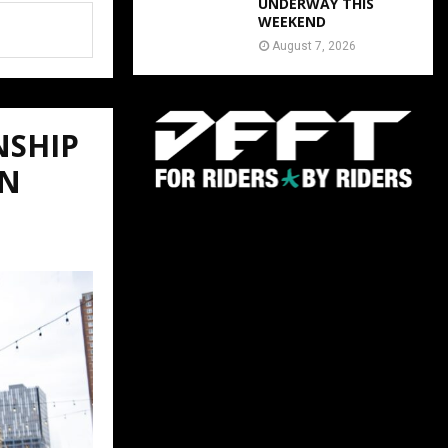
UNDERWAY THIS
WEEKEND
August 7, 2026
NSHIP
ON