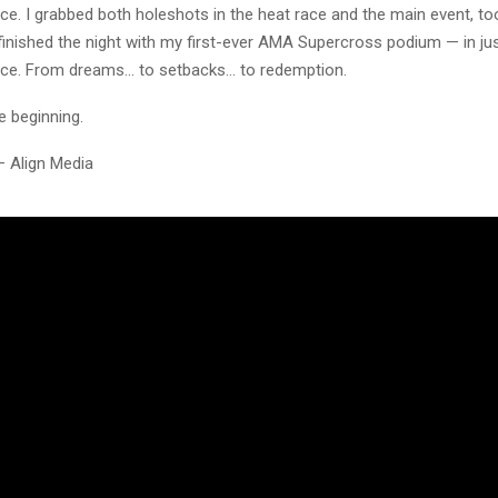
ice. I grabbed both holeshots in the heat race and the main event, to
 finished the night with my first-ever AMA Supercross podium — in ju
ce. From dreams… to setbacks… to redemption.
he beginning.
– Align Media