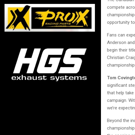
compete acros
championship 
opportunity t
Fans can expe
Anderson and 
begin their ti
Christian Cra
championship 
Tom Covingto
significant st
that help take
campaign. With
we’re expectin
Beyond the in
championship b