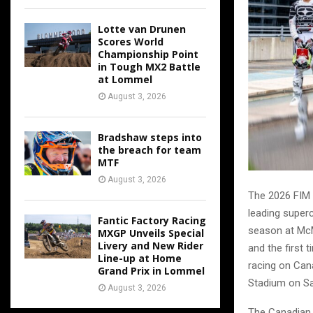
Lotte van Drunen
Scores World
Championship Point
in Tough MX2 Battle
at Lommel
August 3, 2026
Bradshaw steps into
the breach for team
MTF
August 3, 2026
The 2026 FIM 
leading superc
Fantic Factory Racing
season at McM
MXGP Unveils Special
Livery and New Rider
and the first 
Line-up at Home
racing on Can
Grand Prix in Lommel
Stadium on Sa
August 3, 2026
The Canadian 