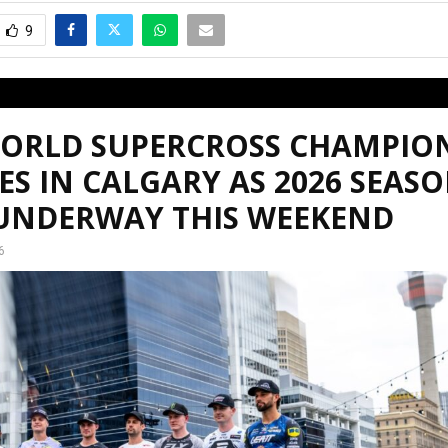
9
WORLD SUPERCROSS CHAMPIO
ES IN CALGARY AS 2026 SEAS
 UNDERWAY THIS WEEKEND
6