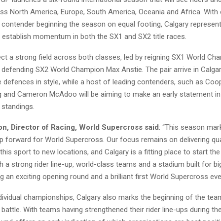
s North America, Europe, South America, Oceania and Africa. With 
contender beginning the season on equal footing, Calgary represents
o establish momentum in both the SX1 and SX2 title races.
ct a strong field across both classes, led by reigning SX1 World C
defending SX2 World Champion Max Anstie. The pair arrive in Calgar
tle defences in style, while a host of leading contenders, such as Co
ig and Cameron McAdoo will be aiming to make an early statement in
standings.
n, Director of Racing, World Supercross said
: “This season mar
ep forward for World Supercross. Our focus remains on delivering qua
 this sport to new locations, and Calgary is a fitting place to start th
 a strong rider line-up, world-class teams and a stadium built for 
g an exciting opening round and a brilliant first World Supercross event
dividual championships, Calgary also marks the beginning of the tea
attle. With teams having strengthened their rider line-ups during th