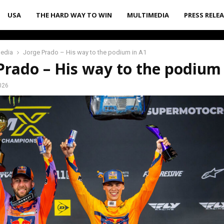
USA
THE HARD WAY TO WIN
MULTIMEDIA
PRESS RELE
media
Jorge Prado – His way to the podium in A1
Prado – His way to the podium
026