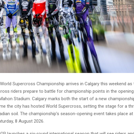
World Supercross Championship arrives in Calgary this weekend as 
ross riders prepare to battle for championship points in the opening
ahon Stadium. Calgary marks both the start of a new championsh
time the city has hosted World Supercross, setting the stage for a thri
adian soil. The championship’s season-opening event takes place 
turday, 8 August 2026.
GP launches a six-round international season that will see riders a