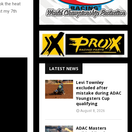
ok the heat
st my 7th
LATEST NEWS
Levi Townley
excluded after
mistake during ADAC
Youngsters Cup
qualifying
August 8, 2026
ADAC Masters