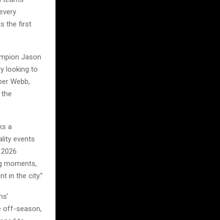
every
 the first
hampion Jason
y looking to
oper Webb,
 the
ks a
lity events
e 2026
big moments,
 in the city.”
ms’
e off-season,