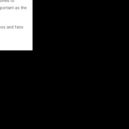
ioned to
mportant as the
oss and fans