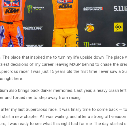
. The place that inspired me to turn my life upside down. The place
aziest decisions of my career: leaving MXGP behind to chase the dr
ercross racer. I was just 15 years old the first time I ever saw a S
as right here.
dium also brings back darker memories. Last year, a heavy crash left
er and forced me to step away from racing.
 after my last Supercross race, it was finally time to come back — t
start a new chapter. A1 was waiting, and after a strong off-season
rs, I was ready to see what this night had for me. The day started s