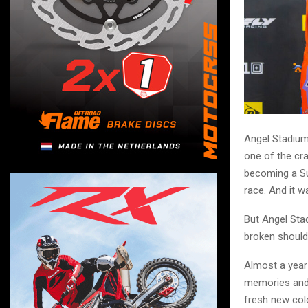
Angel Stadium
one of the cr
becoming a Sup
race. And it w
But Angel Sta
broken should
Almost a year
memories and 
fresh new colo