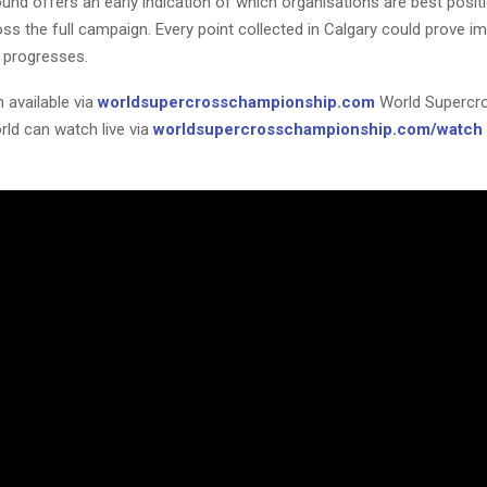
und offers an early indication of which organisations are best posit
ss the full campaign. Every point collected in Calgary could prove i
 progresses.
 available via
worldsupercrosschampionship.com
World Supercr
rld can watch live via
worldsupercrosschampionship.com/watch