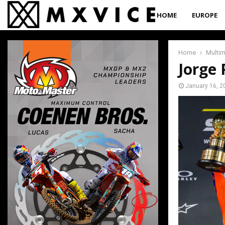
HOME
EUROPE
Home
Multi
Jorge 
January 16, 2