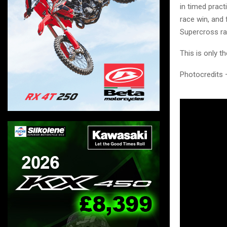
in timed pract
race win, and
Supercross ra
This is only t
Photocredits 