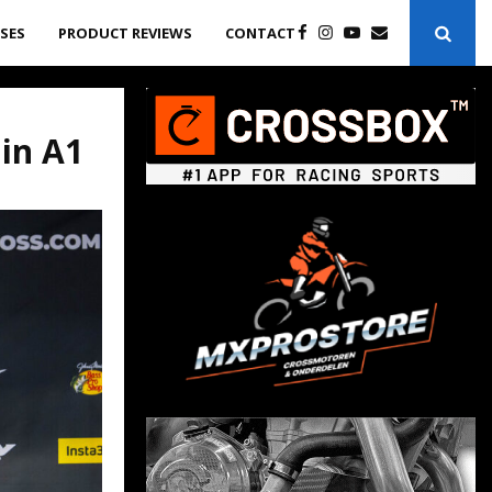
ASES
PRODUCT REVIEWS
CONTACT
 in A1