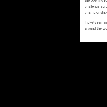
the opening ro
challenge acro
championship
Tickets remain
around the wo