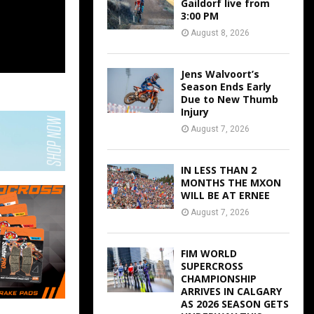
Gaildorf live from
3:00 PM
August 8, 2026
Jens Walvoort’s
Season Ends Early
Due to New Thumb
Injury
August 7, 2026
IN LESS THAN 2
MONTHS THE MXON
WILL BE AT ERNEE
August 7, 2026
FIM WORLD
SUPERCROSS
CHAMPIONSHIP
ARRIVES IN CALGARY
AS 2026 SEASON GETS