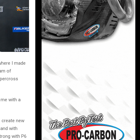
 where I made
eam of
upercross
 me with a
o create new
 and with
trong with P6