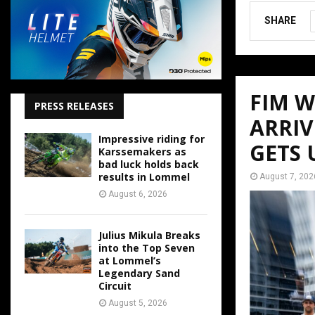
SHARE
FIM 
PRESS RELEASES
ARRIV
Impressive riding for
GETS
Karssemakers as
bad luck holds back
results in Lommel
August 7, 202
August 6, 2026
Julius Mikula Breaks
into the Top Seven
at Lommel’s
Legendary Sand
Circuit
August 5, 2026