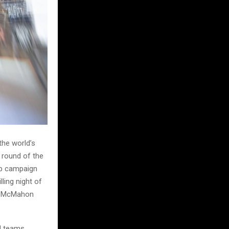
the world’s
 round of the
ip campaign
lling night of
at McMahon
nd teams