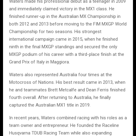
Waters made his professional debut as a teenager in 2009
and immediately claimed victory in the MX1 class. He
finished runner-up in the Australian MX Championship in
both 2012 and 2013 before moving to the FIM MXGP World
Championship for two seasons. His strongest
international campaign came in 2015, when he finished
ninth in the final MXGP standings and secured the only
MXGP podium of his career with a third-place finish at the
Grand Prix of Italy in Maggiora.
Waters also represented Australia four times at the
Motocross of Nations. His best result came in 2013, when
he and teammates Brett Metcalfe and Dean Ferris finished
fourth overall. After returning to Australia, he finally
captured the Australian MX1 title in 2019.
In recent years, Waters combined racing with his roles as a
team owner and entrepreneur. He founded the Raceline
Husqvarna TDUB Racing Team while also expanding