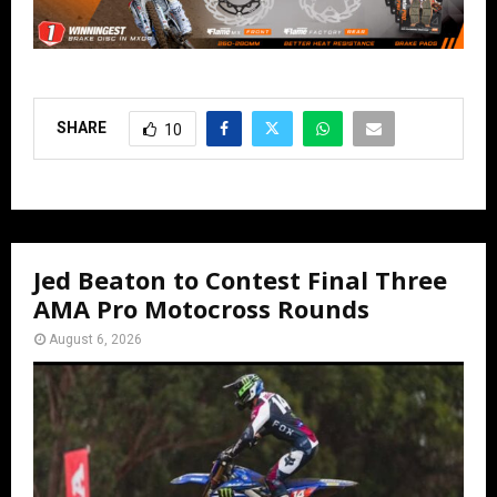
SHARE
10
Jed Beaton to Contest Final Three
AMA Pro Motocross Rounds
August 6, 2026