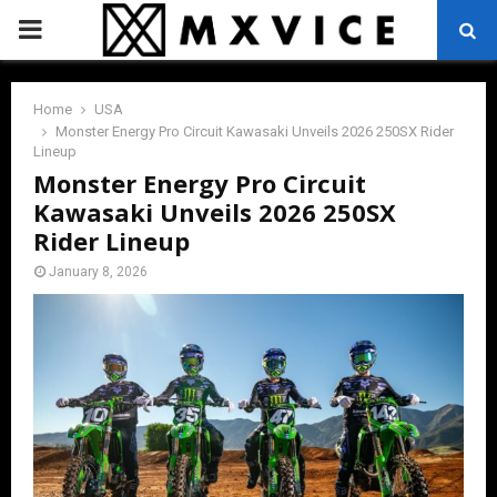
PRIMARY
MENU
Home
USA
Monster Energy Pro Circuit Kawasaki Unveils 2026 250SX Rider
Lineup
Monster Energy Pro Circuit
Kawasaki Unveils 2026 250SX
Rider Lineup
January 8, 2026