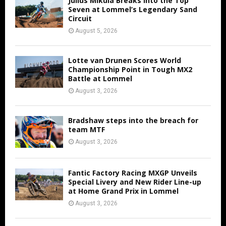
Julius Mikula Breaks into the Top
Seven at Lommel’s Legendary Sand
Circuit
August 5, 2026
Lotte van Drunen Scores World
Championship Point in Tough MX2
Battle at Lommel
August 3, 2026
Bradshaw steps into the breach for
team MTF
August 3, 2026
Fantic Factory Racing MXGP Unveils
Special Livery and New Rider Line-up
at Home Grand Prix in Lommel
August 3, 2026