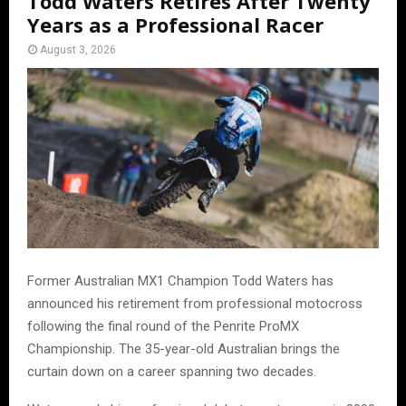
Todd Waters Retires After Twenty
Years as a Professional Racer
August 3, 2026
Former Australian MX1 Champion Todd Waters has
announced his retirement from professional motocross
following the final round of the Penrite ProMX
Championship. The 35-year-old Australian brings the
curtain down on a career spanning two decades.