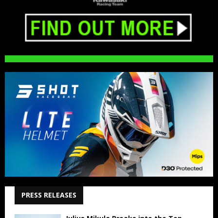
PRESS RELEASES