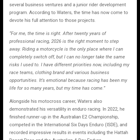
several business ventures and a junior rider development
program. According to Waters, the time has now come to
devote his full attention to those projects.
“For me, the time is right. After twenty years of
professional racing, 2026 is the right moment to step
away. Riding a motorcycle is the only place where I can
completely switch off, but I can no longer take the same
risks I used to. I have different priorities now, including my
race teams, clothing brand and various business
opportunities. It’s emotional because racing has been my
life for so many years, but my time has come.”
Alongside his motocross career, Waters also
demonstrated his versatility in enduro racing. In 2022, he
finished runner-up in the Australian E2 Championship,
competed in the International Six Days Enduro (ISDE), and
recorded impressive results in events including the Hattah