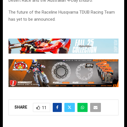
Desert Race and the Australian 4-Day Enduro.
The future of the Raceline Husqvarna TDUB Racing Team
has yet to be announced.
SHARE
11