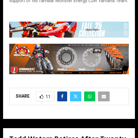
support of his familiar Monster Energy CDR Yamaha Team.
SHARE
11