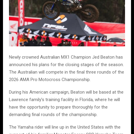
Newly crowned Australian MX1 Champion Jed Beaton has
announced his plans for the closing stages of the season.
The Australian will compete in the final three rounds of the
2026 AMA Pro Motocross Championship.
During his American campaign, Beaton will be based at the
Lawrence family’s training facility in Florida, where he will
have the opportunity to prepare thoroughly for the
demanding final rounds of the championship.
The Yamaha rider will line up in the United States with the