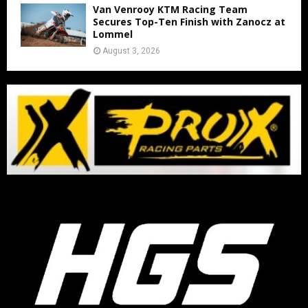
Van Venrooy KTM Racing Team
Secures Top-Ten Finish with Zanocz at
Lommel
August 3, 2026