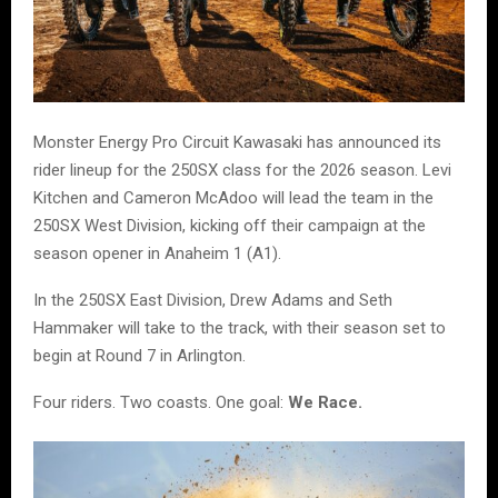
Monster Energy Pro Circuit Kawasaki has announced its
rider lineup for the 250SX class for the 2026 season. Levi
Kitchen and Cameron McAdoo will lead the team in the
250SX West Division, kicking off their campaign at the
season opener in Anaheim 1 (A1).
In the 250SX East Division, Drew Adams and Seth
Hammaker will take to the track, with their season set to
begin at Round 7 in Arlington.
Four riders. Two coasts. One goal:
We Race.