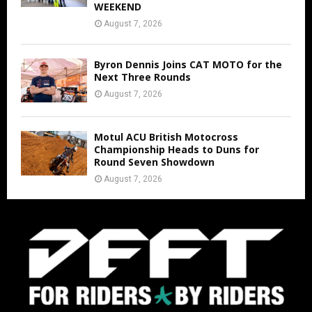
WEEKEND
August 7, 2026
Byron Dennis Joins CAT MOTO for the
Next Three Rounds
August 7, 2026
Motul ACU British Motocross
Championship Heads to Duns for
Round Seven Showdown
August 7, 2026