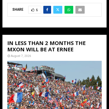
SHARE
6
IN LESS THAN 2 MONTHS THE
MXON WILL BE AT ERNEE
August 7, 2026