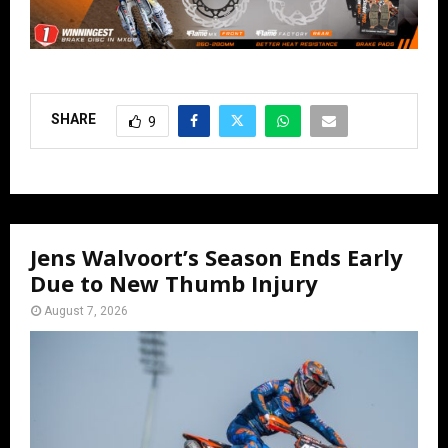
SHARE
9
Jens Walvoort’s Season Ends Early
Due to New Thumb Injury
August 7, 2026