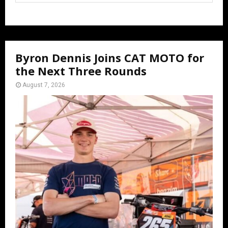
Byron Dennis Joins CAT MOTO for
the Next Three Rounds
August 7, 2026