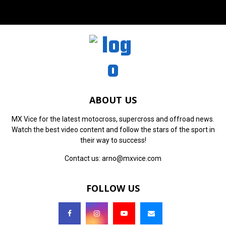
ABOUT US
MX Vice for the latest motocross, supercross and offroad news.
Watch the best video content and follow the stars of the sport in
their way to success!
Contact us:
arno@mxvice.com
FOLLOW US