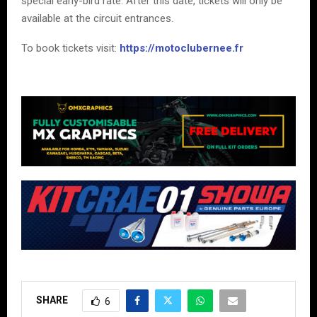
special early-bird rate. After this date, tickets will only be
available at the circuit entrances.
To book tickets visit:
https://motoclubernee.fr
SHARE
6