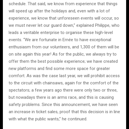
schedule. That said, we know from experience that things
will speed up after the holidays and, even with a lot of
experience, we know that unforeseen events will occur, so
we must never let our guard down,” explained Philippe, who
leads a veritable enterprise to organise these high-level
events. “We are fortunate in Ernée to have exceptional
enthusiasm from our volunteers, and 1,300 of them will be
on site again this year! As for the public, we always try to
offer them the best possible experience; we have created
new platforms and find some more space for greater
comfort. As was the case last year, we will prohibit access
to the circuit with chainsaws, again for the comfort of the
spectators; a few years ago there were only two or three,
but nowadays there is an arms race, and this is causing
safety problems. Since this announcement, we have seen
an increase in ticket sales, proof that this decision is in line
with what the public wants,” he continued.