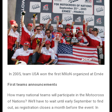
In 2005, team USA won the first MXoN organized at Ernée
First teams announcements
How many national teams will participate in the Motocross
of Nations? We’ll have to wait until early September to find
out, as registration closes a month before the event. In