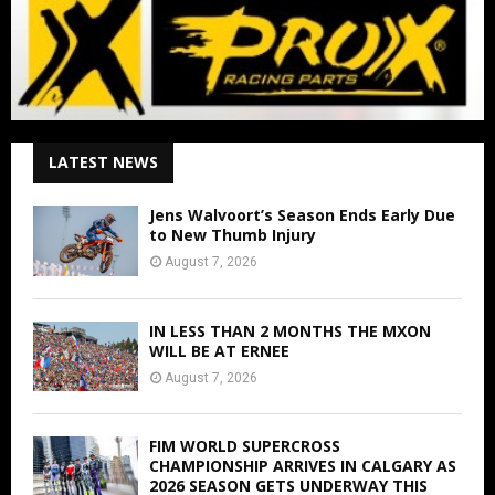
LATEST NEWS
Jens Walvoort’s Season Ends Early Due
to New Thumb Injury
August 7, 2026
IN LESS THAN 2 MONTHS THE MXON
WILL BE AT ERNEE
August 7, 2026
FIM WORLD SUPERCROSS
CHAMPIONSHIP ARRIVES IN CALGARY AS
2026 SEASON GETS UNDERWAY THIS