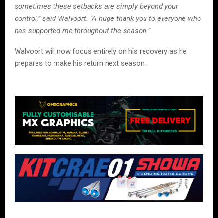
sometimes these setbacks are simply beyond your
control,” said Walvoort. “A huge thank you to everyone who
has supported me throughout the season.”
Walvoort will now focus entirely on his recovery as he
prepares to make his return next season.