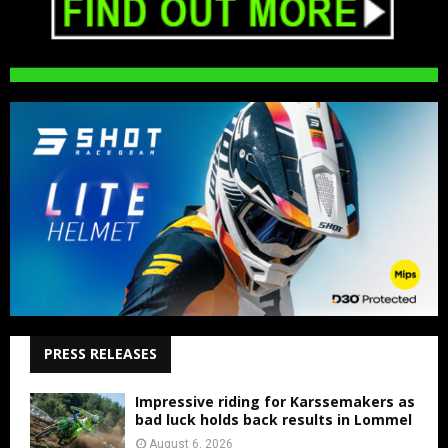
PRESS RELEASES
Impressive riding for Karssemakers as
bad luck holds back results in Lommel
August 6, 2026