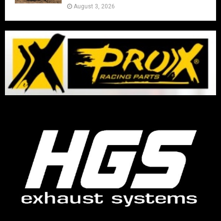
August 3, 2026