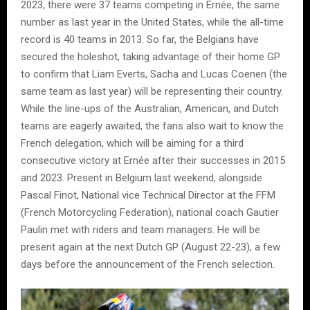
2023, there were 37 teams competing in Ernée, the same
number as last year in the United States, while the all-time
record is 40 teams in 2013. So far, the Belgians have
secured the holeshot, taking advantage of their home GP
to confirm that Liam Everts, Sacha and Lucas Coenen (the
same team as last year) will be representing their country.
While the line-ups of the Australian, American, and Dutch
teams are eagerly awaited, the fans also wait to know the
French delegation, which will be aiming for a third
consecutive victory at Ernée after their successes in 2015
and 2023. Present in Belgium last weekend, alongside
Pascal Finot, National vice Technical Director at the FFM
(French Motorcycling Federation), national coach Gautier
Paulin met with riders and team managers. He will be
present again at the next Dutch GP (August 22-23), a few
days before the announcement of the French selection.