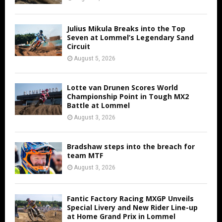
Julius Mikula Breaks into the Top
Seven at Lommel’s Legendary Sand
Circuit
August 5, 2026
Lotte van Drunen Scores World
Championship Point in Tough MX2
Battle at Lommel
August 3, 2026
Bradshaw steps into the breach for
team MTF
August 3, 2026
Fantic Factory Racing MXGP Unveils
Special Livery and New Rider Line-up
at Home Grand Prix in Lommel