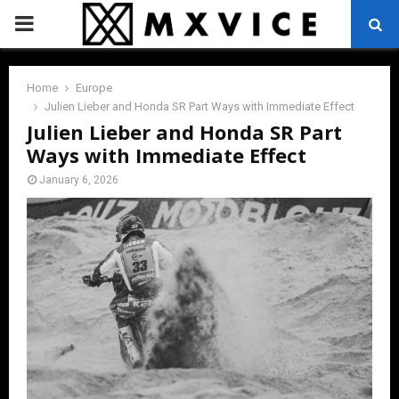
PRIMARY
MENU
Home
Europe
Julien Lieber and Honda SR Part Ways with Immediate Effect
Julien Lieber and Honda SR Part
Ways with Immediate Effect
January 6, 2026