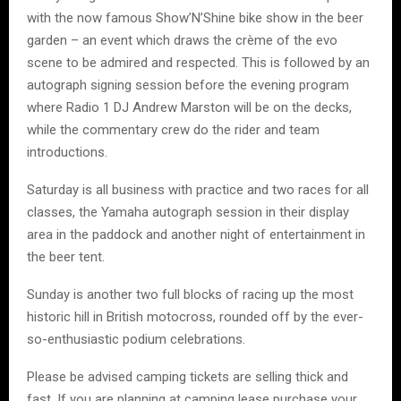
with the now famous Show’N’Shine bike show in the beer
garden – an event which draws the crème of the evo
scene to be admired and respected. This is followed by an
autograph signing session before the evening program
where Radio 1 DJ Andrew Marston will be on the decks,
while the commentary crew do the rider and team
introductions.
Saturday is all business with practice and two races for all
classes, the Yamaha autograph session in their display
area in the paddock and another night of entertainment in
the beer tent.
Sunday is another two full blocks of racing up the most
historic hill in British motocross, rounded off by the ever-
so-enthusiastic podium celebrations.
Please be advised camping tickets are selling thick and
fast. If you are planning at camping lease purchase your