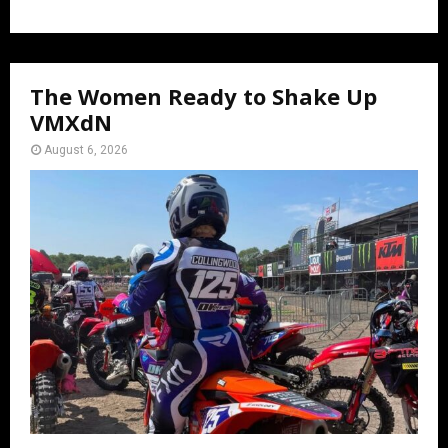
The Women Ready to Shake Up
VMXdN
August 6, 2026