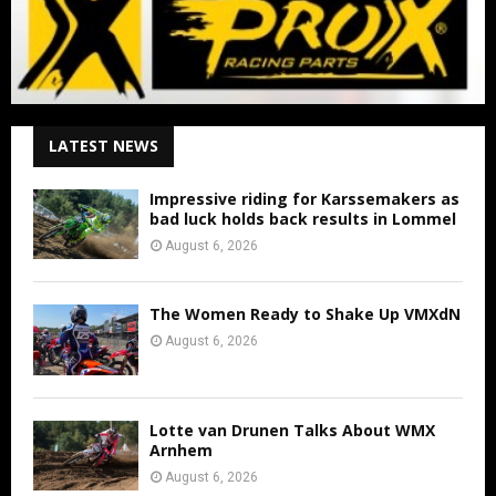
LATEST NEWS
Impressive riding for Karssemakers as
bad luck holds back results in Lommel
August 6, 2026
The Women Ready to Shake Up VMXdN
August 6, 2026
Lotte van Drunen Talks About WMX
Arnhem
August 6, 2026