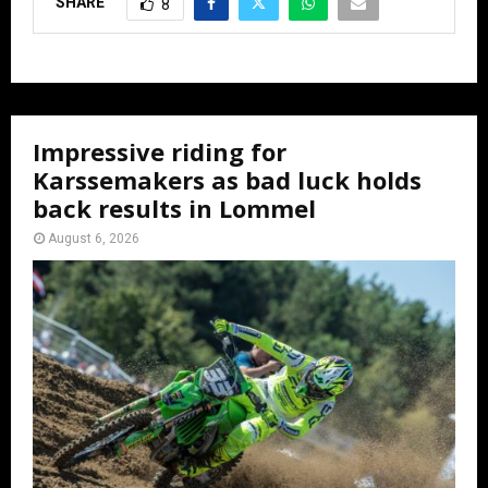
SHARE
8
Impressive riding for
Karssemakers as bad luck holds
back results in Lommel
August 6, 2026