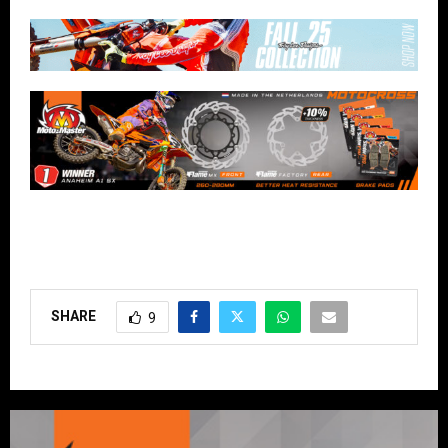
SHARE
9