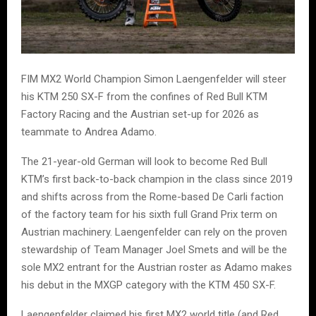
FIM MX2 World Champion Simon Laengenfelder will steer
his KTM 250 SX-F from the confines of Red Bull KTM
Factory Racing and the Austrian set-up for 2026 as
teammate to Andrea Adamo.
The 21-year-old German will look to become Red Bull
KTM’s first back-to-back champion in the class since 2019
and shifts across from the Rome-based De Carli faction
of the factory team for his sixth full Grand Prix term on
Austrian machinery. Laengenfelder can rely on the proven
stewardship of Team Manager Joel Smets and will be the
sole MX2 entrant for the Austrian roster as Adamo makes
his debut in the MXGP category with the KTM 450 SX-F.
Laengenfelder claimed his first MX2 world title (and Red