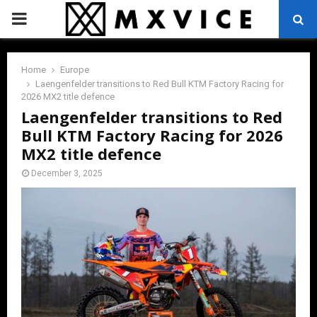
PRIMARY
MENU
Home
Europe
Laengenfelder transitions to Red Bull KTM Factory Racing for
2026 MX2 title defence
Laengenfelder transitions to Red
Bull KTM Factory Racing for 2026
MX2 title defence
December 3, 2025