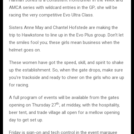
AMCA series with wildcard entries in the GP; she will be
racing the very competitive Evo Ultra Class.
Sisters Anne May and Chantel Hofstede are making the
trip to Hawkstone to line up in the Evo Plus group. Don’t let
the smiles fool you; these girls mean business when the
helmet goes on.
These women have got the speed, skill, and spirit to shake
up the establishment. So, when the gate drops, make sure
you’re trackside and ready to cheer on the girls who are up
for racing.
A full program of events will be available from the gates
th
opening on Thursday 27
, at midday, with the hospitality,
beer tent, and trade village all open for a mellow opening
day to get set up.
Friday is sign-on and tech control in the event marquee