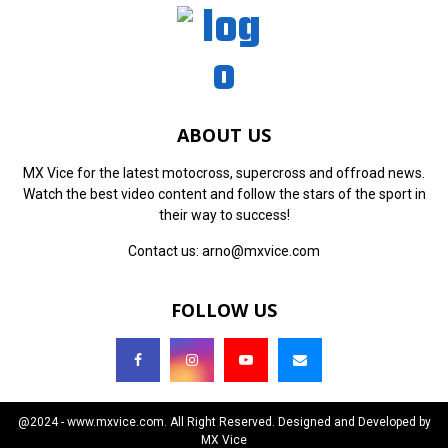
ABOUT US
MX Vice for the latest motocross, supercross and offroad news.
Watch the best video content and follow the stars of the sport in
their way to success!
Contact us:
arno@mxvice.com
FOLLOW US
@2024 - www.mxvice.com. All Right Reserved. Designed and Developed by
MX Vice