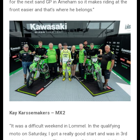
for the next sand GP in Arneham so it makes riding at the
front easier and that’s where he belongs.”
Kay Karssemakers – MX2
“It was a difficult weekend in Lommel. In the qualifying
moto on Saturday, I got a really good start and was in 3rd