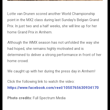
Lotte van Drunen scored another World Championship
point in the MX2 class during last Sunday’s Belgian Grand
Prix. In just two and a half weeks, she will line up for her
home Grand Prix in Arnhem.
Although the WMX season has not unfolded the way she
had hoped, she remains highly motivated and is
determined to deliver a strong performance in front of her
home crowd.
We caught up with her during the press day in Arnhem!
Click the following link to watch the video:
https://www.facebook.com/reel/1050765630934170
Photo credits:
Full Spectrum Media