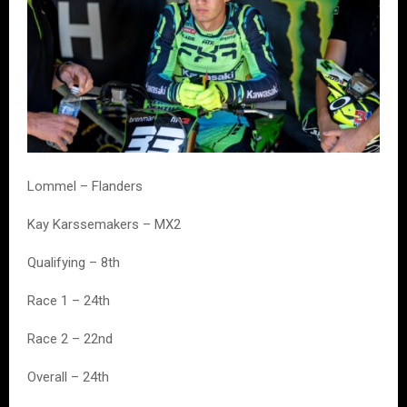
Lommel – Flanders
Kay Karssemakers – MX2
Qualifying – 8th
Race 1 – 24th
Race 2 – 22nd
Overall – 24th