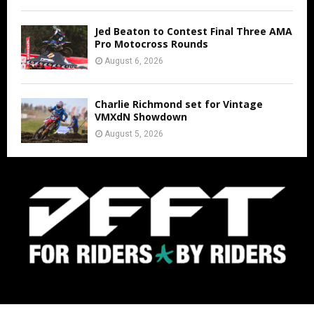
Jed Beaton to Contest Final Three AMA
Pro Motocross Rounds
August 6, 2026
Charlie Richmond set for Vintage
VMXdN Showdown
August 5, 2026