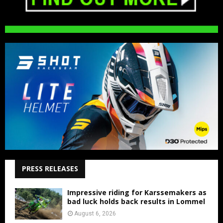
PRESS RELEASES
Impressive riding for Karssemakers as
bad luck holds back results in Lommel
August 6, 2026