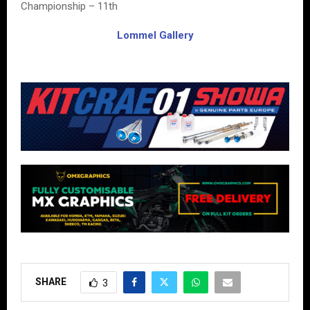
Championship – 11th
Lommel Gallery
SHARE
3