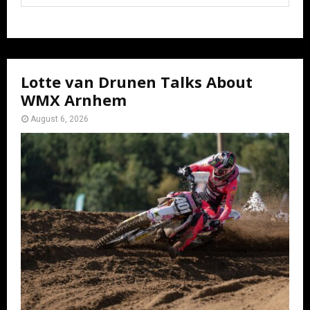
Lotte van Drunen Talks About
WMX Arnhem
August 6, 2026