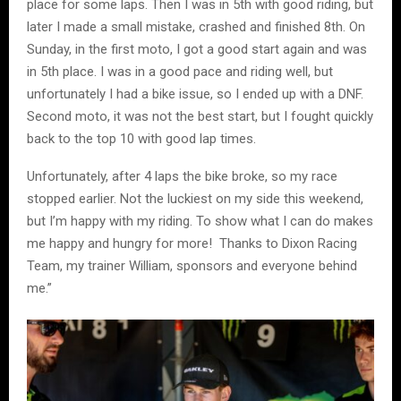
place for some laps. Then I was in 5th with good riding, but
later I made a small mistake, crashed and finished 8th. On
Sunday, in the first moto, I got a good start again and was
in 5th place. I was in a good pace and riding well, but
unfortunately I had a bike issue, so I ended up with a DNF.
Second moto, it was not the best start, but I fought quickly
back to the top 10 with good lap times.
Unfortunately, after 4 laps the bike broke, so my race
stopped earlier. Not the luckiest on my side this weekend,
but I’m happy with my riding. To show what I can do makes
me happy and hungry for more! Thanks to Dixon Racing
Team, my trainer William, sponsors and everyone behind
me.”