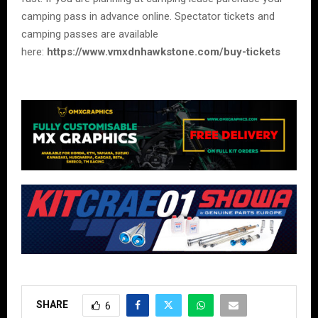
camping pass in advance online. Spectator tickets and
camping passes are available
here:
https://www.vmxdnhawkstone.com/buy-tickets
SHARE
6