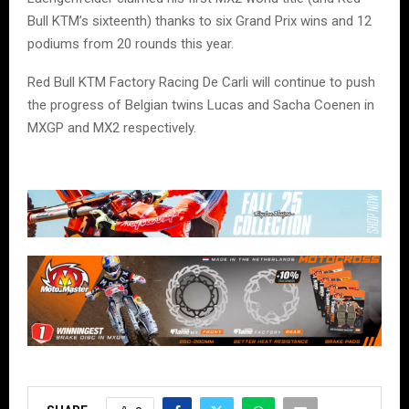
Bull KTM’s sixteenth) thanks to six Grand Prix wins and 12
podiums from 20 rounds this year.
Red Bull KTM Factory Racing De Carli will continue to push
the progress of Belgian twins Lucas and Sacha Coenen in
MXGP and MX2 respectively.