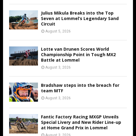
Julius Mikula Breaks into the Top
Seven at Lommel’s Legendary Sand
Circuit
August 5, 2026
Lotte van Drunen Scores World
Championship Point in Tough MX2
Battle at Lommel
August 3, 2026
Bradshaw steps into the breach for
team MTF
August 3, 2026
Fantic Factory Racing MXGP Unveils
Special Livery and New Rider Line-up
at Home Grand Prix in Lommel
August 3, 2026