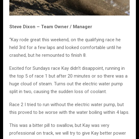
Steve Dixon – Team Owner / Manager
“Kay rode great this weekend, on the qualifying race he
held 3rd for a few laps and looked comfortable until he
crashed, but he remounted to finish 8.
Excited for Sundays race Kay didn’t disappoint, running in
the top 5 of race 1 but after 20 minutes or so there was a
huge cloud of steam. Turns out the electric water pump
split in two, causing the sudden loss of coolant.
Race 2 I tried to run without the electric water pump, but
this proved to be worse with the water boiling within 4 laps.
This was a bitter pill to swallow, but Kay was very
professional on track, we will try to give Kay better power