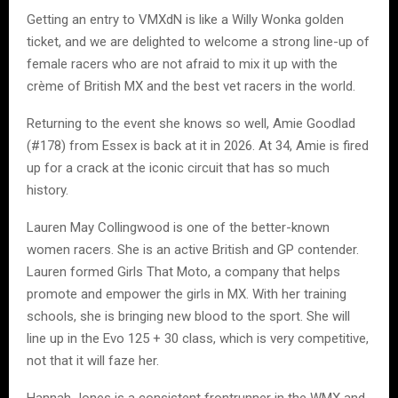
Getting an entry to VMXdN is like a Willy Wonka golden
ticket, and we are delighted to welcome a strong line-up of
female racers who are not afraid to mix it up with the
crème of British MX and the best vet racers in the world.
Returning to the event she knows so well, Amie Goodlad
(#178) from Essex is back at it in 2026. At 34, Amie is fired
up for a crack at the iconic circuit that has so much
history.
Lauren May Collingwood is one of the better-known
women racers. She is an active British and GP contender.
Lauren formed Girls That Moto, a company that helps
promote and empower the girls in MX. With her training
schools, she is bringing new blood to the sport. She will
line up in the Evo 125 + 30 class, which is very competitive,
not that it will faze her.
Hannah Jones is a consistent frontrunner in the WMX and