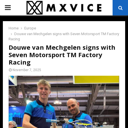
PRIMARY
MENU
Home
Europe
Douwe van Mechgelen signs with Seven Motorsport TM Factory
Racing
Douwe van Mechgelen signs with
Seven Motorsport TM Factory
Racing
November 7, 2025