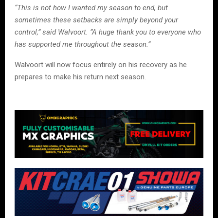
“This is not how I wanted my season to end, but
sometimes these setbacks are simply beyond your
control,” said Walvoort. “A huge thank you to everyone who
has supported me throughout the season.”
Walvoort will now focus entirely on his recovery as he
prepares to make his return next season.