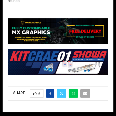
rounds.
SHARE
6