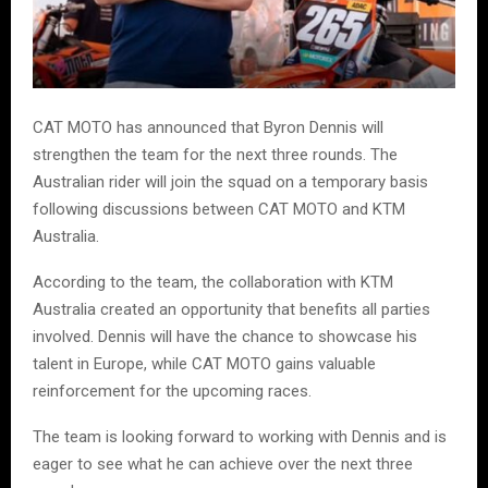
CAT MOTO has announced that Byron Dennis will
strengthen the team for the next three rounds. The
Australian rider will join the squad on a temporary basis
following discussions between CAT MOTO and KTM
Australia.
According to the team, the collaboration with KTM
Australia created an opportunity that benefits all parties
involved. Dennis will have the chance to showcase his
talent in Europe, while CAT MOTO gains valuable
reinforcement for the upcoming races.
The team is looking forward to working with Dennis and is
eager to see what he can achieve over the next three