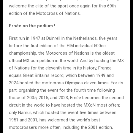
welcome the elite of the sport once again for this 69th
edition of the Motocross of Nations.
Ernée on the podium !
First run in 1947 at Duinrell in the Netherlands, five years
before the first edition of the FIM individual 500cc
championship, the Motocross of Nations is the oldest
official MX competition in the world. And by hosting the MX
of Nations for the eleventh time in its history, France
equals Great Britain’s record, which between 1949 and
2024 hosted the motocross Olympics eleven times. For its
part, organising the event for the fourth time following
those of 2005, 2015, and 2023, Ernée becomes the second
circuit in the world to have hosted the MXoN most often;
only Namur, which hosted the event five times between
1951 and 2001, has welcomed the world’s best
motocrossers more often, including the 2001 edition,