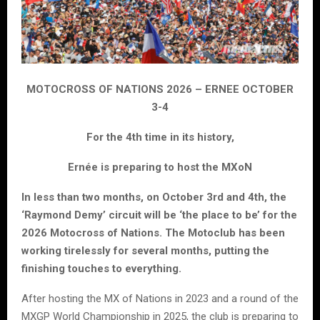
MOTOCROSS OF NATIONS 2026 – ERNEE OCTOBER
3-4
For the 4th time in its history,
Ernée is preparing to host the MXoN
In less than two months, on October 3rd and 4th, the
‘Raymond Demy’ circuit will be ‘the place to be’ for the
2026 Motocross of Nations. The Motoclub has been
working tirelessly for several months, putting the
finishing touches to everything.
After hosting the MX of Nations in 2023 and a round of the
MXGP World Championship in 2025, the club is preparing to