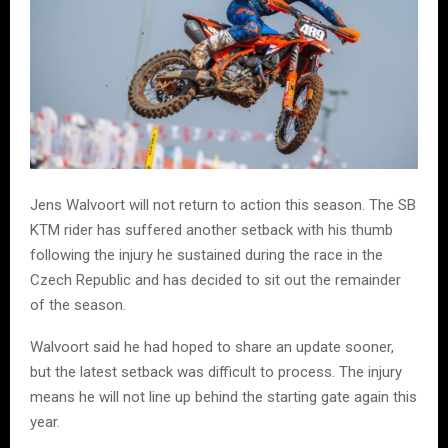
Jens Walvoort will not return to action this season. The SB
KTM rider has suffered another setback with his thumb
following the injury he sustained during the race in the
Czech Republic and has decided to sit out the remainder
of the season.
Walvoort said he had hoped to share an update sooner,
but the latest setback was difficult to process. The injury
means he will not line up behind the starting gate again this
year.