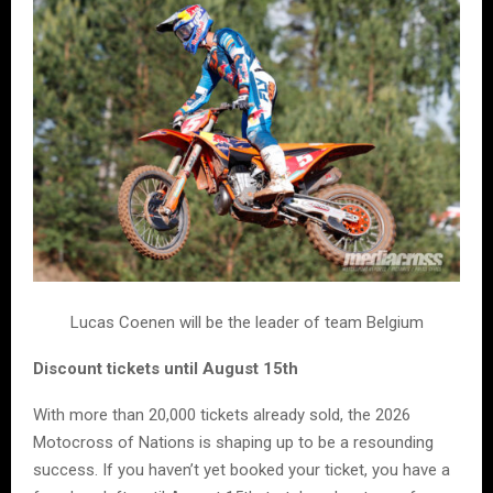
Lucas Coenen will be the leader of team Belgium
Discount tickets until August 15th
With more than 20,000 tickets already sold, the 2026
Motocross of Nations is shaping up to be a resounding
success. If you haven’t yet booked your ticket, you have a