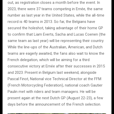
out, as registration closes a month before the event. In
2023, there were 37 teams competing in Ernée, the same
number as last year in the United States, while the all-time
record is 40 teams in 2013. So far, the Belgians have
secured the holeshot, taking advantage of their home GP
to confirm that Liam Everts, Sacha and Lucas Coenen (the
same team as last year) will be representing their country.
While the line-ups of the Australian, American, and Dutch
teams are eagerly awaited, the fans also wait to know the
French delegation, which will be aiming for a third
consecutive victory at Ernée after their successes in 2015
and 2023. Present in Belgium last weekend, alongside
Pascal Finot, National vice Technical Director at the FFM
(French Motorcycling Federation), national coach Gautier
Paulin met with riders and team managers. He will be
present again at the next Dutch GP (August 22-23), a few
days before the announcement of the French selection.