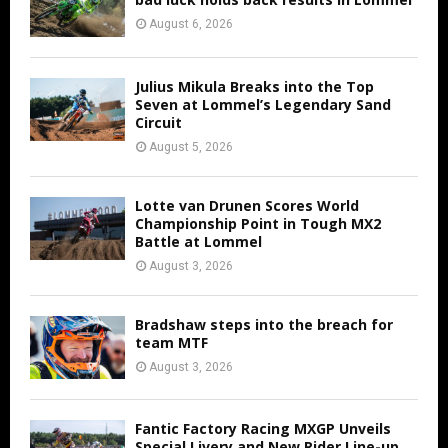
August 6, 2026
Julius Mikula Breaks into the Top
Seven at Lommel’s Legendary Sand
Circuit
August 5, 2026
Lotte van Drunen Scores World
Championship Point in Tough MX2
Battle at Lommel
August 3, 2026
Bradshaw steps into the breach for
team MTF
August 3, 2026
Fantic Factory Racing MXGP Unveils
Special Livery and New Rider Line-up