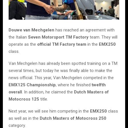
Douwe van Mechgelen
has reached an agreement with
the Italian
Seven Motorsport TM Factory
team. They will
operate as the
official TM Factory team
in the
EMX250
class.
Van Mechgelen has already been spotted training on a TM
several times, but today he was finally able to make the
news official. This year, Van Mechgelen competed in the
EMX125 Championship
, where he finished
twelfth
overall
. In addition, he claimed the
Dutch Masters of
Motocross 125
title.
Next year, we will see him competing in the
EMX250
class
as well as in the
Dutch Masters of Motocross 250
category.