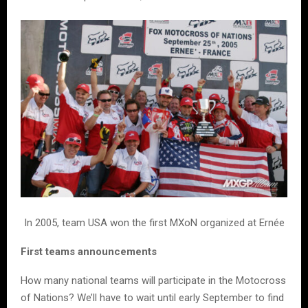
In 2005, team USA won the first MXoN organized at Ernée
First teams announcements
How many national teams will participate in the Motocross
of Nations? We’ll have to wait until early September to find