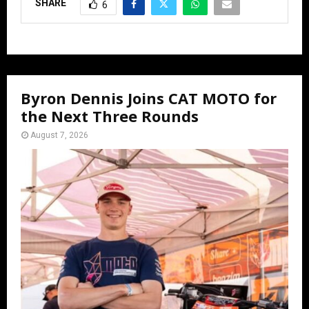
SHARE
6
Byron Dennis Joins CAT MOTO for
the Next Three Rounds
August 7, 2026