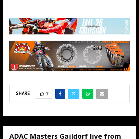
SHARE
7
ADAC Masters Gaildorf live from