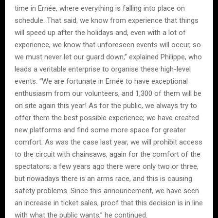
time in Ernée, where everything is falling into place on
schedule. That said, we know from experience that things
will speed up after the holidays and, even with a lot of
experience, we know that unforeseen events will occur, so
we must never let our guard down,” explained Philippe, who
leads a veritable enterprise to organise these high-level
events. “We are fortunate in Ernée to have exceptional
enthusiasm from our volunteers, and 1,300 of them will be
on site again this year! As for the public, we always try to
offer them the best possible experience; we have created
new platforms and find some more space for greater
comfort. As was the case last year, we will prohibit access
to the circuit with chainsaws, again for the comfort of the
spectators; a few years ago there were only two or three,
but nowadays there is an arms race, and this is causing
safety problems. Since this announcement, we have seen
an increase in ticket sales, proof that this decision is in line
with what the public wants,” he continued.