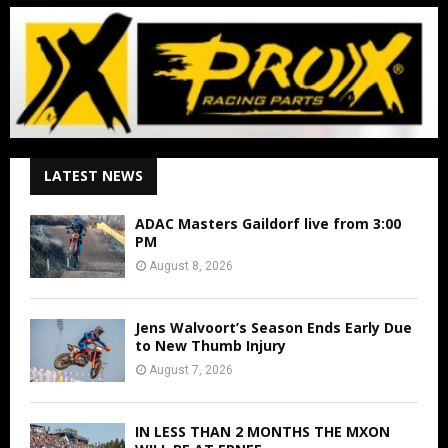
LATEST NEWS
ADAC Masters Gaildorf live from 3:00
PM
August 8, 2026
Jens Walvoort’s Season Ends Early Due
to New Thumb Injury
August 7, 2026
IN LESS THAN 2 MONTHS THE MXON