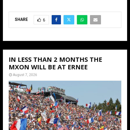
SHARE
6
IN LESS THAN 2 MONTHS THE
MXON WILL BE AT ERNEE
August 7, 2026