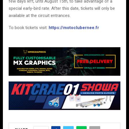
few days left, until August 15th, to take advantage of a
special early-bird rate. After this date, tickets will only be
available at the circuit entrances.
To book tickets visit:
https://motoclubernee.fr