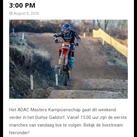
3:00 PM
August 8, 2026
Het ADAC Masters Kampioenschap gaat dit weekend
verder in het Duitse Gaildorf. Vanaf 15:00 uur zijn de eerste
manches van vandaag live te volgen. Bekijk de livestream
hieronder!