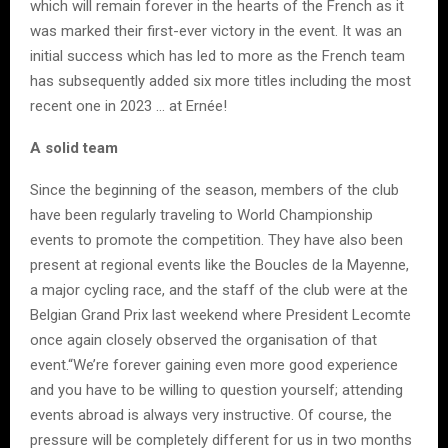
which will remain forever in the hearts of the French as it
was marked their first-ever victory in the event. It was an
initial success which has led to more as the French team
has subsequently added six more titles including the most
recent one in 2023 … at Ernée!
A solid team
Since the beginning of the season, members of the club
have been regularly traveling to World Championship
events to promote the competition. They have also been
present at regional events like the Boucles de la Mayenne,
a major cycling race, and the staff of the club were at the
Belgian Grand Prix last weekend where President Lecomte
once again closely observed the organisation of that
event.“We’re forever gaining even more good experience
and you have to be willing to question yourself; attending
events abroad is always very instructive. Of course, the
pressure will be completely different for us in two months