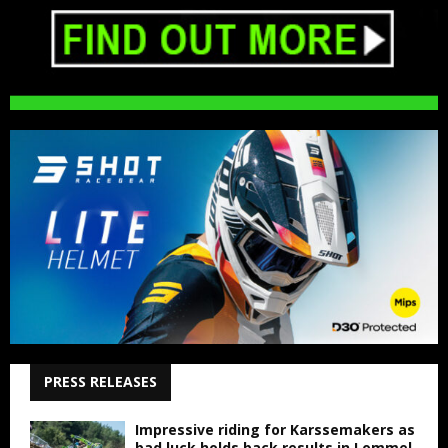
PRESS RELEASES
Impressive riding for Karssemakers as
bad luck holds back results in Lommel