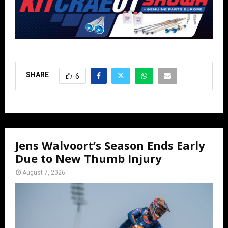
SHARE
6
Jens Walvoort’s Season Ends Early
Due to New Thumb Injury
August 7, 2026