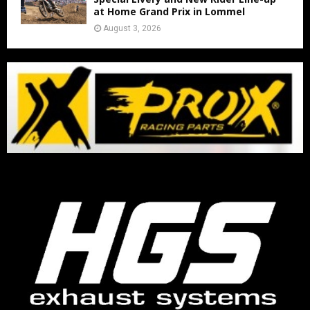
at Home Grand Prix in Lommel
August 3, 2026