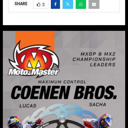
SHARE
3