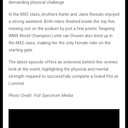
demanding physical challenge.
In the MX2 class, brothers Karlis and Janis Reisulis enjoyed
a strong weekend. Both riders finished inside the top five,
missing out on the podium by just a few points. Reigning
WMX World Champion Lotte van Drunen also lined up in
the MX2 class, making her the only female rider on the
starting gate.
The latest episode offers an extensive behind-the-scenes
look at the event, highlighting the physical and mental
strength required to successfully complete a Grand Prix at
Lommel.
Photo Credit: Full Spectrum Media