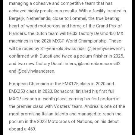
managing a cohesive and competitive team that has
achieved highly prestigious results. With a facility located in
Bergeijk, Netherlands, close to Lommel, the true beating
heart of world motocross and home of the Grand Prix of
Flanders, the Dutch team will field3 factory Desmo450 MX
machines in the 2026 MXGP World Championship. These
will be raced by 31-year-old Swiss rider @jeremyseewer91,
confirmed with Ducati and twice a podium finisher in 2025,
and two new factory Ducati riders, @andreabonacorsi32
and @calvinvlaanderen.
European Champion in the EMX125 class in 2020 and
EMX250 class in 2023, Bonacorsi finished his first full
MXGP season in eighth place, earning his first podium in
the premier class with Vosters’ team. Andrea is one of the
most promising Italian talents and managed to reach the
podium in the 2023 Motocross of Nations, on his debut
aboard a 450.