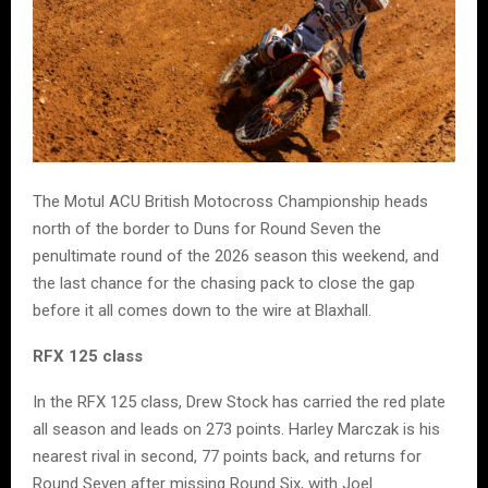
The Motul ACU British Motocross Championship heads
north of the border to Duns for Round Seven the
penultimate round of the 2026 season this weekend, and
the last chance for the chasing pack to close the gap
before it all comes down to the wire at Blaxhall.
RFX 125 class
In the RFX 125 class, Drew Stock has carried the red plate
all season and leads on 273 points. Harley Marczak is his
nearest rival in second, 77 points back, and returns for
Round Seven after missing Round Six, with Joel