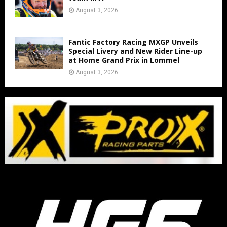
August 3, 2026
Fantic Factory Racing MXGP Unveils
Special Livery and New Rider Line-up
at Home Grand Prix in Lommel
August 3, 2026