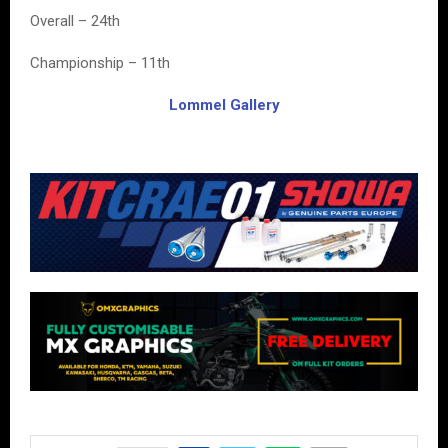
Overall – 24th
Championship – 11th
Lommel Gallery