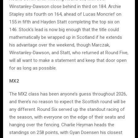
Winstanley-Dawson close behind in third on 184. Archie
Stapley sits fourth on 164, ahead of Lucas Moncrief on
155 in fifth and Hayden Statt completing the top six on
146. Stock’s lead is now big enough that the title could
mathematically be wrapped up in Scotland if he extends
his advantage over the weekend, though Marczak,
Winstanley-Dawson, and Statt, who returned at Round Five,
will all want to make a statement and keep that door open
for as long as possible.
MX2
The MX2 class has been anyone’s guess throughout 2026,
and there’s no reason to expect the Scottish round will be
any different. Round Six served up the standout racing of
the season, with everyone on the edge of their seats and
hanging over the fencing. Charlie Heyman heads the
standings on 258 points, with Gyan Doensen his closest