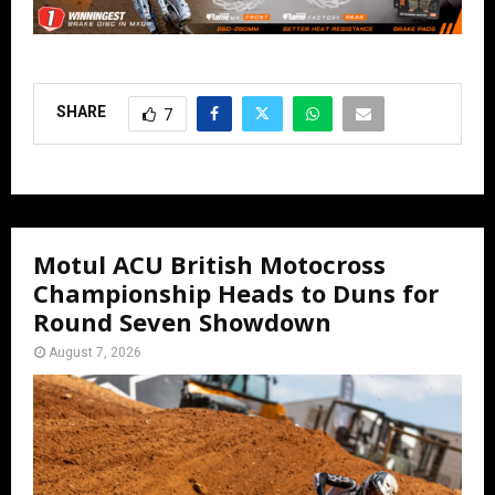
SHARE
7
Motul ACU British Motocross
Championship Heads to Duns for
Round Seven Showdown
August 7, 2026