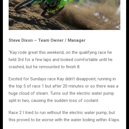
Steve Dixon – Team Owner / Manager
“Kay rode great this weekend, on the qualifying race he
held 3rd for a few laps and looked comfortable until he
crashed, but he remounted to finish 8.
Excited for Sundays race Kay didn’t disappoint, running in
the top 5 of race 1 but after 20 minutes or so there was a
huge cloud of steam. Turns out the electric water pump
split in two, causing the sudden loss of coolant.
Race 2 I tried to run without the electric water pump, but
this proved to be worse with the water boiling within 4 laps.