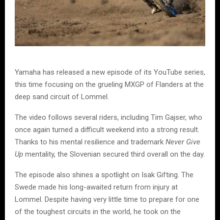
Yamaha has released a new episode of its YouTube series,
this time focusing on the grueling MXGP of Flanders at the
deep sand circuit of Lommel.
The video follows several riders, including Tim Gajser, who
once again turned a difficult weekend into a strong result.
Thanks to his mental resilience and trademark
Never Give
Up
mentality, the Slovenian secured third overall on the day.
The episode also shines a spotlight on Isak Gifting. The
Swede made his long-awaited return from injury at
Lommel. Despite having very little time to prepare for one
of the toughest circuits in the world, he took on the