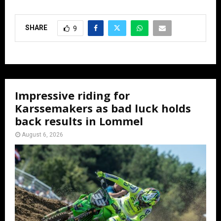
SHARE
9
Impressive riding for
Karssemakers as bad luck holds
back results in Lommel
August 6, 2026