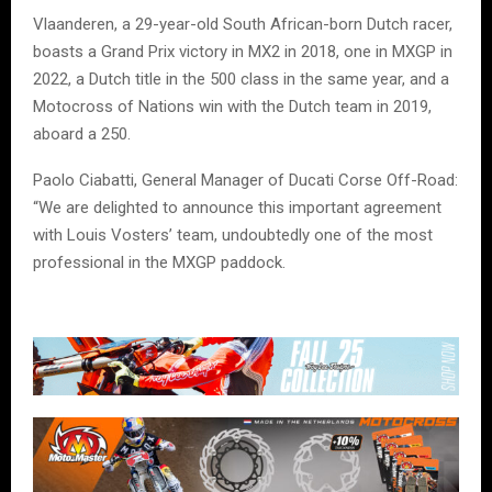
Vlaanderen, a 29-year-old South African-born Dutch racer,
boasts a Grand Prix victory in MX2 in 2018, one in MXGP in
2022, a Dutch title in the 500 class in the same year, and a
Motocross of Nations win with the Dutch team in 2019,
aboard a 250.
Paolo Ciabatti, General Manager of Ducati Corse Off-Road:
“We are delighted to announce this important agreement
with Louis Vosters’ team, undoubtedly one of the most
professional in the MXGP paddock.