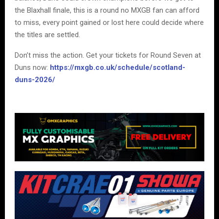
the Blaxhall finale, this is a round no MXGB fan can afford
to miss, every point gained or lost here could decide where
the titles are settled.
Don’t miss the action. Get your tickets for Round Seven at
Duns now:
https://mxgb.co.uk/schedule/scotland-
duns-2026/