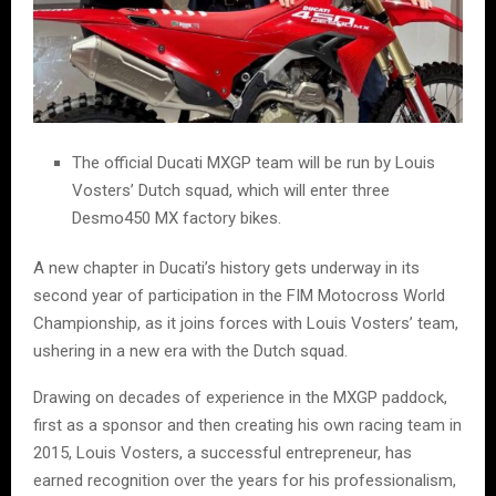
The official Ducati MXGP team will be run by Louis
Vosters’ Dutch squad, which will enter three
Desmo450 MX factory bikes.
A new chapter in Ducati’s history gets underway in its
second year of participation in the FIM Motocross World
Championship, as it joins forces with Louis Vosters’ team,
ushering in a new era with the Dutch squad.
Drawing on decades of experience in the MXGP paddock,
first as a sponsor and then creating his own racing team in
2015, Louis Vosters, a successful entrepreneur, has
earned recognition over the years for his professionalism,