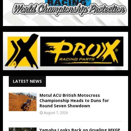
LATEST NEWS
Motul ACU British Motocross
Championship Heads to Duns for
Round Seven Showdown
August 7, 2026
Yamaha Looks Back on Grueling MXGP