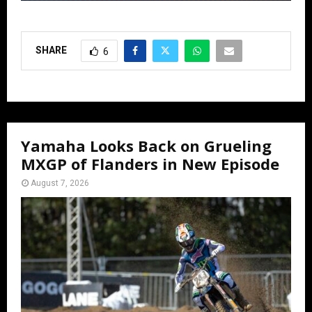
SHARE
6
Yamaha Looks Back on Grueling
MXGP of Flanders in New Episode
August 7, 2026