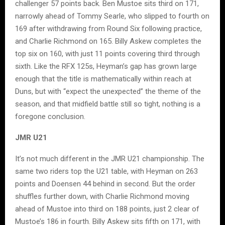
challenger 57 points back. Ben Mustoe sits third on 171,
narrowly ahead of Tommy Searle, who slipped to fourth on
169 after withdrawing from Round Six following practice,
and Charlie Richmond on 165. Billy Askew completes the
top six on 160, with just 11 points covering third through
sixth. Like the RFX 125s, Heyman’s gap has grown large
enough that the title is mathematically within reach at
Duns, but with “expect the unexpected” the theme of the
season, and that midfield battle still so tight, nothing is a
foregone conclusion.
JMR U21
It’s not much different in the JMR U21 championship. The
same two riders top the U21 table, with Heyman on 263
points and Doensen 44 behind in second. But the order
shuffles further down, with Charlie Richmond moving
ahead of Mustoe into third on 188 points, just 2 clear of
Mustoe’s 186 in fourth. Billy Askew sits fifth on 171, with