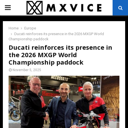
PRIMARY
MENU
Home
Europe
Ducati reinforces its presence in the 2026 MXGP World
Championship paddock
Ducati reinforces its presence in
the 2026 MXGP World
Championship paddock
November 5, 2025