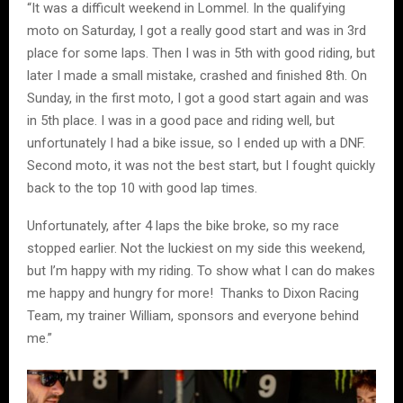
“It was a difficult weekend in Lommel. In the qualifying
moto on Saturday, I got a really good start and was in 3rd
place for some laps. Then I was in 5th with good riding, but
later I made a small mistake, crashed and finished 8th. On
Sunday, in the first moto, I got a good start again and was
in 5th place. I was in a good pace and riding well, but
unfortunately I had a bike issue, so I ended up with a DNF.
Second moto, it was not the best start, but I fought quickly
back to the top 10 with good lap times.
Unfortunately, after 4 laps the bike broke, so my race
stopped earlier. Not the luckiest on my side this weekend,
but I’m happy with my riding. To show what I can do makes
me happy and hungry for more! Thanks to Dixon Racing
Team, my trainer William, sponsors and everyone behind
me.”