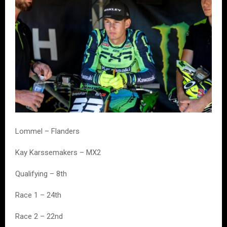
Lommel – Flanders
Kay Karssemakers – MX2
Qualifying – 8th
Race 1 – 24th
Race 2 – 22nd