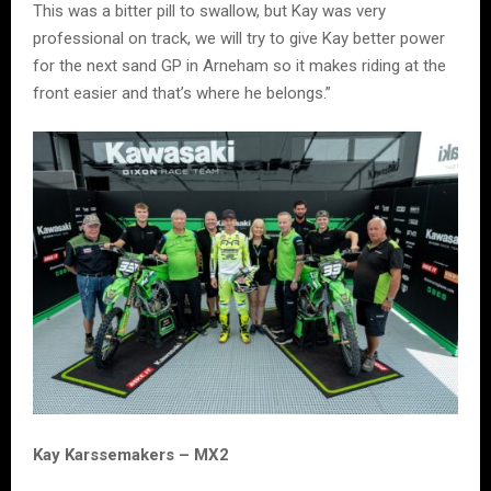
This was a bitter pill to swallow, but Kay was very
professional on track, we will try to give Kay better power
for the next sand GP in Arneham so it makes riding at the
front easier and that’s where he belongs.”
Kay Karssemakers – MX2