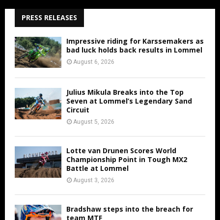
PRESS RELEASES
Impressive riding for Karssemakers as
bad luck holds back results in Lommel
August 6, 2026
Julius Mikula Breaks into the Top
Seven at Lommel’s Legendary Sand
Circuit
August 5, 2026
Lotte van Drunen Scores World
Championship Point in Tough MX2
Battle at Lommel
August 3, 2026
Bradshaw steps into the breach for
team MTF