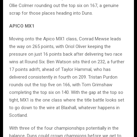
Ollie Colmer rounding out the top six on 167, a genuine
scrap for those places heading into Duns.
APICO MX1
Moving onto the Apico MX1 class, Conrad Mewse leads
the way on 265 points, with Oriol Oliver keeping the
pressure on just 16 points back after delivering two race
wins at Round Six. Ben Watson sits third on 232, a further
17 points adrift, ahead of Taylor Hammal, who has
delivered consistently in fourth on 209. Tristan Purdon
rounds out the top five on 166, with Tom Grimshaw
completing the top six on 140. With the gap at the top so
tight, MX1 is the one class where the title battle looks set
to go down to the wire at Blaxhall, whatever happens in
Scotland.
With three of the four championships potentially in the
balance, Duns could crown champions before we get to