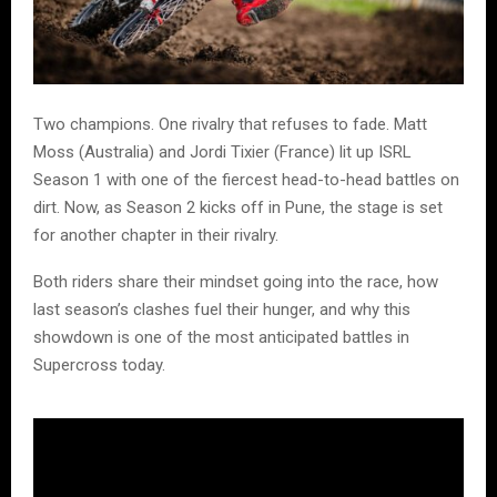
Two champions. One rivalry that refuses to fade. Matt
Moss (Australia) and Jordi Tixier (France) lit up ISRL
Season 1 with one of the fiercest head-to-head battles on
dirt. Now, as Season 2 kicks off in Pune, the stage is set
for another chapter in their rivalry.
Both riders share their mindset going into the race, how
last season’s clashes fuel their hunger, and why this
showdown is one of the most anticipated battles in
Supercross today.