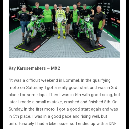
Kay Karssemakers – MX2
“It was a difficult weekend in Lommel. In the qualifying
moto on Saturday, I got a really good start and was in 3rd
place for some laps. Then I was in 5th with good riding, but
later I made a small mistake, crashed and finished 8th. On
Sunday, in the first moto, I got a good start again and was
in 5th place. I was in a good pace and riding well, but
unfortunately I had a bike issue, so I ended up with a DNF.