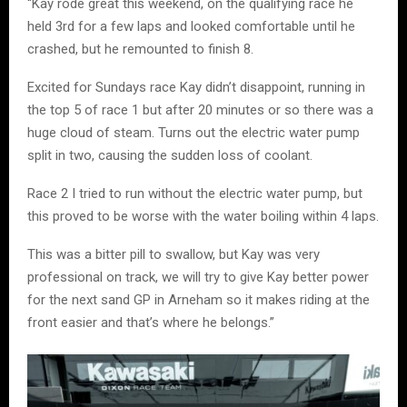
“Kay rode great this weekend, on the qualifying race he
held 3rd for a few laps and looked comfortable until he
crashed, but he remounted to finish 8.
Excited for Sundays race Kay didn’t disappoint, running in
the top 5 of race 1 but after 20 minutes or so there was a
huge cloud of steam. Turns out the electric water pump
split in two, causing the sudden loss of coolant.
Race 2 I tried to run without the electric water pump, but
this proved to be worse with the water boiling within 4 laps.
This was a bitter pill to swallow, but Kay was very
professional on track, we will try to give Kay better power
for the next sand GP in Arneham so it makes riding at the
front easier and that’s where he belongs.”