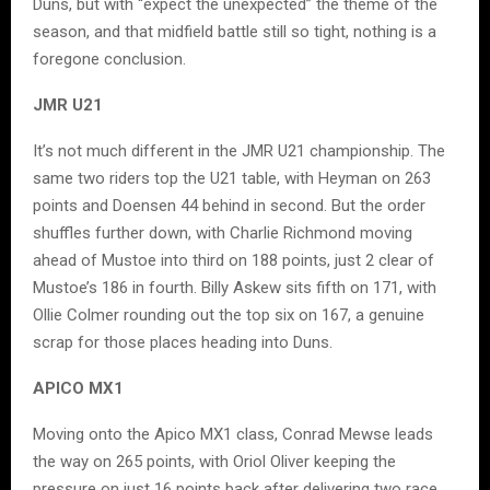
Duns, but with “expect the unexpected” the theme of the
season, and that midfield battle still so tight, nothing is a
foregone conclusion.
JMR U21
It’s not much different in the JMR U21 championship. The
same two riders top the U21 table, with Heyman on 263
points and Doensen 44 behind in second. But the order
shuffles further down, with Charlie Richmond moving
ahead of Mustoe into third on 188 points, just 2 clear of
Mustoe’s 186 in fourth. Billy Askew sits fifth on 171, with
Ollie Colmer rounding out the top six on 167, a genuine
scrap for those places heading into Duns.
APICO MX1
Moving onto the Apico MX1 class, Conrad Mewse leads
the way on 265 points, with Oriol Oliver keeping the
pressure on just 16 points back after delivering two race