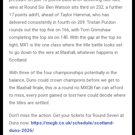
wins at Round Six. Ben Watson sits third on 232, a further
17 points adrift, ahead of Taylor Hammal, who has
delivered consistently in fourth on 209. Tristan Purdon
rounds out the top five on 166, with Tom Grimshaw
completing the top six on 140. With the gap at the top so
tight, MX1 is the one class where the title battle looks set
to go down to the wire at Blaxhall, whatever happens in
Scotland.
With three of the four championships potentially in the
balance, Duns could crown champions before we get to
the Blaxhall finale, this is a round no MXGB fan can afford
to miss, every point gained or lost here could decide where
the titles are settled.
Don’t miss the action. Get your tickets for Round Seven at
Duns now:
https://mxgb.co.uk/schedule/scotland-
duns-2026/