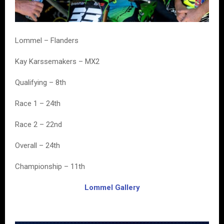
Lommel – Flanders
Kay Karssemakers – MX2
Qualifying – 8th
Race 1 – 24th
Race 2 – 22nd
Overall – 24th
Championship – 11th
Lommel Gallery