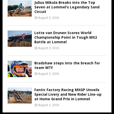
Julius Mikula Breaks into the Top
Seven at Lommel’s Legendary Sand
Circuit
August 5, 2026
Lotte van Drunen Scores World
Championship Point in Tough MX2
Battle at Lommel
August 3, 2026
Bradshaw steps into the breach for
team MTF
August 3, 2026
Fantic Factory Racing MXGP Unveils
Special Livery and New Rider Line-up
at Home Grand Prix in Lommel
August 3, 2026