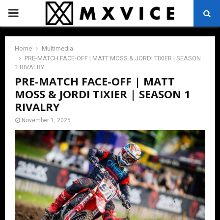
PRIMARY
MENU
Home
Multimedia
PRE-MATCH FACE-OFF | MATT MOSS & JORDI TIXIER | SEASON
1 RIVALRY
PRE-MATCH FACE-OFF | MATT
MOSS & JORDI TIXIER | SEASON 1
RIVALRY
November 1, 2025