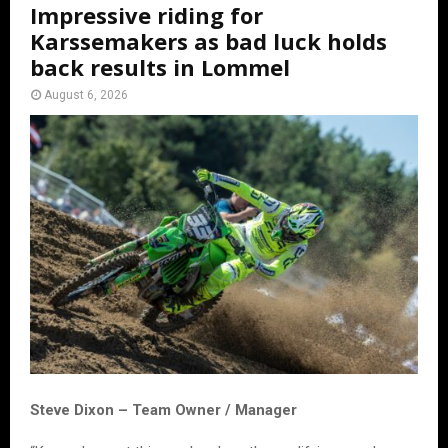
Impressive riding for
Karssemakers as bad luck holds
back results in Lommel
August 6, 2026
Steve Dixon – Team Owner / Manager