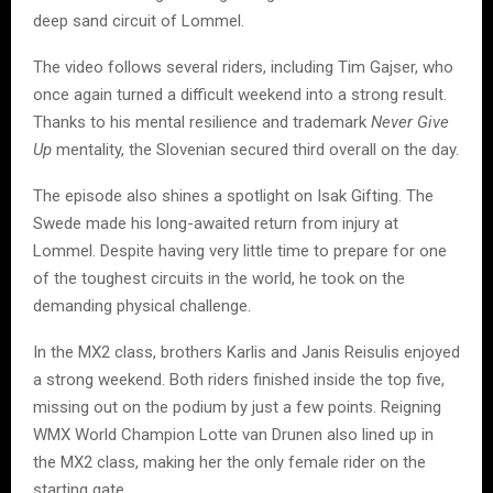
deep sand circuit of Lommel.
The video follows several riders, including Tim Gajser, who
once again turned a difficult weekend into a strong result.
Thanks to his mental resilience and trademark
Never Give
Up
mentality, the Slovenian secured third overall on the day.
The episode also shines a spotlight on Isak Gifting. The
Swede made his long-awaited return from injury at
Lommel. Despite having very little time to prepare for one
of the toughest circuits in the world, he took on the
demanding physical challenge.
In the MX2 class, brothers Karlis and Janis Reisulis enjoyed
a strong weekend. Both riders finished inside the top five,
missing out on the podium by just a few points. Reigning
WMX World Champion Lotte van Drunen also lined up in
the MX2 class, making her the only female rider on the
starting gate.