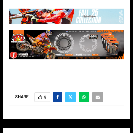
SHARE
9