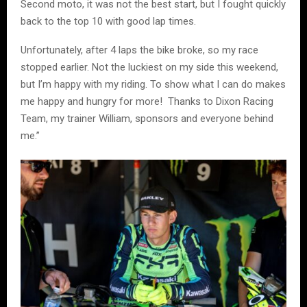
Second moto, it was not the best start, but I fought quickly
back to the top 10 with good lap times.
Unfortunately, after 4 laps the bike broke, so my race
stopped earlier. Not the luckiest on my side this weekend,
but I’m happy with my riding. To show what I can do makes
me happy and hungry for more! Thanks to Dixon Racing
Team, my trainer William, sponsors and everyone behind
me.”