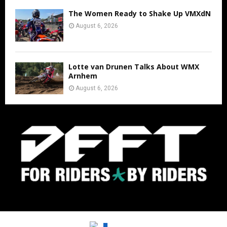
The Women Ready to Shake Up VMXdN
August 6, 2026
Lotte van Drunen Talks About WMX
Arnhem
August 6, 2026