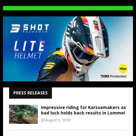
PRESS RELEASES
Impressive riding for Karssemakers as
bad luck holds back results in Lommel
August 6, 2026