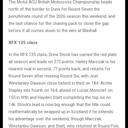
The Motul ACU British Motocross Championship heads
north of the border to Duns for Round Seven the
penultimate round of the 2026 season this weekend, and
the last chance for the chasing pack to close the gap
before it all comes down to the wire at Blaxhall.
RFX 125 class
In the RFX 125 class, Drew Stock has carried the red plate
all season and leads on 273 points. Harley Marczak is his
nearest rival in second, 77 points back, and returns for
Round Seven after missing Round Six, with Joel
Winstanley-Dawson close behind in third on 184. Archie
Stapley sits fourth on 164, ahead of Lucas Moncrief on
155 in fifth and Hayden Statt completing the top six on
146. Stock’s lead is now big enough that the title could
mathematically be wrapped up in Scotland if he extends
his advantage over the weekend, though Marczak,
Winstanley-Dawson, and Statt, who returned at Round Five,