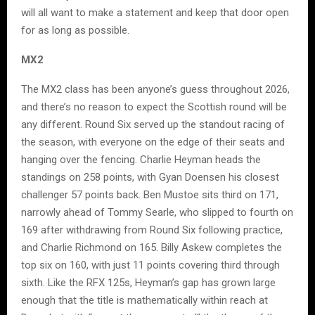
will all want to make a statement and keep that door open
for as long as possible.
MX2
The MX2 class has been anyone’s guess throughout 2026,
and there’s no reason to expect the Scottish round will be
any different. Round Six served up the standout racing of
the season, with everyone on the edge of their seats and
hanging over the fencing. Charlie Heyman heads the
standings on 258 points, with Gyan Doensen his closest
challenger 57 points back. Ben Mustoe sits third on 171,
narrowly ahead of Tommy Searle, who slipped to fourth on
169 after withdrawing from Round Six following practice,
and Charlie Richmond on 165. Billy Askew completes the
top six on 160, with just 11 points covering third through
sixth. Like the RFX 125s, Heyman’s gap has grown large
enough that the title is mathematically within reach at