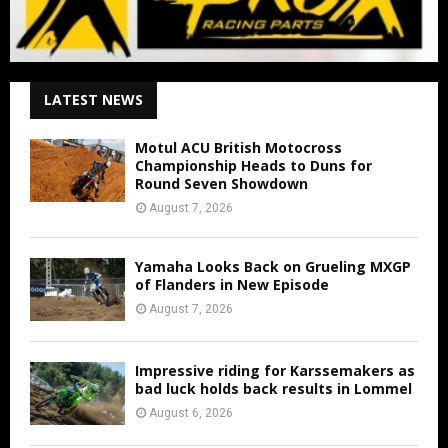
LATEST NEWS
Motul ACU British Motocross
Championship Heads to Duns for
Round Seven Showdown
August 7, 2026
Yamaha Looks Back on Grueling MXGP
of Flanders in New Episode
August 7, 2026
Impressive riding for Karssemakers as
bad luck holds back results in Lommel
August 6, 2026