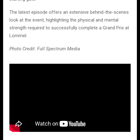
The latest episode offers an extensive behind-the-scenes
look at the event, highlighting the physical and mental
strength required to successfully complete a Grand Prix at
Lommel.
Photo Credit: Full Spectrum Media