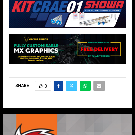
SHARE
3