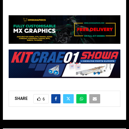
SHARE
6