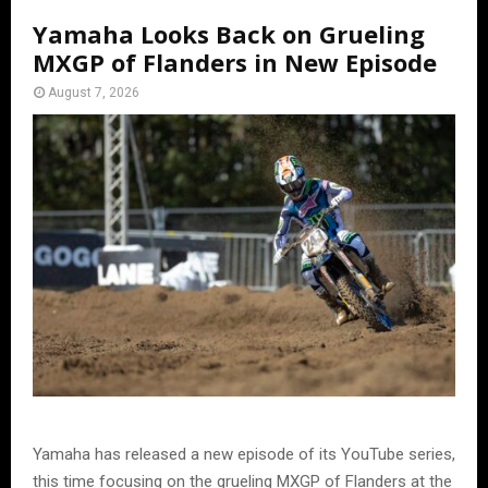
Yamaha Looks Back on Grueling
MXGP of Flanders in New Episode
August 7, 2026
Yamaha has released a new episode of its YouTube series,
this time focusing on the grueling MXGP of Flanders at the