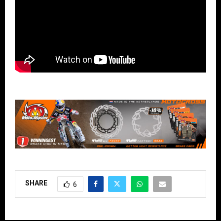
SHARE
6