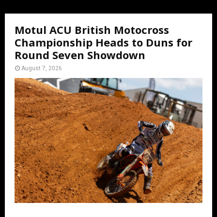
Motul ACU British Motocross
Championship Heads to Duns for
Round Seven Showdown
August 7, 2026