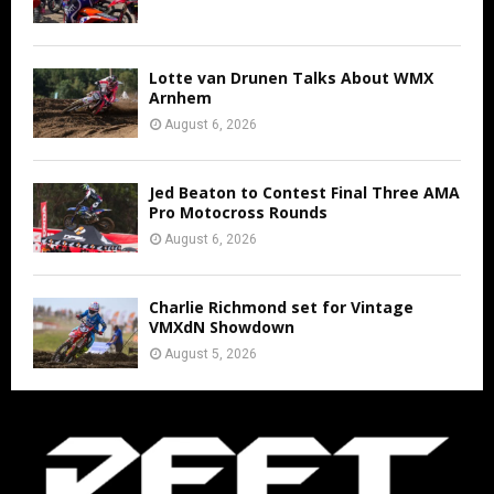
Lotte van Drunen Talks About WMX
Arnhem
August 6, 2026
Jed Beaton to Contest Final Three AMA
Pro Motocross Rounds
August 6, 2026
Charlie Richmond set for Vintage
VMXdN Showdown
August 5, 2026