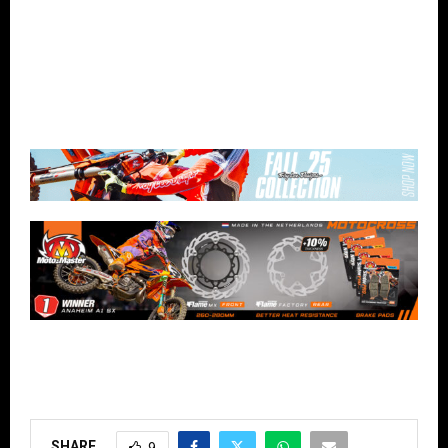
SHARE