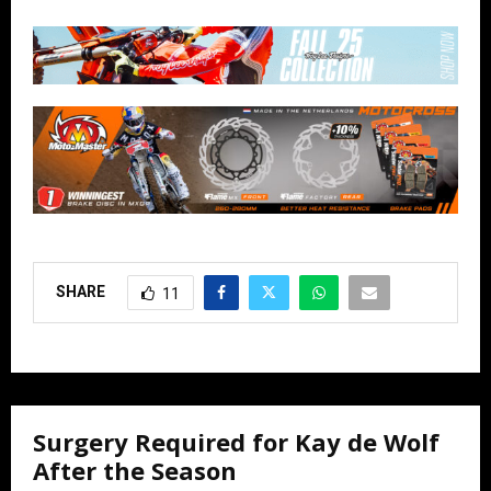
SHARE
11
Surgery Required for Kay de Wolf
After the Season