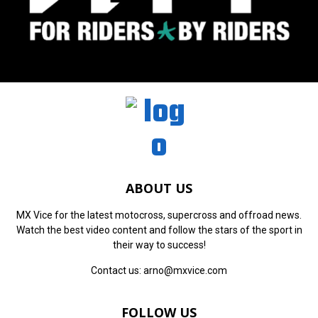
ABOUT US
MX Vice for the latest motocross, supercross and offroad news.
Watch the best video content and follow the stars of the sport in
their way to success!
Contact us:
arno@mxvice.com
FOLLOW US