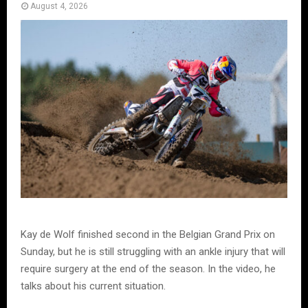
August 4, 2026
Kay de Wolf finished second in the Belgian Grand Prix on
Sunday, but he is still struggling with an ankle injury that will
require surgery at the end of the season. In the video, he
talks about his current situation.