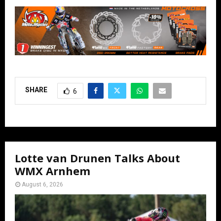
SHARE
6
Lotte van Drunen Talks About
WMX Arnhem
August 6, 2026