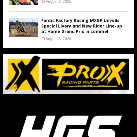
August 3, 2026
Fantic Factory Racing MXGP Unveils
Special Livery and New Rider Line-up
at Home Grand Prix in Lommel
August 3, 2026