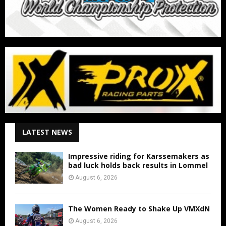
LATEST NEWS
Impressive riding for Karssemakers as
bad luck holds back results in Lommel
August 6, 2026
The Women Ready to Shake Up VMXdN
August 6, 2026