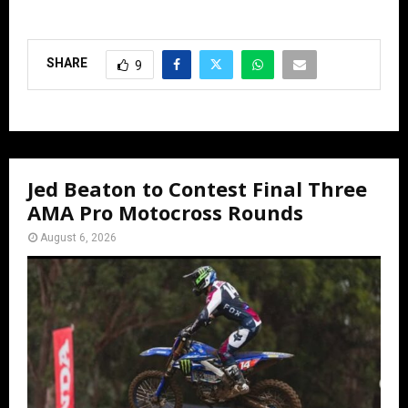
SHARE
9
Jed Beaton to Contest Final Three
AMA Pro Motocross Rounds
August 6, 2026