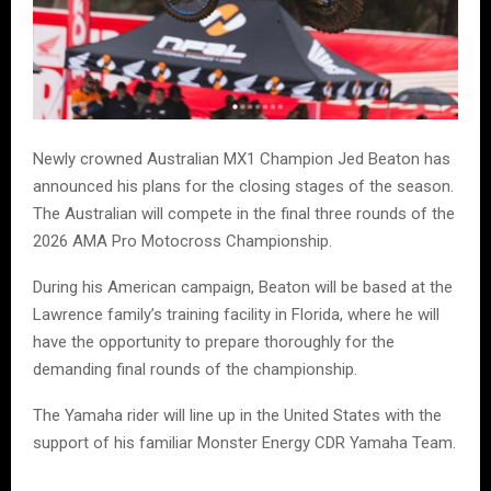
Newly crowned Australian MX1 Champion Jed Beaton has
announced his plans for the closing stages of the season.
The Australian will compete in the final three rounds of the
2026 AMA Pro Motocross Championship.
During his American campaign, Beaton will be based at the
Lawrence family’s training facility in Florida, where he will
have the opportunity to prepare thoroughly for the
demanding final rounds of the championship.
The Yamaha rider will line up in the United States with the
support of his familiar Monster Energy CDR Yamaha Team.