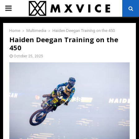
PRIMARY
MENU
Home
Multimedia
Haiden Deegan Training on the 450
Haiden Deegan Training on the
450
October 25, 2025