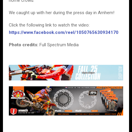
home crowd.
We caught up with her during the press day in Arnhem!
Click the following link to watch the video:
https://www.facebook.com/reel/1050765630934170
Photo credits:
Full Spectrum Media