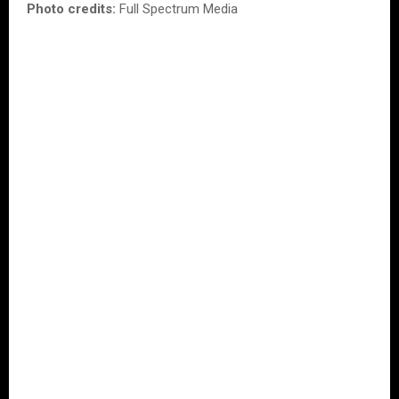
Photo credits:
Full Spectrum Media