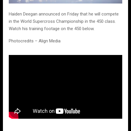
Haiden Deegan announced on Friday that he will compete
in the World Supercross Championship in the 450 class.
Watch his training footage on the 450 below.
Photocredits – Align Media