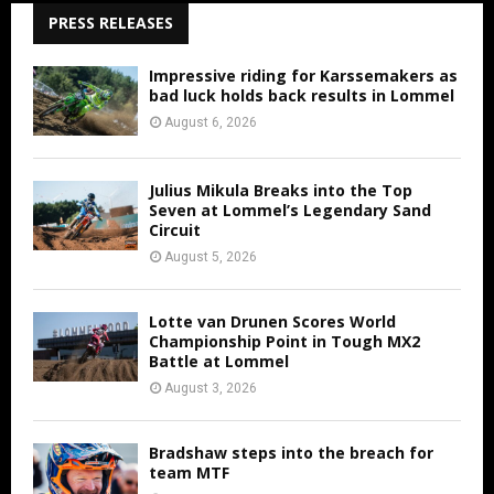
PRESS RELEASES
Impressive riding for Karssemakers as
bad luck holds back results in Lommel
August 6, 2026
Julius Mikula Breaks into the Top
Seven at Lommel’s Legendary Sand
Circuit
August 5, 2026
Lotte van Drunen Scores World
Championship Point in Tough MX2
Battle at Lommel
August 3, 2026
Bradshaw steps into the breach for
team MTF