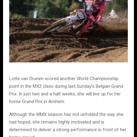
Lotte van Drunen scored another World Championship
point in the MX2 class during last Sunday’s Belgian Grand
Prix. In just two and a half weeks, she will line up for her
home Grand Prix in Arnhem.
Although the WMX season has not unfolded the way she
had hoped, she remains highly motivated and is
determined to deliver a strong performance in front of her