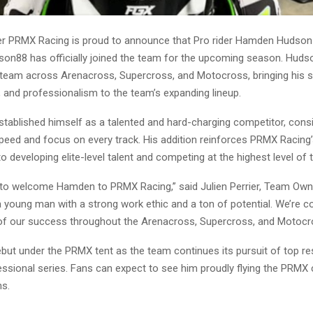
ster PRMX Racing is proud to announce that Pro rider Hamden Hudson
88 has officially joined the team for the upcoming season. Hudso
 team across Arenacross, Supercross, and Motocross, bringing his ski
 and professionalism to the team’s expanding lineup.
tablished himself as a talented and hard-charging competitor, consi
eed and focus on every track. His addition reinforces PRMX Racing
developing elite-level talent and competing at the highest level of t
ed to welcome Hamden to PRMX Racing,” said Julien Perrier, Team Ow
a young man with a strong work ethic and a ton of potential. We’re con
 of our success throughout the Arenacross, Supercross, and Motocr
ebut under the PRMX tent as the team continues its pursuit of top re
essional series. Fans can expect to see him proudly flying the PRMX 
s.