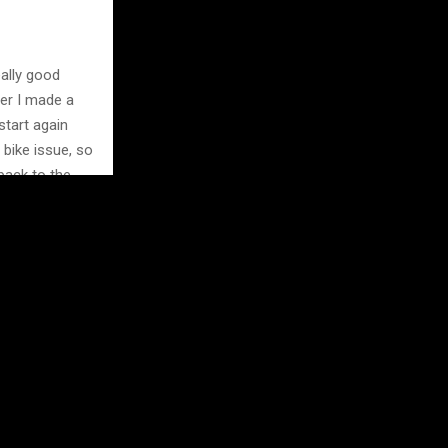
eally good
ter I made a
start again
 bike issue, so
 back to the
iest on my side
py and hungry
e behind me.”