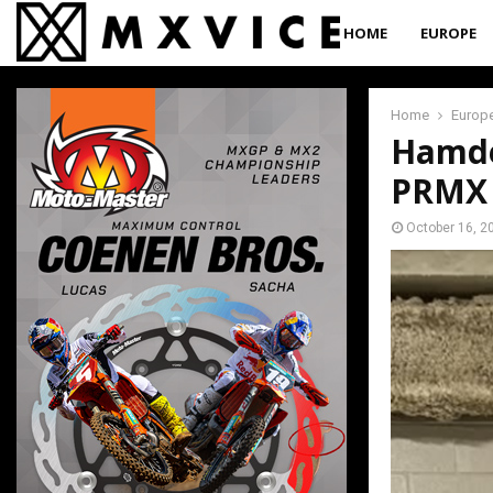
HOME
EUROPE
Home
Europ
Hamden
PRMX 
October 16, 2