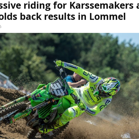
sive riding for Karssemakers 
olds back results in Lommel
6