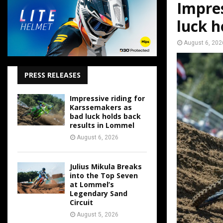
Impres
luck h
August 6, 202
PRESS RELEASES
Impressive riding for
Karssemakers as
bad luck holds back
results in Lommel
August 6, 2026
Julius Mikula Breaks
into the Top Seven
at Lommel’s
Legendary Sand
Circuit
August 5, 2026