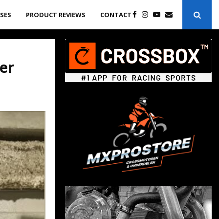
ASES
PRODUCT REVIEWS
CONTACT
er