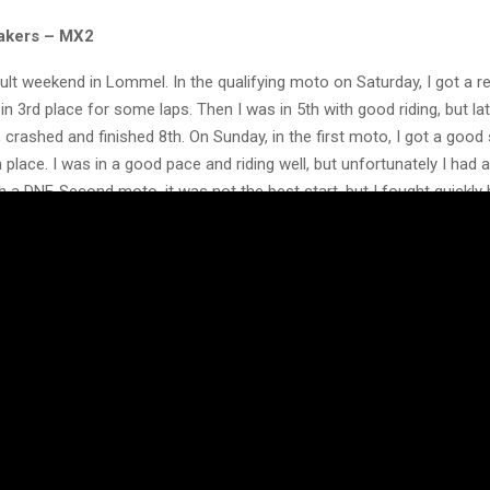
akers – MX2
icult weekend in Lommel. In the qualifying moto on Saturday, I got a r
in 3rd place for some laps. Then I was in 5th with good riding, but la
 crashed and finished 8th. On Sunday, in the first moto, I got a good 
 place. I was in a good pace and riding well, but unfortunately I had a
h a DNF. Second moto, it was not the best start, but I fought quickly
od lap times.
 after 4 laps the bike broke, so my race stopped earlier. Not the luck
 but I’m happy with my riding. To show what I can do makes me hap
nks to Dixon Racing Team, my trainer William, sponsors and everyon