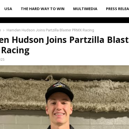
USA
THE HARD WAY TO WIN
MULTIMEDIA
PRESS RELE
e
Hamden Hudson Joins Partzilla Blaster PRMX Racing
 Hudson Joins Partzilla Blast
Racing
025