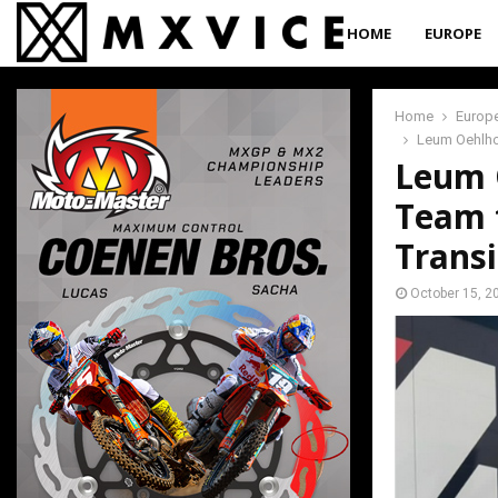
HOME
EUROPE
Home
Europ
Leum Oehlhof
Leum O
Team 
Transi
October 15, 2