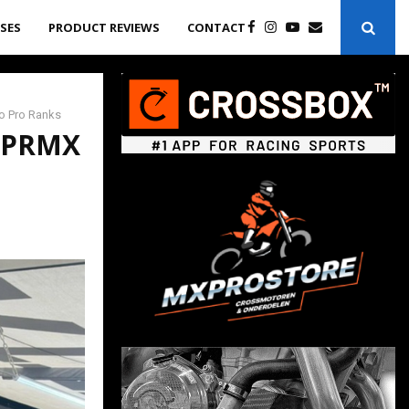
ASES
PRODUCT REVIEWS
CONTACT
to Pro Ranks
r PRMX