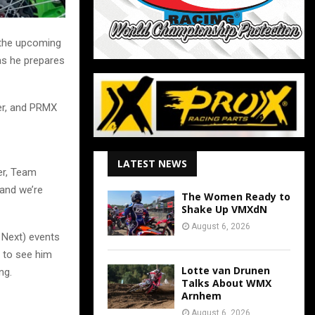
 the upcoming
as he prepares
er, and PRMX
LATEST NEWS
ier, Team
 and we’re
The Women Ready to
Shake Up VMXdN
August 6, 2026
 Next) events
t to see him
Lotte van Drunen
ng.
Talks About WMX
Arnhem
August 6, 2026