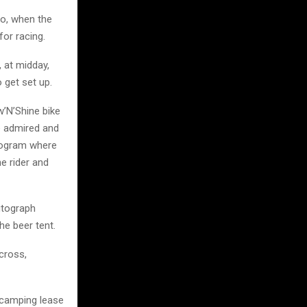
So, when the
for racing.
, at midday,
o get set up.
w’N’Shine bike
e admired and
program where
e rider and
utograph
he beer tent.
ocross,
t camping lease