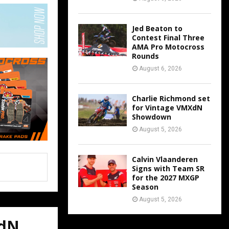
Jed Beaton to
Contest Final Three
AMA Pro Motocross
Rounds
August 6, 2026
Charlie Richmond set
for Vintage VMXdN
Showdown
August 5, 2026
Calvin Vlaanderen
Signs with Team SR
for the 2027 MXGP
Season
August 5, 2026
XdN