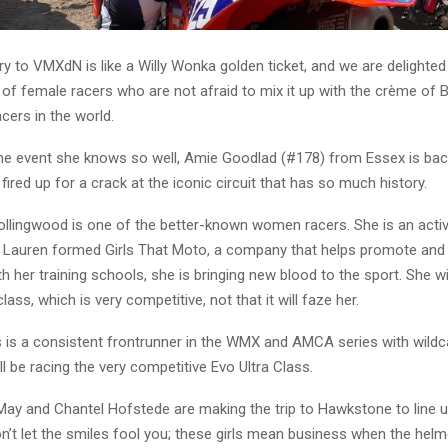
ry to VMXdN is like a Willy Wonka golden ticket, and we are delighte
 of female racers who are not afraid to mix it up with the crème of 
acers in the world.
he event she knows so well, Amie Goodlad (#178) from Essex is back 
 fired up for a crack at the iconic circuit that has so much history.
llingwood is one of the better-known women racers. She is an activ
 Lauren formed Girls That Moto, a company that helps promote an
th her training schools, she is bringing new blood to the sport. She wil
ass, which is very competitive, not that it will faze her.
is a consistent frontrunner in the WMX and AMCA series with wildca
ll be racing the very competitive Evo Ultra Class.
May and Chantel Hofstede are making the trip to Hawkstone to line u
n’t let the smiles fool you; these girls mean business when the hel