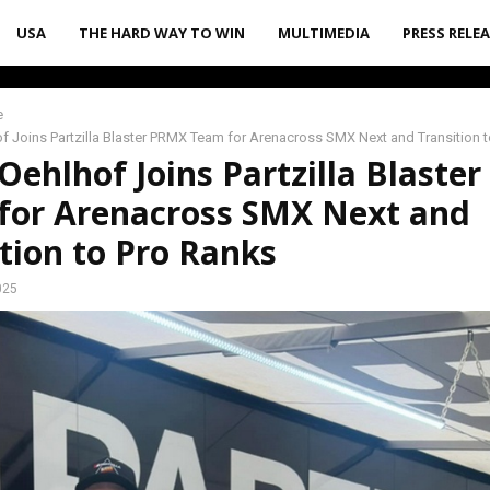
USA
THE HARD WAY TO WIN
MULTIMEDIA
PRESS RELE
e
 Joins Partzilla Blaster PRMX Team for Arenacross SMX Next and Transition 
ehlhof Joins Partzilla Blaste
for Arenacross SMX Next and
tion to Pro Ranks
025