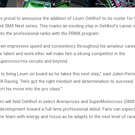
s proud to announce the addition of Leum Oehlhof to its roster for
d SMX Next series. This marks an exciting step in Oehlhof’s career 
into the professional ranks with the PRMX program.
n impressive speed and consistency throughout his amateur care
is talent and work ethic will make him a strong competitor in the
percross/mx circuits and beyond.
 to bring Leum on board as he takes this next step,” said Julien Perr
 Racing. “He’s got the right mindset and determination to succeed,
rt his move into the pro class.”
 will field Oehlhof in select Arenacross and SuperMotocross (SMX
s development toward a full-time professional debut. Fans can expec
he team with energy and focus as he adapts to the next level of raci