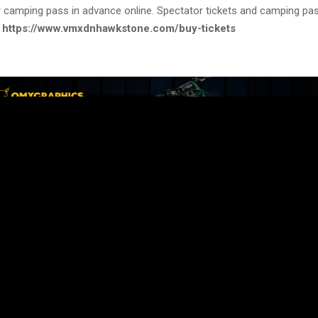
 camping pass in advance online. Spectator tickets and camping pa
:
https://www.vmxdnhawkstone.com/buy-tickets