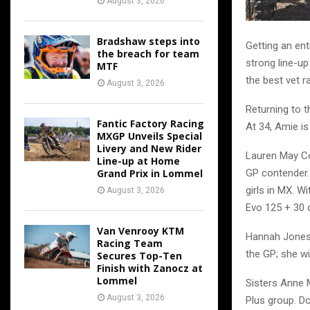
August 3, 2026
Bradshaw steps into
Getting an ent
the breach for team
strong line-up
MTF
the best vet r
August 3, 2026
Returning to t
Fantic Factory Racing
At 34, Amie is
MXGP Unveils Special
Livery and New Rider
Lauren May Co
Line-up at Home
Grand Prix in Lommel
GP contender.
girls in MX. Wi
August 3, 2026
Evo 125 + 30 cl
Van Venrooy KTM
Hannah Jones 
Racing Team
the GP; she wi
Secures Top-Ten
Finish with Zanocz at
Lommel
Sisters Anne 
August 3, 2026
Plus group. Do