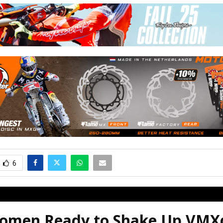
6
omen Ready to Shake Up VM