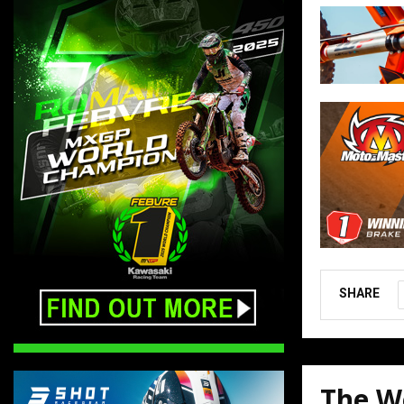
SHARE
The W