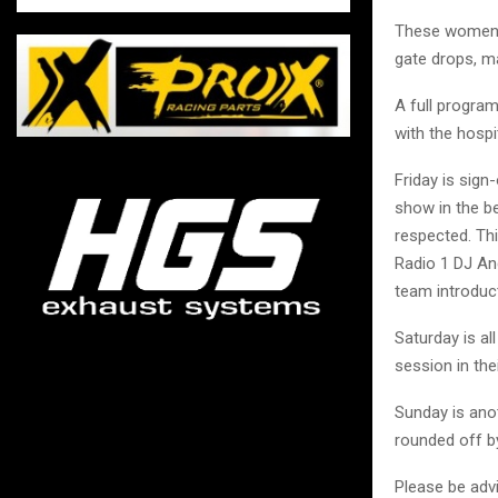
These women ha
gate drops, ma
A full program
with the hospi
Friday is sig
show in the b
respected. Th
Radio 1 DJ An
team introduc
Saturday is al
session in the
Sunday is anot
rounded off b
Please be advi