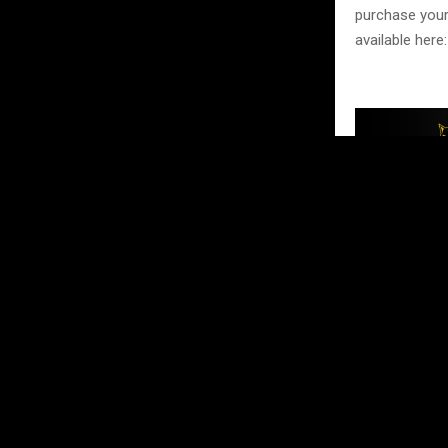
purchase your
available here