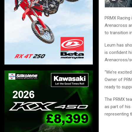
PRMX Racing i
Arenacross an
to transition 
Leum has show
is confident h
Arenacross/su
“We’re excited
Owner of PRMX
ready to suppo
The PRMX team
as part of hi
representing t