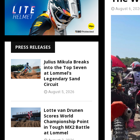
August 6, 202
PRESS RELEASES
Julius Mikula Breaks
into the Top Seven
at Lommel’s
Legendary Sand
Circuit
August 5, 2026
Lotte van Drunen
Scores World
Championship Point
in Tough MX2 Battle
at Lommel