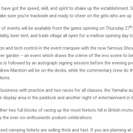
ve got the speed, skill, and spirit to shake up the establishment. 
ke sure you’re trackside and ready to cheer on the girls who are up 
th
 of events will be available from the gates opening on Thursday 27
tality, beer tent, and trade village all open for a mellow opening day t
n-on and tech control in the event marquee with the now famous Sho
eer garden – an event which draws the crème of the evo scene to b
is is followed by an autograph signing session before the evening 
drew Marston will be on the decks, while the commentary crew do th
tions.
l business with practice and two races for all classes, the Yamaha a
ir display area in the paddock and another night of entertainment in t
her two full blocks of racing up the most historic hill in British mot
y the ever-so-enthusiastic podium celebrations.
sed camping tickets are selling thick and fast. If you are planning a