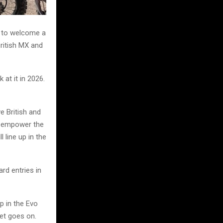
d to welcome a
British MX and
at it in 2026.
e British and
d empower the
l line up in the
rd entries in
p in the Evo
met goes on.