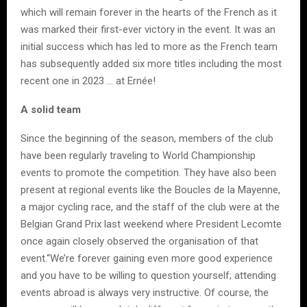
which will remain forever in the hearts of the French as it
was marked their first-ever victory in the event. It was an
initial success which has led to more as the French team
has subsequently added six more titles including the most
recent one in 2023 … at Ernée!
A solid team
Since the beginning of the season, members of the club
have been regularly traveling to World Championship
events to promote the competition. They have also been
present at regional events like the Boucles de la Mayenne,
a major cycling race, and the staff of the club were at the
Belgian Grand Prix last weekend where President Lecomte
once again closely observed the organisation of that
event.“We’re forever gaining even more good experience
and you have to be willing to question yourself; attending
events abroad is always very instructive. Of course, the