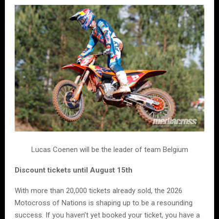
Lucas Coenen will be the leader of team Belgium
Discount tickets until August 15th
With more than 20,000 tickets already sold, the 2026
Motocross of Nations is shaping up to be a resounding
success. If you haven’t yet booked your ticket, you have a