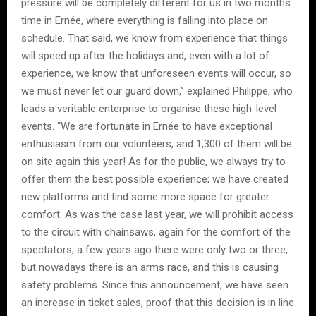
pressure will be completely different for us in two months
time in Ernée, where everything is falling into place on
schedule. That said, we know from experience that things
will speed up after the holidays and, even with a lot of
experience, we know that unforeseen events will occur, so
we must never let our guard down,” explained Philippe, who
leads a veritable enterprise to organise these high-level
events. “We are fortunate in Ernée to have exceptional
enthusiasm from our volunteers, and 1,300 of them will be
on site again this year! As for the public, we always try to
offer them the best possible experience; we have created
new platforms and find some more space for greater
comfort. As was the case last year, we will prohibit access
to the circuit with chainsaws, again for the comfort of the
spectators; a few years ago there were only two or three,
but nowadays there is an arms race, and this is causing
safety problems. Since this announcement, we have seen
an increase in ticket sales, proof that this decision is in line