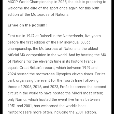
MXGP World Championship in 2025, the club is preparing to
welcome the elite of the sport once again for this 69th
edition of the Motocross of Nations.
Ernée on the podium !
First run in 1947 at Duinrell in the Netherlands, five years
before the first edition of the FIM individual 500cc
championship, the Motocross of Nations is the oldest
official MX competition in the world. And by hosting the MX
of Nations for the eleventh time in its history, France
equals Great Britain’s record, which between 1949 and
2024 hosted the motocross Olympics eleven times. For its
part, organising the event for the fourth time following
those of 2005, 2015, and 2023, Ernée becomes the second
circuit in the world to have hosted the MXoN most often;
only Namur, which hosted the event five times between
1951 and 2001, has welcomed the world’s best
motocrossers more often, including the 2001 edition,