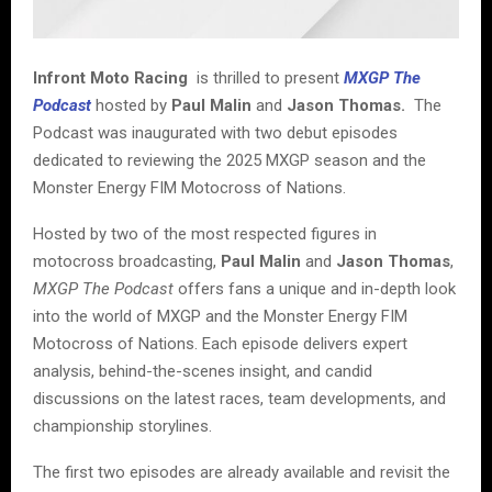
Infront Moto Racing
is thrilled to present
MXGP The
Podcast
hosted by
Paul Malin
and
Jason Thomas.
The
Podcast was inaugurated with two debut episodes
dedicated to reviewing the 2025 MXGP season and the
Monster Energy FIM Motocross of Nations.
Hosted by two of the most respected figures in
motocross broadcasting,
Paul Malin
and
Jason Thomas
,
MXGP The Podcast
offers fans a unique and in-depth look
into the world of MXGP and the Monster Energy FIM
Motocross of Nations. Each episode delivers expert
analysis, behind-the-scenes insight, and candid
discussions on the latest races, team developments, and
championship storylines.
The first two episodes are already available and revisit the