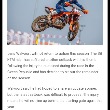
Jens Walvoort will not return to action this season. The SB
KTM rider has suffered another setback with his thumb
following the injury he sustained during the race in the
Czech Republic and has decided to sit out the remainder
of the season.
Walvoort said he had hoped to share an update sooner,
but the latest setback was difficult to process. The injury
means he will not line up behind the starting gate again this
year.