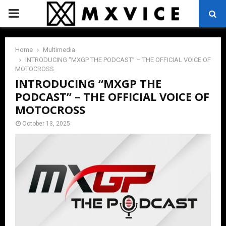
PRIMARY
MENU
Home
Multimedia
INTRODUCING “MXGP THE PODCAST” – THE OFFICIAL VOICE OF
MOTOCROSS
INTRODUCING “MXGP THE
PODCAST” – THE OFFICIAL VOICE OF
MOTOCROSS
October 13, 2025