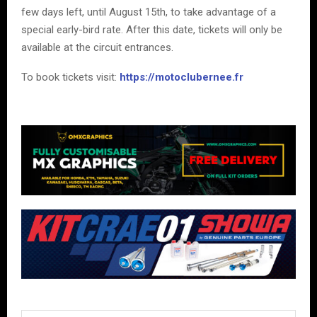
few days left, until August 15th, to take advantage of a
special early-bird rate. After this date, tickets will only be
available at the circuit entrances.
To book tickets visit:
https://motoclubernee.fr