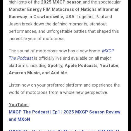
highlights of the
2025 MXGP season
and the spectacular
Monster Energy FIM Motocross of Nations
at
Ironman
Raceway in Crawfordsville, USA
. Together, Paul and
Jason break down the defining moments, standout
performances, and unforgettable battles that shaped this
incredible year of motocross.
The sound of motocross now has a new home.
MXGP
The Podcast
is officially live and available on all major
platforms, including
Spotify, Apple Podcasts, YouTube,
Amazon Music, and Audible
.
Listen now on your preferred platform and experience the
world of motocross from a whole new perspective.
YouTube:
MXGP The Podcast | Ep1 | 2025 MXGP Season Review
and MXoN