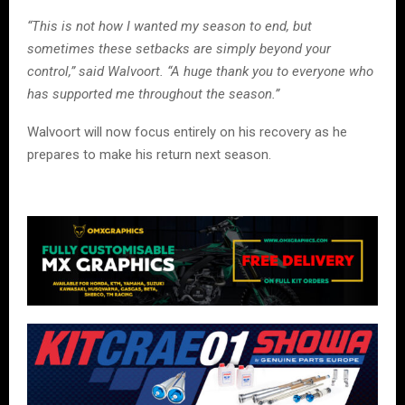
“This is not how I wanted my season to end, but
sometimes these setbacks are simply beyond your
control,” said Walvoort. “A huge thank you to everyone who
has supported me throughout the season.”
Walvoort will now focus entirely on his recovery as he
prepares to make his return next season.