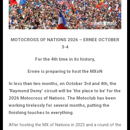
MOTOCROSS OF NATIONS 2026 – ERNEE OCTOBER
3-4
For the 4th time in its history,
Ernée is preparing to host the MXoN
In less than two months, on October 3rd and 4th, the
‘Raymond Demy’ circuit will be ‘the place to be’ for the
2026 Motocross of Nations. The Motoclub has been
working tirelessly for several months, putting the
finishing touches to everything.
After hosting the MX of Nations in 2023 and a round of the