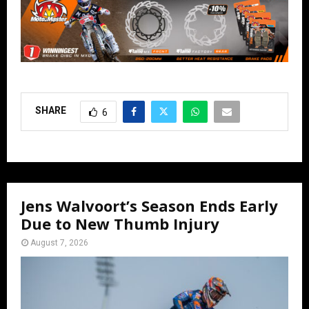
SHARE
6
Jens Walvoort’s Season Ends Early
Due to New Thumb Injury
August 7, 2026