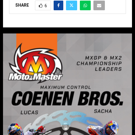
SHARE
6