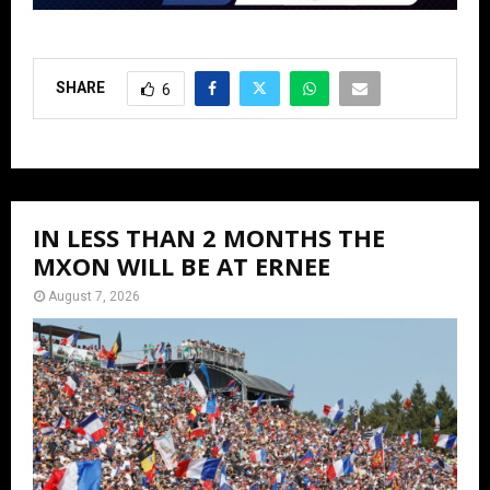
SHARE
6
IN LESS THAN 2 MONTHS THE
MXON WILL BE AT ERNEE
August 7, 2026