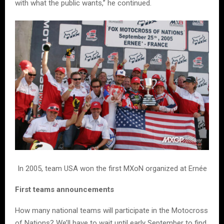
with what the public wants,” he continued.
In 2005, team USA won the first MXoN organized at Ernée
First teams announcements
How many national teams will participate in the Motocross
of Nations? We’ll have to wait until early September to find