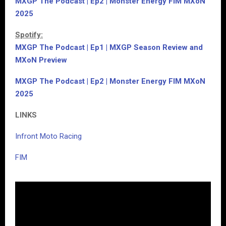
MXGP The Podcast | Ep2 | Monster Energy FIM MXoN
2025
Spotify:
MXGP The Podcast | Ep1 | MXGP Season Review and
MXoN Preview
MXGP The Podcast | Ep2 | Monster Energy FIM MXoN
2025
LINKS
Infront Moto Racing
FIM