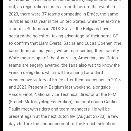
out, as registration closes a month before the event. In
2023, there were 37 teams competing in Ernée, the same
number as last year in the United States, while the all-time
record is 40 teams in 2013. So far, the Belgians have
secured the holeshot, taking advantage of their home GP
to confirm that Liam Everts, Sacha and Lucas Coenen (the
same team as last year) will be representing their country.
While the line-ups of the Australian, American, and Dutch
teams are eagerly awaited, the fans also wait to know the
French delegation, which will be aiming for a third
consecutive victory at Ernée after their successes in 2015
and 2023. Present in Belgium last weekend, alongside
Pascal Finot, National vice Technical Director at the FFM
(French Motorcycling Federation), national coach Gautier
Paulin met with riders and team managers. He will be
present again at the next Dutch GP (August 22-23), a few
days before the announcement of the French selection.