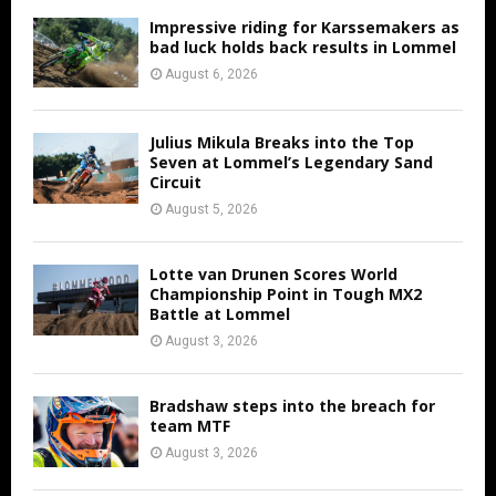
Impressive riding for Karssemakers as
bad luck holds back results in Lommel
August 6, 2026
Julius Mikula Breaks into the Top
Seven at Lommel’s Legendary Sand
Circuit
August 5, 2026
Lotte van Drunen Scores World
Championship Point in Tough MX2
Battle at Lommel
August 3, 2026
Bradshaw steps into the breach for
team MTF
August 3, 2026