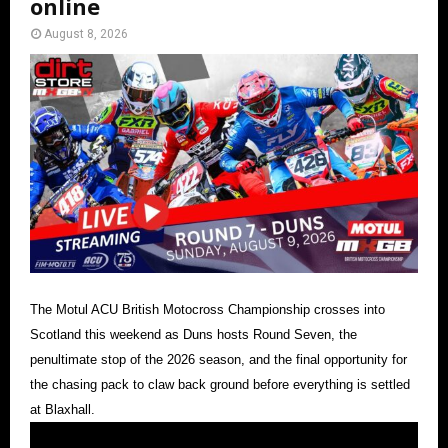
online
August 8, 2026
The Motul ACU British Motocross Championship crosses into
Scotland this weekend as Duns hosts Round Seven, the
penultimate stop of the 2026 season, and the final opportunity for
the chasing pack to claw back ground before everything is settled
at Blaxhall.