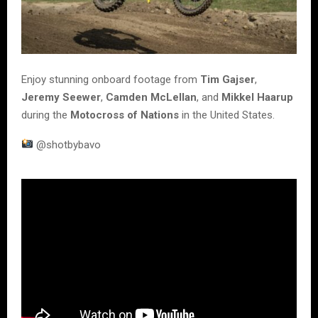
Enjoy stunning onboard footage from
Tim Gajser
,
Jeremy Seewer
,
Camden McLellan
, and
Mikkel Haarup
during the
Motocross of Nations
in the United States.
@shotbybavo