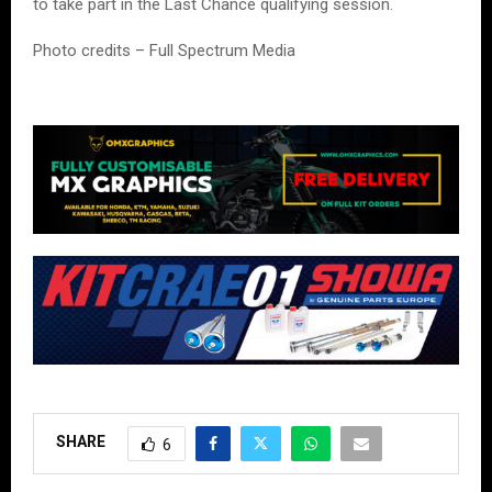
to take part in the Last Chance qualifying session.
Photo credits – Full Spectrum Media
SHARE
6