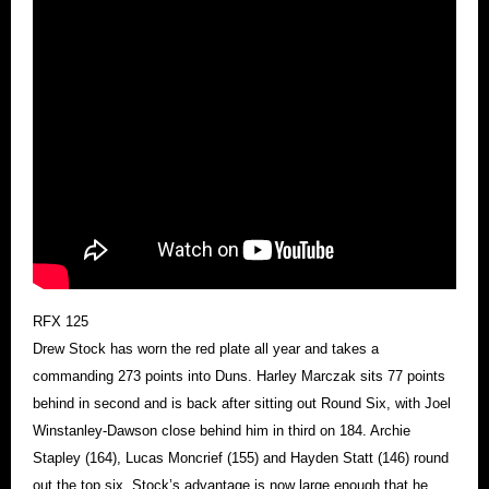
RFX 125
Drew Stock has worn the red plate all year and takes a
commanding 273 points into Duns. Harley Marczak sits 77 points
behind in second and is back after sitting out Round Six, with Joel
Winstanley-Dawson close behind him in third on 184. Archie
Stapley (164), Lucas Moncrief (155) and Hayden Statt (146) round
out the top six. Stock’s advantage is now large enough that he