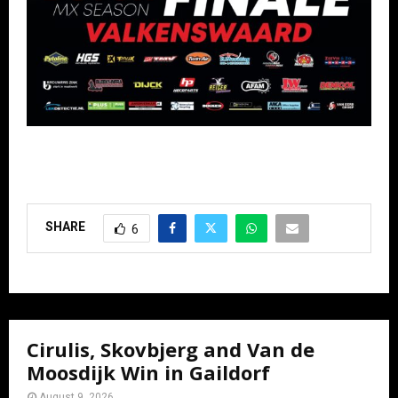
SHARE
6
Cirulis, Skovbjerg and Van de
Moosdijk Win in Gaildorf
August 9, 2026