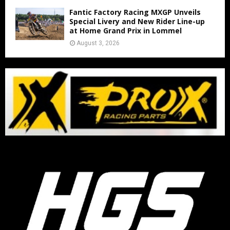
Fantic Factory Racing MXGP Unveils
Special Livery and New Rider Line-up
at Home Grand Prix in Lommel
August 3, 2026