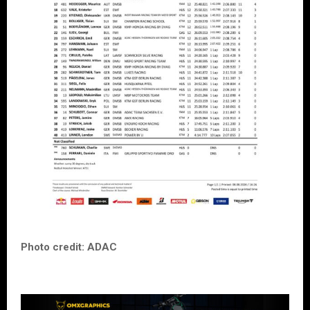
Photo credit: ADAC