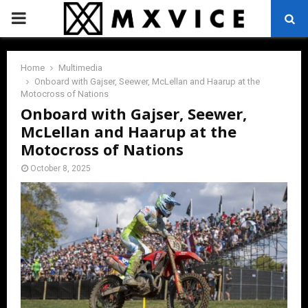
PRIMARY
MENU
Home
Multimedia
Onboard with Gajser, Seewer, McLellan and Haarup at the
Motocross of Nations
Onboard with Gajser, Seewer,
McLellan and Haarup at the
Motocross of Nations
October 8, 2025