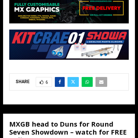
SHARE
6
MXGB head to Duns for Round
Seven Showdown – watch for FREE