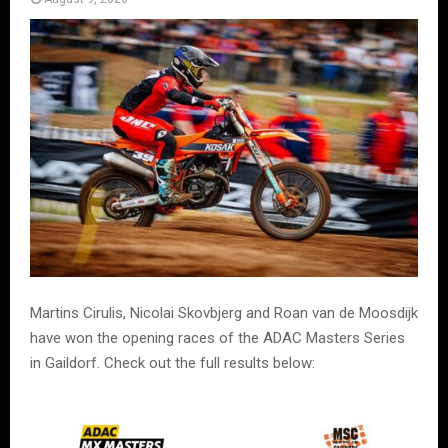
Martins Cirulis, Nicolai Skovbjerg and Roan van de Moosdijk
have won the opening races of the ADAC Masters Series
in Gaildorf. Check out the full results below: