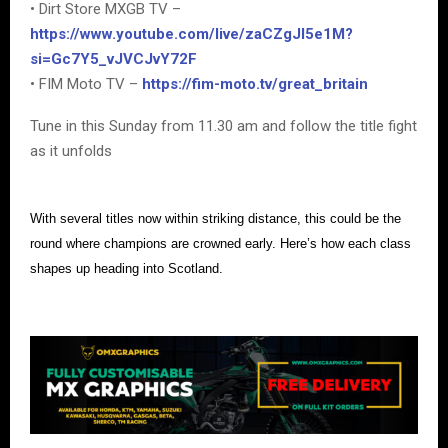
• Dirt Store MXGB TV –
https://www.youtube.com/live/zaCZgJI5e1M?
si=Gc7Y5_vJVCJvY72F
• FIM Moto TV –
https://fim-moto.tv/great_britain
Tune in this Sunday from 11.30 am and follow the title fight
as it unfolds
With several titles now within striking distance, this could be the
round where champions are crowned early. Here’s how each class
shapes up heading into Scotland.