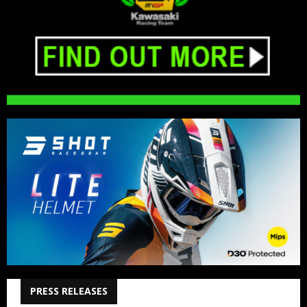
PRESS RELEASES