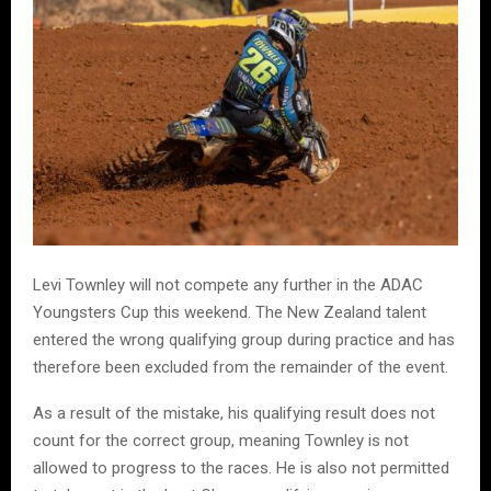
Levi Townley will not compete any further in the ADAC
Youngsters Cup this weekend. The New Zealand talent
entered the wrong qualifying group during practice and has
therefore been excluded from the remainder of the event.
As a result of the mistake, his qualifying result does not
count for the correct group, meaning Townley is not
allowed to progress to the races. He is also not permitted