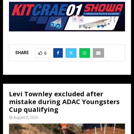
SHARE
6
Levi Townley excluded after
mistake during ADAC Youngsters
Cup qualifying
August 8, 2026