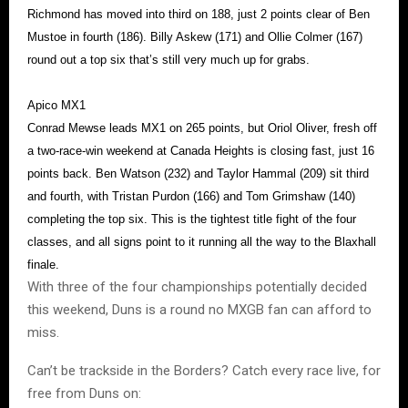
Richmond has moved into third on 188, just 2 points clear of Ben
Mustoe in fourth (186). Billy Askew (171) and Ollie Colmer (167)
round out a top six that’s still very much up for grabs.
Apico MX1
Conrad Mewse leads MX1 on 265 points, but Oriol Oliver, fresh off
a two-race-win weekend at Canada Heights is closing fast, just 16
points back. Ben Watson (232) and Taylor Hammal (209) sit third
and fourth, with Tristan Purdon (166) and Tom Grimshaw (140)
completing the top six. This is the tightest title fight of the four
classes, and all signs point to it running all the way to the Blaxhall
finale.
With three of the four championships potentially decided
this weekend, Duns is a round no MXGB fan can afford to
miss.
Can’t be trackside in the Borders? Catch every race live, for
free from Duns on: