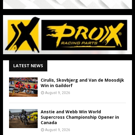
LATEST NEWS
Cirulis, Skovbjerg and Van de Moosdijk
Win in Gaildorf
August 9, 2026
Anstie and Webb Win World
Supercross Championship Opener in
Canada
August 9, 2026