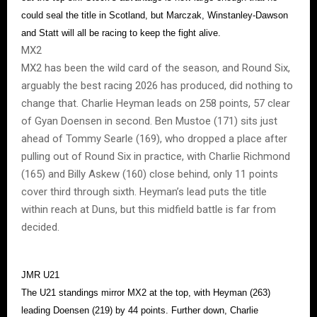
could seal the title in Scotland, but Marczak, Winstanley-Dawson
and Statt will all be racing to keep the fight alive.
MX2
MX2 has been the wild card of the season, and Round Six,
arguably the best racing 2026 has produced, did nothing to
change that. Charlie Heyman leads on 258 points, 57 clear
of Gyan Doensen in second. Ben Mustoe (171) sits just
ahead of Tommy Searle (169), who dropped a place after
pulling out of Round Six in practice, with Charlie Richmond
(165) and Billy Askew (160) close behind, only 11 points
cover third through sixth. Heyman’s lead puts the title
within reach at Duns, but this midfield battle is far from
decided.
JMR U21
The U21 standings mirror MX2 at the top, with Heyman (263)
leading Doensen (219) by 44 points. Further down, Charlie