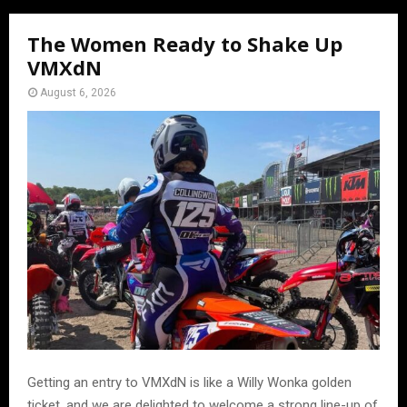
The Women Ready to Shake Up
VMXdN
August 6, 2026
Getting an entry to VMXdN is like a Willy Wonka golden
ticket, and we are delighted to welcome a strong line-up of