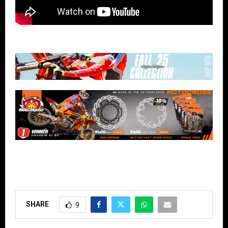
SHARE
9