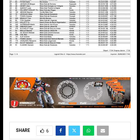
SHARE
6