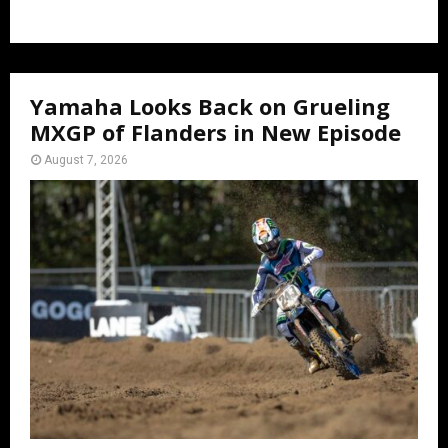
Yamaha Looks Back on Grueling
MXGP of Flanders in New Episode
August 7, 2026