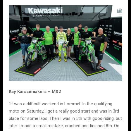
Kay Karssemakers – MX2
“It was a difficult weekend in Lommel. In the qualifying
moto on Saturday, I got a really good start and was in 3rd
place for some laps. Then I was in 5th with good riding, but
later I made a small mistake, crashed and finished 8th. On