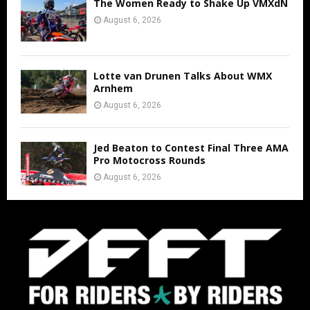
The Women Ready to Shake Up VMXdN
August 6, 2026
Lotte van Drunen Talks About WMX
Arnhem
August 6, 2026
Jed Beaton to Contest Final Three AMA
Pro Motocross Rounds
August 6, 2026