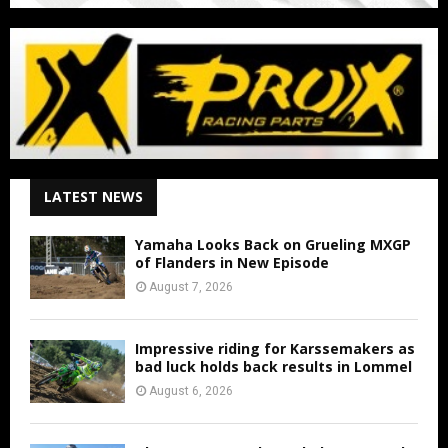
LATEST NEWS
Yamaha Looks Back on Grueling MXGP
of Flanders in New Episode
August 7, 2026
Impressive riding for Karssemakers as
bad luck holds back results in Lommel
August 6, 2026