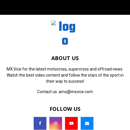
ABOUT US
MX Vice for the latest motocross, supercross and offroad news.
Watch the best video content and follow the stars of the sport in
their way to success!
Contact us:
arno@mxvice.com
FOLLOW US