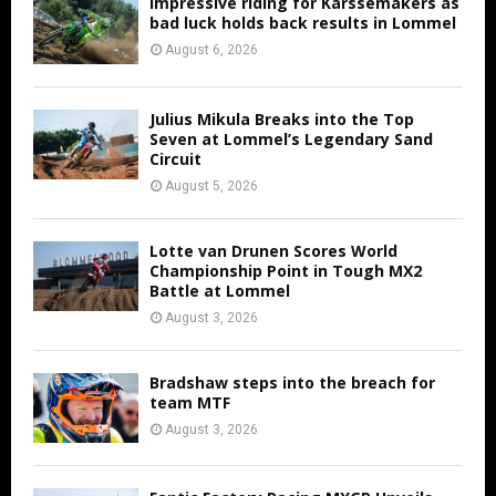
Impressive riding for Karssemakers as
bad luck holds back results in Lommel
August 6, 2026
Julius Mikula Breaks into the Top
Seven at Lommel’s Legendary Sand
Circuit
August 5, 2026
Lotte van Drunen Scores World
Championship Point in Tough MX2
Battle at Lommel
August 3, 2026
Bradshaw steps into the breach for
team MTF
August 3, 2026