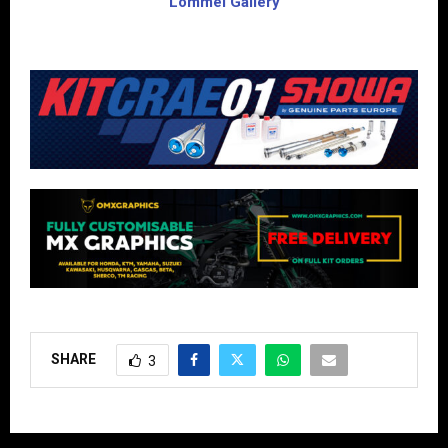
Lommel Gallery
SHARE
3