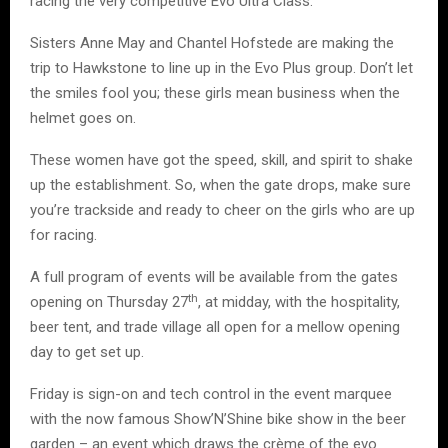
racing the very competitive Evo Ultra Class.
Sisters Anne May and Chantel Hofstede are making the
trip to Hawkstone to line up in the Evo Plus group. Don’t let
the smiles fool you; these girls mean business when the
helmet goes on.
These women have got the speed, skill, and spirit to shake
up the establishment. So, when the gate drops, make sure
you’re trackside and ready to cheer on the girls who are up
for racing.
A full program of events will be available from the gates
th
opening on Thursday 27
, at midday, with the hospitality,
beer tent, and trade village all open for a mellow opening
day to get set up.
Friday is sign-on and tech control in the event marquee
with the now famous Show’N’Shine bike show in the beer
garden – an event which draws the crème of the evo