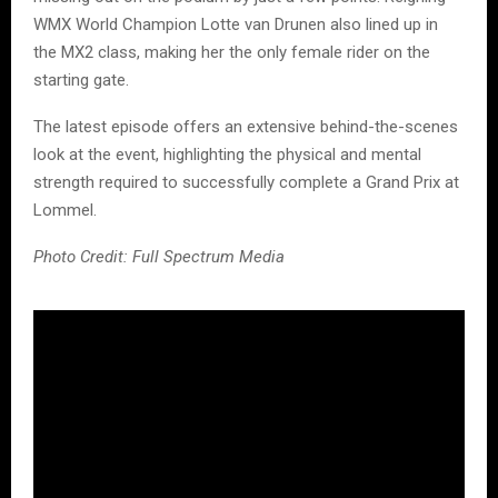
WMX World Champion Lotte van Drunen also lined up in
the MX2 class, making her the only female rider on the
starting gate.
The latest episode offers an extensive behind-the-scenes
look at the event, highlighting the physical and mental
strength required to successfully complete a Grand Prix at
Lommel.
Photo Credit: Full Spectrum Media