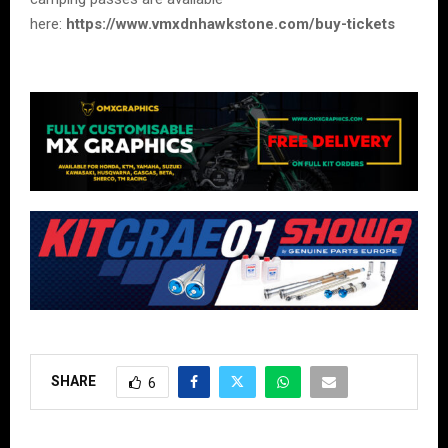
here:
https://www.vmxdnhawkstone.com/buy-tickets
SHARE
6