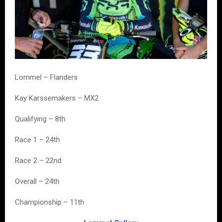
Lommel – Flanders
Kay Karssemakers – MX2
Qualifying – 8th
Race 1 – 24th
Race 2 – 22nd
Overall – 24th
Championship – 11th