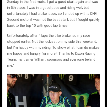
Sunday, in the first moto, I got a good start again and was
in 5th place. I was in a good pace and riding well, but
unfortunately I had a bike issue, so I ended up with a DNF.
Second moto, it was not the best start, but I fought quickly
back to the top 10 with good lap times.
Unfortunately, after 4 laps the bike broke, so my race
stopped earlier. Not the luckiest on my side this weekend,
but I’m happy with my riding. To show what I can do makes
me happy and hungry for more! Thanks to Dixon Racing
Team, my trainer William, sponsors and everyone behind
me.”