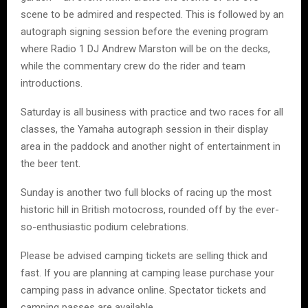
scene to be admired and respected. This is followed by an
autograph signing session before the evening program
where Radio 1 DJ Andrew Marston will be on the decks,
while the commentary crew do the rider and team
introductions.
Saturday is all business with practice and two races for all
classes, the Yamaha autograph session in their display
area in the paddock and another night of entertainment in
the beer tent.
Sunday is another two full blocks of racing up the most
historic hill in British motocross, rounded off by the ever-
so-enthusiastic podium celebrations.
Please be advised camping tickets are selling thick and
fast. If you are planning at camping lease purchase your
camping pass in advance online. Spectator tickets and
camping passes are available