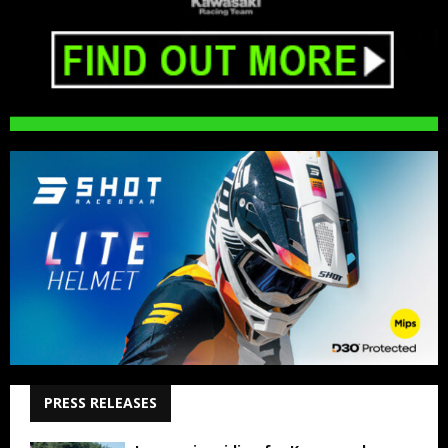
PRESS RELEASES