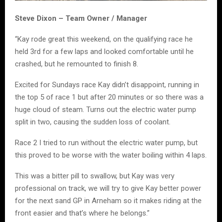
Steve Dixon – Team Owner / Manager
“Kay rode great this weekend, on the qualifying race he
held 3rd for a few laps and looked comfortable until he
crashed, but he remounted to finish 8.
Excited for Sundays race Kay didn’t disappoint, running in
the top 5 of race 1 but after 20 minutes or so there was a
huge cloud of steam. Turns out the electric water pump
split in two, causing the sudden loss of coolant.
Race 2 I tried to run without the electric water pump, but
this proved to be worse with the water boiling within 4 laps.
This was a bitter pill to swallow, but Kay was very
professional on track, we will try to give Kay better power
for the next sand GP in Arneham so it makes riding at the
front easier and that’s where he belongs.”