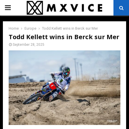
PRIMARY
MENU
Home
Europe
Todd Kellett wins in Berck sur Mer
Todd Kellett wins in Berck sur Mer
September 28, 2025