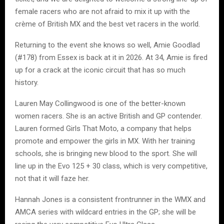
female racers who are not afraid to mix it up with the
crème of British MX and the best vet racers in the world.
Returning to the event she knows so well, Amie Goodlad
(#178) from Essex is back at it in 2026. At 34, Amie is fired
up for a crack at the iconic circuit that has so much
history.
Lauren May Collingwood is one of the better-known
women racers. She is an active British and GP contender.
Lauren formed Girls That Moto, a company that helps
promote and empower the girls in MX. With her training
schools, she is bringing new blood to the sport. She will
line up in the Evo 125 + 30 class, which is very competitive,
not that it will faze her.
Hannah Jones is a consistent frontrunner in the WMX and
AMCA series with wildcard entries in the GP; she will be