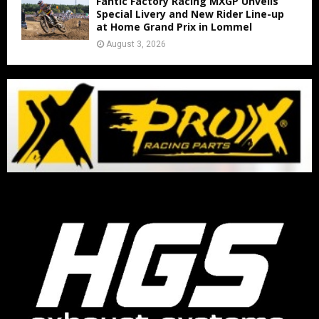
Fantic Factory Racing MXGP Unveils
Special Livery and New Rider Line-up
at Home Grand Prix in Lommel
August 3, 2026