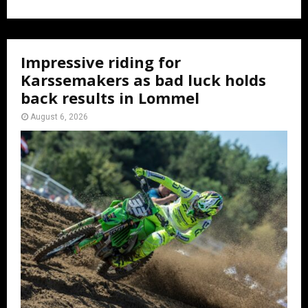
Impressive riding for
Karssemakers as bad luck holds
back results in Lommel
August 6, 2026