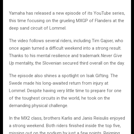
Yamaha has released a new episode of its YouTube series,
this time focusing on the grueling MXGP of Flanders at the
deep sand circuit of Lommel.
The video follows several riders, including Tim Gajser, who
once again turned a difficult weekend into a strong result.
Thanks to his mental resilience and trademark
Never Give
Up
mentality, the Slovenian secured third overall on the day.
The episode also shines a spotlight on Isak Gifting. The
Swede made his long-awaited return from injury at
Lommel. Despite having very little time to prepare for one
of the toughest circuits in the world, he took on the
demanding physical challenge.
In the MX2 class, brothers Karlis and Janis Reisulis enjoyed
a strong weekend. Both riders finished inside the top five,
missing out on the podium by just a few points. Reigning