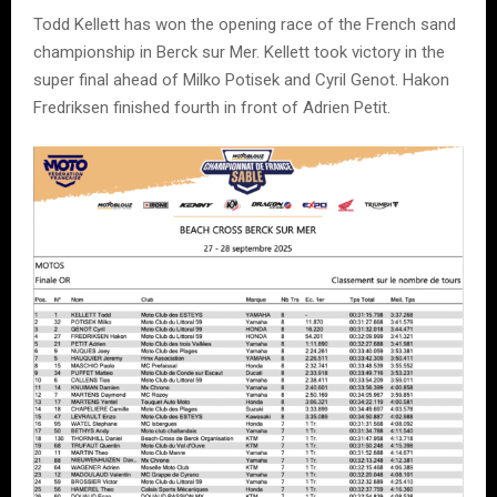
Todd Kellett has won the opening race of the French sand
championship in Berck sur Mer. Kellett took victory in the
super final ahead of Milko Potisek and Cyril Genot. Hakon
Fredriksen finished fourth in front of Adrien Petit.