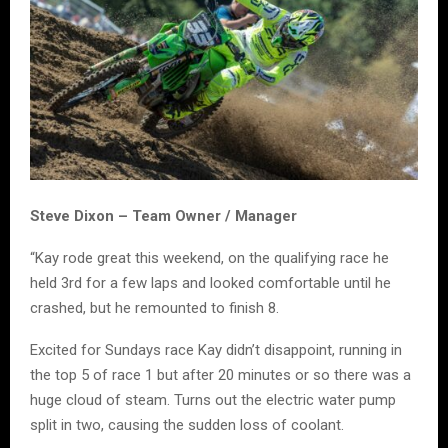
Steve Dixon – Team Owner / Manager
“Kay rode great this weekend, on the qualifying race he
held 3rd for a few laps and looked comfortable until he
crashed, but he remounted to finish 8.
Excited for Sundays race Kay didn’t disappoint, running in
the top 5 of race 1 but after 20 minutes or so there was a
huge cloud of steam. Turns out the electric water pump
split in two, causing the sudden loss of coolant.