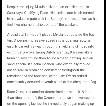
Despite the injury, Mikula delivered an excellent ride in
Saturday’s Qualifying Race. His ninth-place finish earned
him a valuable gate pick for Sunday’s motos as well as his
first two championship points of the weekend.
A solid start in Race 1 placed Mikula just outside the top
ten. Showing impressive speed in the opening laps, he
quickly carved his way through the field and climbed into
eighth before overtaking Dutch rider Kay Karssemakers.
Running seventh, he then found himself battling Belgian
sand specialist Sacha Coenen, who eventually moved
ahead. Mikula remained consistent throughout the
remainder of the race and, after Liam Everts retired,
comfortably secured seventh place at the chequered flag.
Race 2 required another determined comeback. A less-
than-ideal start left the Czech rider down in seventeenth
on the opening lap, but he immediately began making up