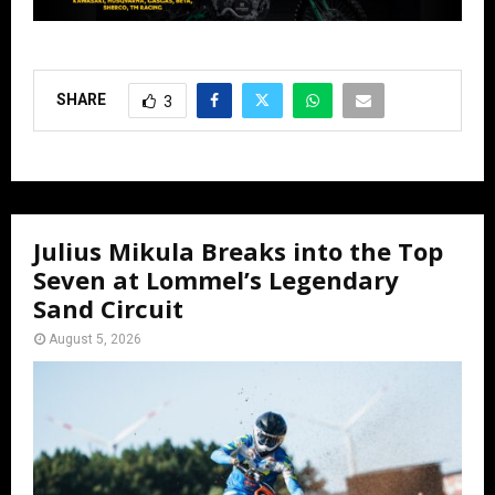
SHARE
3
Julius Mikula Breaks into the Top
Seven at Lommel’s Legendary
Sand Circuit
August 5, 2026