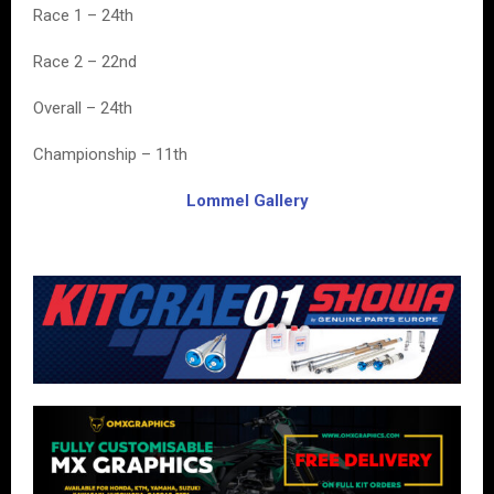
Race 1 – 24th
Race 2 – 22nd
Overall – 24th
Championship – 11th
Lommel Gallery