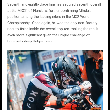
Seventh and eighth-place finishes secured seventh overall
at the MXGP of Flanders, further confirming Mikula’s
position among the leading riders in the MX2 World
Championship. Once again, he was the only non-factory
rider to finish inside the overall top ten, making the result
even more significant given the unique challenge of
Lommel’s deep Belgian sand.