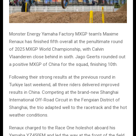
Monster Energy Yamaha Factory MXGP team’s Maxime
Renaux has finished fifth overall at the penultimate round
of 2025 MXGP World Championship, with Calvin
Vlaanderen close behind in sixth. Jago Geerts rounded out
a positive MXGP of China for the squad, finishing 10th.
Following their strong results at the previous round in
Turkiye last weekend, all three riders delivered improved
results in China. Competing at the brand-new Shanghai
International Off-Road Circuit in the Fengxian District of
Shanghai, the trio adapted well to the racetrack and the hot
weather conditions.
Renaux charged to the Race One holeshot aboard his
Yamaha YZ450FM and led the way at the front of the field.