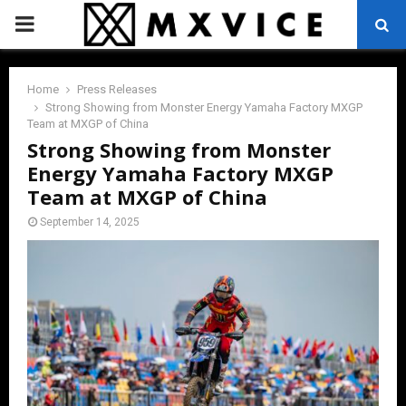
PRIMARY
MENU
Home
Press Releases
Strong Showing from Monster Energy Yamaha Factory MXGP
Team at MXGP of China
Strong Showing from Monster
Energy Yamaha Factory MXGP
Team at MXGP of China
September 14, 2025