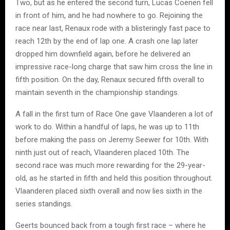
Two, but as he entered the second turn, Lucas Coenen fell
in front of him, and he had nowhere to go. Rejoining the
race near last, Renaux rode with a blisteringly fast pace to
reach 12th by the end of lap one. A crash one lap later
dropped him downfield again, before he delivered an
impressive race-long charge that saw him cross the line in
fifth position. On the day, Renaux secured fifth overall to
maintain seventh in the championship standings.
A fall in the first turn of Race One gave Vlaanderen a lot of
work to do. Within a handful of laps, he was up to 11th
before making the pass on Jeremy Seewer for 10th. With
ninth just out of reach, Vlaanderen placed 10th. The
second race was much more rewarding for the 29-year-
old, as he started in fifth and held this position throughout.
Vlaanderen placed sixth overall and now lies sixth in the
series standings.
Geerts bounced back from a tough first race – where he