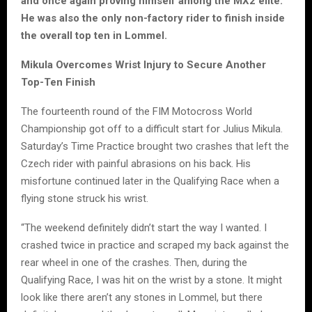
and once again proving himself among the MX2 elite.
He was also the only non-factory rider to finish inside
the overall top ten in Lommel.
Mikula Overcomes Wrist Injury to Secure Another
Top-Ten Finish
The fourteenth round of the FIM Motocross World
Championship got off to a difficult start for Julius Mikula.
Saturday’s Time Practice brought two crashes that left the
Czech rider with painful abrasions on his back. His
misfortune continued later in the Qualifying Race when a
flying stone struck his wrist.
“The weekend definitely didn’t start the way I wanted. I
crashed twice in practice and scraped my back against the
rear wheel in one of the crashes. Then, during the
Qualifying Race, I was hit on the wrist by a stone. It might
look like there aren’t any stones in Lommel, but there