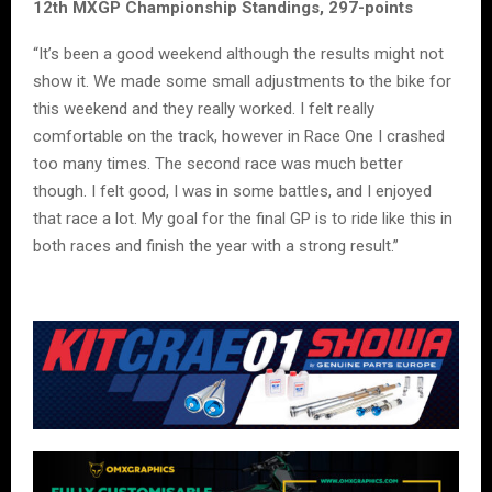
12th MXGP Championship Standings, 297-points
“It’s been a good weekend although the results might not
show it. We made some small adjustments to the bike for
this weekend and they really worked. I felt really
comfortable on the track, however in Race One I crashed
too many times. The second race was much better
though. I felt good, I was in some battles, and I enjoyed
that race a lot. My goal for the final GP is to ride like this in
both races and finish the year with a strong result.”