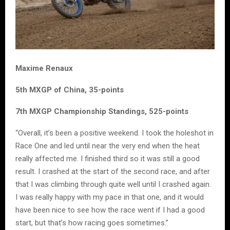
Maxime Renaux
5th MXGP of China, 35-points
7th MXGP Championship Standings, 525-points
“Overall, it’s been a positive weekend. I took the holeshot in
Race One and led until near the very end when the heat
really affected me. I finished third so it was still a good
result. I crashed at the start of the second race, and after
that I was climbing through quite well until I crashed again.
I was really happy with my pace in that one, and it would
have been nice to see how the race went if I had a good
start, but that’s how racing goes sometimes.”