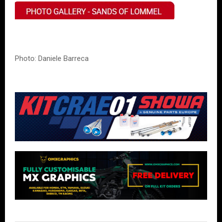
Photo: Daniele Barreca