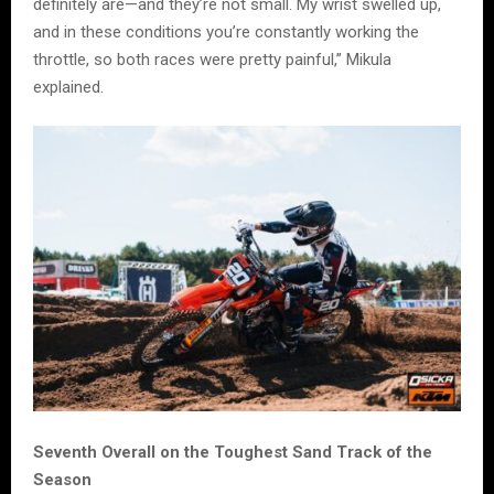
definitely are—and they’re not small. My wrist swelled up,
and in these conditions you’re constantly working the
throttle, so both races were pretty painful,” Mikula
explained.
Seventh Overall on the Toughest Sand Track of the
Season