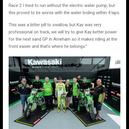
Race 2 I tried to run without the electric water pump, but
this proved to be worse with the water boiling within 4 laps.
This was a bitter pill to swallow, but Kay was very
professional on track, we will try to give Kay better power
for the next sand GP in Arneham so it makes riding at the
front easier and that’s where he belongs.”