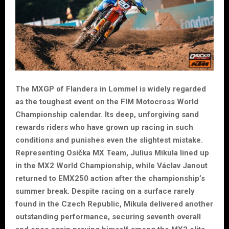
The MXGP of Flanders in Lommel is widely regarded
as the toughest event on the FIM Motocross World
Championship calendar. Its deep, unforgiving sand
rewards riders who have grown up racing in such
conditions and punishes even the slightest mistake.
Representing Osička MX Team, Julius Mikula lined up
in the MX2 World Championship, while Václav Janout
returned to EMX250 action after the championship’s
summer break. Despite racing on a surface rarely
found in the Czech Republic, Mikula delivered another
outstanding performance, securing seventh overall