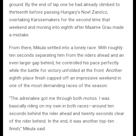
ground. By the end of lap one he had already climbed to
thirteenth before passing Hungary’s Noel Zanócz,
overtaking Karssemakers for the second time that
weekend and moving into eighth after Maxime Grau made
a mistake.
From there, Mikula settled into a lonely race. With roughly
ten seconds separating him from the riders ahead and an
even larger gap behind, he controlled his pace perfectly
while the battle for victory unfolded at the front. Another
eighth-place finish capped off an impressive weekend in
one of the most demanding races of the season.
“The adrenaline got me through both motos. I was
basically riding on my own in both races—around ten
seconds behind the rider ahead and twenty seconds clear
of the rider behind. In the end, it was another top-ten
finish,” Mikula said.