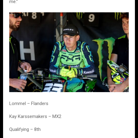
me.”
Lommel – Flanders
Kay Karssemakers – MX2
Qualifying – 8th