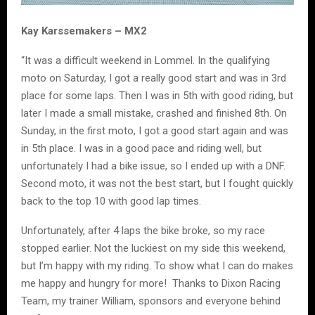
Kay Karssemakers – MX2
“It was a difficult weekend in Lommel. In the qualifying
moto on Saturday, I got a really good start and was in 3rd
place for some laps. Then I was in 5th with good riding, but
later I made a small mistake, crashed and finished 8th. On
Sunday, in the first moto, I got a good start again and was
in 5th place. I was in a good pace and riding well, but
unfortunately I had a bike issue, so I ended up with a DNF.
Second moto, it was not the best start, but I fought quickly
back to the top 10 with good lap times.
Unfortunately, after 4 laps the bike broke, so my race
stopped earlier. Not the luckiest on my side this weekend,
but I’m happy with my riding. To show what I can do makes
me happy and hungry for more! Thanks to Dixon Racing
Team, my trainer William, sponsors and everyone behind