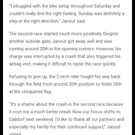
“I struggled with the bike setup throughout Saturday and
couldn’t really find the right feeling. Sunday was definitely a
step in the right direction,” Janout said.
The second race started much more positively. Despite
another outside gate, Janout got away well and was
running around 20th in the opening corners. However, his
charge was interrupted by a crash that also triggered his
airbag vest, making it difficult to rejoin the race quickly.
Refusing to give up, the Czech rider fought his way back
through the field from around 30th position to finish 26th
at the chequered flag.
“It’s a shame about the crash in the second race because
it cost me a much better result. Now our focus shifts to
Gaildorf next weekend. I’d like to thank all our partners and
especially my family for their continued support,” Janout
added.