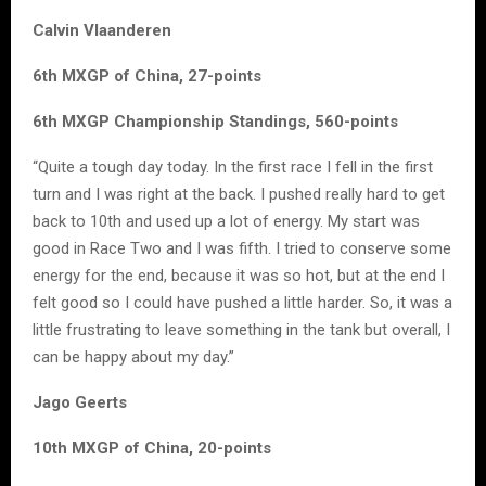
Calvin Vlaanderen
6th MXGP of China, 27-points
6th MXGP Championship Standings, 560-points
“Quite a tough day today. In the first race I fell in the first
turn and I was right at the back. I pushed really hard to get
back to 10th and used up a lot of energy. My start was
good in Race Two and I was fifth. I tried to conserve some
energy for the end, because it was so hot, but at the end I
felt good so I could have pushed a little harder. So, it was a
little frustrating to leave something in the tank but overall, I
can be happy about my day.”
Jago Geerts
10th MXGP of China, 20-points