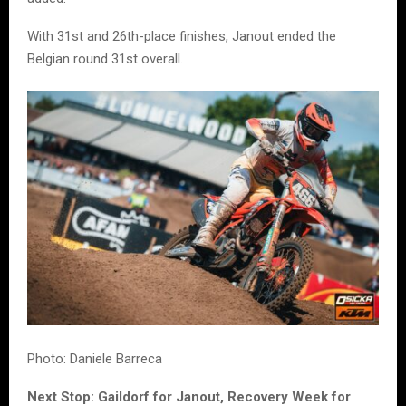
With 31st and 26th-place finishes, Janout ended the
Belgian round 31st overall.
Photo: Daniele Barreca
Next Stop: Gaildorf for Janout, Recovery Week for