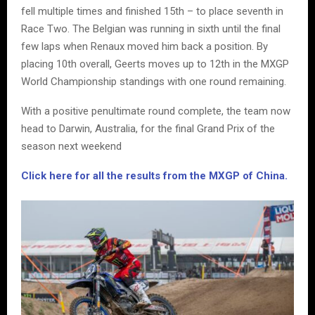
fell multiple times and finished 15th – to place seventh in
Race Two. The Belgian was running in sixth until the final
few laps when Renaux moved him back a position. By
placing 10th overall, Geerts moves up to 12th in the MXGP
World Championship standings with one round remaining.
With a positive penultimate round complete, the team now
head to Darwin, Australia, for the final Grand Prix of the
season next weekend
Click here for all the results from the MXGP of China.