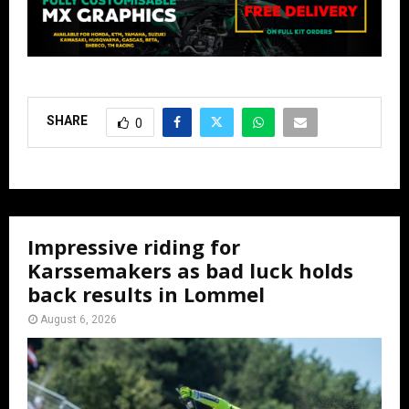
SHARE
0
Impressive riding for
Karssemakers as bad luck holds
back results in Lommel
August 6, 2026