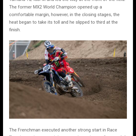
The former MX2 World Champion opened up a
comfortable margin, however, in the closing stages, the
heat began to take its toll and he slipped to third at the
finish.
The Frenchman executed another strong start in Race