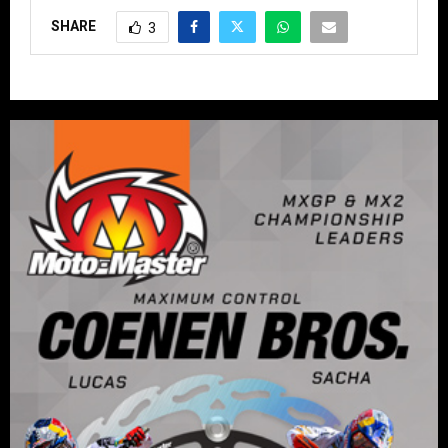
SHARE
3