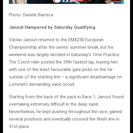
Photo: Daniele Barreca
Janout Hampered by Saturday Qualifying
Václav Janout returned to the EMX250 European
Championship after the series’ summer break, but his
weekend was largely decided in Saturday’s Time Practice.
The Czech rider posted the 39th fastest lap, leaving him
with one of the least favourable gate picks on the far
outside of the starting line – a significant disadvantage on
Lommel’s demanding sand circuit.
Starting from the back of the pack in Race 1, Janout found
overtaking extremely difficult in the deep sand.
Nevertheless, he kept pushing throughout the race, gained
several positions and eventually crossed the finish line in
31st place.