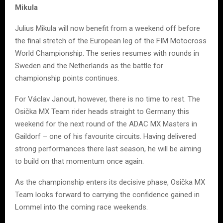
Mikula
Julius Mikula will now benefit from a weekend off before
the final stretch of the European leg of the FIM Motocross
World Championship. The series resumes with rounds in
Sweden and the Netherlands as the battle for
championship points continues.
For Václav Janout, however, there is no time to rest. The
Osička MX Team rider heads straight to Germany this
weekend for the next round of the ADAC MX Masters in
Gaildorf – one of his favourite circuits. Having delivered
strong performances there last season, he will be aiming
to build on that momentum once again.
As the championship enters its decisive phase, Osička MX
Team looks forward to carrying the confidence gained in
Lommel into the coming race weekends.