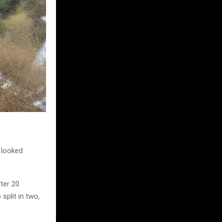
d looked
fter 20
split in two,