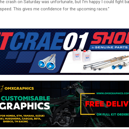
he crash on Saturday was unfortunate, but I’m happy I could fight b
peed. This gives me confidence for the upcoming races.”