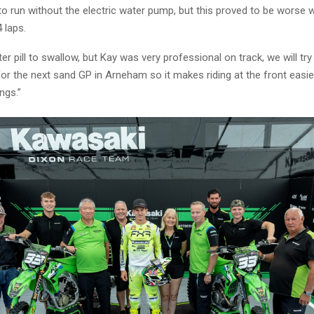
 to run without the electric water pump, but this proved to be worse 
4 laps.
ter pill to swallow, but Kay was very professional on track, we will try
or the next sand GP in Arneham so it makes riding at the front easie
ngs.”