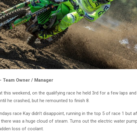
 – Team Owner / Manager
t this weekend, on the qualifying race he held 3rd for a few laps an
til he crashed, but he remounted to finish 8.
ndays race Kay didn’t disappoint, running in the top 5 of race 1 but a
there was a huge cloud of steam. Turns out the electric water pump 
udden loss of coolant.