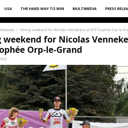
USA
THE HARD WAY TO WIN
MULTIMEDIA
PRESS RELE
Releases
Strong weekend for Nicolas Vennekens at 875 Trophée Orp-le-Gr
g weekend for Nicolas Venneke
rophée Orp-le-Grand
2025