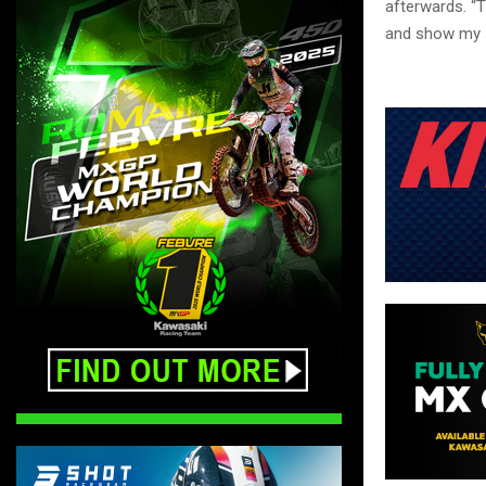
afterwards. “T
and show my s