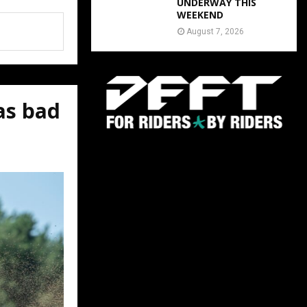
UNDERWAY THIS
WEEKEND
August 7, 2026
as bad