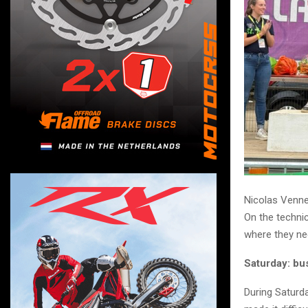
Nicolas Venne
On the techni
where they ne
Saturday: bu
During Saturda