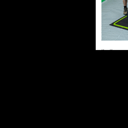
Kay Karssem
“It was a diff
start and was 
small mistake,
and was in 5th
I ended up wit
top 10 with go
Unfortunately,
this weekend,
for more! Tha