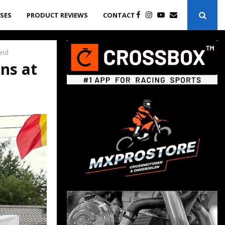
ASES
PRODUCT REVIEWS
CONTACT
and
ns at