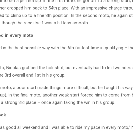
lt to set a perfect lap. In the first moto, he got off to a strong start,
ner dropped him back to 54th place. With an impressive charge throug
ed to climb up to a fine 8th position. In the second moto, he again st
 though the race itself was a bit less smooth.
d in every moto
 in the best possible way with the 6th fastest time in qualifying – th
oto, Nicolas grabbed the holeshot, but eventually had to let two rider
ne 3rd overall and 1st in his group.
moto, a poor start made things more difficult, but he fought his way
oup). In the final moto, another weak start forced him to come from 
in a strong 3rd place – once again taking the win in his group.
ook
as good all weekend and I was able to ride my pace in every moto,” 