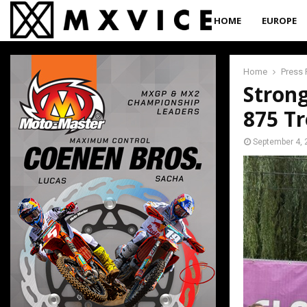
HOME
EUROPE
Home
Press 
Stron
875 T
September 4, 