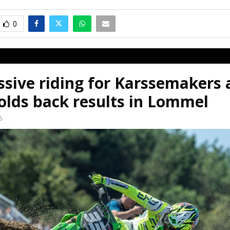
0
sive riding for Karssemakers 
olds back results in Lommel
6