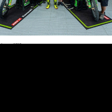
akers – MX2
icult weekend in Lommel. In the qualifying moto on Saturday, I got a r
in 3rd place for some laps. Then I was in 5th with good riding, but la
 crashed and finished 8th. On Sunday, in the first moto, I got a good 
 place. I was in a good pace and riding well, but unfortunately I had a
h a DNF. Second moto, it was not the best start, but I fought quickly
od lap times.
 after 4 laps the bike broke, so my race stopped earlier. Not the luck
 but I’m happy with my riding. To show what I can do makes me hap
nks to Dixon Racing Team, my trainer William, sponsors and everyon