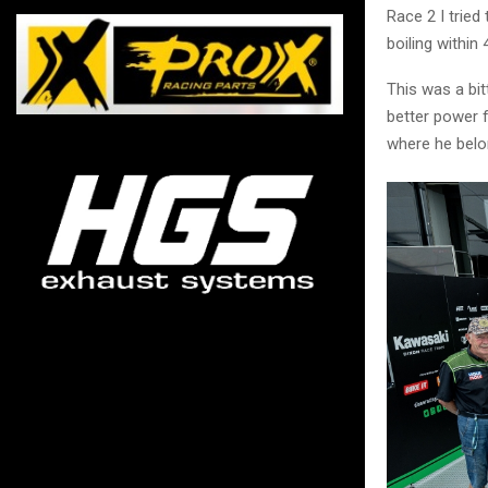
Race 2 I tried
boiling within 
This was a bit
better power f
where he belo