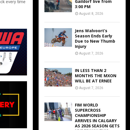
Gaildorf live from
ack every time
3:00 PM
August 8, 2026
Jens Walvoort’s
Season Ends Early
Due to New Thumb
Injury
August 7, 2026
IN LESS THAN 2
MONTHS THE MXON
WILL BE AT ERNEE
August 7, 2026
FIM WORLD
SUPERCROSS
CHAMPIONSHIP
ARRIVES IN CALGARY
AS 2026 SEASON GETS