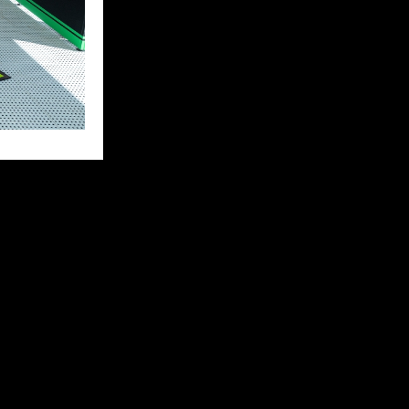
eally good
ter I made a
start again
 bike issue, so
 back to the
iest on my side
py and hungry
e behind me.”