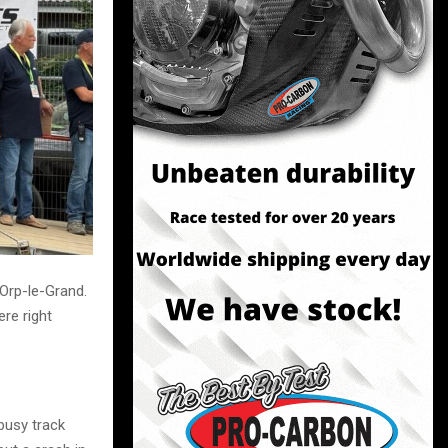
Orp-le-Grand.
re right
busy track