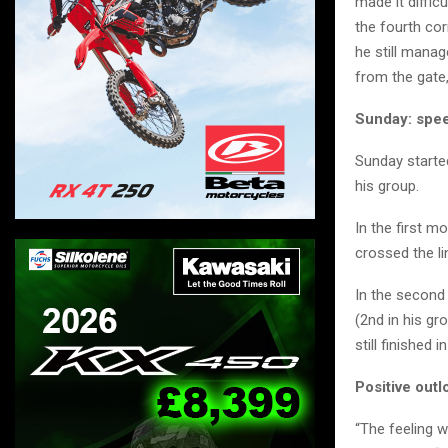
made it difficu
the fourth cor
he still manag
from the gate,
Sunday: spee
Sunday started
his group.
In the first m
crossed the li
In the second 
(2nd in his gr
still finished 
Positive outl
“The feeling w