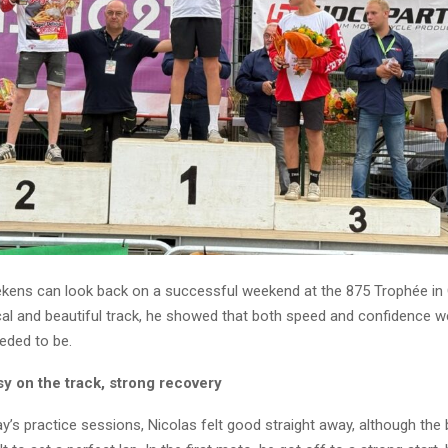
kens can look back on a successful weekend at the 875 Trophée in 
cal and beautiful track, he showed that both speed and confidence we
eded to be.
sy on the track, strong recovery
y’s practice sessions, Nicolas felt good straight away, although the 