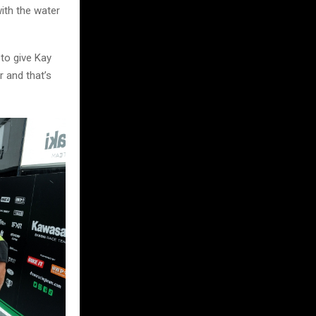
with the water
 to give Kay
r and that’s