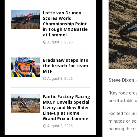
Lotte van Drunen
Scores World
Championship Point
in Tough MX2 Battle
at Lommel
August 3, 2026
Bradshaw steps into
the breach for team
MTF
August 3, 2026
Steve Dixon
“Kay rode grea
Fantic Factory Racing
comfortable un
MXGP Unveils Special
Livery and New Rider
Line-up at Home
Excited for Su
Grand Prix in Lommel
minutes or so 
August 3, 2026
causing the s