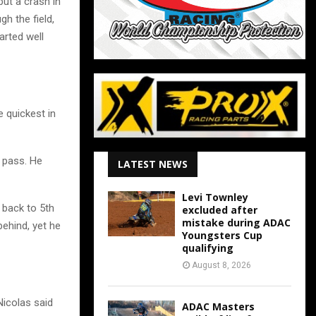
 but a crash in
h the field,
arted well
e quickest in
s pass. He
LATEST NEWS
Levi Townley
 back to 5th
excluded after
mistake during ADAC
behind, yet he
Youngsters Cup
qualifying
August 8, 2026
Nicolas said
ADAC Masters