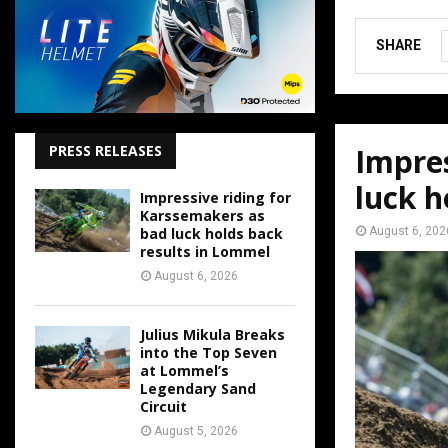
SHARE
Impres
PRESS RELEASES
luck h
Impressive riding for
Karssemakers as
August 6, 202
bad luck holds back
results in Lommel
August 6, 2026
Julius Mikula Breaks
into the Top Seven
at Lommel’s
Legendary Sand
Circuit
August 5, 2026