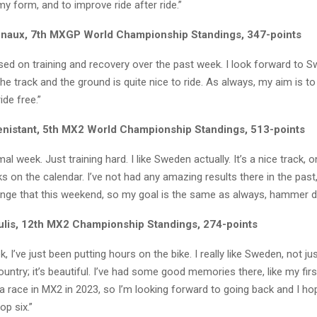
my form, and to improve ride after ride.”
naux, 7th MXGP World Championship Standings, 347-points
used on training and recovery over the past week. I look forward to Sw
the track and the ground is quite nice to ride. As always, my aim is t
ide free.”
enistant, 5th MX2 World Championship Standings, 513-points
al week. Just training hard. I like Sweden actually. It’s a nice track, 
ks on the calendar. I’ve not had any amazing results there in the past,
ange that this weekend, so my goal is the same as always, hammer 
sulis, 12th MX2 Championship Standings, 274-points
 I’ve just been putting hours on the bike. I really like Sweden, not jus
ountry; it’s beautiful. I’ve had some good memories there, like my firs
n a race in MX2 in 2023, so I’m looking forward to going back and I hop
op six.”