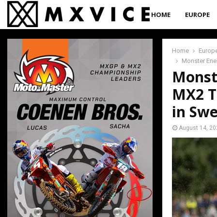
HOME
EUROPE
Home
Europ
Monster Ene
Monst
MX2 T
in Sw
August 14, 20