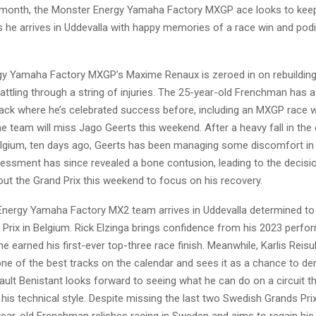
 month, the Monster Energy Yamaha Factory MXGP ace looks to kee
e arrives in Uddevalla with happy memories of a race win and podiu
y Yamaha Factory MXGP’s Maxime Renaux is zeroed in on rebuilding
battling through a string of injuries. The 25-year-old Frenchman has
rack where he’s celebrated success before, including an MXGP race w
 the team will miss Jago Geerts this weekend. After a heavy fall in th
lgium, ten days ago, Geerts has been managing some discomfort in h
essment has since revealed a bone contusion, leading to the decisio
 out the Grand Prix this weekend to focus on his recovery.
nergy Yamaha Factory MX2 team arrives in Uddevalla determined to
 Prix in Belgium. Rick Elzinga brings confidence from his 2023 perfo
e earned his first-ever top-three race finish. Meanwhile, Karlis Reisu
one of the best tracks on the calendar and sees it as a chance to d
bault Benistant looks forward to seeing what he can do on a circuit t
is technical style. Despite missing the last two Swedish Grands Pri
-year-old Frenchman relishes racing in Sweden and aims to regain hi