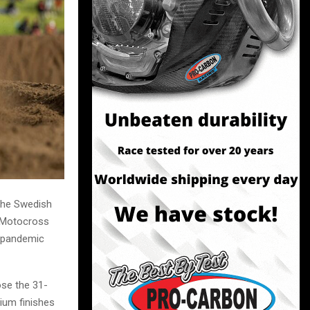
 the Swedish
M Motocross
e pandemic
ose the 31-
ium finishes