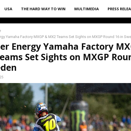
USA
THE HARD WAY TO WIN
MULTIMEDIA
PRESS RELE
e
rgy Yamaha Factory MXGP & MX2 Teams Set Sights on MXGP Round 16 in Sw
er Energy Yamaha Factory M
eams Set Sights on MXGP Rou
eden
25