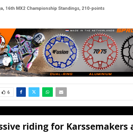
ga, 16th MX2 Championship Standings, 210-points
6
sive riding for Karssemakers 