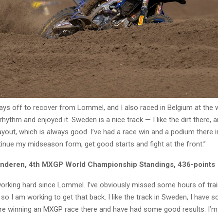
ays off to recover from Lommel, and I also raced in Belgium at the
hythm and enjoyed it. Sweden is a nice track — I like the dirt there, 
yout, which is always good. I’ve had a race win and a podium there i
tinue my midseason form, get good starts and fight at the front.”
anderen, 4th MXGP World Championship Standings, 436-points
working hard since Lommel. I’ve obviously missed some hours of trai
, so I am working to get that back. I like the track in Sweden, I have 
e winning an MXGP race there and have had some good results. I’m 