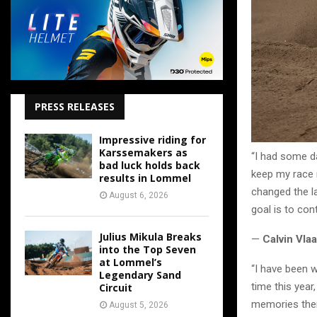
PRESS RELEASES
Impressive riding for
Karssemakers as
“I had some d
bad luck holds back
keep my race r
results in Lommel
changed the la
August 6, 2026
goal is to con
Julius Mikula Breaks
—
Calvin Vla
into the Top Seven
at Lommel’s
“I have been 
Legendary Sand
time this year
Circuit
memories ther
August 5, 2026