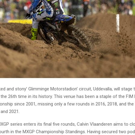
d and stony’ Glimminge Motorstadion’ circuit, Uddevalla, will stage
 the 26th time in its history. This venue has been a staple of the FI
nship since 2001, missing only a few rounds in 2016, 2018, and th
 and 2021.
GP series enters its final five rounds, Calvin Vlaanderen aims to cl
fourth in the MXGP Championship Standings. Having secured two pod