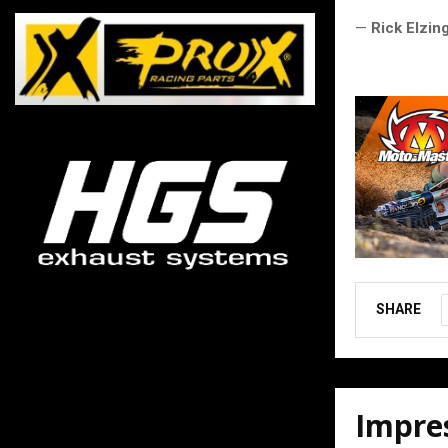
—
Rick Elzin
SHARE
Impres