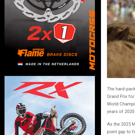
The hard-packe
Grand Prix for
World Champio
years of 2020
As the 2025 MX
point gap to 