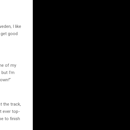
eden, I like
o get good
one of my
 but I’m
down!”
t the track,
t ever top-
e to finish