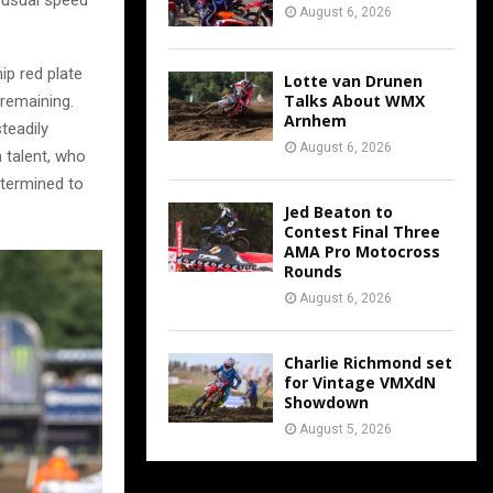
August 6, 2026
p red plate
Lotte van Drunen
Talks About WMX
 remaining.
Arnhem
teadily
August 6, 2026
 talent, who
etermined to
Jed Beaton to
Contest Final Three
AMA Pro Motocross
Rounds
August 6, 2026
Charlie Richmond set
for Vintage VMXdN
Showdown
August 5, 2026