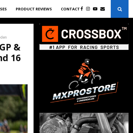
ASES
PRODUCT REVIEWS
CONTACT
eden
XGP &
nd 16