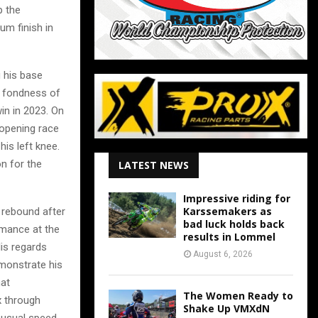
p the
m finish in
 his base
 a fondness of
in in 2023. On
e opening race
is left knee.
n for the
LATEST NEWS
Impressive riding for
Karssemakers as
 rebound after
bad luck holds back
rmance at the
results in Lommel
lis regards
August 6, 2026
emonstrate his
hat
The Women Ready to
x through
Shake Up VMXdN
s usual speed