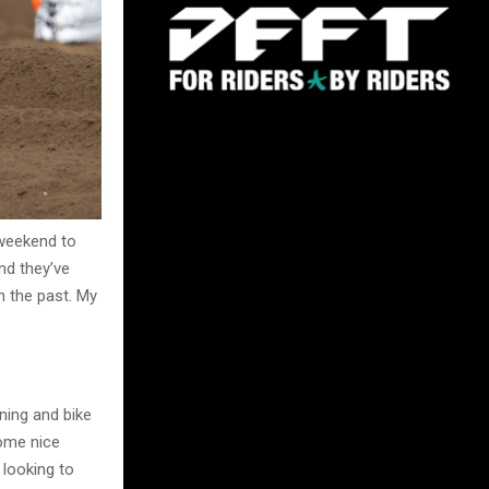
 weekend to
and they’ve
n the past. My
ning and bike
some nice
looking to