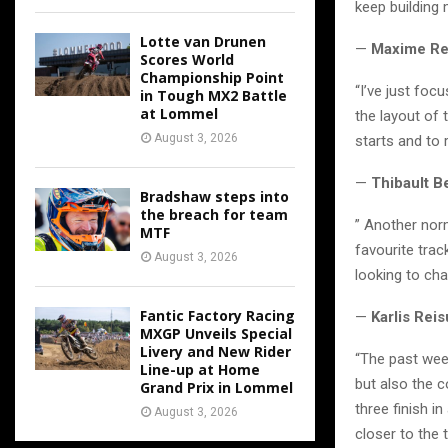
keep building 
Lotte van Drunen
—
Maxime Re
Scores World
Championship Point
“I’ve just foc
in Tough MX2 Battle
at Lommel
the layout of 
August 3, 2026
starts and to r
—
Thibault B
Bradshaw steps into
the breach for team
” Another norm
MTF
favourite trac
August 3, 2026
looking to ch
Fantic Factory Racing
—
Karlis Rei
MXGP Unveils Special
Livery and New Rider
“The past week,
Line-up at Home
but also the c
Grand Prix in Lommel
three finish i
August 3, 2026
closer to the t