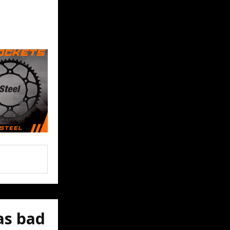
as bad