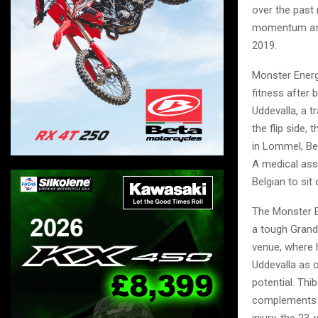
over the past
momentum as h
2019.
Monster Energ
fitness after 
Uddevalla, a t
the flip side,
in Lommel, Be
A medical ass
Belgian to sit
The Monster E
a tough Grand
venue, where h
Uddevalla as 
potential. Thi
complements h
injury, the 23