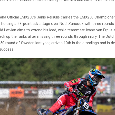
a Official EMX250’s Janis Reisulis carries the EMX250 Championshi
a, holding a 28-point advantage over Noel Zancocz with three rounds
d Latvian aims to extend his lead, while teammate Ivano van Erp is s
ck up the ranks after missing three rounds through injury. The Dutch
0 round of Sweden last year, arrives 10th in the standings and is d
 success.