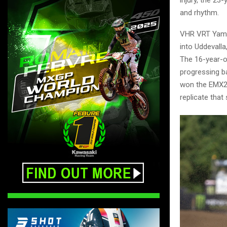
and rhythm.
VHR VRT Yamah
into Uddevall
The 16-year-ol
progressing ba
won the EMX25
replicate that