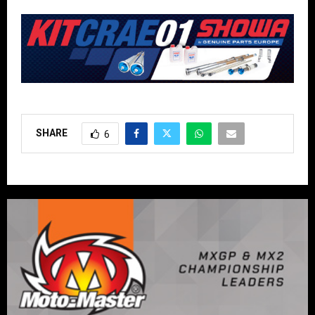
SHARE
6