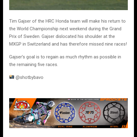
Tim Gajser of the HRC Honda team will make his return to
the World Championship next weekend during the Grand
Prix of Sweden. Gajser dislocated his shoulder at the
MXGP in Switzerland and has therefore missed nine races!
Gajser’s goal is to regain as much rhythm as possible in
the remaining five races.
@shotbybavo