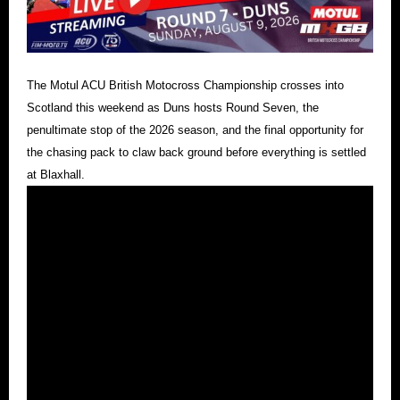
The Motul ACU British Motocross Championship crosses into
Scotland this weekend as Duns hosts Round Seven, the
penultimate stop of the 2026 season, and the final opportunity for
the chasing pack to claw back ground before everything is settled
at Blaxhall.