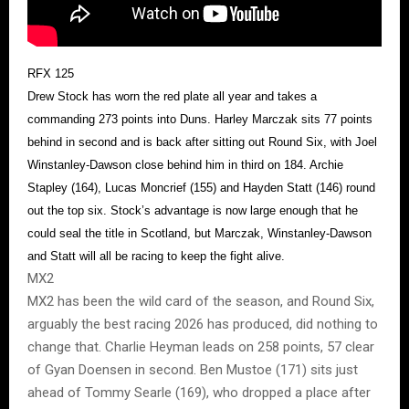
RFX 125
Drew Stock has worn the red plate all year and takes a
commanding 273 points into Duns. Harley Marczak sits 77 points
behind in second and is back after sitting out Round Six, with Joel
Winstanley-Dawson close behind him in third on 184. Archie
Stapley (164), Lucas Moncrief (155) and Hayden Statt (146) round
out the top six. Stock’s advantage is now large enough that he
could seal the title in Scotland, but Marczak, Winstanley-Dawson
and Statt will all be racing to keep the fight alive.
MX2
MX2 has been the wild card of the season, and Round Six,
arguably the best racing 2026 has produced, did nothing to
change that. Charlie Heyman leads on 258 points, 57 clear
of Gyan Doensen in second. Ben Mustoe (171) sits just
ahead of Tommy Searle (169), who dropped a place after