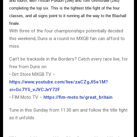
and fourth, with Tristan Purdon (166) and Tom Grimshaw (140)
completing the top six. This is the tightest title fight of the four
classes, and all signs point to it running all the way to the Blaxhall
finale.
With three of the four championships potentially decided
this weekend, Duns is a round no MXGB fan can afford to
miss.
Can’t be trackside in the Borders? Catch every race live, for
free from Duns on:
• Dirt Store MXGB TV –
https://www.youtube.com/live/zaCZgJI5e1M?
si=Gc7Y5_vJVCJvY72F
• FIM Moto TV –
https://fim-moto.tv/great_britain
Tune in this Sunday from 11.30 am and follow the title fight
as it unfolds