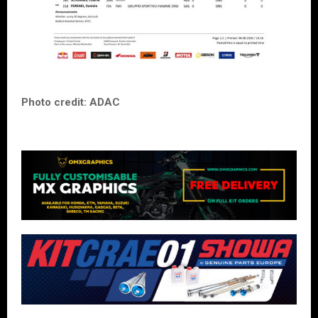
Photo credit: ADAC