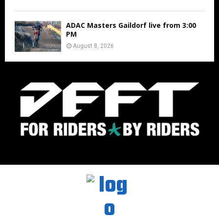
ADAC Masters Gaildorf live from 3:00
PM
August 8, 2026