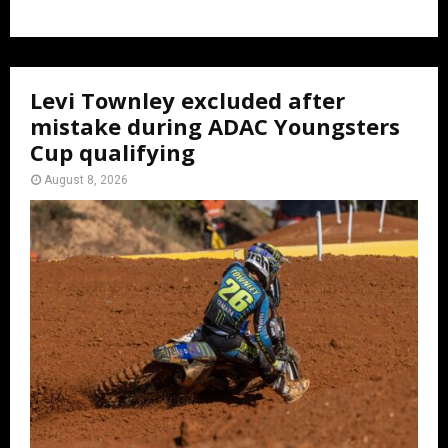
Levi Townley excluded after
mistake during ADAC Youngsters
Cup qualifying
August 8, 2026