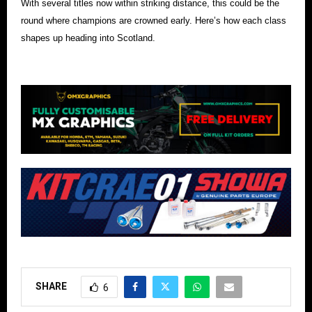
With several titles now within striking distance, this could be the
round where champions are crowned early. Here’s how each class
shapes up heading into Scotland.
SHARE
6