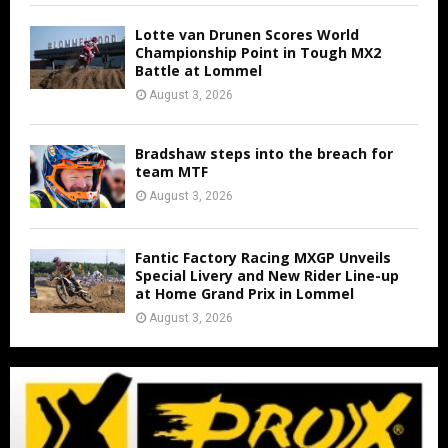
Lotte van Drunen Scores World
Championship Point in Tough MX2
Battle at Lommel
August 3, 2026
Bradshaw steps into the breach for
team MTF
August 3, 2026
Fantic Factory Racing MXGP Unveils
Special Livery and New Rider Line-up
at Home Grand Prix in Lommel
August 3, 2026