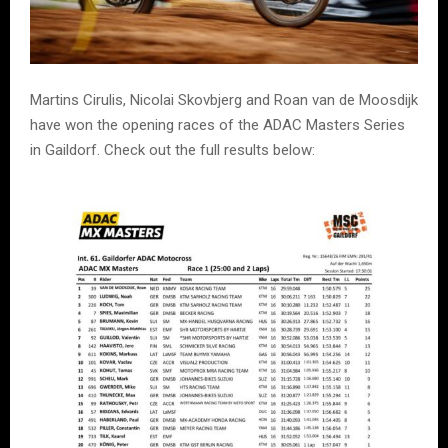
Martins Cirulis, Nicolai Skovbjerg and Roan van de Moosdijk
have won the opening races of the ADAC Masters Series
in Gaildorf. Check out the full results below: