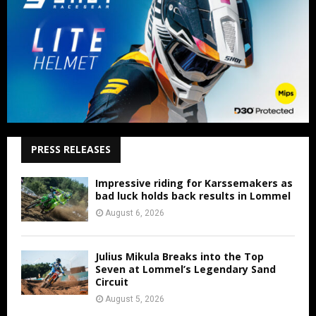
PRESS RELEASES
Impressive riding for Karssemakers as
bad luck holds back results in Lommel
August 6, 2026
Julius Mikula Breaks into the Top
Seven at Lommel’s Legendary Sand
Circuit
August 5, 2026