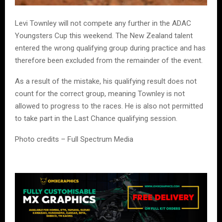
Levi Townley will not compete any further in the ADAC
Youngsters Cup this weekend. The New Zealand talent
entered the wrong qualifying group during practice and has
therefore been excluded from the remainder of the event.
As a result of the mistake, his qualifying result does not
count for the correct group, meaning Townley is not
allowed to progress to the races. He is also not permitted
to take part in the Last Chance qualifying session.
Photo credits – Full Spectrum Media