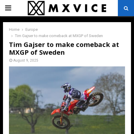
PRIMARY
MENU
Home
Europe
Tim Gajser to make comeback at MXGP of Sweden
Tim Gajser to make comeback at
MXGP of Sweden
August 9, 2025