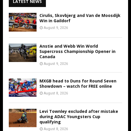
LATEST NEWS
Cirulis, Skovbjerg and Van de Moosdijk
Win in Gaildorf
August 9, 2026
Anstie and Webb Win World
Supercross Championship Opener in
Canada
August 9, 2026
MXGB head to Duns for Round Seven
Showdown – watch for FREE online
August 8, 2026
Levi Townley excluded after mistake
during ADAC Youngsters Cup
qualifying
August 8, 2026