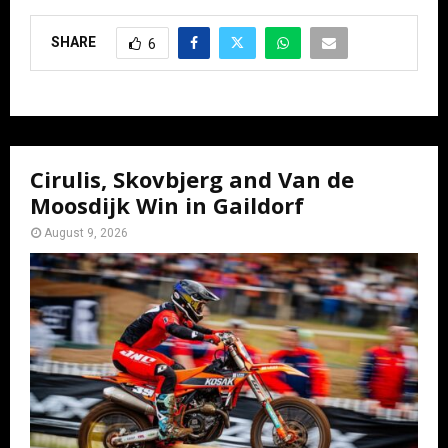
SHARE
6
Cirulis, Skovbjerg and Van de
Moosdijk Win in Gaildorf
August 9, 2026