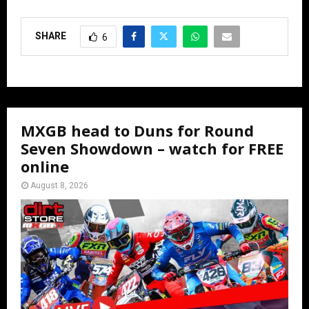
SHARE
6
MXGB head to Duns for Round
Seven Showdown – watch for FREE
online
August 8, 2026