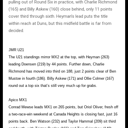
pulling out of Round Six in practice, with Charlie Richmond
(165) and Billy Askew (160) close behind, only 11 points
cover third through sixth. Heyman’s lead puts the title
within reach at Duns, but this midfield battle is far from
decided.
JMR U21
The U21 standings mirror MX2 at the top, with Heyman (263)
leading Doensen (219) by 44 points. Further down, Charlie
Richmond has moved into third on 188, just 2 points clear of Ben
Mustoe in fourth (186). Billy Askew (171) and Ollie Colmer (167)
round out a top six that’s still very much up for grabs.
Apico MX1
Conrad Mewse leads MX1 on 265 points, but Oriol Oliver, fresh off
a two-race-win weekend at Canada Heights is closing fast, just 16
points back. Ben Watson (232) and Taylor Hammal (209) sit third