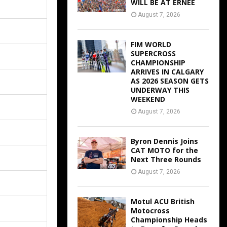
WILL BE AT ERNEE
August 7, 2026
FIM WORLD
SUPERCROSS
CHAMPIONSHIP
ARRIVES IN CALGARY
AS 2026 SEASON GETS
UNDERWAY THIS
WEEKEND
August 7, 2026
Byron Dennis Joins
CAT MOTO for the
Next Three Rounds
August 7, 2026
Motul ACU British
Motocross
Championship Heads