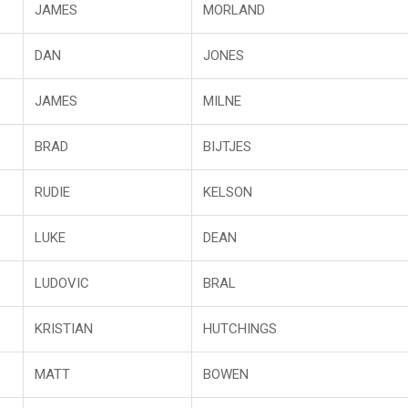
JAMES
MORLAND
DAN
JONES
JAMES
MILNE
BRAD
BIJTJES
RUDIE
KELSON
LUKE
DEAN
LUDOVIC
BRAL
KRISTIAN
HUTCHINGS
MATT
BOWEN