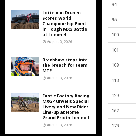
94
Lotte van Drunen
Scores World
95
Championship Point
in Tough MX2 Battle
at Lommel
100
August 3, 2026
101
Bradshaw steps into
the breach for team
108
MTF
August 3, 2026
113
Fantic Factory Racing
129
MXGP Unveils Special
Livery and New Rider
162
Line-up at Home
Grand Prix in Lommel
August 3, 2026
178