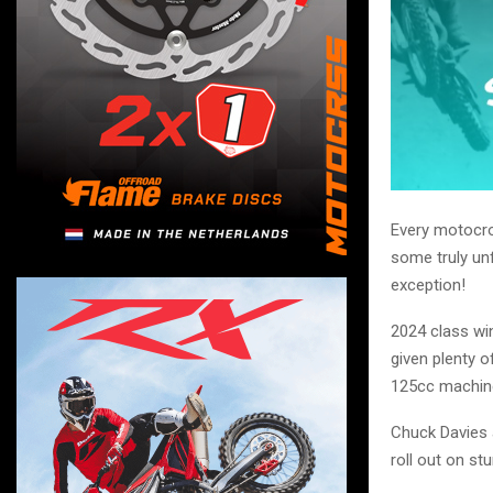
Every motocro
some truly unf
exception!
2024 class wi
given plenty 
125cc machin
Chuck Davies a
roll out on st