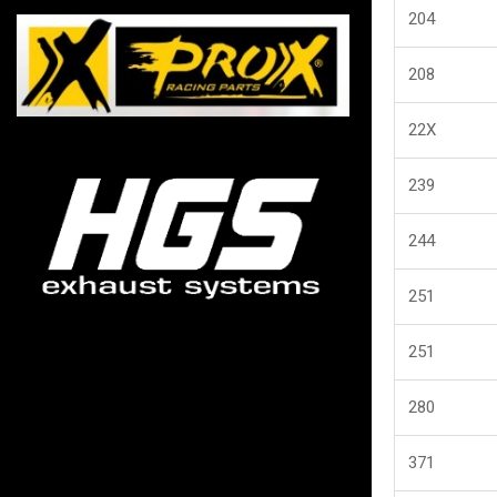
204
208
22X
239
244
251
251
280
371