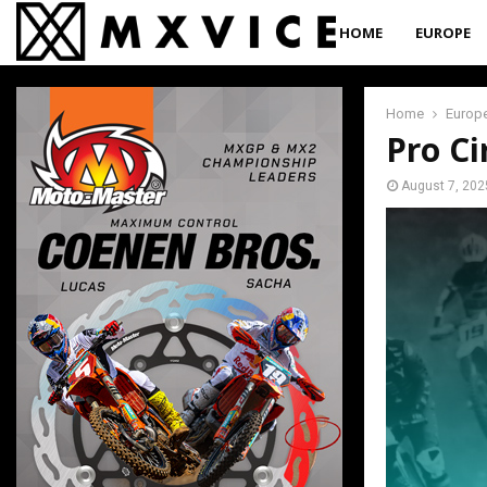
HOME
EUROPE
Home
Europ
Pro Ci
August 7, 202