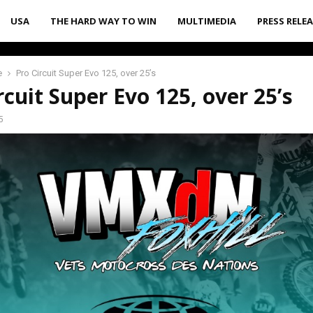
USA
THE HARD WAY TO WIN
MULTIMEDIA
PRESS RELE
e
Pro Circuit Super Evo 125, over 25’s
rcuit Super Evo 125, over 25’s
5