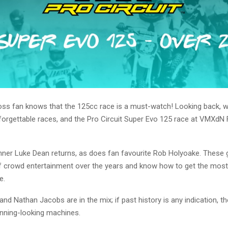
ss fan knows that the 125cc race is a must-watch! Looking back, w
orgettable races, and the Pro Circuit Super Evo 125 race at VMXdN F
nner Luke Dean returns, as does fan favourite Rob Holyoake. These
of crowd entertainment over the years and know how to get the most
e.
nd Nathan Jacobs are in the mix; if past history is any indication, th
unning-looking machines.