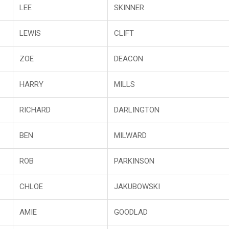
LEE
SKINNER
LEWIS
CLIFT
ZOE
DEACON
HARRY
MILLS
RICHARD
DARLINGTON
BEN
MILWARD
ROB
PARKINSON
CHLOE
JAKUBOWSKI
AMIE
GOODLAD