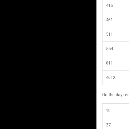
416
461
511
554
611
461X
On the day re
10
27