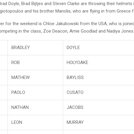
Brad Doyle, Brad Bijtjes and Steven Clarke are throwing their helmets i
iotopoulos and his brother Manolis, who are flying in from Greece f
over for the weekend is Chloe Jakubowski from the USA, who is joined
competing in the class, Zoe Deacon, Amie Goodlad and Nadiya Jones
BRADLEY
DOYLE
ROB
HOLYOAKE
MATHEW
BAYLISS
PAOLO
CUSATO
NATHAN
JACOBS
LEON
MURRAY