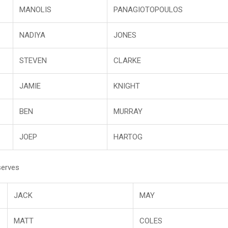
MANOLIS
PANAGIOTOPOULOS
NADIYA
JONES
STEVEN
CLARKE
JAMIE
KNIGHT
BEN
MURRAY
JOEP
HARTOG
serves
JACK
MAY
MATT
COLES