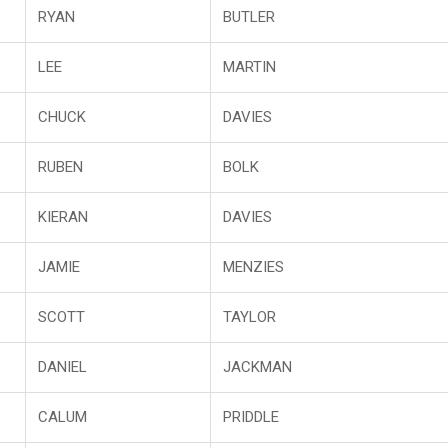
RYAN
BUTLER
LEE
MARTIN
CHUCK
DAVIES
RUBEN
BOLK
KIERAN
DAVIES
JAMIE
MENZIES
SCOTT
TAYLOR
DANIEL
JACKMAN
CALUM
PRIDDLE