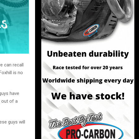
e can recall
oxhill is no
 guys have
 out of a
ese guys will