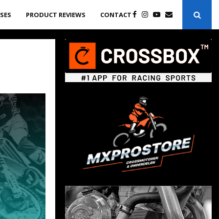
ASES
PRODUCT REVIEWS
CONTACT