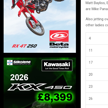
Matt Bayliss, 
are Mike Panag
Also jetting 
other ladies 
4
11
17
20
23
26