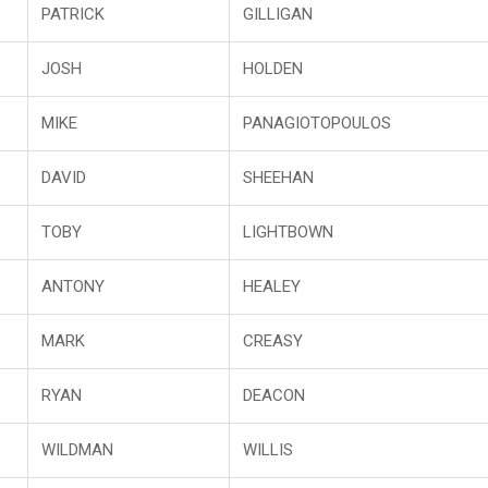
PATRICK
GILLIGAN
JOSH
HOLDEN
MIKE
PANAGIOTOPOULOS
DAVID
SHEEHAN
TOBY
LIGHTBOWN
ANTONY
HEALEY
MARK
CREASY
RYAN
DEACON
WILDMAN
WILLIS