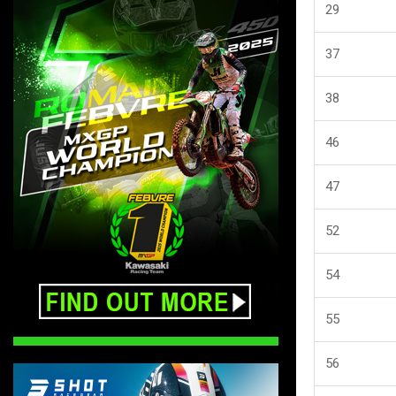
29
37
38
46
47
52
54
55
56