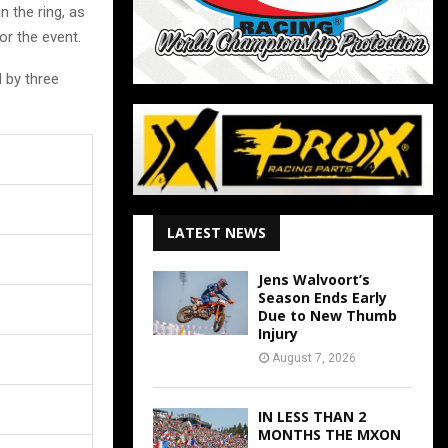
n the ring, as
or the event.
 by three
.
LATEST NEWS
Jens Walvoort’s
Season Ends Early
Due to New Thumb
Injury
August 7, 2026
IN LESS THAN 2
MONTHS THE MXON