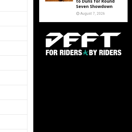
to Duns for Round
Seven Showdown
August 7, 2026