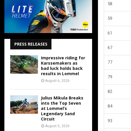
58
59
61
PRESS RELEASES
67
Impressive riding for
77
Karssemakers as
bad luck holds back
results in Lommel
79
August 6, 2026
82
Julius Mikula Breaks
into the Top Seven
84
at Lommel’s
Legendary Sand
Circuit
93
August 5, 2026