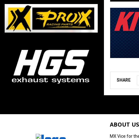
SHARE
ABOUT US
MX Vice for th