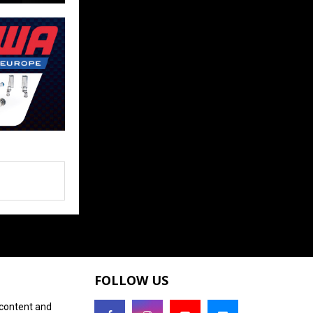
FOLLOW US
 content and