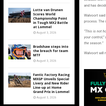
and has decid
Lotte van Drunen
Scores World
Walvoort said 
Championship Point
process. The i
in Tough MX2 Battle
at Lommel
“This is not 
August 3, 2026
your control,
the season.”
Bradshaw steps into
the breach for team
Walvoort will 
MTF
August 3, 2026
Fantic Factory Racing
MXGP Unveils Special
Livery and New Rider
Line-up at Home
Grand Prix in Lommel
August 3, 2026