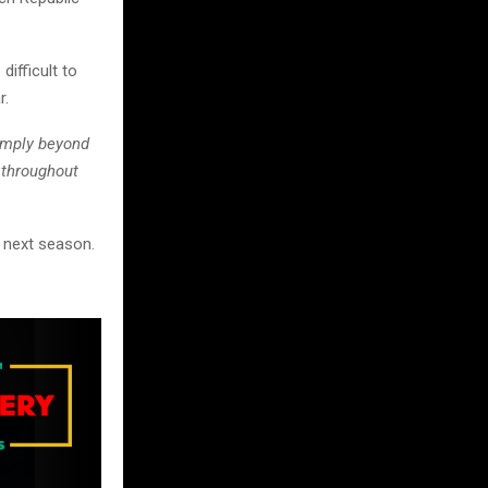
ifficult to
r.
imply beyond
 throughout
n next season.