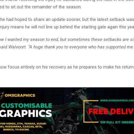
ed to sit out the remainder of the season.
he had hoped to share an update sooner, but the latest setback was d
njury means he will not line up behind the starting gate again this yea
how I wanted my season to end, but sometimes these setbacks are s
” said Walvoort. “A huge thank you to everyone who has supported me
now focus entirely on his recovery as he prepares to make his retur