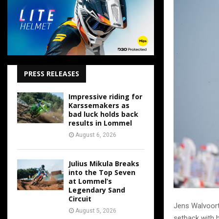
PRESS RELEASES
Impressive riding for
Karssemakers as
bad luck holds back
results in Lommel
August 6, 2026
Julius Mikula Breaks
into the Top Seven
at Lommel’s
Legendary Sand
Circuit
Jens Walvoort 
August 5, 2026
setback with h