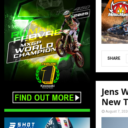
SHARE
Jens W
New T
August 7, 202