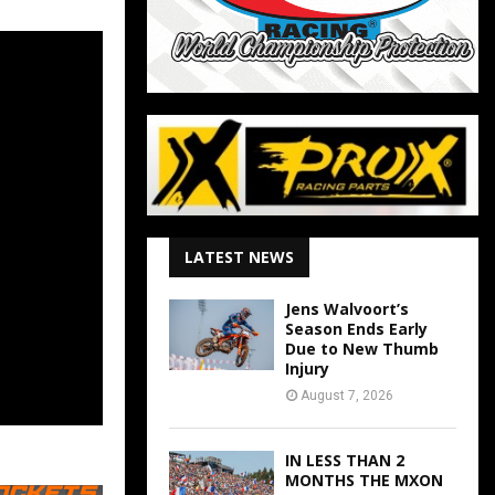
LATEST NEWS
Jens Walvoort’s
Season Ends Early
Due to New Thumb
Injury
August 7, 2026
IN LESS THAN 2
MONTHS THE MXON