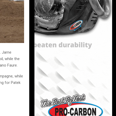
. Jarne
l, while the
Mano Faure.
ampagne, while
ing for Patek