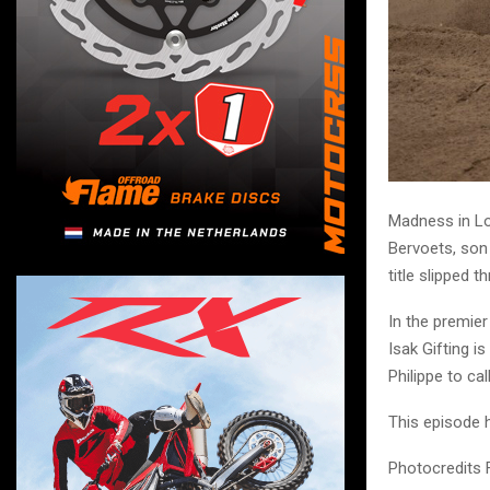
Madness in Lo
Bervoets, son 
title slipped
In the premie
Isak Gifting i
Philippe to call
This episode h
Photocredits 