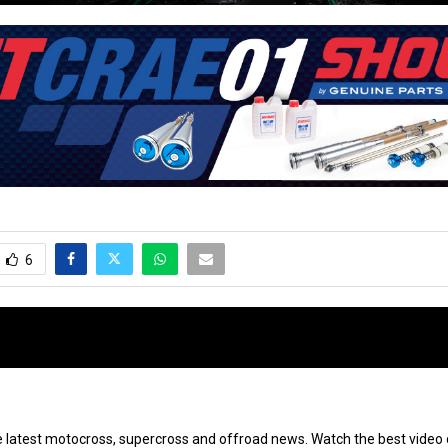
6
e latest motocross, supercross and offroad news. Watch the best video