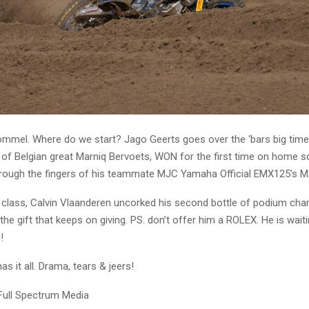
mmel. Where do we start? Jago Geerts goes over the ‘bars big time
of Belgian great Marniq Bervoets, WON for the first time on home soi
 through the fingers of his teammate MJC Yamaha Official EMX125’s 
r class, Calvin Vlaanderen uncorked his second bottle of podium ch
s the gift that keeps on giving. PS. don’t offer him a ROLEX. He is wait
!
as it all. Drama, tears & jeers!
Full Spectrum Media