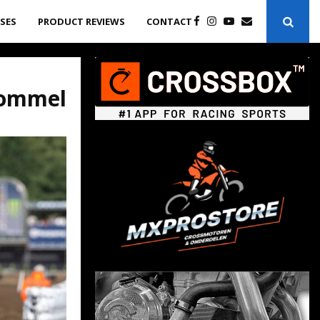
ASES
PRODUCT REVIEWS
CONTACT
Lommel