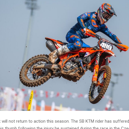
will not return to action this season. The SB KTM rider has suffere
is thumb following the injury he sustained during the race in the Cz