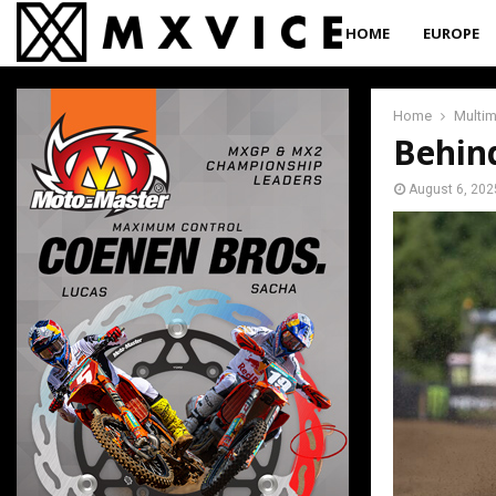
HOME
EUROPE
Home
Multi
Behin
August 6, 202