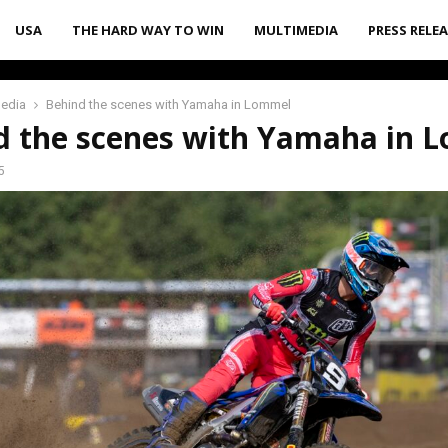
USA
THE HARD WAY TO WIN
MULTIMEDIA
PRESS RELE
media
Behind the scenes with Yamaha in Lommel
d the scenes with Yamaha in 
5