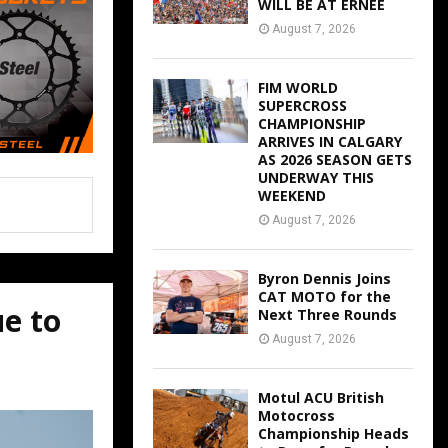
WILL BE AT ERNEE
August 7, 2026
FIM WORLD
SUPERCROSS
CHAMPIONSHIP
ARRIVES IN CALGARY
AS 2026 SEASON GETS
UNDERWAY THIS
WEEKEND
August 7, 2026
Byron Dennis Joins
CAT MOTO for the
ue to
Next Three Rounds
August 7, 2026
Motul ACU British
Motocross
Championship Heads