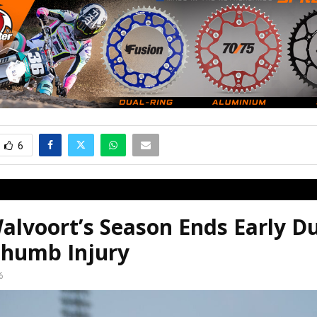
6
alvoort’s Season Ends Early D
humb Injury
6