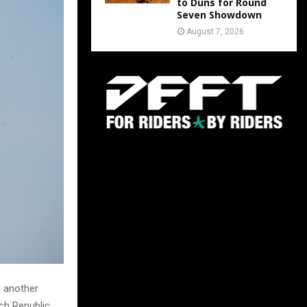
to Duns for Round
Seven Showdown
August 7, 2026
d another
ech Republic